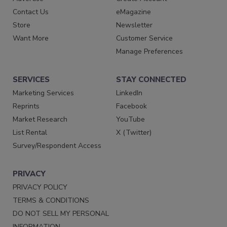
Contact Us
eMagazine
Store
Newsletter
Want More
Customer Service
Manage Preferences
SERVICES
STAY CONNECTED
Marketing Services
LinkedIn
Reprints
Facebook
Market Research
YouTube
List Rental
X (Twitter)
Survey/Respondent Access
PRIVACY
PRIVACY POLICY
TERMS & CONDITIONS
DO NOT SELL MY PERSONAL
INFORMATION