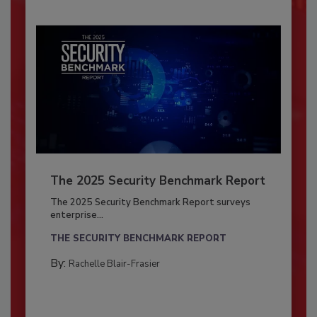
The 2025 Security Benchmark Report
The 2025 Security Benchmark Report surveys
enterprise...
THE SECURITY BENCHMARK REPORT
By:
Rachelle Blair-Frasier