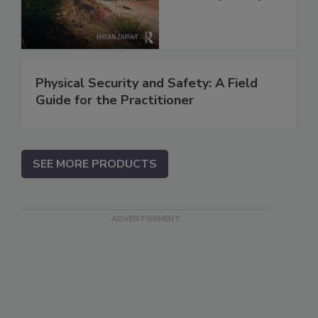
Physical Security and Safety: A Field
Guide for the Practitioner
SEE MORE PRODUCTS