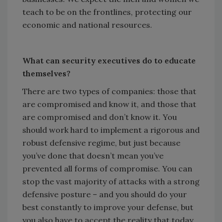
teach to be on the frontlines, protecting our
economic and national resources.
What can security executives do to educate
themselves?
There are two types of companies: those that
are compromised and know it, and those that
are compromised and don’t know it. You
should work hard to implement a rigorous and
robust defensive regime, but just because
you’ve done that doesn’t mean you’ve
prevented all forms of compromise. You can
stop the vast majority of attacks with a strong
defensive posture – and you should do your
best constantly to improve your defense, but
you also have to accept the reality that today,