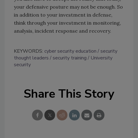
your defensive posture may not be enough. So
in addition to your investment in defense,
think through your investment in monitoring,
analysis, incident response and recovery.
KEYWORDS:
cyber security education
security
thought leaders
security training
University
security
Share This Story