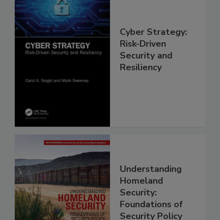
Cyber Strategy:
Risk-Driven
Security and
Resiliency
Understanding
Homeland
Security:
Foundations of
Security Policy