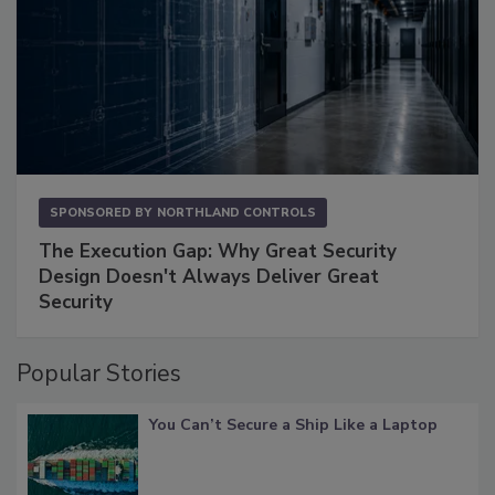
SPONSORED BY
NORTHLAND CONTROLS
The Execution Gap: Why Great Security
Design Doesn't Always Deliver Great
Security
Popular Stories
You Can’t Secure a Ship Like a Laptop