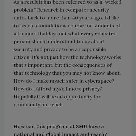
As a result it has been referred to as a “wicked
problem.” Research in computer security
dates back to more than 40 years ago. I’d like
to teach a foundations course for students of
all majors that lays out what every educated
person should understand today about
security and privacy to be a responsible
citizen. It’s not just how the technology works
that’s important, but the consequences of
that technology that you may not know about.
How do I make myself safer in cyberspace?
How do I afford myself more privacy?
Hopefully it will be an opportunity for
community outreach.
How can this program at SMU have a
national and global impact and reach?