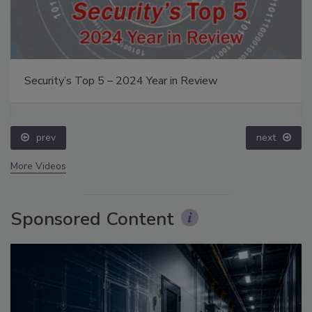
Security’s Top 5 – 2024 Year in Review
prev
next
More Videos
Sponsored Content