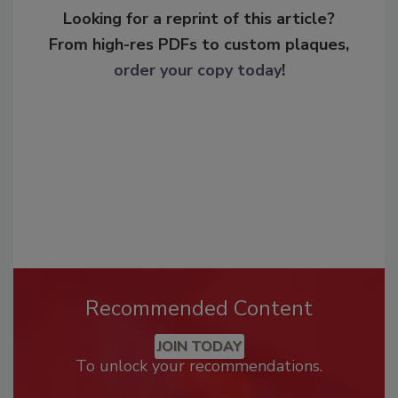
Looking for a reprint of this article?
From high-res PDFs to custom plaques,
order your copy today
!
Recommended Content
JOIN TODAY
To unlock your recommendations.