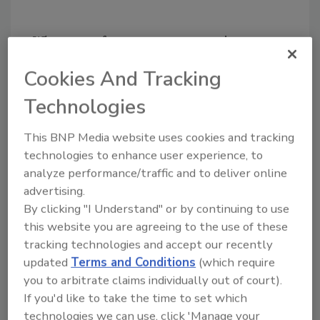
What type of program are you going to
develop at SMU, and how will it be different
Cookies And Tracking
from other programs?
Technologies
My particular research interest is in the area
of information assurance – defending and
This BNP Media website uses cookies and tracking
protecting critical systems and data. I’m
technologies to enhance user experience, to
looking forward to working with my
analyze performance/traffic and to deliver online
colleagues at SMU and beyond on a wide
advertising.
range of topics such as software assurance,
By clicking "I Understand" or by continuing to use
social sciences and security, insider threat
this website you are agreeing to the use of these
and hardware security. First, we will conduct
tracking technologies and accept our recently
broad programs of research aimed both at
updated
Terms and Conditions
(which require
helping to create a science and engineering of
you to arbitrate claims individually out of court).
cyber security and addressing national cyber
If you'd like to take the time to set which
security priorities. Second, we’re going to
technologies we can use, click 'Manage your