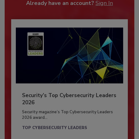
Already have an account?
Sign In
Security’s Top Cybersecurity Leaders
2026
Security magazine’s Top Cybersecurity Leaders
2026 award...
TOP CYBERSECURITY LEADERS