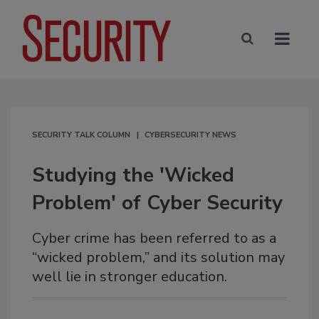
SECURITY TALK COLUMN
CYBERSECURITY NEWS
Studying the 'Wicked
Problem' of Cyber Security
Cyber crime has been referred to as a
“wicked problem,” and its solution may
well lie in stronger education.