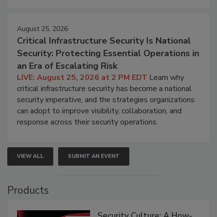
August 25, 2026
Critical Infrastructure Security Is National
Security: Protecting Essential Operations in
an Era of Escalating Risk
LIVE: August 25, 2026 at 2 PM EDT
Learn why
critical infrastructure security has become a national
security imperative, and the strategies organizations
can adopt to improve visibility, collaboration, and
response across their security operations.
VIEW ALL
SUBMIT AN EVENT
Products
Security Culture: A How-