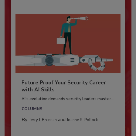
Future Proof Your Security Career
with AI Skills
AI’s evolution demands security leaders master...
COLUMNS
By:
and
Jerry J. Brennan
Joanne R. Pollock