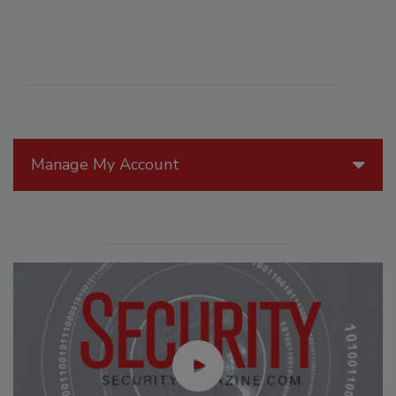
Manage My Account