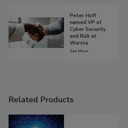
Peter Hoff
named VP of
Cyber Security
and Risk at
Wursta
See More
Related Products