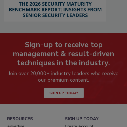
Sign-up to receive top
management & result-driven
techniques in the industry.
Join over 20,000+ industry leaders who receive
our premium content.
SIGN UP TODAY!
RESOURCES
SIGN UP TODAY
Advertise
Create Account