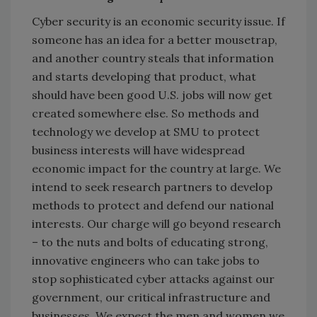
Cyber security is an economic security issue. If
someone has an idea for a better mousetrap,
and another country steals that information
and starts developing that product, what
should have been good U.S. jobs will now get
created somewhere else. So methods and
technology we develop at SMU to protect
business interests will have widespread
economic impact for the country at large. We
intend to seek research partners to develop
methods to protect and defend our national
interests. Our charge will go beyond research
– to the nuts and bolts of educating strong,
innovative engineers who can take jobs to
stop sophisticated cyber attacks against our
government, our critical infrastructure and
businesses. We expect the men and women we