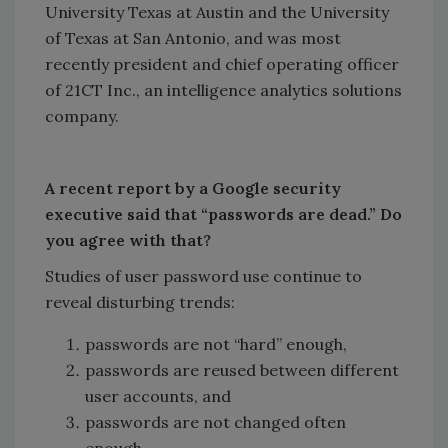
University Texas at Austin and the University
of Texas at San Antonio, and was most
recently president and chief operating officer
of 21CT Inc., an intelligence analytics solutions
company.
A recent report by a Google security
executive said that “passwords are dead.” Do
you agree with that?
Studies of user password use continue to
reveal disturbing trends:
passwords are not “hard” enough,
passwords are reused between different
user accounts, and
passwords are not changed often
enough.