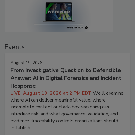
Events
August 19, 2026
From Investigative Question to Defensible
Answer: AI in Digital Forensics and Incident
Response
LIVE: August 19, 2026 at 2 PM EDT
We'll examine
where AI can deliver meaningful value, where
incomplete context or black-box reasoning can
introduce risk, and what governance, validation, and
evidence-traceability controls organizations should
establish.