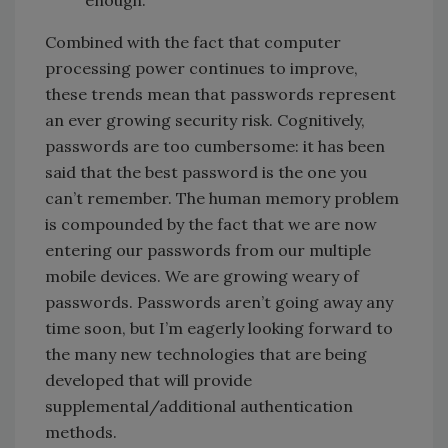
Combined with the fact that computer
processing power continues to improve,
these trends mean that passwords represent
an ever growing security risk. Cognitively,
passwords are too cumbersome: it has been
said that the best password is the one you
can’t remember. The human memory problem
is compounded by the fact that we are now
entering our passwords from our multiple
mobile devices. We are growing weary of
passwords. Passwords aren’t going away any
time soon, but I’m eagerly looking forward to
the many new technologies that are being
developed that will provide
supplemental/additional authentication
methods.