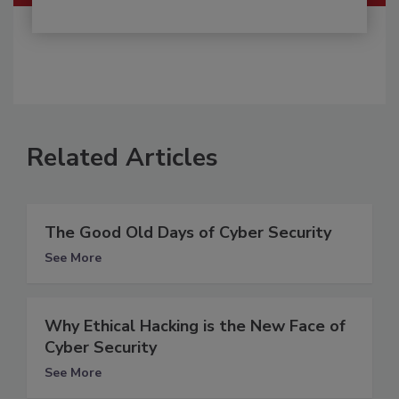
Related Articles
The Good Old Days of Cyber Security
See More
Why Ethical Hacking is the New Face of
Cyber Security
See More