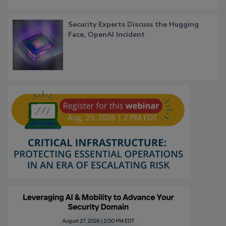
Security Experts Discuss the Hugging
Face, OpenAI Incident