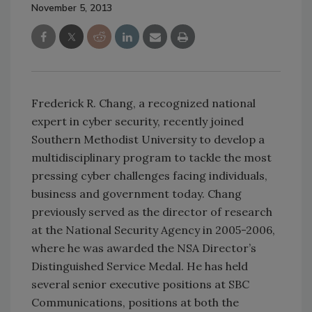
November 5, 2013
Frederick R. Chang, a recognized national
expert in cyber security, recently joined
Southern Methodist University to develop a
multidisciplinary program to tackle the most
pressing cyber challenges facing individuals,
business and government today. Chang
previously served as the director of research
at the National Security Agency in 2005-2006,
where he was awarded the NSA Director’s
Distinguished Service Medal. He has held
several senior executive positions at SBC
Communications, positions at both the