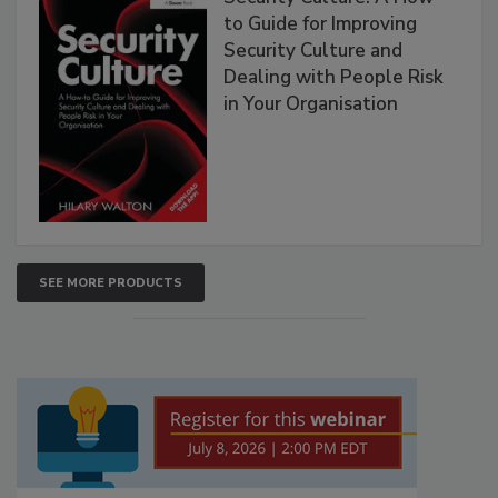
to Guide for Improving
Security Culture and
Dealing with People Risk
in Your Organisation
SEE MORE PRODUCTS