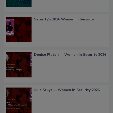
Security’s 2026 Women in Security
Denise Platon — Women in Security 2026
Julia Stuyt — Women in Security 2026