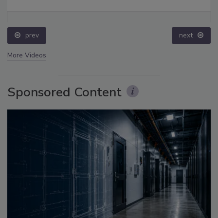
prev
next
More Videos
Sponsored Content