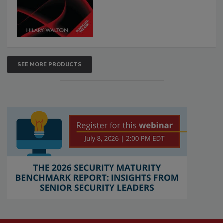
SEE MORE PRODUCTS