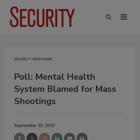
SECURITY NEWSWIRE
Poll: Mental Health
System Blamed for Mass
Shootings
September 20, 2013