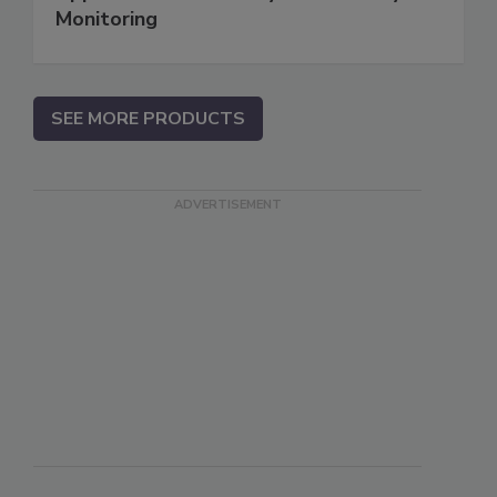
Monitoring
SEE MORE PRODUCTS