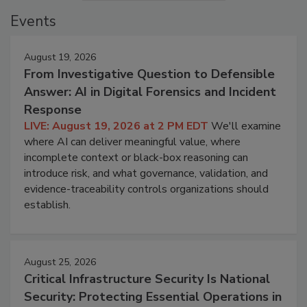
Events
August 19, 2026
From Investigative Question to Defensible
Answer: AI in Digital Forensics and Incident
Response
LIVE: August 19, 2026 at 2 PM EDT
We'll examine
where AI can deliver meaningful value, where
incomplete context or black-box reasoning can
introduce risk, and what governance, validation, and
evidence-traceability controls organizations should
establish.
August 25, 2026
Critical Infrastructure Security Is National
Security: Protecting Essential Operations in