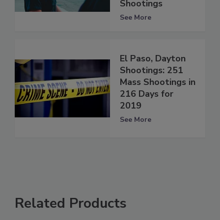
Shootings
See More
El Paso, Dayton
Shootings: 251
Mass Shootings in
216 Days for
2019
See More
Related Products