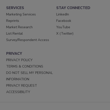
SERVICES
STAY CONNECTED
Marketing Services
LinkedIn
Reprints
Facebook
Market Research
YouTube
List Rental
X (Twitter)
Survey/Respondent Access
PRIVACY
PRIVACY POLICY
TERMS & CONDITIONS
DO NOT SELL MY PERSONAL
INFORMATION
PRIVACY REQUEST
ACCESSIBILITY