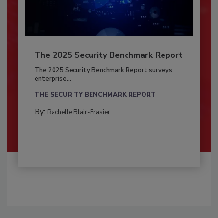
The 2025 Security Benchmark Report
The 2025 Security Benchmark Report surveys
enterprise...
THE SECURITY BENCHMARK REPORT
By:
Rachelle Blair-Frasier