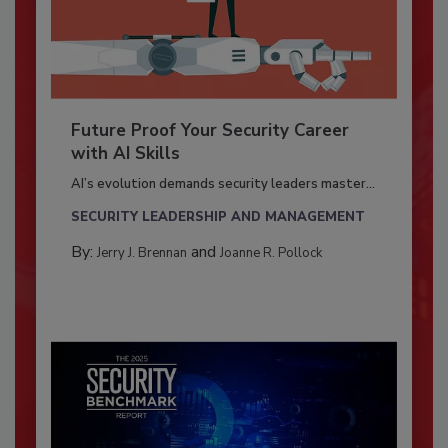
Future Proof Your Security Career
with AI Skills
AI’s evolution demands security leaders master...
SECURITY LEADERSHIP AND MANAGEMENT
By:
and
Jerry J. Brennan
Joanne R. Pollock