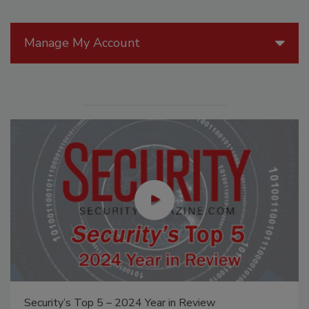
Manage My Account
Security’s Top 5 – 2024 Year in Review