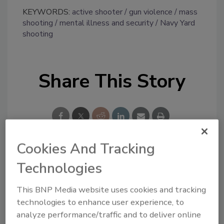
KEYWORDS:
active shooter
gun violence
mass
shooting
mental illness and security
Navy Yard
shooting
Share This Story
Cookies And Tracking
Looking for a reprint of this article?
Technologies
From high-res PDFs to custom plaques,
This BNP Media website uses cookies and tracking
order your copy today
!
technologies to enhance user experience, to
analyze performance/traffic and to deliver online