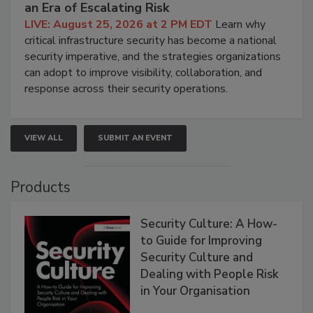
an Era of Escalating Risk
LIVE: August 25, 2026 at 2 PM EDT
Learn why
critical infrastructure security has become a national
security imperative, and the strategies organizations
can adopt to improve visibility, collaboration, and
response across their security operations.
VIEW ALL
SUBMIT AN EVENT
Products
Security Culture: A How-
to Guide for Improving
Security Culture and
Dealing with People Risk
in Your Organisation