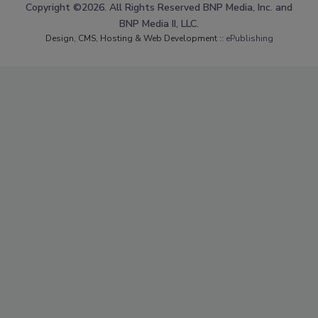
Copyright ©2026. All Rights Reserved BNP Media, Inc. and
BNP Media II, LLC.
Design, CMS, Hosting & Web Development ::
ePublishing