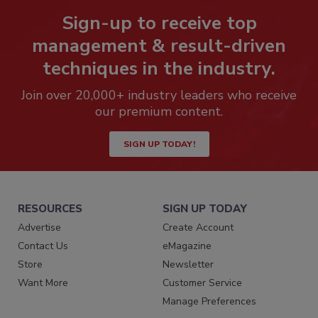
Sign-up to receive top
management & result-driven
techniques in the industry.
Join over 20,000+ industry leaders who receive
our premium content.
SIGN UP TODAY!
RESOURCES
SIGN UP TODAY
Advertise
Create Account
Contact Us
eMagazine
Store
Newsletter
Want More
Customer Service
Manage Preferences