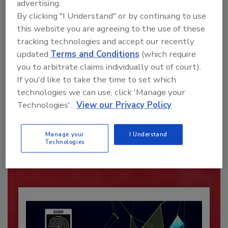
advertising.
By clicking "I Understand" or by continuing to use
this website you are agreeing to the use of these
tracking technologies and accept our recently
updated
Terms and Conditions
(which require
you to arbitrate claims individually out of court).
If you'd like to take the time to set which
technologies we can use, click 'Manage your
Recommended Content
Technologies'.
View our Privacy Policy
JOIN TODAY
Manage your
I Understand
To unlock your recommendations.
Technologies
Already have an account?
Sign In