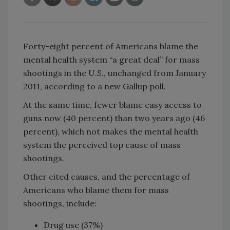
Forty-eight percent of Americans blame the
mental health system “a great deal” for mass
shootings in the U.S., unchanged from January
2011, according to a new Gallup poll.
At the same time, fewer blame easy access to
guns now (40 percent) than two years ago (46
percent), which not makes the mental health
system the perceived top cause of mass
shootings.
Other cited causes, and the percentage of
Americans who blame them for mass
shootings, include:
Drug use (37%)