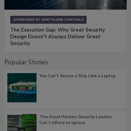
SPONSORED BY
NORTHLAND CONTROLS
The Execution Gap: Why Great Security
Design Doesn't Always Deliver Great
Security
Popular Stories
You Can’t Secure a Ship Like a Laptop
The Good Hackers Security Leaders
Can’t Afford to Ignore