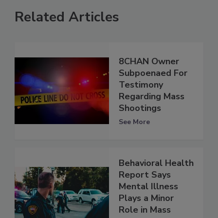
Related Articles
8CHAN Owner
Subpoenaed For
Testimony
Regarding Mass
Shootings
See More
Behavioral Health
Report Says
Mental Illness
Plays a Minor
Role in Mass