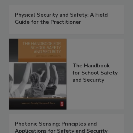
Physical Security and Safety: A Field
Guide for the Practitioner
The Handbook
for School Safety
and Security
Photonic Sensing: Principles and
Applications for Safety and Security