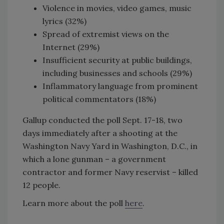
Violence in movies, video games, music
lyrics (32%)
Spread of extremist views on the
Internet (29%)
Insufficient security at public buildings,
including businesses and schools (29%)
Inflammatory language from prominent
political commentators (18%)
Gallup conducted the poll Sept. 17-18, two
days immediately after a shooting at the
Washington Navy Yard in Washington, D.C., in
which a lone gunman – a government
contractor and former Navy reservist – killed
12 people.
Learn more about the poll
here
.