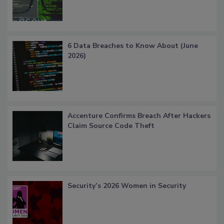
6 Data Breaches to Know About (June
2026)
Accenture Confirms Breach After Hackers
Claim Source Code Theft
Security’s 2026 Women in Security