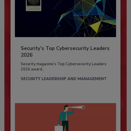
Security’s Top Cybersecurity Leaders
2026
Security magazine’s Top Cybersecurity Leaders
2026 award...
SECURITY LEADERSHIP AND MANAGEMENT