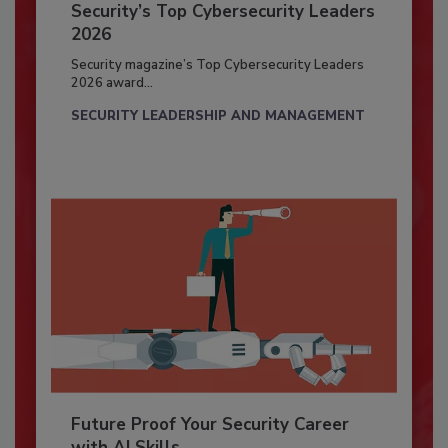
Security’s Top Cybersecurity Leaders
2026
Security magazine’s Top Cybersecurity Leaders
2026 award...
SECURITY LEADERSHIP AND MANAGEMENT
Future Proof Your Security Career
with AI Skills