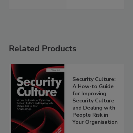
Related Products
Security Culture:
A How-to Guide
for Improving
Security Culture
and Dealing with
People Risk in
Your Organisation