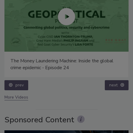
The Money Laundering Machine: Inside the global
crime epidemic - Episode 24
prev
next
More Videos
Sponsored Content