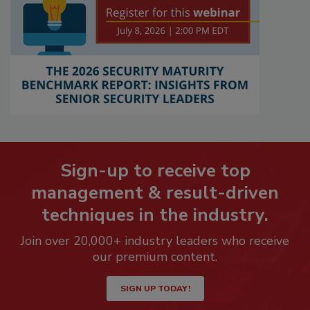
Sign-up to receive top
management & result-driven
techniques in the industry.
Join over 20,000+ industry leaders who receive
our premium content.
SIGN UP TODAY!