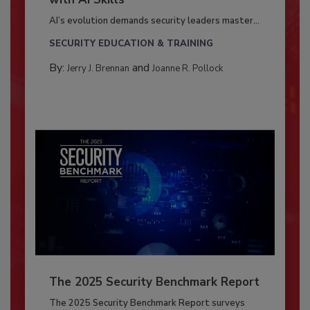
AI’s evolution demands security leaders master...
SECURITY EDUCATION & TRAINING
By:
and
Jerry J. Brennan
Joanne R. Pollock
The 2025 Security Benchmark Report
The 2025 Security Benchmark Report surveys