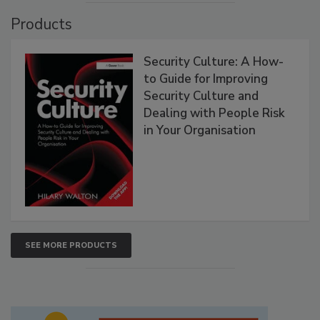
Products
Security Culture: A How-
to Guide for Improving
Security Culture and
Dealing with People Risk
in Your Organisation
SEE MORE PRODUCTS