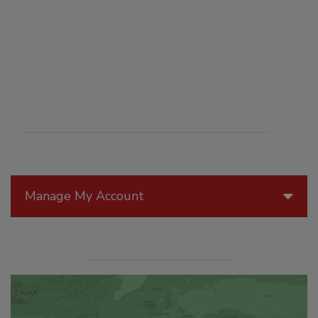
Manage My Account