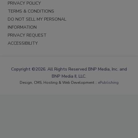
PRIVACY POLICY
TERMS & CONDITIONS
DO NOT SELL MY PERSONAL
INFORMATION
PRIVACY REQUEST
ACCESSIBILITY
Copyright ©2026. All Rights Reserved BNP Media, Inc. and
BNP Media II, LLC.
Design, CMS, Hosting & Web Development ::
ePublishing