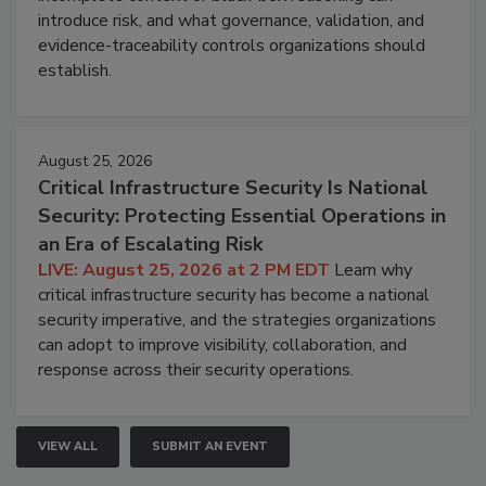
introduce risk, and what governance, validation, and
evidence-traceability controls organizations should
establish.
August 25, 2026
Critical Infrastructure Security Is National
Security: Protecting Essential Operations in
an Era of Escalating Risk
LIVE: August 25, 2026 at 2 PM EDT
Learn why
critical infrastructure security has become a national
security imperative, and the strategies organizations
can adopt to improve visibility, collaboration, and
response across their security operations.
VIEW ALL
SUBMIT AN EVENT