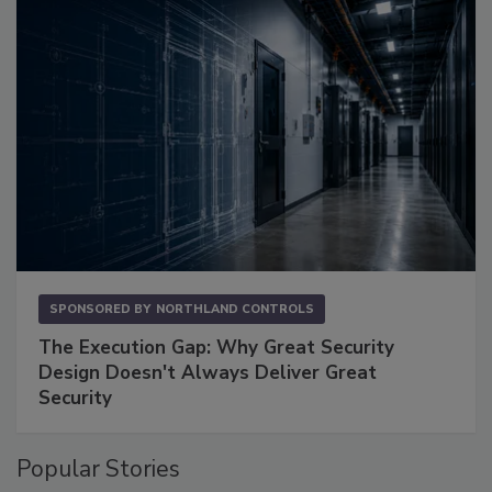
SPONSORED BY
NORTHLAND CONTROLS
The Execution Gap: Why Great Security
Design Doesn't Always Deliver Great
Security
Popular Stories