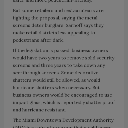
But some retailers and restaurateurs are
fighting the proposal, saying the metal
screens deter burglars. Sarnoff says they
make retail districts less appealing to
pedestrians after dark.
If the legislation is passed, business owners
would have two years to remove solid security
screens and three years to take down any
see-through screens. Some decorative
shutters would still be allowed, as would
hurricane shutters when necessary. But
business owners would be encouraged to use
impact glass, which is reportedly shatterproof
and hurricane resistant.
The Miami Downtown Development Authority
(DDA) has a grant program that would cover