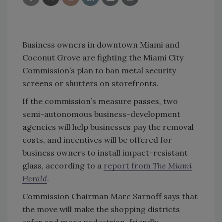
Business owners in downtown Miami and
Coconut Grove are fighting the Miami City
Commission’s plan to ban metal security
screens or shutters on storefronts.
If the commission’s measure passes, two
semi-autonomous business-development
agencies will help businesses pay the removal
costs, and incentives will be offered for
business owners to install impact-resistant
glass, according to a
report from
The Miami
Herald
.
Commission Chairman Marc Sarnoff says that
the move will make the shopping districts
safer and more pedestrian-friendly.