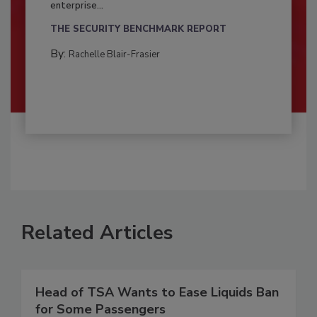
enterprise...
THE SECURITY BENCHMARK REPORT
By:
Rachelle Blair-Frasier
Related Articles
Head of TSA Wants to Ease Liquids Ban
for Some Passengers