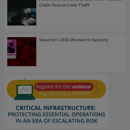
Claim Source Code Theft
Security’s 2026 Women in Security