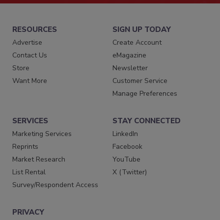
RESOURCES
SIGN UP TODAY
Advertise
Create Account
Contact Us
eMagazine
Store
Newsletter
Want More
Customer Service
Manage Preferences
SERVICES
STAY CONNECTED
Marketing Services
LinkedIn
Reprints
Facebook
Market Research
YouTube
List Rental
X (Twitter)
Survey/Respondent Access
PRIVACY