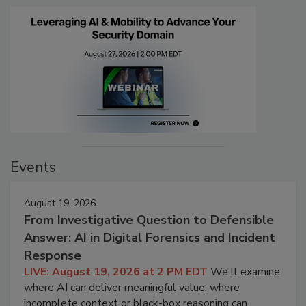
Events
August 19, 2026
From Investigative Question to Defensible
Answer: AI in Digital Forensics and Incident
Response
LIVE: August 19, 2026 at 2 PM EDT
We'll examine
where AI can deliver meaningful value, where
incomplete context or black-box reasoning can