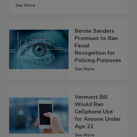
See More
Bernie Sanders
Promises to Ban
Facial
Recognition for
Policing Purposes
See More
Vermont Bill
Would Ban
Cellphone Use
for Anyone Under
Age 21
See More