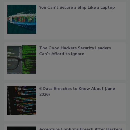
You Can’t Secure a Ship Like a Laptop
The Good Hackers Security Leaders
Can’t Afford to Ignore
6 Data Breaches to Know About (June
2026)
Accenture Confirms Breach After Hackers