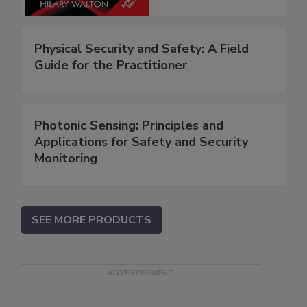
Physical Security and Safety: A Field
Guide for the Practitioner
Photonic Sensing: Principles and
Applications for Safety and Security
Monitoring
SEE MORE PRODUCTS