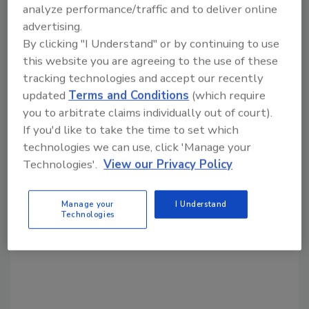
Share This Story
analyze performance/traffic and to deliver online
advertising.
By clicking "I Understand" or by continuing to use
this website you are agreeing to the use of these
tracking technologies and accept our recently
updated
Terms and Conditions
(which require
you to arbitrate claims individually out of court).
Looking for a reprint of this article?
If you'd like to take the time to set which
From high-res PDFs to custom plaques,
technologies we can use, click 'Manage your
order your copy today
!
Technologies'.
View our Privacy Policy
Manage your
I Understand
Technologies