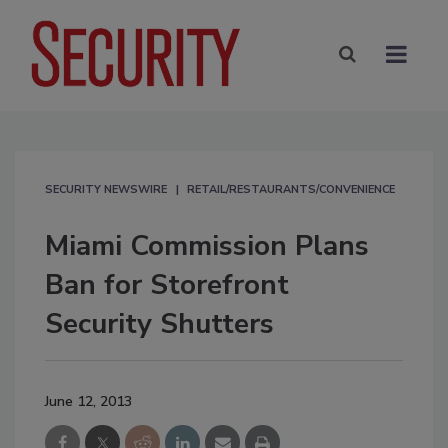
SECURITY NEWSWIRE
RETAIL/RESTAURANTS/CONVENIENCE
Miami Commission Plans
Ban for Storefront
Security Shutters
June 12, 2013