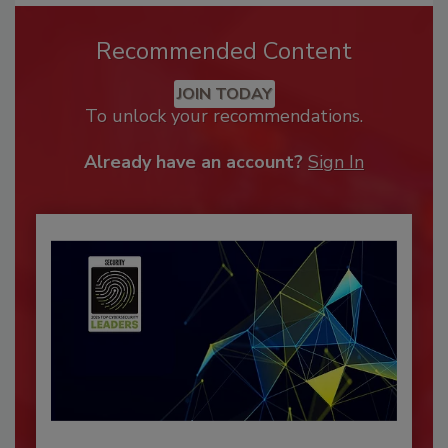
Recommended Content
JOIN TODAY
To unlock your recommendations.
Already have an account?
Sign In