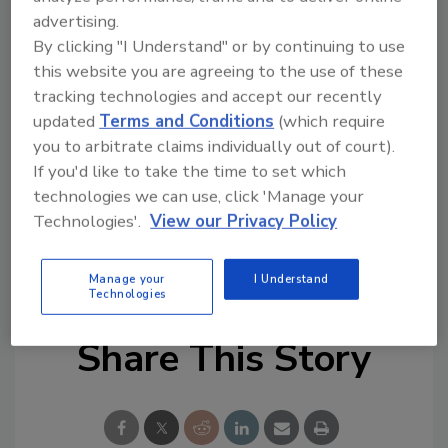
with independent agencies, such as electric
advertising.
By clicking "I Understand" or by continuing to use
regulators and others that don’t answer to
this website you are agreeing to the use of these
the president, to see who would take
tracking technologies and accept our recently
responsibility on cyber security, the article
updated
Terms and Conditions
(which require
reports. The hope is, Schmidt says, that those
you to arbitrate claims individually out of court).
agencies who do not want DHS to act will
If you'd like to take the time to set which
regulate themselves.
technologies we can use, click 'Manage your
Technologies'.
View our Privacy Policy
KEYWORDS:
cyber security
federal requirements
infrastructure security
regulations
Manage your
I Understand
Technologies
Share This Story