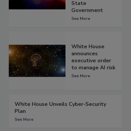
State
Government
See More
White House
announces
executive order
to manage AI risk
See More
White House Unveils Cyber-Security
Plan
See More