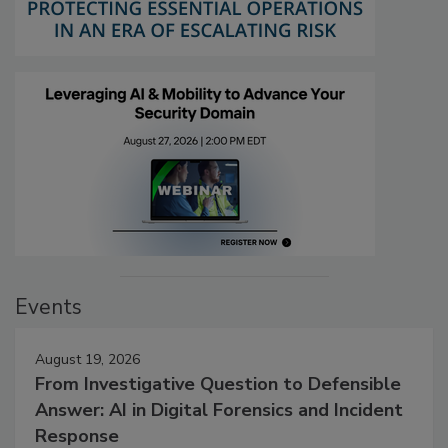
Events
August 19, 2026
From Investigative Question to Defensible
Answer: AI in Digital Forensics and Incident
Response