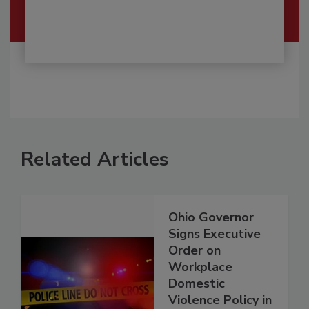
Related Articles
Ohio Governor
Signs Executive
Order on
Workplace
Domestic
Violence Policy in