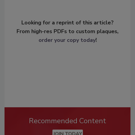
Looking for a reprint of this article?
From high-res PDFs to custom plaques,
order your copy today
!
Recommended Content
JOIN TODAY