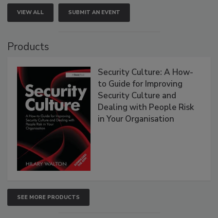
VIEW ALL
SUBMIT AN EVENT
Products
Security Culture: A How-
to Guide for Improving
Security Culture and
Dealing with People Risk
in Your Organisation
SEE MORE PRODUCTS