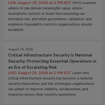
LIVE: August 19, 2026 at 2 PM EDT
We'll examine
where AI can deliver meaningful value, where
incomplete context or black-box reasoning can
introduce risk, and what governance, validation, and
evidence-traceability controls organizations should
establish.
August 25, 2026
Critical Infrastructure Security Is National
Security: Protecting Essential Operations in
an Era of Escalating Risk
LIVE: August 25, 2026 at 2 PM EDT
Learn why
critical infrastructure security has become a national
security imperative, and the strategies organizations
can adopt to improve visibility, collaboration, and
response across their security operations.