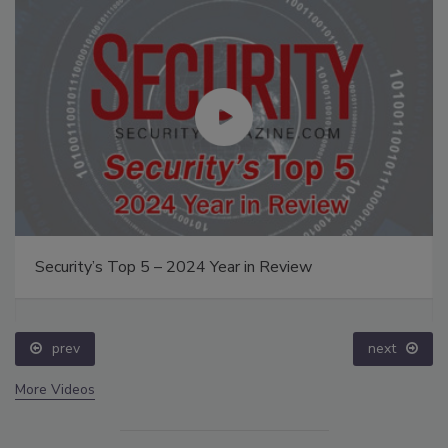
Security’s Top 5 – 2024 Year in Review
prev
next
More Videos