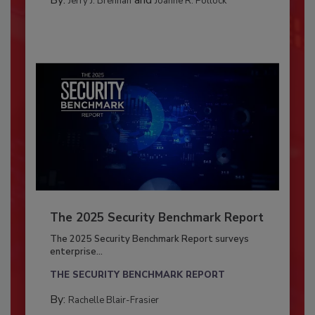
By:
and
Jerry J. Brennan
Joanne R. Pollock
The 2025 Security Benchmark Report
The 2025 Security Benchmark Report surveys
enterprise...
THE SECURITY BENCHMARK REPORT
By:
Rachelle Blair-Frasier