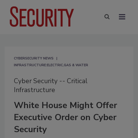
CYBERSECURITY NEWS
INFRASTRUCTURE:ELECTRIC,GAS & WATER
Cyber Security -- Critical
Infrastructure
White House Might Offer
Executive Order on Cyber
Security