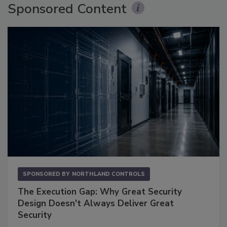
Sponsored Content
SPONSORED BY
NORTHLAND CONTROLS
The Execution Gap: Why Great Security
Design Doesn't Always Deliver Great
Security