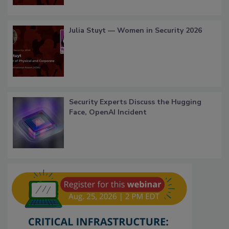
Julia Stuyt — Women in Security 2026
Security Experts Discuss the Hugging
Face, OpenAI Incident