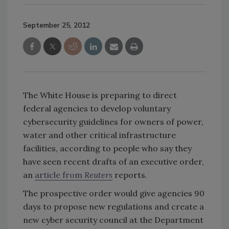
September 25, 2012
The White House is preparing to direct
federal agencies to develop voluntary
cybersecurity guidelines for owners of power,
water and other critical infrastructure
facilities, according to people who say they
have seen recent drafts of an executive order,
an
article from
Reuters
reports.
The prospective order would give agencies 90
days to propose new regulations and create a
new cyber security council at the Department