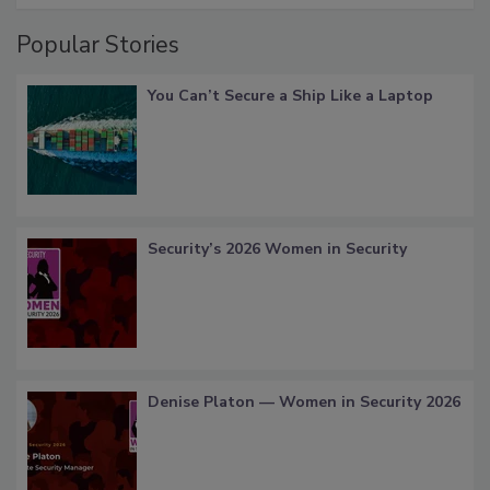
Popular Stories
You Can’t Secure a Ship Like a Laptop
Security’s 2026 Women in Security
Denise Platon — Women in Security 2026