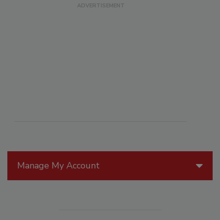
Manage My Account