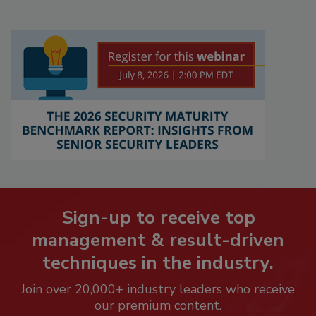
Sign-up to receive top
management & result-driven
techniques in the industry.
Join over 20,000+ industry leaders who receive
our premium content.