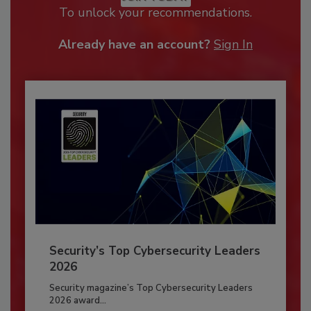
To unlock your recommendations.
Already have an account?
Sign In
Security’s Top Cybersecurity Leaders
2026
Security magazine’s Top Cybersecurity Leaders
2026 award...