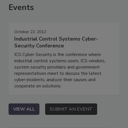
Events
October 22, 2012
Industrial Control Systems Cyber-
Security Conference
ICS Cyber-Security is the conference where
industrial control systems users, ICS vendors,
system security providers and government
representatives meet to discuss the latest
cyber-incidents, analyze their causes and
cooperate on solutions.
VIEW ALL
SUBMIT AN EVENT