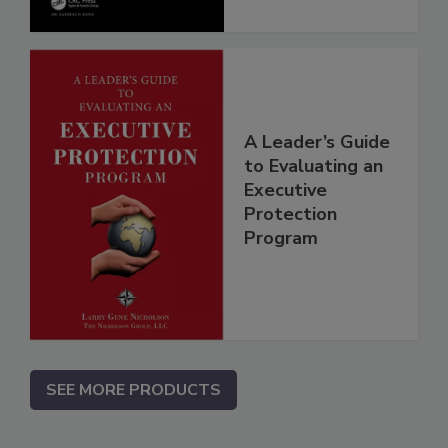
A Leader’s Guide
to Evaluating an
Executive
Protection
Program
SEE MORE PRODUCTS