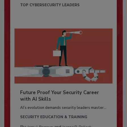
TOP CYBERSECURITY LEADERS
Future Proof Your Security Career
with AI Skills
AI’s evolution demands security leaders master...
SECURITY EDUCATION & TRAINING