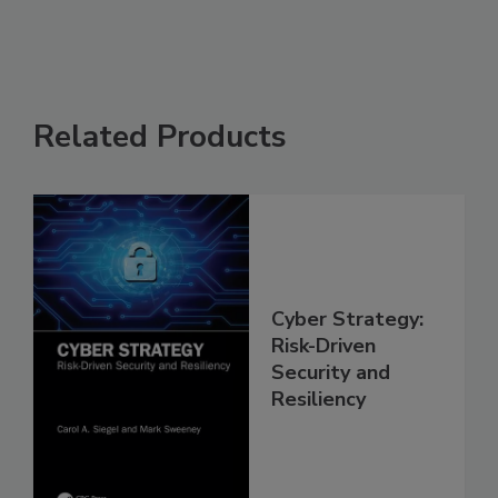
Related Products
Cyber Strategy:
Risk-Driven
Security and
Resiliency