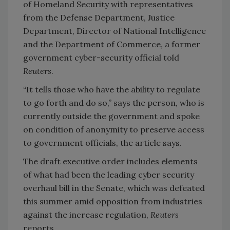
of Homeland Security with representatives
from the Defense Department, Justice
Department, Director of National Intelligence
and the Department of Commerce, a former
government cyber-security official told
Reuters
.
“It tells those who have the ability to regulate
to go forth and do so,” says the person, who is
currently outside the government and spoke
on condition of anonymity to preserve access
to government officials, the article says.
The draft executive order includes elements
of what had been the leading cyber security
overhaul bill in the Senate, which was defeated
this summer amid opposition from industries
against the increase regulation,
Reuters
reports.