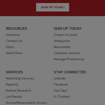
SIGN UP TODAY!
RESOURCES
SIGN UP TODAY
Advertise
Create Account
Contact Us
eMagazine
Store
Newsletter
Want More
Customer Service
Manage Preferences
SERVICES
STAY CONNECTED
Marketing Services
LinkedIn
Reprints
Facebook
Market Research
YouTube
List Rental
X (Twitter)
Survey/Respondent Access