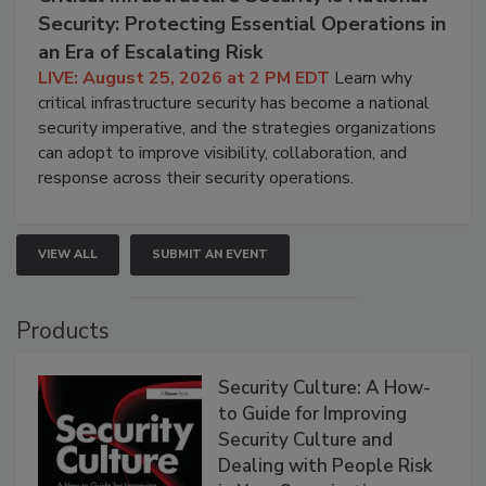
Security: Protecting Essential Operations in
an Era of Escalating Risk
LIVE: August 25, 2026 at 2 PM EDT
Learn why
critical infrastructure security has become a national
security imperative, and the strategies organizations
can adopt to improve visibility, collaboration, and
response across their security operations.
VIEW ALL
SUBMIT AN EVENT
Products
Security Culture: A How-
to Guide for Improving
Security Culture and
Dealing with People Risk