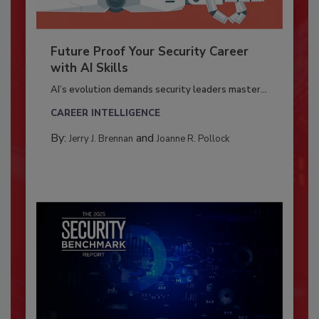
Future Proof Your Security Career
with AI Skills
AI’s evolution demands security leaders master...
CAREER INTELLIGENCE
By:
and
Jerry J. Brennan
Joanne R. Pollock