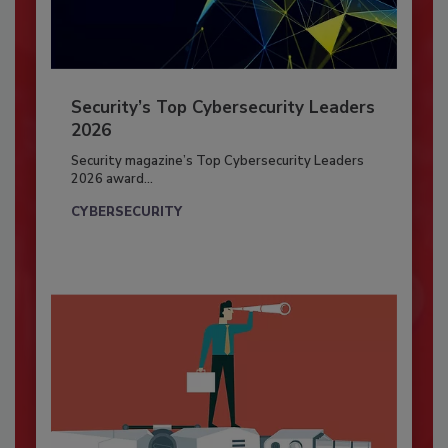
Security’s Top Cybersecurity Leaders
2026
Security magazine’s Top Cybersecurity Leaders
2026 award...
CYBERSECURITY