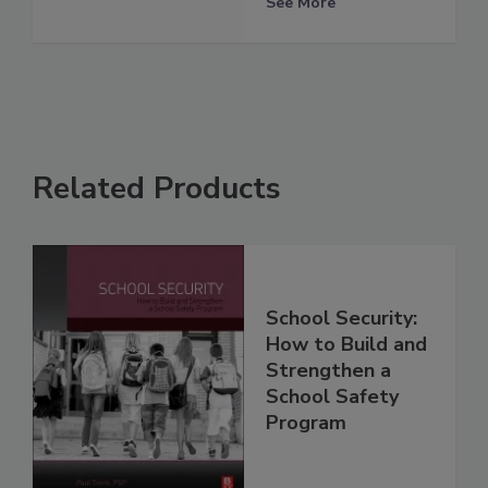
See More
Related Products
School Security:
How to Build and
Strengthen a
School Safety
Program