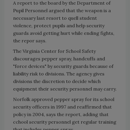
A report to the board by the Department of
Pupil Personnel argued that the weapon is a
necessary last resort to quell student
violence, protect pupils and help security
guards avoid getting hurt while ending fights,
the repor says.
The Virginia Center for School Safety
discourages pepper spray, handcuffs and
"force devices" by security guards because of
liability risk to divisions. The agency gives
divisions the discretion to decide which
equipment their security personnel may carry.
Norfolk approved pepper spray for its school
security officers in 1997 and reaffirmed that
policy in 2004, says the report, adding that
cchool security personnel get regular training
that includes pepper spray.