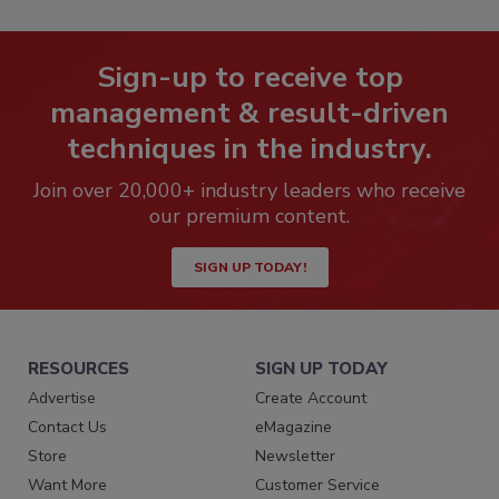
Sign-up to receive top
management & result-driven
techniques in the industry.
Join over 20,000+ industry leaders who receive
our premium content.
SIGN UP TODAY!
RESOURCES
SIGN UP TODAY
Advertise
Create Account
Contact Us
eMagazine
Store
Newsletter
Want More
Customer Service