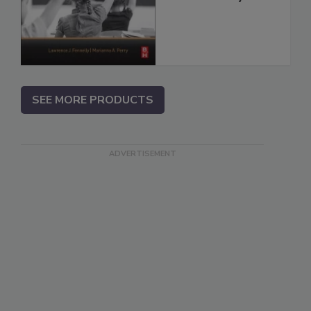
SEE MORE PRODUCTS