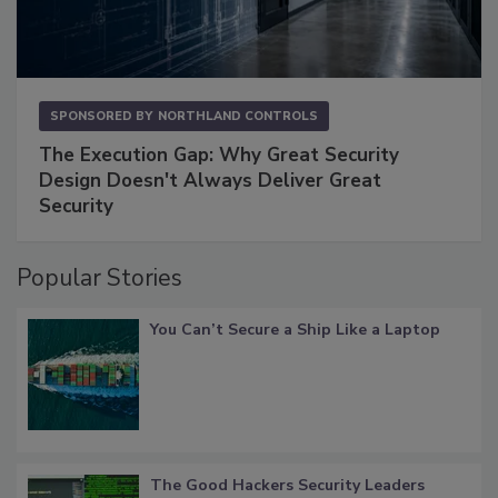
SPONSORED BY
NORTHLAND CONTROLS
The Execution Gap: Why Great Security
Design Doesn't Always Deliver Great
Security
Popular Stories
You Can’t Secure a Ship Like a Laptop
The Good Hackers Security Leaders