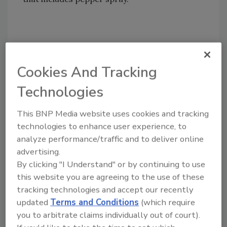
Share This Story
Cookies And Tracking
Technologies
This BNP Media website uses cookies and tracking
technologies to enhance user experience, to
Looking for a reprint of this article?
analyze performance/traffic and to deliver online
From high-res PDFs to custom plaques,
advertising.
By clicking "I Understand" or by continuing to use
order your copy today
!
this website you are agreeing to the use of these
tracking technologies and accept our recently
updated
Terms and Conditions
(which require
you to arbitrate claims individually out of court).