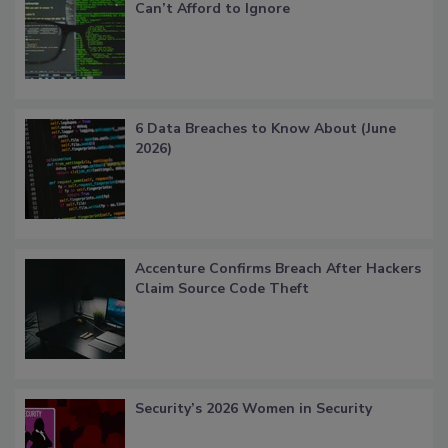
Can’t Afford to Ignore
6 Data Breaches to Know About (June
2026)
Accenture Confirms Breach After Hackers
Claim Source Code Theft
Security’s 2026 Women in Security