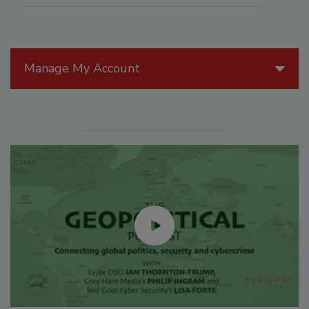
Manage My Account