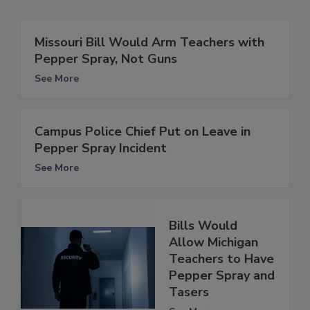
Missouri Bill Would Arm Teachers with
Pepper Spray, Not Guns
See More
Campus Police Chief Put on Leave in
Pepper Spray Incident
See More
Bills Would
Allow Michigan
Teachers to Have
Pepper Spray and
Tasers