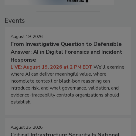
Events
August 19, 2026
From Investigative Question to Defensible
Answer: AI in Digital Forensics and Incident
Response
LIVE: August 19, 2026 at 2 PM EDT
We'll examine
where AI can deliver meaningful value, where
incomplete context or black-box reasoning can
introduce risk, and what governance, validation, and
evidence-traceability controls organizations should
establish.
August 25, 2026
Critical Infrastructure Security Is National