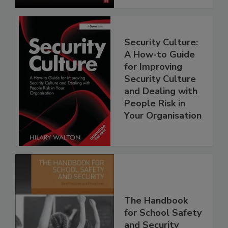
Security Culture:
A How-to Guide
for Improving
Security Culture
and Dealing with
People Risk in
Your Organisation
The Handbook
for School Safety
and Security