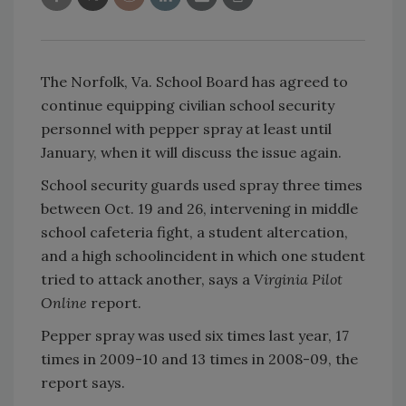
The Norfolk, Va. School Board has agreed to
continue equipping civilian school security
personnel with pepper spray at least until
January, when it will discuss the issue again.
School security guards used spray three times
between Oct. 19 and 26, intervening in middle
school cafeteria fight, a student altercation,
and a high schoolincident in which one student
tried to attack another, says a
Virginia Pilot
Online
report.
Pepper spray was used six times last year, 17
times in 2009-10 and 13 times in 2008-09, the
report says.