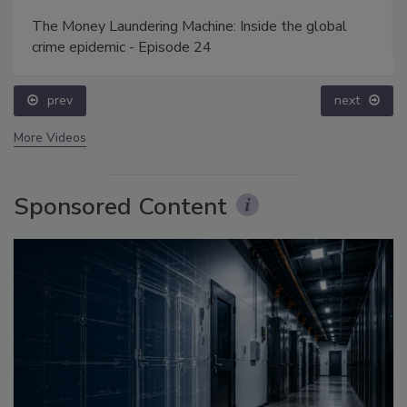
The Money Laundering Machine: Inside the global
crime epidemic - Episode 24
prev
next
More Videos
Sponsored Content