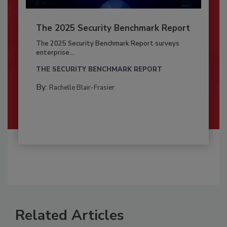
The 2025 Security Benchmark Report
The 2025 Security Benchmark Report surveys
enterprise...
THE SECURITY BENCHMARK REPORT
By:
Rachelle Blair-Frasier
Related Articles