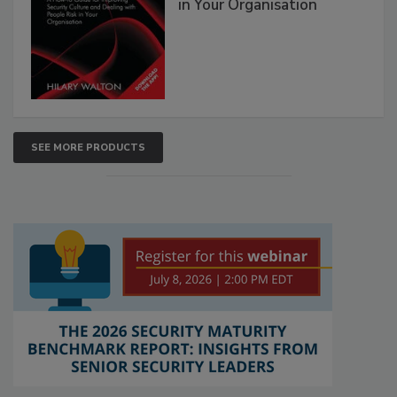
in Your Organisation
SEE MORE PRODUCTS