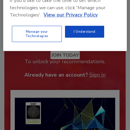
If you'd like to take the time to set which
technologies we can use, click 'Manage your
Technologies'.
View our Privacy Policy
Manage your
I Understand
Technologies
Recommended Content
JOIN TODAY
To unlock your recommendations.
Already have an account?
Sign In