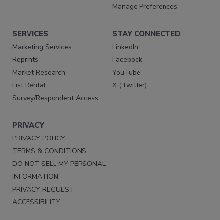
Manage Preferences
SERVICES
STAY CONNECTED
Marketing Services
LinkedIn
Reprints
Facebook
Market Research
YouTube
List Rental
X (Twitter)
Survey/Respondent Access
PRIVACY
PRIVACY POLICY
TERMS & CONDITIONS
DO NOT SELL MY PERSONAL
INFORMATION
PRIVACY REQUEST
ACCESSIBILITY