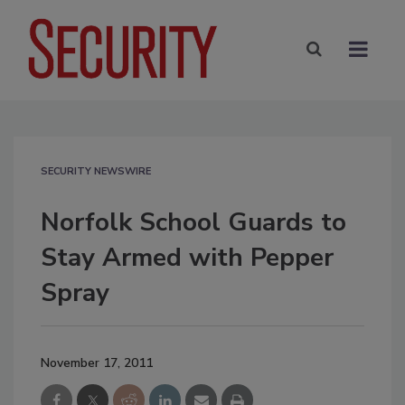
SECURITY NEWSWIRE
Norfolk School Guards to
Stay Armed with Pepper
Spray
November 17, 2011