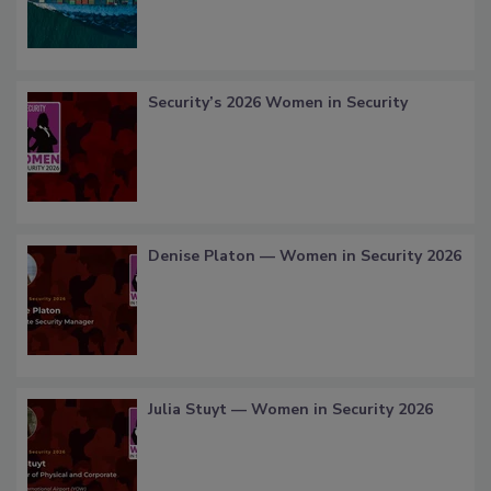
Security’s 2026 Women in Security
Denise Platon — Women in Security 2026
Julia Stuyt — Women in Security 2026