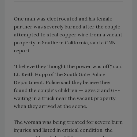
One man was electrocuted and his female
partner was severely burned after the couple
attempted to steal copper wire from a vacant
property in Southern California, said a
CNN
report.
"I believe they thought the power was off," said
Lt. Keith Hupp of the South Gate Police
Department. Police said they believe they
found the couple's children -- ages 3 and 6 --
waiting in a truck near the vacant property
when they arrived at the scene.
The woman was being treated for severe burn
injuries and listed in critical condition, the