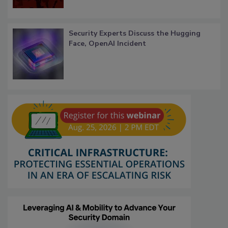
Security Experts Discuss the Hugging
Face, OpenAI Incident