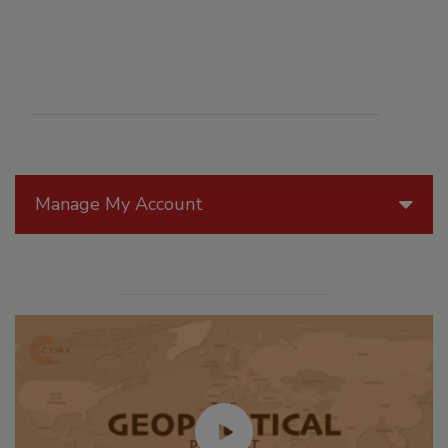
Manage My Account