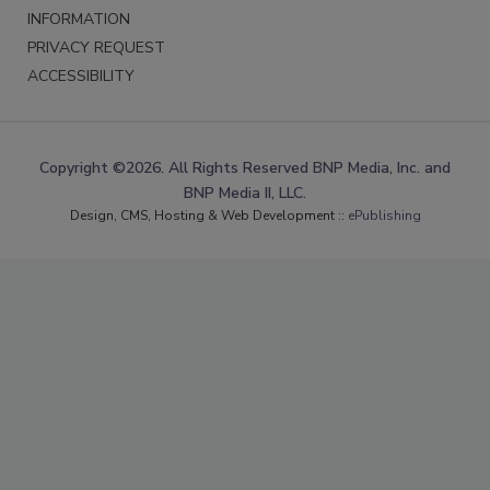
INFORMATION
PRIVACY REQUEST
ACCESSIBILITY
Copyright ©2026. All Rights Reserved BNP Media, Inc. and
BNP Media II, LLC.
Design, CMS, Hosting & Web Development ::
ePublishing