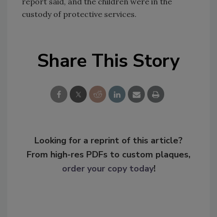
report said, and the children were in the
custody of protective services.
Share This Story
Looking for a reprint of this article?
From high-res PDFs to custom plaques,
order your copy today
!