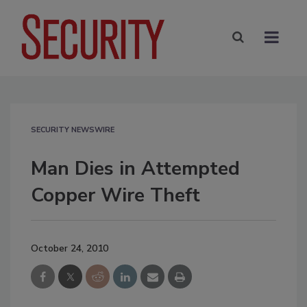
SECURITY NEWSWIRE
Man Dies in Attempted
Copper Wire Theft
October 24, 2010