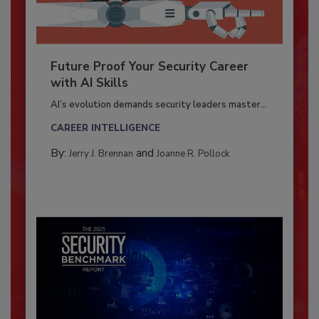
Future Proof Your Security Career
with AI Skills
AI’s evolution demands security leaders master...
CAREER INTELLIGENCE
By:
and
Jerry J. Brennan
Joanne R. Pollock