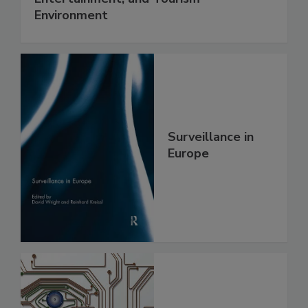
Environment
Surveillance in
Europe