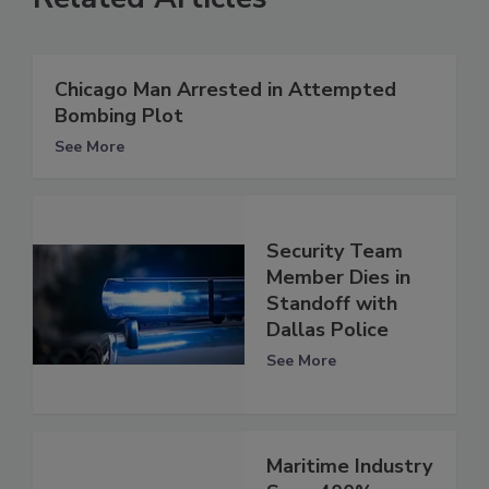
Chicago Man Arrested in Attempted
Bombing Plot
See More
Security Team
Member Dies in
Standoff with
Dallas Police
See More
Maritime Industry