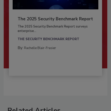
The 2025 Security Benchmark Report
The 2025 Security Benchmark Report surveys
enterprise...
THE SECURITY BENCHMARK REPORT
By:
Rachelle Blair-Frasier
Related Articles