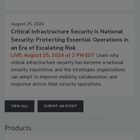
August 25, 2026
Critical Infrastructure Security Is National
Security: Protecting Essential Operations in
an Era of Escalating Risk
LIVE: August 25, 2026 at 2 PM EDT
Learn why
critical infrastructure security has become a national
security imperative, and the strategies organizations
can adopt to improve visibility, collaboration, and
response across their security operations.
VIEW ALL
SUBMIT AN EVENT
Products