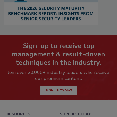
Sign-up to receive top
management & result-driven
techniques in the industry.
Join over 20,000+ industry leaders who receive
our premium content.
SIGN UP TODAY!
RESOURCES
SIGN UP TODAY