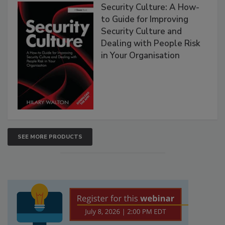
Security Culture: A How-
to Guide for Improving
Security Culture and
Dealing with People Risk
in Your Organisation
SEE MORE PRODUCTS