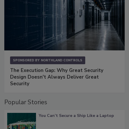
SPONSORED BY
NORTHLAND CONTROLS
The Execution Gap: Why Great Security
Design Doesn't Always Deliver Great
Security
Popular Stories
You Can’t Secure a Ship Like a Laptop