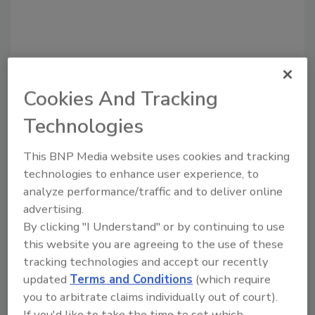
Cookies And Tracking
Recommended Content
Technologies
JOIN TODAY
This BNP Media website uses cookies and tracking
To unlock your recommendations.
technologies to enhance user experience, to
analyze performance/traffic and to deliver online
Already have an account?
Sign In
advertising.
By clicking "I Understand" or by continuing to use
this website you are agreeing to the use of these
tracking technologies and accept our recently
updated
Terms and Conditions
(which require
you to arbitrate claims individually out of court).
If you'd like to take the time to set which