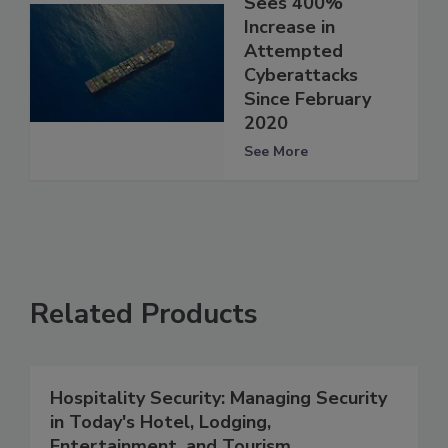
Sees 400%
Increase in
Attempted
Cyberattacks
Since February
2020
See More
Related Products
Hospitality Security: Managing Security
in Today's Hotel, Lodging,
Entertainment, and Tourism