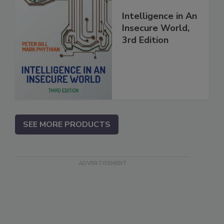
Intelligence in An
Insecure World,
3rd Edition
SEE MORE PRODUCTS