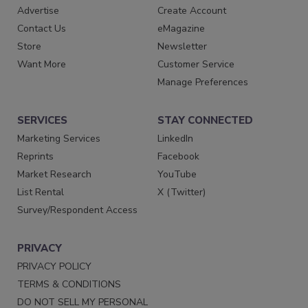
Advertise
Create Account
Contact Us
eMagazine
Store
Newsletter
Want More
Customer Service
Manage Preferences
SERVICES
STAY CONNECTED
Marketing Services
LinkedIn
Reprints
Facebook
Market Research
YouTube
List Rental
X (Twitter)
Survey/Respondent Access
PRIVACY
PRIVACY POLICY
TERMS & CONDITIONS
DO NOT SELL MY PERSONAL