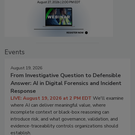
Events
August 19, 2026
From Investigative Question to Defensible
Answer: AI in Digital Forensics and Incident
Response
LIVE: August 19, 2026 at 2 PM EDT
We'll examine
where AI can deliver meaningful value, where
incomplete context or black-box reasoning can
introduce risk, and what governance, validation, and
evidence-traceability controls organizations should
establish.