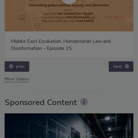
Middle East Escalation, Humanitarian Law and
Disinformation – Episode 25
prev
next
More Videos
Sponsored Content