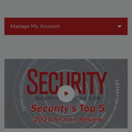
Manage My Account