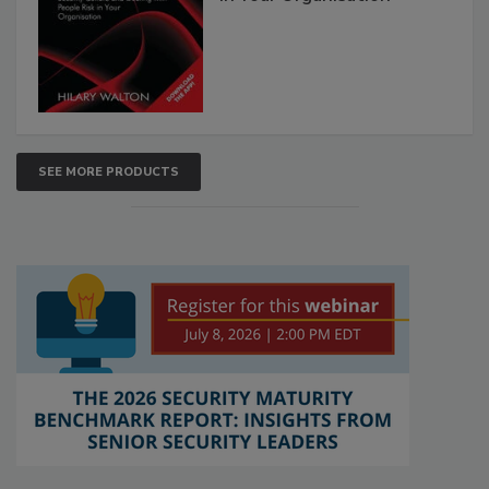
SEE MORE PRODUCTS