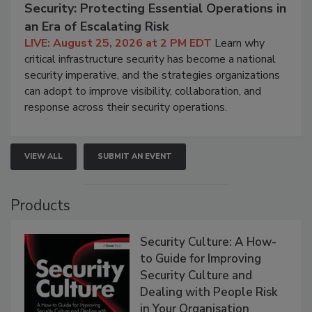
Security: Protecting Essential Operations in
an Era of Escalating Risk
LIVE: August 25, 2026 at 2 PM EDT
Learn why
critical infrastructure security has become a national
security imperative, and the strategies organizations
can adopt to improve visibility, collaboration, and
response across their security operations.
VIEW ALL
SUBMIT AN EVENT
Products
Security Culture: A How-
to Guide for Improving
Security Culture and
Dealing with People Risk
in Your Organisation