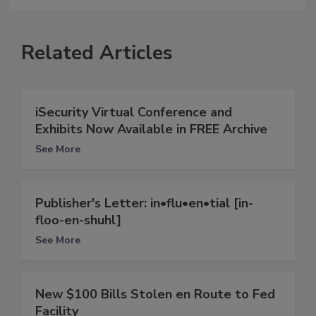
Related Articles
iSecurity Virtual Conference and
Exhibits Now Available in FREE Archive
See More
Publisher's Letter: in•flu•en•tial [in-
floo-en-shuhl]
See More
New $100 Bills Stolen en Route to Fed
Facility