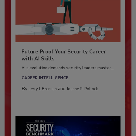
Future Proof Your Security Career
with AI Skills
AI’s evolution demands security leaders master...
CAREER INTELLIGENCE
By:
and
Jerry J. Brennan
Joanne R. Pollock