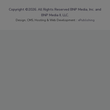
Copyright ©2026. All Rights Reserved BNP Media, Inc. and
BNP Media II, LLC.
Design, CMS, Hosting & Web Development ::
ePublishing