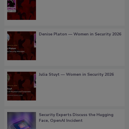
Denise Platon — Women in Security 2026
Julia Stuyt — Women in Security 2026
Security Experts Discuss the Hugging
Face, OpenAI Incident