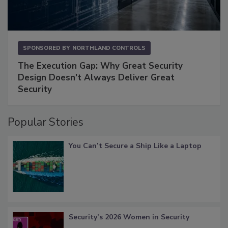
SPONSORED BY
NORTHLAND CONTROLS
The Execution Gap: Why Great Security
Design Doesn't Always Deliver Great
Security
Popular Stories
You Can’t Secure a Ship Like a Laptop
Security’s 2026 Women in Security