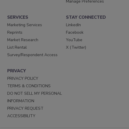
Manage Preferences
SERVICES
STAY CONNECTED
Marketing Services
LinkedIn
Reprints
Facebook
Market Research
YouTube
List Rental
X (Twitter)
Survey/Respondent Access
PRIVACY
PRIVACY POLICY
TERMS & CONDITIONS
DO NOT SELL MY PERSONAL
INFORMATION
PRIVACY REQUEST
ACCESSIBILITY