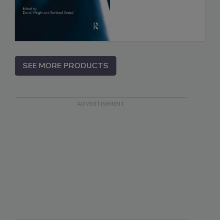
SEE MORE PRODUCTS