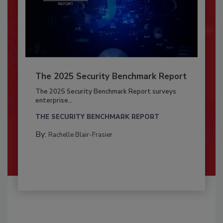
The 2025 Security Benchmark Report
The 2025 Security Benchmark Report surveys
enterprise...
THE SECURITY BENCHMARK REPORT
By:
Rachelle Blair-Frasier