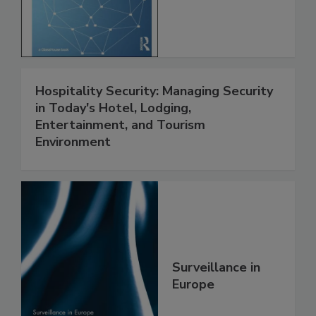
Hospitality Security: Managing Security
in Today's Hotel, Lodging,
Entertainment, and Tourism
Environment
Surveillance in
Europe