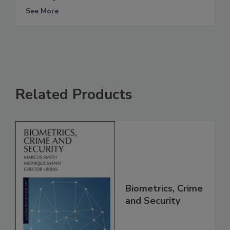
See More
Related Products
Biometrics, Crime
and Security