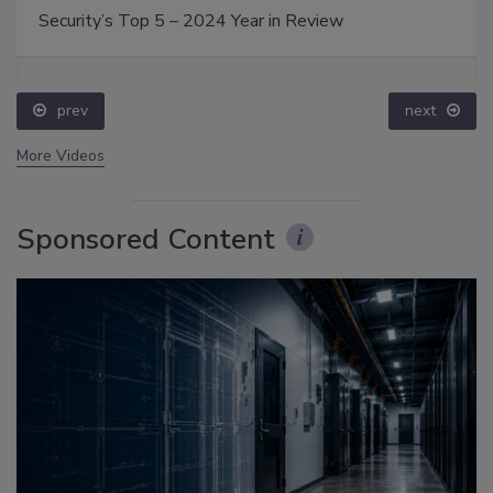
Security’s Top 5 – 2024 Year in Review
prev
next
More Videos
Sponsored Content