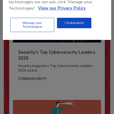
technologies we can use, click 'Manage your
Technologies'.
View our Privacy Policy
Manage your
I Understand
Technologies
Security’s Top Cybersecurity Leaders
2026
Security magazine’s Top Cybersecurity Leaders
2026 award...
CYBERSECURITY