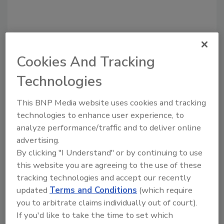
Cookies And Tracking
Technologies
This BNP Media website uses cookies and tracking
technologies to enhance user experience, to
Recommended Content
analyze performance/traffic and to deliver online
advertising.
JOIN TODAY
By clicking "I Understand" or by continuing to use
To unlock your recommendations.
this website you are agreeing to the use of these
tracking technologies and accept our recently
Already have an account?
Sign In
updated
Terms and Conditions
(which require
you to arbitrate claims individually out of court).
If you'd like to take the time to set which