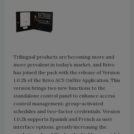
Trilingual products are becoming more and
more prevalent in today’s market, and Brivo
has joined the pack with the release of Version
1.0.2h of the Brivo ACS OnSite Application. This
version brings two new functions to the
standalone control panel to enhance access
control management: group-activated
schedules and two-factor credentials. Version
1.0.2h supports Spanish and French as user
interface options, greatly increasing the