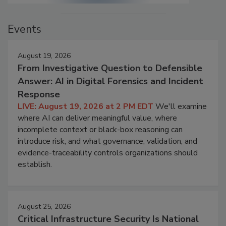
Events
August 19, 2026
From Investigative Question to Defensible
Answer: AI in Digital Forensics and Incident
Response
LIVE: August 19, 2026 at 2 PM EDT
We'll examine
where AI can deliver meaningful value, where
incomplete context or black-box reasoning can
introduce risk, and what governance, validation, and
evidence-traceability controls organizations should
establish.
August 25, 2026
Critical Infrastructure Security Is National