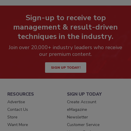
Sign-up to receive top
management & result-driven
techniques in the industry.
Join over 20,000+ industry leaders who receive
our premium content.
SIGN UP TODAY!
RESOURCES
SIGN UP TODAY
Advertise
Create Account
Contact Us
eMagazine
Store
Newsletter
Want More
Customer Service