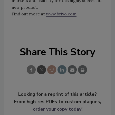
markets and usability for this highly successful
new product.
Find out more at
www.brivo.com
.
Share This Story
Looking for a reprint of this article?
From high-res PDFs to custom plaques,
order your copy today
!