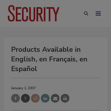
Products Available in
English, en Français, en
Español
January 1, 2007