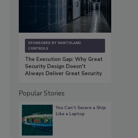
SPONSORED BY
NORTHLAND
CONTROLS
The Execution Gap: Why Great
Security Design Doesn't
Always Deliver Great Security
Popular Stories
You Can’t Secure a Ship
Like a Laptop