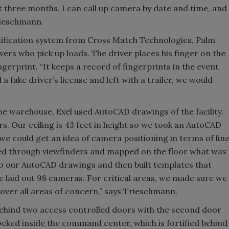
st three months. I can call up camera by date and time, and
Trieschmann.
entification system from Cross Match Technologies, Palm
ivers who pick up loads. The driver places his finger on the
ingerprint. “It keeps a record of fingerprints in the event
 a fake driver’s license and left with a trailer, we would
he warehouse, Exel used AutoCAD drawings of the facility.
s. Our ceiling is 43 feet in height so we took an AutoCAD
we could get an idea of camera positioning in terms of lin
oked through viewfinders and mapped on the floor what was
 to our AutoCAD drawings and then built templates that
laid out 98 cameras. For critical areas, we made sure we
cover all areas of concern,” says Trieschmann.
behind two access controlled doors with the second door
ocked inside the command center, which is fortified behind