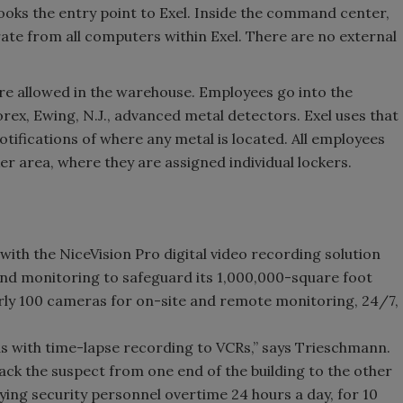
looks the entry point to Exel. Inside the command center,
rate from all computers within Exel. There are no external
re allowed in the warehouse. Employees go into the
ex, Ewing, N.J., advanced metal detectors. Exel uses that
otifications of where any metal is located. All employees
er area, where they are assigned individual lockers.
ith the NiceVision Pro digital video recording solution
nd monitoring to safeguard its 1,000,000-square foot
arly 100 cameras for on-site and remote monitoring, 24/7,
 with time-lapse recording to VCRs,” says Trieschmann.
ack the suspect from one end of the building to the other
ying security personnel overtime 24 hours a day, for 10