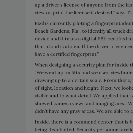
up a driver’s license of anyone from the la
view or print the license if desired,” says 
Exel is currently piloting a fingerprint id
Beach Gardens, Fla., to identify all truck dr
device and it takes a digital FBI-certified f
that a load is stolen. If the driver presented
have a certified fingerprint.”
When designing a security plan for inside t
“We went up on lifts and we used viewfinder
drawing up to a certain scale. From there, 
of sight, location and height. Next, we lo
visible and to what detail. We applied that
showed camera views and imaging area. We 
didn’t have any gray areas. We are able to 
Inside, there is a command center that is 
being deadbolted. Security personnel are l