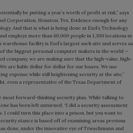
ntially be putting a year’s worth of profit at risk,” says
xel Corporation, Houston, Tex. Evidence enough for any
ogy. And that is what is being done at Exel’s Technology
ion and employs more than 60,000 people in 1,300 locations in
arehouse facility is Exel’s largest such site and serves as
e of the biggest personal computer makers in the world —
sed company, we are making sure that the high-value, high-
We are liable dollar for dollar for our losses. We use
g expense while still heightening security at the site,”
ight, even a representative of the Texas Department of
he most forward-thinking security plan. While talking to
one has been left unturned. “I did a security assessment
 I could turn this place into a prison, but you want to
ecurity stance is based off of examining areas previous
has done, under the innovative eye of Trieschmann and