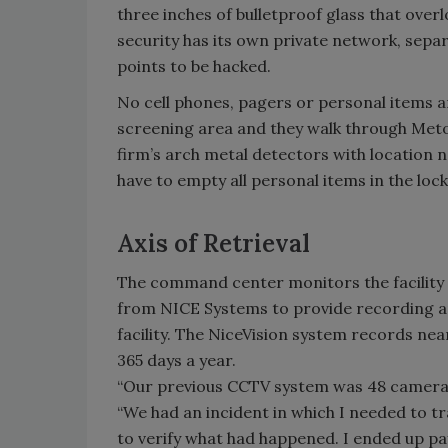
three inches of bulletproof glass that over
security has its own private network, sepa
points to be hacked.
No cell phones, pagers or personal items a
screening area and they walk through Metor
firm’s arch metal detectors with location n
have to empty all personal items in the lock
Axis of Retrieval
The command center monitors the facility w
from NICE Systems to provide recording a
facility. The NiceVision system records ne
365 days a year.
“Our previous CCTV system was 48 cameras
“We had an incident in which I needed to tr
to verify what had happened. I ended up pa