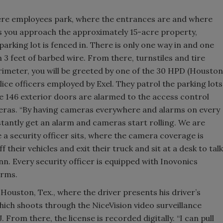
ere employees park, where the entrances are and where
as you approach the approximately 15-acre property,
parking lot is fenced in. There is only one way in and one
h 3 feet of barbed wire. From there, turnstiles and tire
imeter, you will be greeted by one of the 30 HPD (Houston
ice officers employed by Exel. They patrol the parking lots
e 146 exterior doors are alarmed to the access control
eras. “By having cameras everywhere and alarms on every
nstantly get an alarm and cameras start rolling. We are
a security officer sits, where the camera coverage is
their vehicles and exit their truck and sit at a desk to talk
nn. Every security officer is equipped with Inovonics
arms.
 Houston, Tex., where the driver presents his driver’s
hich shoots through the NiceVision video surveillance
From there, the license is recorded digitally. “I can pull