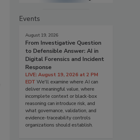
Events
August 19, 2026
From Investigative Question
to Defensible Answer: AI in
Digital Forensics and Incident
Response
LIVE: August 19, 2026 at 2 PM
EDT
We'll examine where AI can
e
deliver meaningful value, where
incomplete context or black-box
reasoning can introduce risk, and
what governance, validation, and
evidence-traceability controls
organizations should establish.