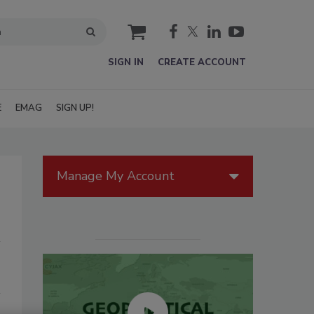
cart
SIGN IN
CREATE ACCOUNT
E
EMAG
SIGN UP!
Manage My Account