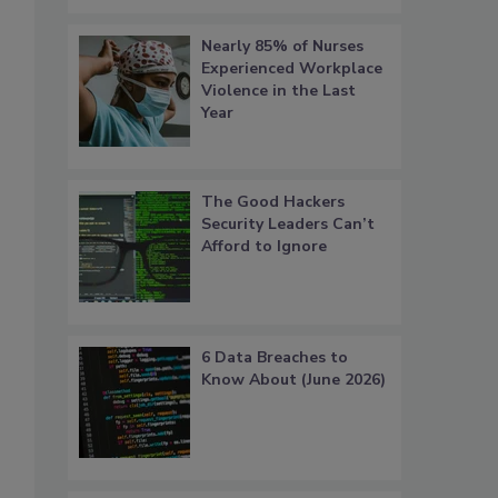
Nearly 85% of Nurses
Experienced Workplace
Violence in the Last
Year
The Good Hackers
Security Leaders Can’t
Afford to Ignore
6 Data Breaches to
Know About (June 2026)