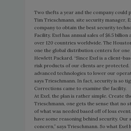
Two thefts a year and the company could pote
Tim Trieschmann, site security manager, E
company to obtain the best security technol
Facility. Exel has annual sales of $6.5 bill
over 120 countries worldwide. The Houston w
one the global distribution centers for on
Hewlett Packard. “Since Exel is a client-ba
risk products of our clients are protected. 
advanced technologies to lower our operatin
says Trieschmann. In fact, security is so t
Corrections came to examine the facility.
At Exel, the plan is rather simple. Create t
Trieschmann, one gets the sense that no st
of what was needed based off of loss events.
have some reasoning behind security. Our s
concern,” says Trieschmann. So what Exel 