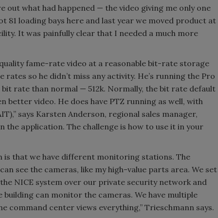
gure out what had happened — the video giving me only one
ot 81 loading bays here and last year we moved product at
cility. It was painfully clear that I needed a much more
-quality fame-rate video at a reasonable bit-rate storage
rates so he didn’t miss any activity. He’s running the Pro
bit rate than normal — 512k. Normally, the bit rate default
en better video. He does have PTZ running as well, with
AIT),” says Karsten Anderson, regional sales manager,
n the application. The challenge is how to use it in your
is that we have different monitoring stations. The
can see the cameras, like my high-value parts area. We set
 the NICE system over our private security network and
he building can monitor the cameras. We have multiple
 the command center views everything,” Trieschmann says.