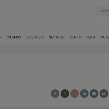
G
COLUMNS
EXCLUSIVES
SECTORS
EVENTS
MEDIA
MOR