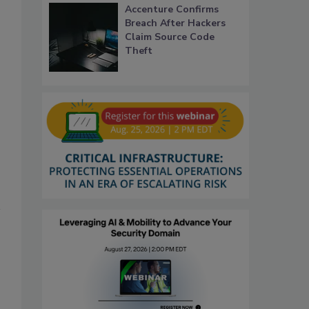
Accenture Confirms
Breach After Hackers
Claim Source Code
Theft