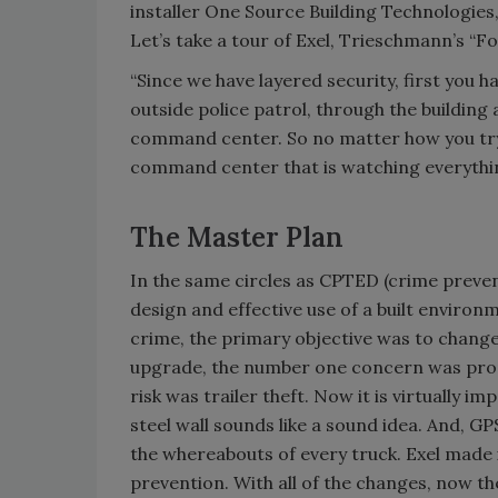
installer One Source Building Technologies
Let’s take a tour of Exel, Trieschmann’s “F
“Since we have layered security, first you 
outside police patrol, through the building
command center. So no matter how you try to
command center that is watching everythi
The Master Plan
In the same circles as CPTED (crime preve
design and effective use of a built environ
crime, the primary objective was to change
upgrade, the number one concern was prop
risk was trailer theft. Now it is virtually im
steel wall sounds like a sound idea. And, GP
the whereabouts of every truck. Exel made 
prevention. With all of the changes, now th