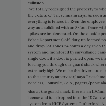
collusion.
“We totally redesigned the property to wh
the exits are,” Trieschmann says. As soon 
everything is fenced in. Even the employee 
way out, solidified with an 8-foot fence wit
spikes are implemented. On the outside per
Police Department) off-duty, uniformed pol
and drop-lot zones 24 hours a day. Even th
system and monitored by surveillance cam
single door, if a door is pushed open, we i
forcing you through our guard shack where 
extremely high. We make the drivers turn off 
to the security supervisor,” says Trieschma
Wireless, Louisville, Colo., pagers/panic al
Also at the guard shack, there is an IDCam,
license and it is dropped into the IDCam, w
system from NICE Systems, Rutherford, N.J. 