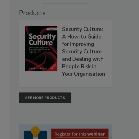
Products
Security Culture:
A How-to Guide
for Improving
Security Culture
and Dealing with
People Risk in
Your Organisation
SEE MORE PRODUCTS