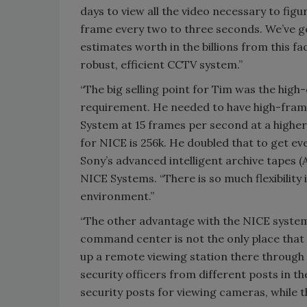
days to view all the video necessary to fi
frame every two to three seconds. We’ve g
estimates worth in the billions from this fa
robust, efficient CCTV system.”
“The big selling point for Tim was the high
requirement. He needed to have high-frame 
System at 15 frames per second at a higher 
for NICE is 256k. He doubled that to get ev
Sony’s advanced intelligent archive tapes (
NICE Systems. “There is so much flexibility i
environment.”
“The other advantage with the NICE system 
command center is not the only place that 
up a remote viewing station there through
security officers from different posts in t
security posts for viewing cameras, while