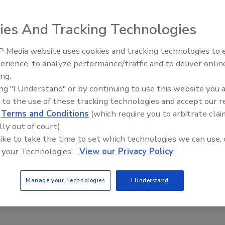
ies And Tracking Technologies
 Media website uses cookies and tracking technologies to
st Escalation,
Security’s Top 5 – 2024 Year i
erience, to analyze performance/traffic and to deliver onlin
ian Law and Disinformation
Review
ing.
 25
ing "I Understand" or by continuing to use this website you 
 to the use of these tracking technologies and accept our 
d
Terms and Conditions
(which require you to arbitrate clai
lly out of court).
 like to take the time to set which technologies we can use, 
 your Technologies'.
View our Privacy Policy
Manage your Technologies
I Understand
l Corp., uses advanced technologies to lower operating