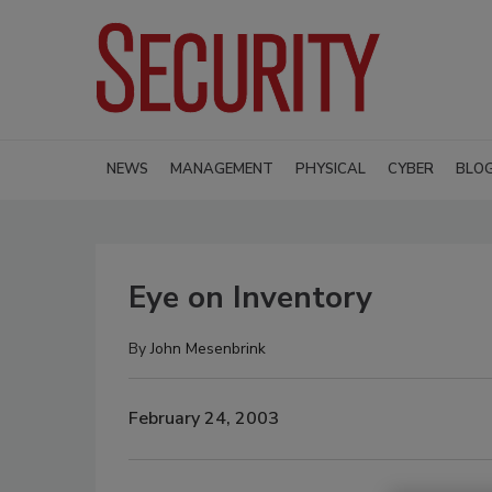
NEWS
MANAGEMENT
PHYSICAL
CYBER
BLO
Eye on Inventory
By
John Mesenbrink
February 24, 2003