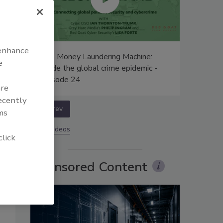
 enhance
n
The Money Laundering Machine:
e
Inside the global crime epidemic -
Episode 24
are
recently
prev
ms
More Videos
click
Sponsored Content