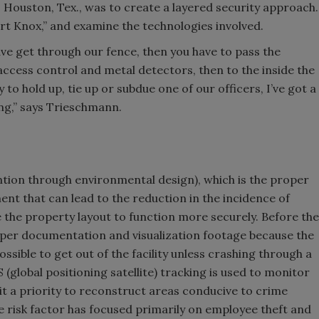
, Houston, Tex., was to create a layered security approach.
ort Knox,” and examine the technologies involved.
have get through our fence, then you have to pass the
 access control and metal detectors, then to the inside the
 hold up, tie up or subdue one of our officers, I’ve got a
ng,” says Trieschmann.
ntion through environmental design), which is the proper
ment that can lead to the reduction in the incidence of
 the property layout to function more securely. Before the
er documentation and visualization footage because the
possible to get out of the facility unless crashing through a
S (global positioning satellite) tracking is used to monitor
it a priority to reconstruct areas conducive to crime
e risk factor has focused primarily on employee theft and