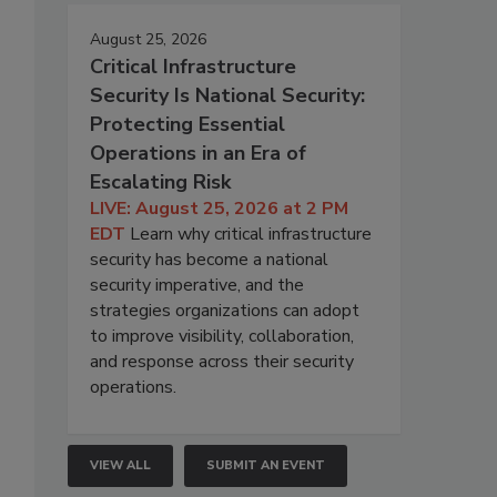
August 25, 2026
Critical Infrastructure
Security Is National Security:
Protecting Essential
Operations in an Era of
Escalating Risk
LIVE: August 25, 2026 at 2 PM
EDT
Learn why critical infrastructure
security has become a national
security imperative, and the
strategies organizations can adopt
to improve visibility, collaboration,
and response across their security
operations.
VIEW ALL
SUBMIT AN EVENT