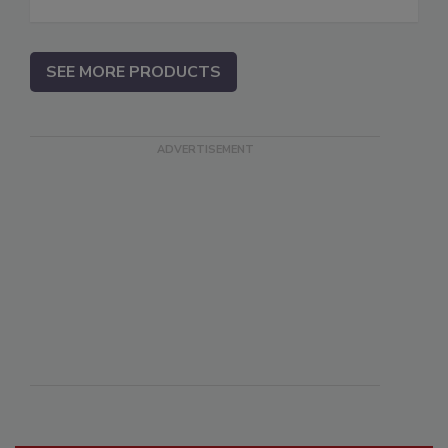
SEE MORE PRODUCTS