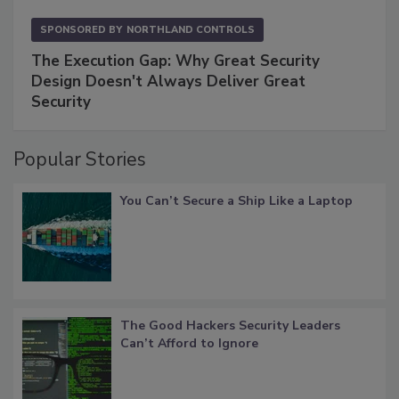
SPONSORED BY
NORTHLAND CONTROLS
The Execution Gap: Why Great Security
Design Doesn't Always Deliver Great
Security
Popular Stories
You Can’t Secure a Ship Like a Laptop
The Good Hackers Security Leaders
Can’t Afford to Ignore