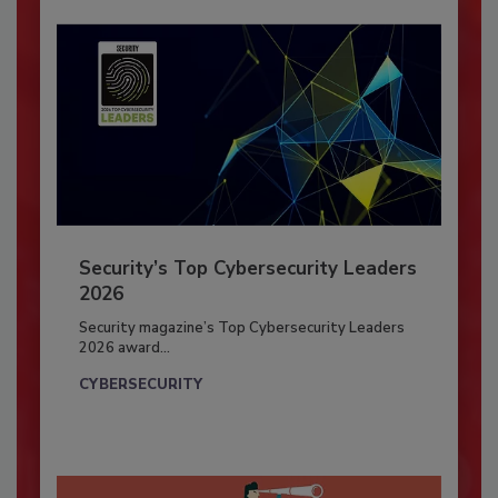
Security’s Top Cybersecurity Leaders
2026
Security magazine’s Top Cybersecurity Leaders
2026 award...
CYBERSECURITY