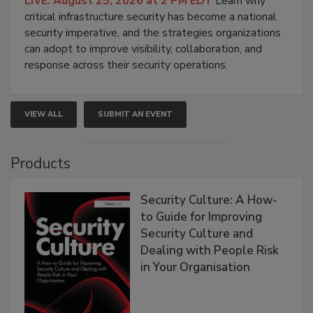
LIVE: August 25, 2026 at 2 PM EDT
Learn why
critical infrastructure security has become a national
security imperative, and the strategies organizations
can adopt to improve visibility, collaboration, and
response across their security operations.
VIEW ALL
SUBMIT AN EVENT
Products
Security Culture: A How-
to Guide for Improving
Security Culture and
Dealing with People Risk
in Your Organisation