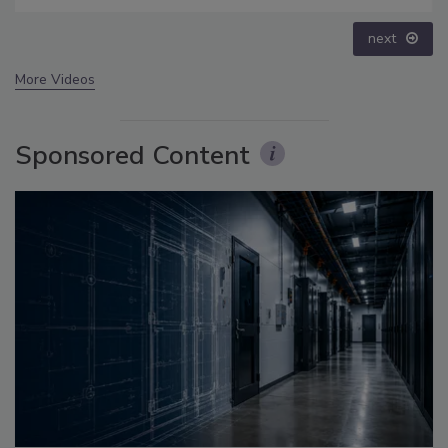
prev
next
More Videos
Sponsored Content