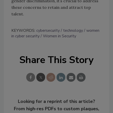
gender discrimination, it’s crucial to address
these concerns to retain and attract top
talent.
KEYWORDS:
cybersecurity
technology
women
in cyber security
Women in Security
Share This Story
Looking for a reprint of this article?
From high-res PDFs to custom plaques,