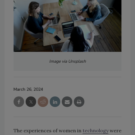
Image via Unsplash
March 26, 2024
The experiences of women in
technology
were