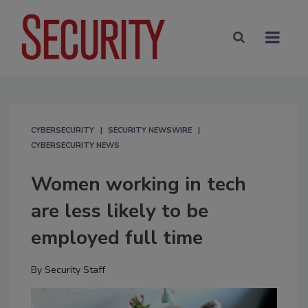
CYBERSECURITY
SECURITY NEWSWIRE
CYBERSECURITY NEWS
Women working in tech
are less likely to be
employed full time
By
Security Staff