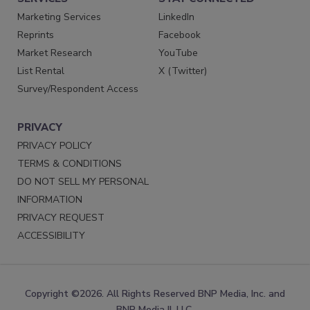
Marketing Services
LinkedIn
Reprints
Facebook
Market Research
YouTube
List Rental
X (Twitter)
Survey/Respondent Access
PRIVACY
PRIVACY POLICY
TERMS & CONDITIONS
DO NOT SELL MY PERSONAL
INFORMATION
PRIVACY REQUEST
ACCESSIBILITY
Copyright ©2026. All Rights Reserved BNP Media, Inc. and
BNP Media II, LLC.