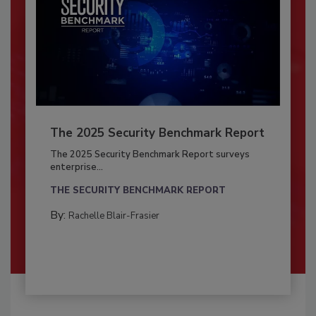
The 2025 Security Benchmark Report
The 2025 Security Benchmark Report surveys
enterprise...
THE SECURITY BENCHMARK REPORT
By:
Rachelle Blair-Frasier