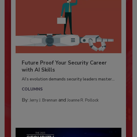
Future Proof Your Security Career
with AI Skills
AI’s evolution demands security leaders master...
COLUMNS
By:
and
Jerry J. Brennan
Joanne R. Pollock