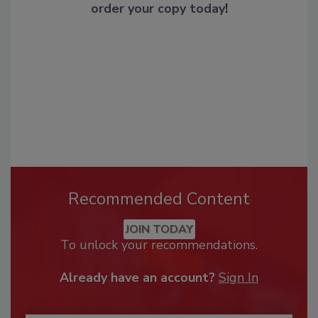
order your copy today
!
Recommended Content
JOIN TODAY
To unlock your recommendations.
Already have an account?
Sign In