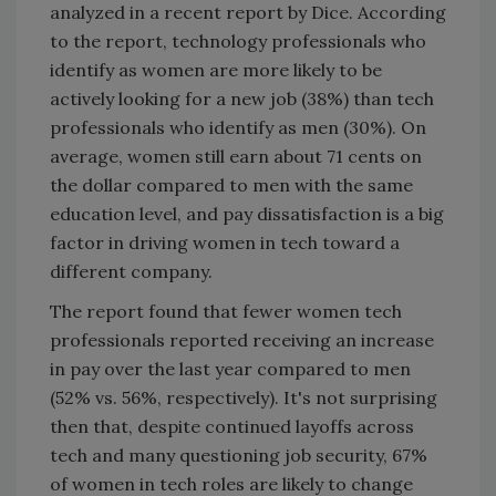
analyzed in a recent report by Dice. According
to the report, technology professionals who
identify as women are more likely to be
actively looking for a new job (38%) than tech
professionals who identify as men (30%). On
average, women still earn about 71 cents on
the dollar compared to men with the same
education level, and pay dissatisfaction is a big
factor in driving women in tech toward a
different company.
The report found that fewer women tech
professionals reported receiving an increase
in pay over the last year compared to men
(52% vs. 56%, respectively). It's not surprising
then that, despite continued layoffs across
tech and many questioning job security, 67%
of women in tech roles are likely to change