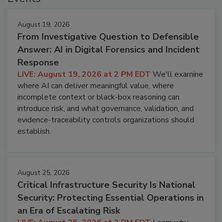
August 19, 2026
From Investigative Question to Defensible
Answer: AI in Digital Forensics and Incident
Response
LIVE: August 19, 2026 at 2 PM EDT
We'll examine
where AI can deliver meaningful value, where
incomplete context or black-box reasoning can
introduce risk, and what governance, validation, and
evidence-traceability controls organizations should
establish.
August 25, 2026
Critical Infrastructure Security Is National
Security: Protecting Essential Operations in
an Era of Escalating Risk