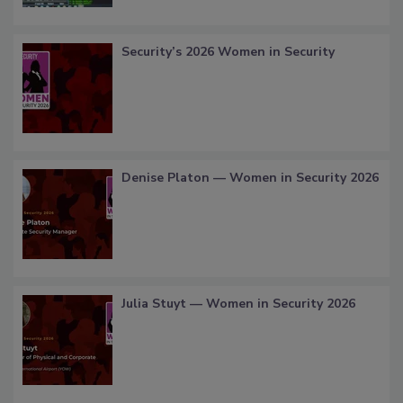
Security’s 2026 Women in Security
Denise Platon — Women in Security 2026
Julia Stuyt — Women in Security 2026