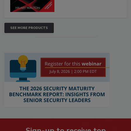
SEE MORE PRODUCTS
Sign-up to receive top