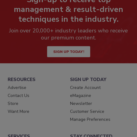
management & result-driven
techniques in the industry.
Join over 20,000+ industry leaders who receive
our premium content.
SIGN UP TODAY!
RESOURCES
SIGN UP TODAY
Advertise
Create Account
Contact Us
eMagazine
Store
Newsletter
Want More
Customer Service
Manage Preferences
SERVICES
STAY CONNECTED