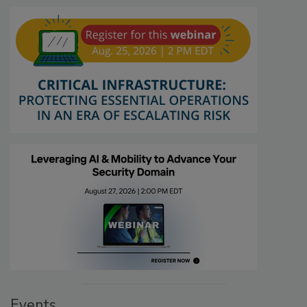
Events