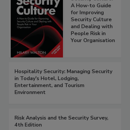
A How-to Guide
for Improving
Security Culture
and Dealing with
People Risk in
Your Organisation
Hospitality Security: Managing Security
in Today's Hotel, Lodging,
Entertainment, and Tourism
Environment
Risk Analysis and the Security Survey,
4th Edition