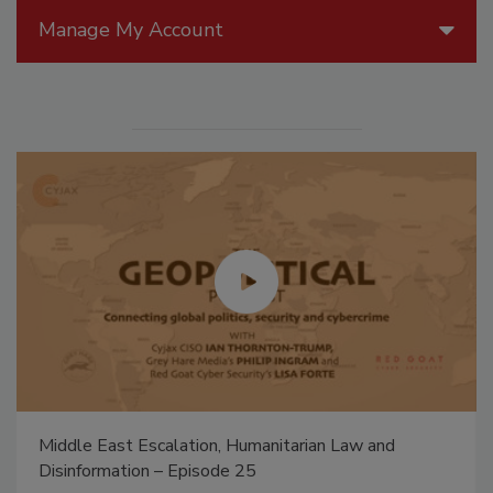
Manage My Account
The Money Laundering Machine: Inside the global
crime epidemic - Episode 24