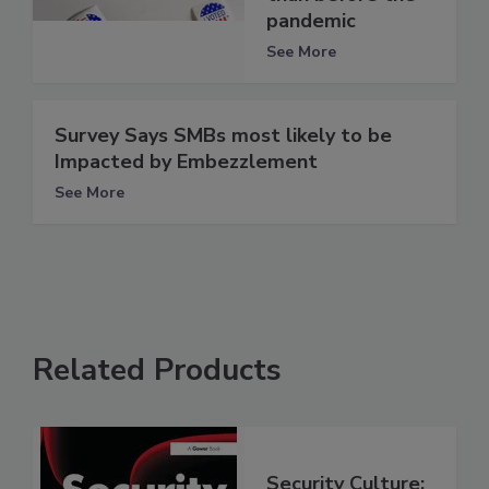
pandemic
See More
Survey Says SMBs most likely to be
Impacted by Embezzlement
See More
Related Products
Security Culture: