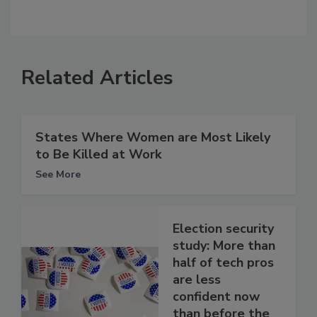
Related Articles
States Where Women are Most Likely
to Be Killed at Work
See More
Election security
study: More than
half of tech pros
are less
confident now
than before the