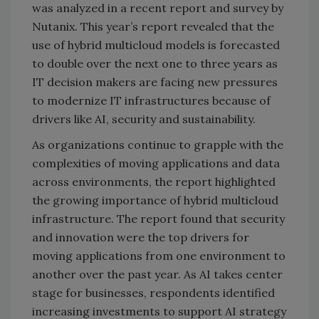
was analyzed in a recent report and survey by
Nutanix. This year’s report revealed that the
use of hybrid multicloud models is forecasted
to double over the next one to three years as
IT decision makers are facing new pressures
to modernize IT infrastructures because of
drivers like AI, security and sustainability.
As organizations continue to grapple with the
complexities of moving applications and data
across environments, the report highlighted
the growing importance of hybrid multicloud
infrastructure. The report found that security
and innovation were the top drivers for
moving applications from one environment to
another over the past year. As AI takes center
stage for businesses, respondents identified
increasing investments to support AI strategy