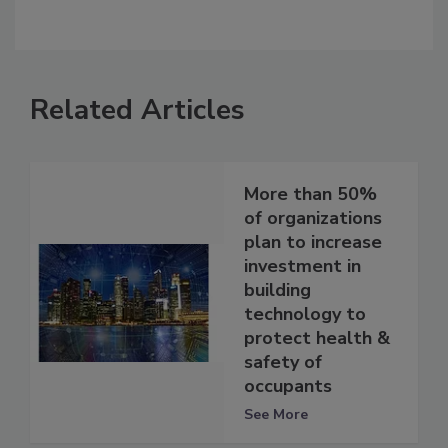
Related Articles
More than 50%
of organizations
plan to increase
investment in
building
technology to
protect health &
safety of
occupants
See More