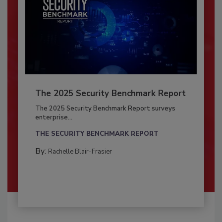
The 2025 Security Benchmark Report
The 2025 Security Benchmark Report surveys
enterprise...
THE SECURITY BENCHMARK REPORT
By:
Rachelle Blair-Frasier