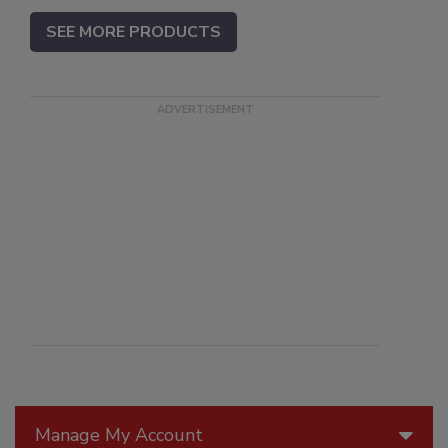
SEE MORE PRODUCTS
Manage My Account