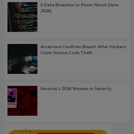
6 Data Breaches to Know About (June
2026)
Accenture Confirms Breach After Hackers
Claim Source Code Theft
Security’s 2026 Women in Security