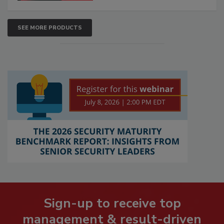
SEE MORE PRODUCTS
Sign-up to receive top
management & result-driven