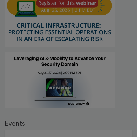
Events