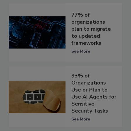
77% of
organizations
plan to migrate
to updated
frameworks
See More
93% of
Organizations
Use or Plan to
Use AI Agents for
Sensitive
Security Tasks
See More