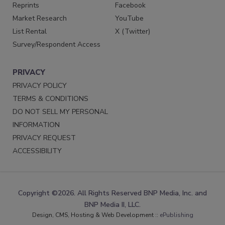
Reprints
Facebook
Market Research
YouTube
List Rental
X (Twitter)
Survey/Respondent Access
PRIVACY
PRIVACY POLICY
TERMS & CONDITIONS
DO NOT SELL MY PERSONAL
INFORMATION
PRIVACY REQUEST
ACCESSIBILITY
Copyright ©2026. All Rights Reserved BNP Media, Inc. and
BNP Media II, LLC.
Design, CMS, Hosting & Web Development ::
ePublishing