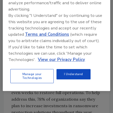
analyze performance/traffic and to deliver online
IT is a top priority for their CIO.
advertising.
Ransomware
protection is top of mind for
By clicking "I Understand" or by continuing to use
both CXOs and practitioners but most
this website you are agreeing to the use of these
organizations continue to struggle in the
tracking technologies and accept our recently
wake of attacks. Ransomware and malware
updated
Terms and Conditions
(which require
attacks will remain existential threats to
you to arbitrate claims individually out of court).
If you'd like to take the time to set which
modern enterprises, with the cat-and-mouse
technologies we can use, click 'Manage your
game between malicious actors and
Technologies'.
View our Privacy Policy
enterprise security professionals set to
continue throughout 2024. Yet, data
protection and recovery remain a challenge,
Manage your
I Understand
Technologies
as 71% of respondents who experienced a
ransomware attack reported taking days or
even weeks to restore full operations. To help
address this, 78% of organizations say they
plan to increase investments in ransomware
protection solutions throughout this year.