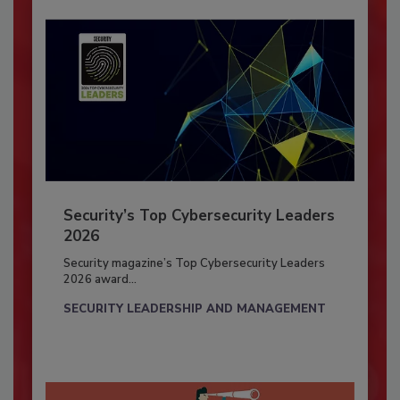
Security’s Top Cybersecurity Leaders
2026
Security magazine’s Top Cybersecurity Leaders
2026 award...
SECURITY LEADERSHIP AND MANAGEMENT