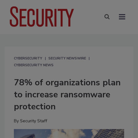
CYBERSECURITY
SECURITY NEWSWIRE
CYBERSECURITY NEWS
78% of organizations plan
to increase ransomware
protection
By
Security Staff