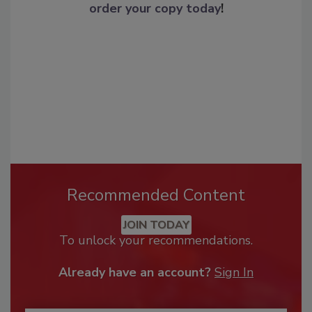
order your copy today
!
Recommended Content
JOIN TODAY
To unlock your recommendations.
Already have an account?
Sign In