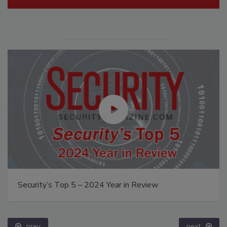
Security’s Top 5 – 2024 Year in Review
prev
next