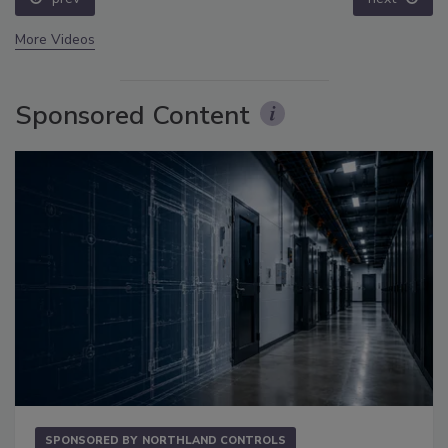
More Videos
Sponsored Content
SPONSORED BY
NORTHLAND CONTROLS