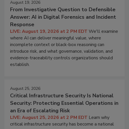
August 19, 2026
From Investigative Question to Defensible
Answer: AI in Digital Forensics and Incident
Response
LIVE: August 19, 2026 at 2 PM EDT
We'll examine
where AI can deliver meaningful value, where
incomplete context or black-box reasoning can
introduce risk, and what governance, validation, and
evidence-traceability controls organizations should
establish.
August 25, 2026
Critical Infrastructure Security Is National
Security: Protecting Essential Operations in
an Era of Escalating Risk
LIVE: August 25, 2026 at 2 PM EDT
Learn why
critical infrastructure security has become a national