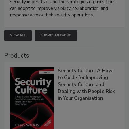
security imperative, and the strategies organizations
can adopt to improve visibility, collaboration, and
response across their security operations.
VIEW ALL
SUBMIT AN EVENT
Products
Security Culture: A How-
to Guide for Improving
Security Culture and
Dealing with People Risk
in Your Organisation