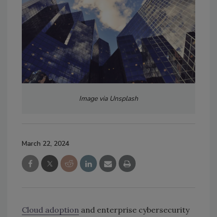
Image via Unsplash
March 22, 2024
Cloud adoption
and enterprise cybersecurity