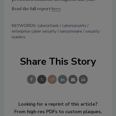
Read the full report
here
.
KEYWORDS:
cyberattack
cybersecurity
enterprise cyber security
ransomware
security
leaders
Share This Story
Looking for a reprint of this article?
From high-res PDFs to custom plaques,