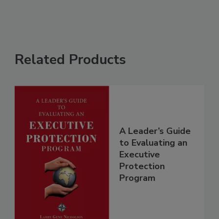
Related Products
A Leader’s Guide
to Evaluating an
Executive
Protection
Program