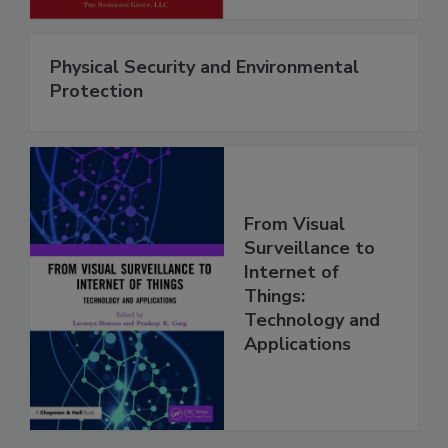
Physical Security and Environmental
Protection
From Visual
Surveillance to
Internet of
Things:
Technology and
Applications