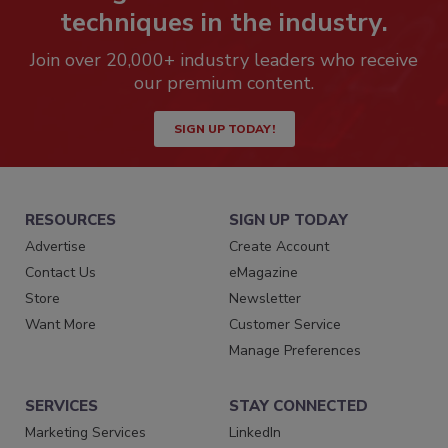
techniques in the industry.
Join over 20,000+ industry leaders who receive
our premium content.
SIGN UP TODAY!
RESOURCES
SIGN UP TODAY
Advertise
Create Account
Contact Us
eMagazine
Store
Newsletter
Want More
Customer Service
Manage Preferences
SERVICES
STAY CONNECTED
Marketing Services
LinkedIn