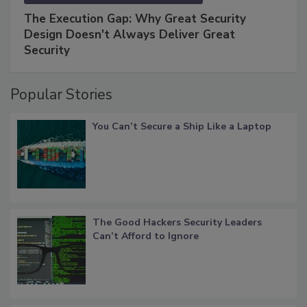
The Execution Gap: Why Great Security
Design Doesn't Always Deliver Great
Security
Popular Stories
You Can’t Secure a Ship Like a Laptop
The Good Hackers Security Leaders
Can’t Afford to Ignore