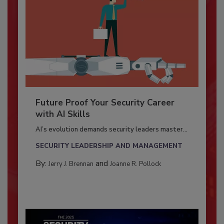
Future Proof Your Security Career
with AI Skills
AI’s evolution demands security leaders master...
SECURITY LEADERSHIP AND MANAGEMENT
By:
and
Jerry J. Brennan
Joanne R. Pollock