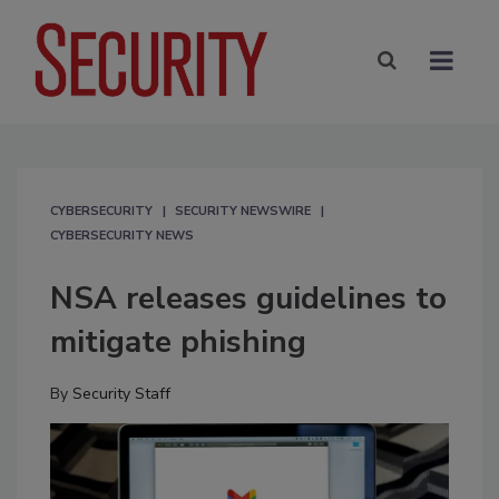
CYBERSECURITY
SECURITY NEWSWIRE
CYBERSECURITY NEWS
NSA releases guidelines to
mitigate phishing
By
Security Staff