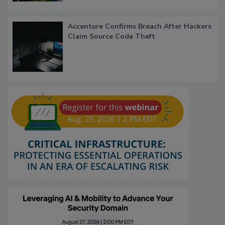
Accenture Confirms Breach After Hackers
Claim Source Code Theft