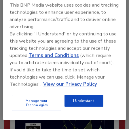
This BNP Media website uses cookies and tracking
technologies to enhance user experience, to
analyze performance/traffic and to deliver online
advertising.
By clicking "I Understand" or by continuing to use
this website you are agreeing to the use of these
tracking technologies and accept our recently
updated
Terms and Conditions
(which require
Recommended Content
you to arbitrate claims individually out of court).
If you'd like to take the time to set which
JOIN TODAY
technologies we can use, click 'Manage your
To unlock your recommendations.
Technologies'.
View our Privacy Policy
Already have an account?
Sign In
Manage your
I Understand
Technologies