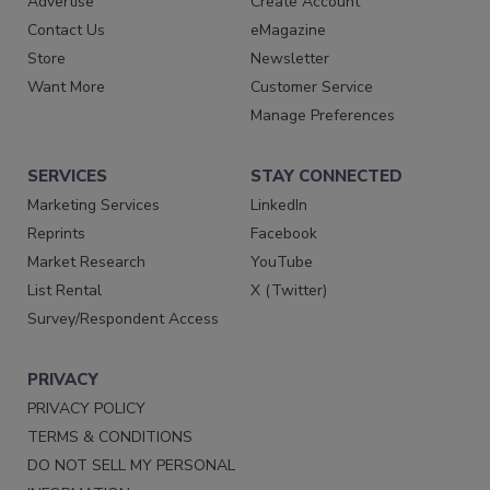
Advertise
Create Account
Contact Us
eMagazine
Store
Newsletter
Want More
Customer Service
Manage Preferences
SERVICES
STAY CONNECTED
Marketing Services
LinkedIn
Reprints
Facebook
Market Research
YouTube
List Rental
X (Twitter)
Survey/Respondent Access
PRIVACY
PRIVACY POLICY
TERMS & CONDITIONS
DO NOT SELL MY PERSONAL