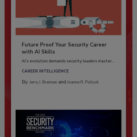
Future Proof Your Security Career
with AI Skills
AI’s evolution demands security leaders master...
CAREER INTELLIGENCE
By:
and
Jerry J. Brennan
Joanne R. Pollock