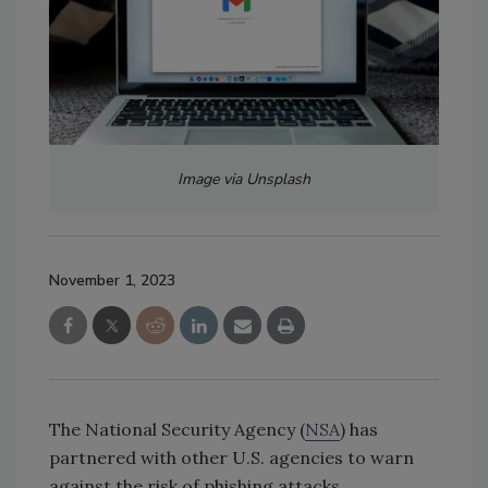
Image via Unsplash
November 1, 2023
The National Security Agency (
NSA
) has
partnered with other U.S. agencies to warn
against the risk of phishing attacks.