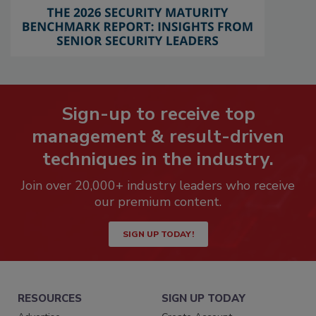
Sign-up to receive top
management & result-driven
techniques in the industry.
Join over 20,000+ industry leaders who receive
our premium content.
SIGN UP TODAY!
RESOURCES
SIGN UP TODAY