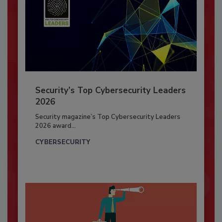
Security’s Top Cybersecurity Leaders
2026
Security magazine’s Top Cybersecurity Leaders
2026 award...
CYBERSECURITY