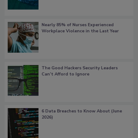
Nearly 85% of Nurses Experienced
Workplace Violence in the Last Year
The Good Hackers Security Leaders
Can’t Afford to Ignore
6 Data Breaches to Know About (June
2026)