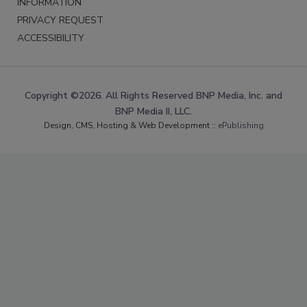
INFORMATION
PRIVACY REQUEST
ACCESSIBILITY
Copyright ©2026. All Rights Reserved BNP Media, Inc. and
BNP Media II, LLC.
Design, CMS, Hosting & Web Development ::
ePublishing