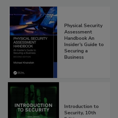
Physical Security
Assessment
Handbook An
Insider’s Guide to
Securing a
Business
Introduction to
Security, 10th