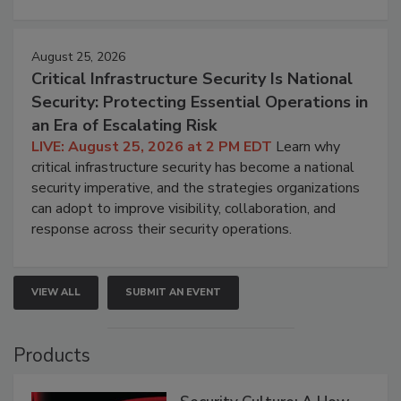
August 25, 2026
Critical Infrastructure Security Is National
Security: Protecting Essential Operations in
an Era of Escalating Risk
LIVE: August 25, 2026 at 2 PM EDT
Learn why
critical infrastructure security has become a national
security imperative, and the strategies organizations
can adopt to improve visibility, collaboration, and
response across their security operations.
VIEW ALL
SUBMIT AN EVENT
Products