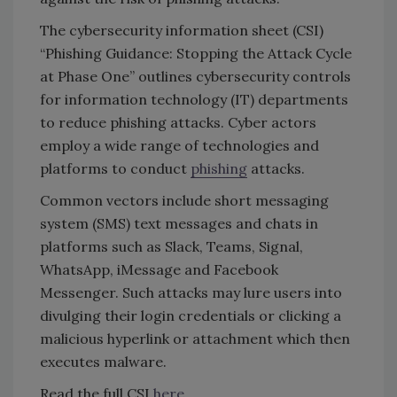
The cybersecurity information sheet (CSI)
“Phishing Guidance: Stopping the Attack Cycle
at Phase One” outlines cybersecurity controls
for information technology (IT) departments
to reduce phishing attacks. Cyber actors
employ a wide range of technologies and
platforms to conduct
phishing
attacks.
Common vectors include short messaging
system (SMS) text messages and chats in
platforms such as Slack, Teams, Signal,
WhatsApp, iMessage and Facebook
Messenger. Such attacks may lure users into
divulging their login credentials or clicking a
malicious hyperlink or attachment which then
executes malware.
Read the full CSI
here
.