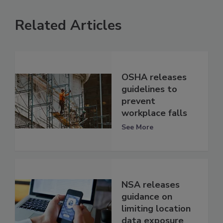
Related Articles
OSHA releases
guidelines to
prevent
workplace falls
See More
NSA releases
guidance on
limiting location
data exposure