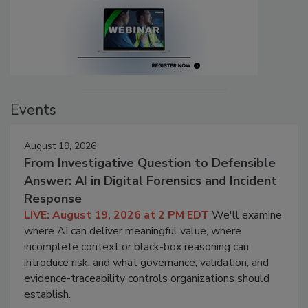
Events
August 19, 2026
From Investigative Question to Defensible
Answer: AI in Digital Forensics and Incident
Response
LIVE: August 19, 2026 at 2 PM EDT
We'll examine
where AI can deliver meaningful value, where
incomplete context or black-box reasoning can
introduce risk, and what governance, validation, and
evidence-traceability controls organizations should
establish.