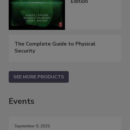
Edition
The Complete Guide to Physical
Security
SEE MORE PRODUCTS
Events
September 9, 2025