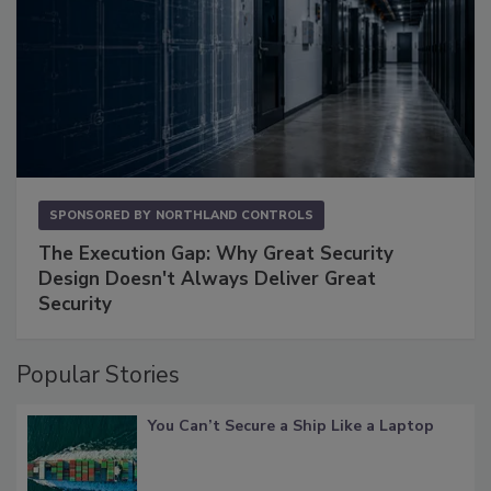
SPONSORED BY
NORTHLAND CONTROLS
The Execution Gap: Why Great Security
Design Doesn't Always Deliver Great
Security
Popular Stories
You Can’t Secure a Ship Like a Laptop