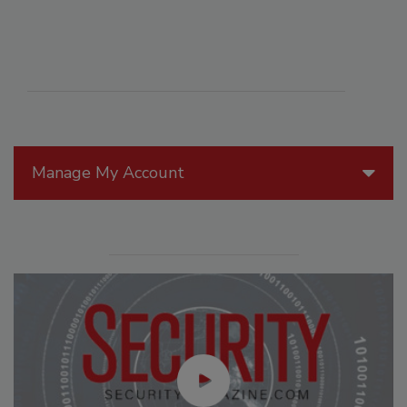
Manage My Account