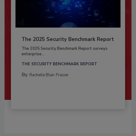
The 2025 Security Benchmark Report
The 2025 Security Benchmark Report surveys
enterprise...
THE SECURITY BENCHMARK REPORT
By:
Rachelle Blair-Frasier