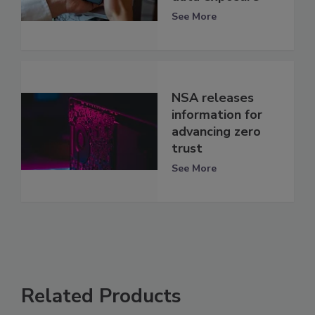
See More
NSA releases
information for
advancing zero
trust
See More
Related Products