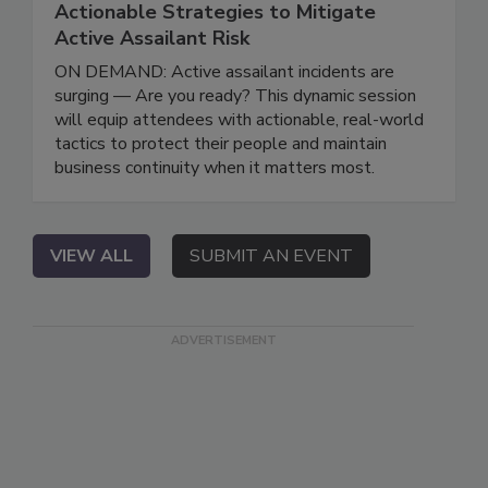
Actionable Strategies to Mitigate
Active Assailant Risk
ON DEMAND: Active assailant incidents are
surging — Are you ready? This dynamic session
will equip attendees with actionable, real-world
tactics to protect their people and maintain
business continuity when it matters most.
VIEW ALL
SUBMIT AN EVENT