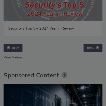
Security’s Top 5 – 2024 Year in Review
prev
next
More Videos
Sponsored Content