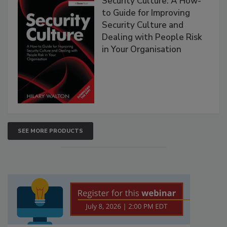
Security Culture: A How-
to Guide for Improving
Security Culture and
Dealing with People Risk
in Your Organisation
SEE MORE PRODUCTS