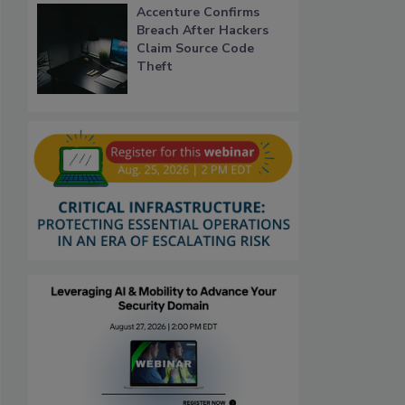
Accenture Confirms
Breach After Hackers
Claim Source Code
Theft