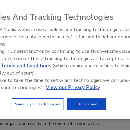
aff
ies And Tracking Technologies
6
 BreachLock analyzed cybersecurity readiness in the age of
 Media website uses cookies and tracking technologies to
Security’s Top 5 – 2024 Year in
erience, to analyze performance/traffic and to deliver onlin
Review
ing.
ing "I Understand" or by continuing to use this website you 
 to the use of these tracking technologies and accept our 
d
Terms and Conditions
(which require you to arbitrate clai
lly out of court).
e-two punch of compliance auditing
 like to take the time to set which technologies we can use, 
netration testing
 your Technologies'.
View our Privacy Policy
y
Manage your Technologies
I Understand
aders can use compliance auditing and penetration testing to
n organization ready in the event of a cyberattack.