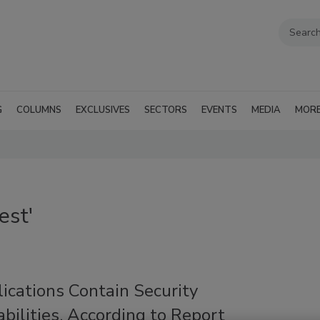
G
COLUMNS
EXCLUSIVES
SECTORS
EVENTS
MEDIA
MOR
est'
ications Contain Security
bilities, According to Report