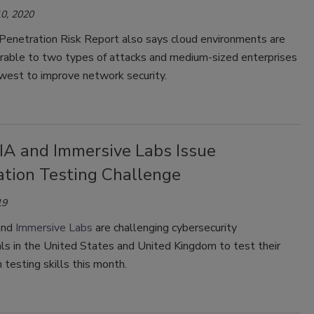
0, 2020
enetration Risk Report also says cloud environments are
rable to two types of attacks and medium-sized enterprises
owest to improve network security.
A and Immersive Labs Issue
ation Testing Challenge
19
nd
Immersive Labs
are challenging cybersecurity
ls in the United States and United Kingdom to test their
 testing skills this month.