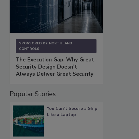
SPONSORED BY
NORTHLAND
CONTROLS
The Execution Gap: Why Great
Security Design Doesn't
Always Deliver Great Security
Popular Stories
You Can’t Secure a Ship
Like a Laptop