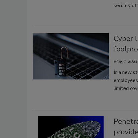
security of
Cyber l
foolpro
May 4, 2021
In a new s
employees,
limited co
Penetra
provide