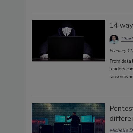
14 way
Char
February 11
From data b
leaders can
ransomwar
Pentest
differe
Michelle D