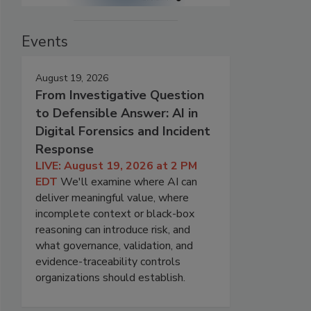
Events
August 19, 2026
From Investigative Question
to Defensible Answer: AI in
Digital Forensics and Incident
Response
LIVE: August 19, 2026 at 2 PM
EDT
We'll examine where AI can
deliver meaningful value, where
incomplete context or black-box
reasoning can introduce risk, and
what governance, validation, and
evidence-traceability controls
organizations should establish.