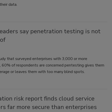
 their data.
eaders say penetration testing is not
of
tudy that surveyed enterprises with 3,000 or more
 60% of respondents are concerned pentesting gives them
verage or leaves them with too many blind spots.
tion risk report finds cloud service
rs far more secure than enterprises