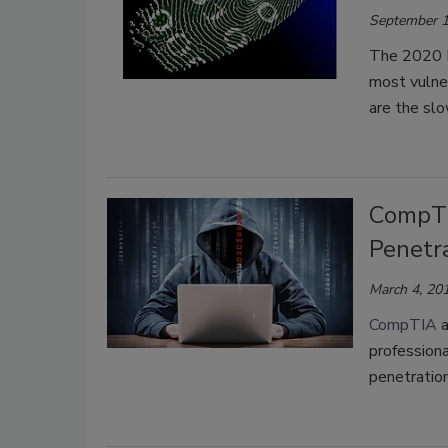
September 1
The 2020 P
most vulne
are the sl
CompTI
Penetr
March 4, 20
CompTIA
a
professiona
penetration