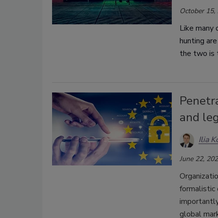
October 15,
Like many o
hunting are
the two is
Penetra
and le
Ilia 
June 22, 20
Organizatio
formalistic
importantly
global mar