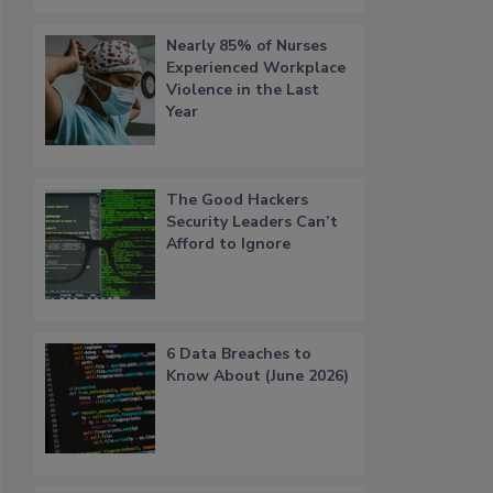
Nearly 85% of Nurses
Experienced Workplace
Violence in the Last
Year
The Good Hackers
Security Leaders Can’t
Afford to Ignore
6 Data Breaches to
Know About (June 2026)