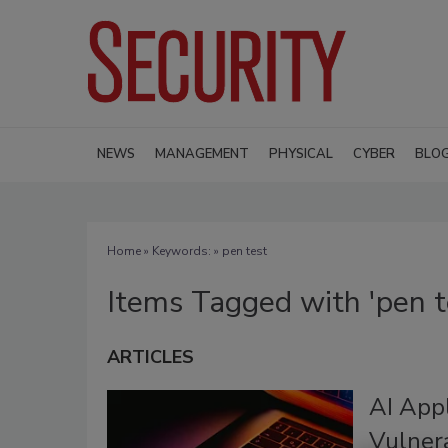
NEWS
MANAGEMENT
PHYSICAL
CYBER
BLO
Home
» Keywords: » pen test
Items Tagged with 'pen t
ARTICLES
AI Appl
Vulnera