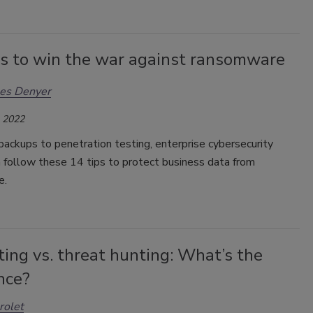
s to win the war against ransomware
les Denyer
, 2022
ackups to penetration testing, enterprise cybersecurity
 follow these 14 tips to protect business data from
e.
ing vs. threat hunting: What’s the
nce?
rolet