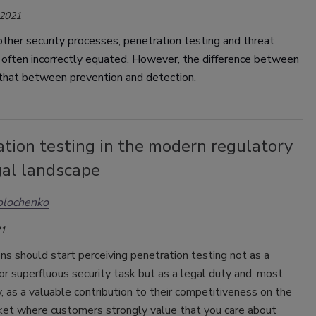
 2021
ther security processes, penetration testing and threat
 often incorrectly equated. However, the difference between
 that between prevention and detection.
tion testing in the modern regulatory
gal landscape
Kolochenko
21
ns should start perceiving penetration testing not as a
 or superfluous security task but as a legal duty and, most
, as a valuable contribution to their competitiveness on the
ket where customers strongly value that you care about