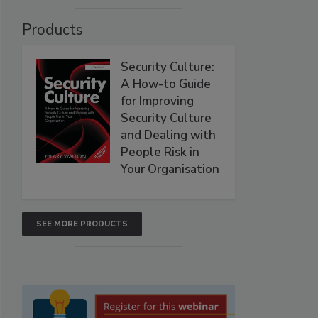
Products
Security Culture:
A How-to Guide
for Improving
Security Culture
and Dealing with
People Risk in
Your Organisation
SEE MORE PRODUCTS