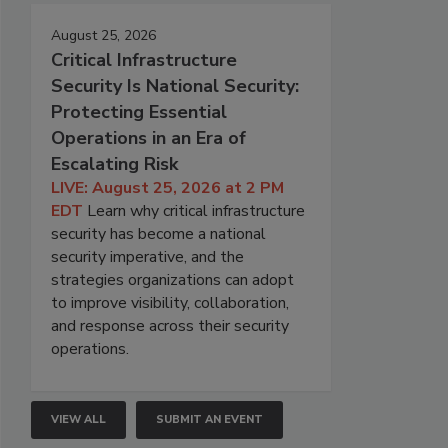
August 25, 2026
Critical Infrastructure
Security Is National Security:
Protecting Essential
Operations in an Era of
Escalating Risk
LIVE: August 25, 2026 at 2 PM
EDT
Learn why critical infrastructure
security has become a national
security imperative, and the
strategies organizations can adopt
to improve visibility, collaboration,
and response across their security
operations.
VIEW ALL
SUBMIT AN EVENT