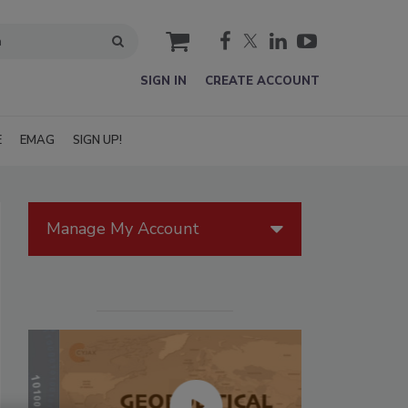
cart
SIGN IN
CREATE ACCOUNT
E
EMAG
SIGN UP!
Manage My Account