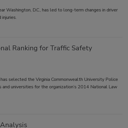
r Washington, D.C., has led to long-term changes in driver
injuries.
nal Ranking for Traffic Safety
ce has selected the Virginia Commonwealth University Police
 and universities for the organization’s 2014 National Law
 Analysis