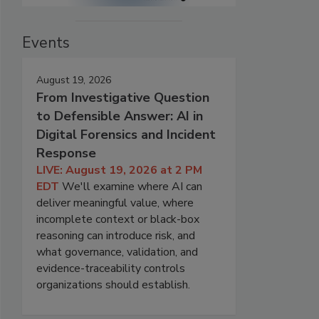
Events
August 19, 2026
From Investigative Question
to Defensible Answer: AI in
Digital Forensics and Incident
Response
LIVE: August 19, 2026 at 2 PM
EDT
We'll examine where AI can
deliver meaningful value, where
incomplete context or black-box
reasoning can introduce risk, and
what governance, validation, and
evidence-traceability controls
organizations should establish.