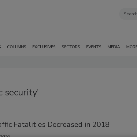
G
COLUMNS
EXCLUSIVES
SECTORS
EVENTS
MEDIA
MOR
 security'
affic Fatalities Decreased in 2018
 2019