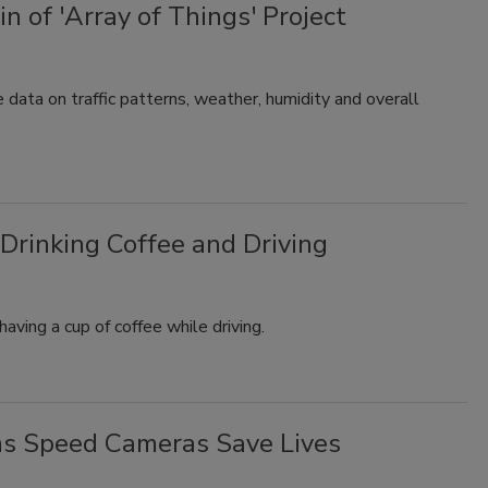
n of 'Array of Things' Project
 data on traffic patterns, weather, humidity and overall
Drinking Coffee and Driving
aving a cup of coffee while driving.
ms Speed Cameras Save Lives