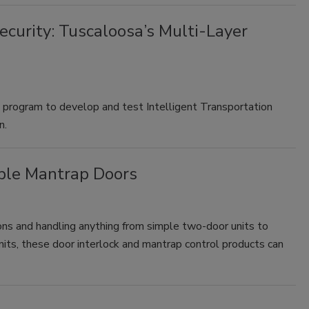
ecurity: Tuscaloosa’s Multi-Layer
l program to develop and test Intelligent Transportation
n.
ple Mantrap Doors
ns and handling anything from simple two-door units to
ts, these door interlock and mantrap control products can