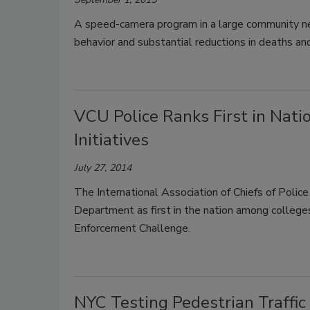
A speed-camera program in a large community nea
behavior and substantial reductions in deaths and 
VCU Police Ranks First in Natio
Initiatives
July 27, 2014
The International Association of Chiefs of Poli
Department as first in the nation among colleges
Enforcement Challenge.
NYC Testing Pedestrian Traffic