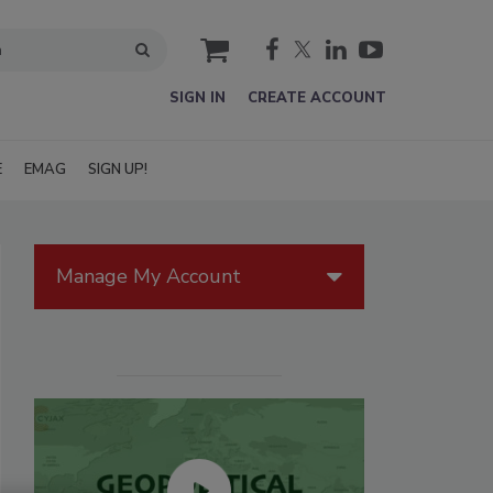
cart
SIGN IN
CREATE ACCOUNT
E
EMAG
SIGN UP!
Manage My Account