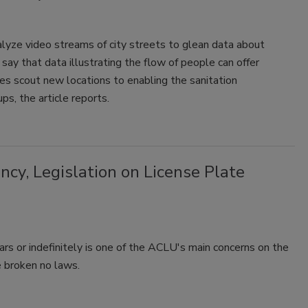
alyze video streams of city streets to glean data about
s say that data illustrating the flow of people can offer
es scout new locations to enabling the sanitation
s, the article reports.
cy, Legislation on License Plate
ars or indefinitely is one of the ACLU's main concerns on the
e broken no laws.