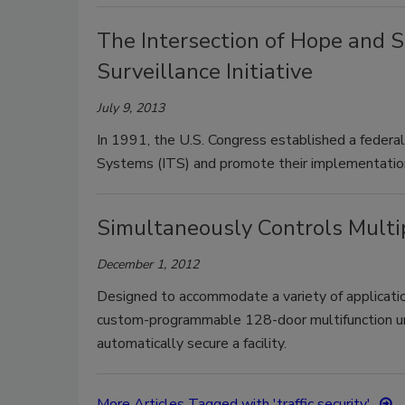
The Intersection of Hope and S
Surveillance Initiative
July 9, 2013
In 1991, the U.S. Congress established a federa
Systems (ITS) and promote their implementatio
Simultaneously Controls Multi
December 1, 2012
Designed to accommodate a variety of applicatio
custom-programmable 128-door multifunction uni
automatically secure a facility.
More Articles Tagged with 'traffic security'