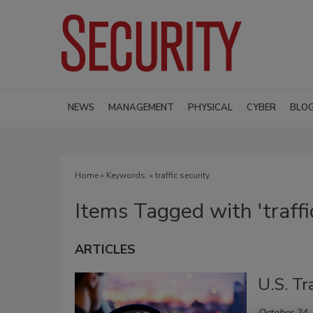
NEWS
MANAGEMENT
PHYSICAL
CYBER
BLO
Home
» Keywords: » traffic security
Items Tagged with 'traffic
ARTICLES
U.S. Tr
October 24,