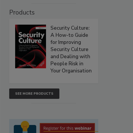
Products
Security Culture:
A How-to Guide
for Improving
Security Culture
and Dealing with
People Risk in
Your Organisation
SEE MORE PRODUCTS