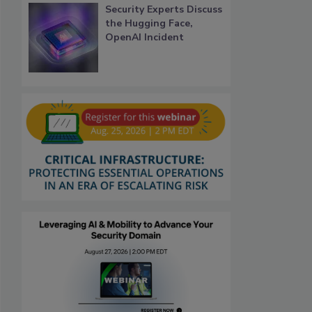
Security Experts Discuss
the Hugging Face,
OpenAI Incident