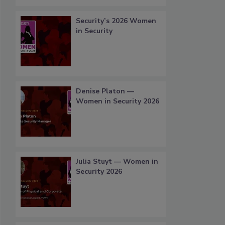
Security’s 2026 Women
in Security
Denise Platon —
Women in Security 2026
Julia Stuyt — Women in
Security 2026