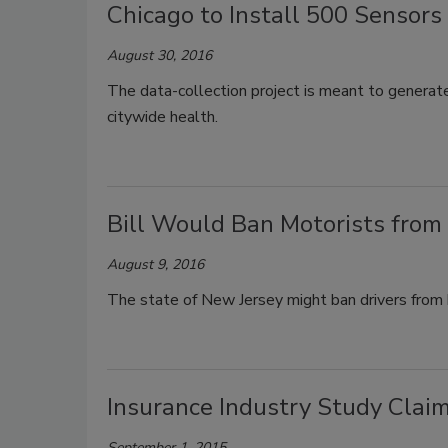
Chicago to Install 500 Sensors i
August 30, 2016
The data-collection project is meant to generate
citywide health.
Bill Would Ban Motorists from 
August 9, 2016
The state of New Jersey might ban drivers from h
Insurance Industry Study Clai
September 1, 2015