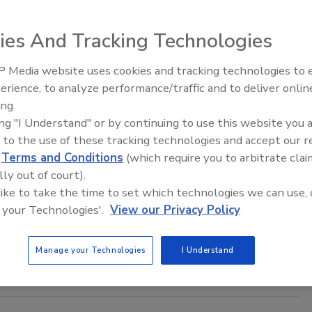
rom the National Highway Traffic Safety
ies And Tracking Technologies
ion (NHTSA) shows that traffic deaths in the U.S. fell
 2018 for the second straight year.
 Media website uses cookies and tracking technologies to
The Money Laundering Machine:
erience, to analyze performance/traffic and to deliver onlin
Inside the global crime epidemic -
ing.
Episode 24
ing "I Understand" or by continuing to use this website you 
 Traffic-Related Deaths Continues to
 to the use of these tracking technologies and accept our 
se
d
Terms and Conditions
(which require you to arbitrate clai
lly out of court).
019
 like to take the time to set which technologies we can use, 
 your Technologies'.
View our Privacy Policy
ated deaths are now the eighth leading cause of death for
ll ages, according to the World Health Organization’s
2018
tus Report on Road Safety
.
Manage your Technologies
I Understand