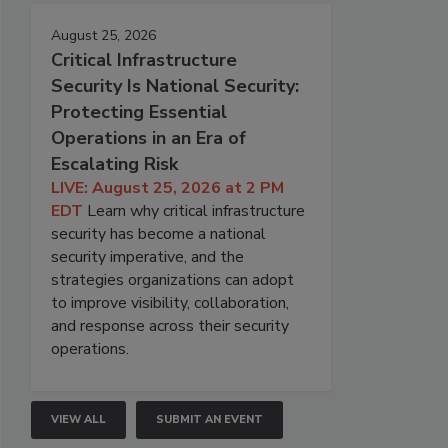
August 25, 2026
Critical Infrastructure
Security Is National Security:
Protecting Essential
Operations in an Era of
Escalating Risk
LIVE: August 25, 2026 at 2 PM
EDT
Learn why critical infrastructure
security has become a national
security imperative, and the
strategies organizations can adopt
to improve visibility, collaboration,
and response across their security
operations.
VIEW ALL
SUBMIT AN EVENT