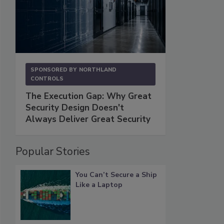
SPONSORED BY
NORTHLAND
CONTROLS
The Execution Gap: Why Great
Security Design Doesn't
Always Deliver Great Security
Popular Stories
You Can’t Secure a Ship
Like a Laptop