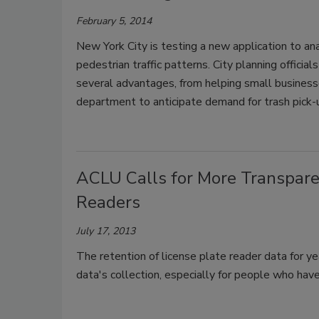
February 5, 2014
New York City is testing a new application to an
pedestrian traffic patterns. City planning official
several advantages, from helping small business
department to anticipate demand for trash pick-up
ACLU Calls for More Transparen
Readers
July 17, 2013
The retention of license plate reader data for ye
data's collection, especially for people who hav