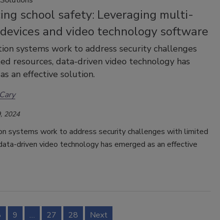
ng school safety: Leveraging multi-
 devices and video technology software
ion systems work to address security challenges
ted resources, data-driven video technology has
s an effective solution.
Cary
, 2024
on systems work to address security challenges with limited
data-driven video technology has emerged as an effective
8
9
…
27
28
Next