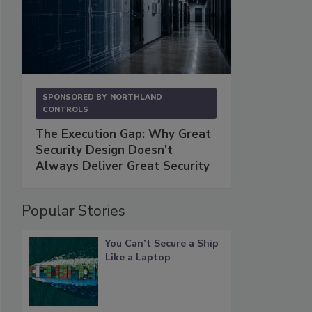
SPONSORED BY
NORTHLAND
CONTROLS
The Execution Gap: Why Great
Security Design Doesn't
Always Deliver Great Security
Popular Stories
You Can’t Secure a Ship
Like a Laptop