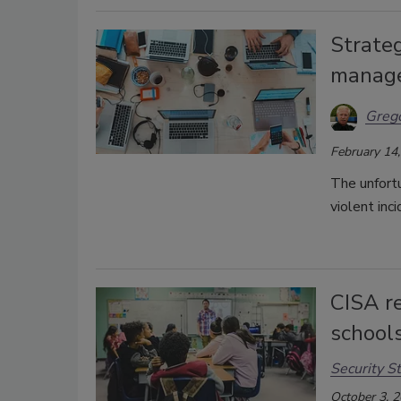
Strateg
manag
Grego
February 14
The unfortu
violent inc
CISA r
school
Security St
October 3, 