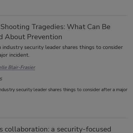
 Shooting Tragedies: What Can Be
d About Prevention
 industry security leader shares things to consider
jor incident.
lle Blair-Frasier
5
ndustry security leader shares things to consider after a major
 collaboration: a security-focused