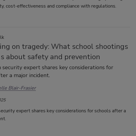
ity, cost-effectiveness and compliance with regulations.
lk
ting on tragedy: What school shootings
us about safety and prevention
 security expert shares key considerations for
ter a major incident.
lle Blair-Frasier
025
ecurity expert shares key considerations for schools after a
ent.