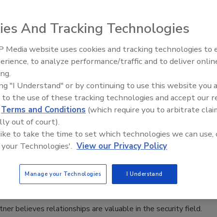
r Sutherland
ies And Tracking Technologies
025
 Media website uses cookies and tracking technologies to
The Money Laundering Machine:
wis highlights the different threats facing U.S. schools and
erience, to analyze performance/traffic and to deliver onlin
Inside the global crime epidemic -
ghts against them.
ing.
Episode 24
ing "I Understand" or by continuing to use this website you 
 to the use of these tracking technologies and accept our 
d
Terms and Conditions
(which require you to arbitrate clai
port: Women in Security 2025
lly out of court).
 Fortner: Relationships Are Key in
 like to take the time to set which technologies we can use, 
 your Technologies'.
View our Privacy Policy
y
n Alger
Manage your Technologies
I Understand
tner believes relationships are valuable in the security field.