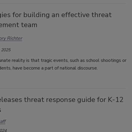
ies for building an effective threat
ement team
ry Richter
, 2025
nate reality is that tragic events, such as school shootings or
idents, have become a part of national discourse.
eleases threat response guide for K-12
s
aff
2024