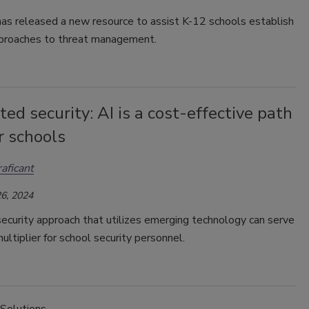
as released a new resource to assist K-12 schools establish
pproaches to threat management.
ted security: AI is a cost-effective path
r schools
raficant
6, 2024
ecurity approach that utilizes emerging technology can serve
multiplier for school security personnel.
 Solutions