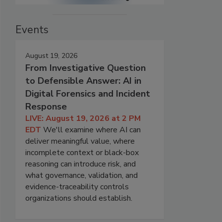
Events
August 19, 2026
From Investigative Question
to Defensible Answer: AI in
Digital Forensics and Incident
Response
LIVE: August 19, 2026 at 2 PM
EDT
We'll examine where AI can
deliver meaningful value, where
incomplete context or black-box
reasoning can introduce risk, and
what governance, validation, and
evidence-traceability controls
organizations should establish.