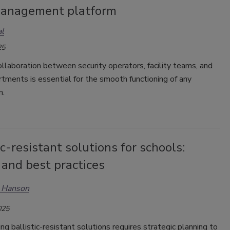
anagement platform
l
25
ollaboration between security operators, facility teams, and
tments is essential for the smooth functioning of any
n.
ic-resistant solutions for schools:
 and best practices
n Hanson
025
g ballistic-resistant solutions requires strategic planning to