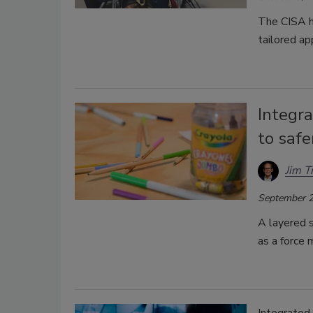
The CISA h
tailored a
Integra
to safe
Jim T
September 2
A layered s
as a force 
Integrated