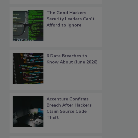
The Good Hackers
Security Leaders Can’t
Afford to Ignore
6 Data Breaches to
Know About (June 2026)
Accenture Confirms
Breach After Hackers
Claim Source Code
Theft