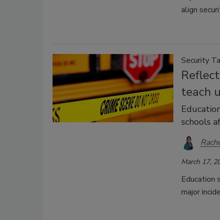
align secur
Security Ta
Reflec
teach 
Education
schools af
Rache
March 17, 2
Education s
major incid