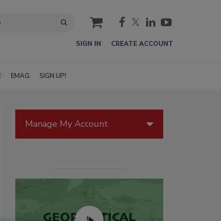
cart
SIGN IN
CREATE ACCOUNT
E
EMAG
SIGN UP!
Manage My Account