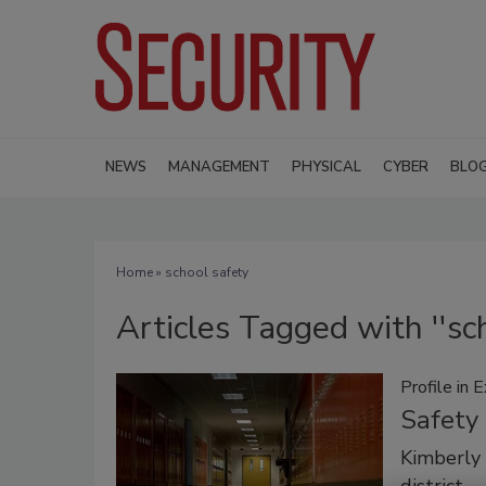
NEWS
MANAGEMENT
PHYSICAL
CYBER
BLO
Home
» school safety
Articles Tagged with ''sch
Profile in 
Safety 
Kimberly 
district.