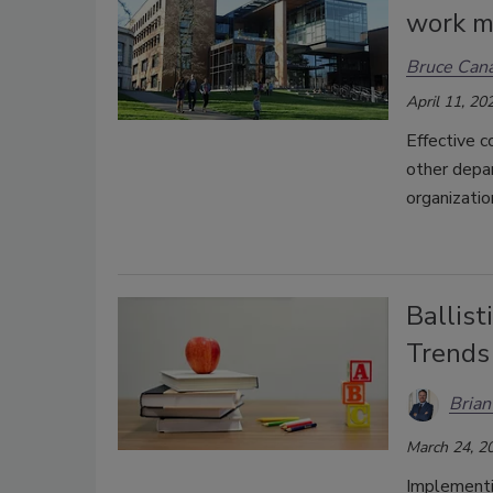
work m
Bruce Cana
April 11, 20
Effective c
other depar
organizatio
Ballist
Trends
Bria
March 24, 2
Implementin