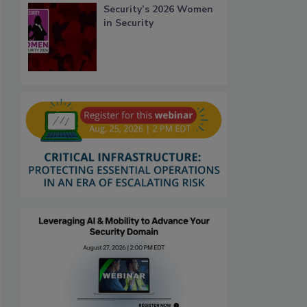
Security’s 2026 Women
in Security