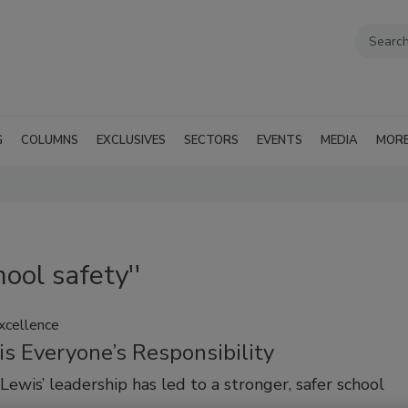
G
COLUMNS
EXCLUSIVES
SECTORS
EVENTS
MEDIA
MOR
ool safety''
Excellence
is Everyone’s Responsibility
Lewis’ leadership has led to a stronger, safer school