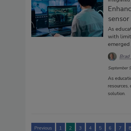
Enhanci
sensor
As educat
with limi
emerged a
Brad 
September 9
As educati
resources, 
solution.
Previous
1
2
3
4
5
6
7