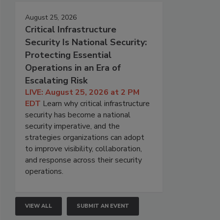
August 25, 2026
Critical Infrastructure
Security Is National Security:
Protecting Essential
Operations in an Era of
Escalating Risk
LIVE: August 25, 2026 at 2 PM
EDT
Learn why critical infrastructure
security has become a national
security imperative, and the
strategies organizations can adopt
to improve visibility, collaboration,
and response across their security
operations.
VIEW ALL
SUBMIT AN EVENT