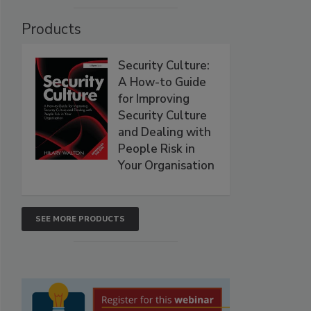
Products
Security Culture:
A How-to Guide
for Improving
Security Culture
and Dealing with
People Risk in
Your Organisation
SEE MORE PRODUCTS