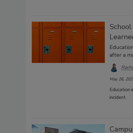
School
Learne
Education
after a ma
Rache
May 26, 202
Education i
incident.
Campus