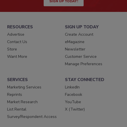
SIGN UP TODAY!
RESOURCES
SIGN UP TODAY
Advertise
Create Account
Contact Us
eMagazine
Store
Newsletter
Want More
Customer Service
Manage Preferences
SERVICES
STAY CONNECTED
Marketing Services
LinkedIn
Reprints
Facebook
Market Research
YouTube
List Rental
X (Twitter)
Survey/Respondent Access