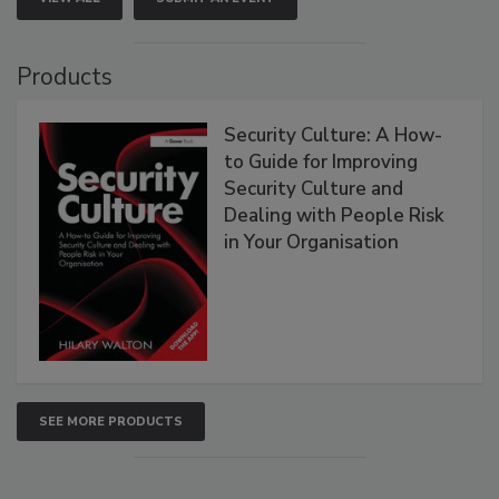
Products
Security Culture: A How-
to Guide for Improving
Security Culture and
Dealing with People Risk
in Your Organisation
SEE MORE PRODUCTS