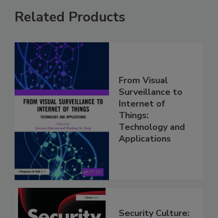
Related Products
From Visual
Surveillance to
Internet of
Things:
Technology and
Applications
Security Culture: