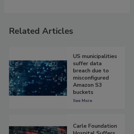
Related Articles
US municipalities
suffer data
breach due to
misconfigured
Amazon S3
buckets
See More
Carle Foundation
Hospital Suffers