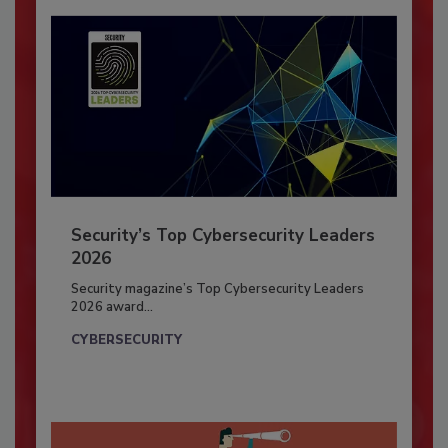
Security’s Top Cybersecurity Leaders
2026
Security magazine’s Top Cybersecurity Leaders
2026 award...
CYBERSECURITY