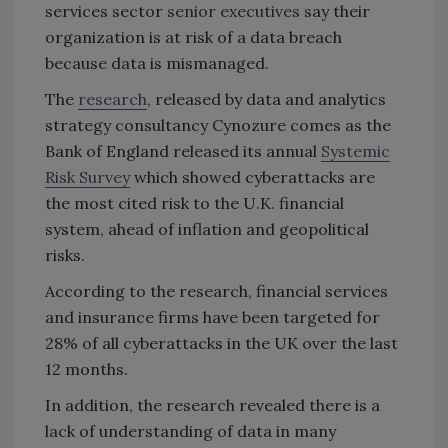
services sector
senior executives
say their
organization is at risk of a data breach
because data is mismanaged.
The
research
, released by data and analytics
strategy consultancy Cynozure comes as the
Bank of England released its annual
Systemic
Risk Survey
which showed cyberattacks are
the most cited risk to the U.K. financial
system, ahead of inflation and geopolitical
risks.
According to the research, financial services
and insurance firms have been targeted for
28% of all cyberattacks in the UK over the last
12 months.
In addition, the research revealed there is a
lack of understanding of data in many