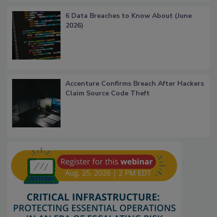
6 Data Breaches to Know About (June
2026)
Accenture Confirms Breach After Hackers
Claim Source Code Theft