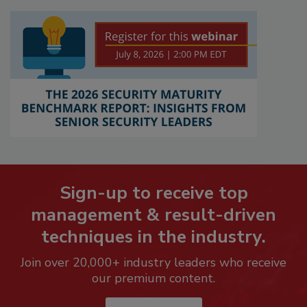
Sign-up to receive top
management & result-driven
techniques in the industry.
Join over 20,000+ industry leaders who receive
our premium content.