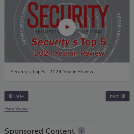
Security’s Top 5 – 2024 Year in Review
prev
next
More Videos
Sponsored Content