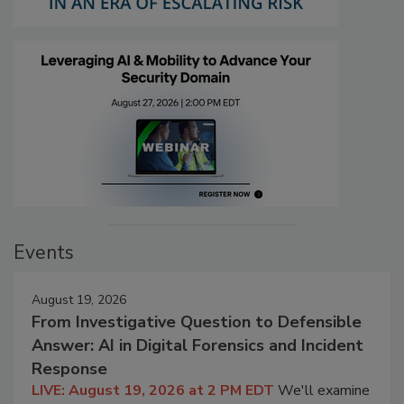
Events
August 19, 2026
From Investigative Question to Defensible
Answer: AI in Digital Forensics and Incident
Response
LIVE: August 19, 2026 at 2 PM EDT
We'll examine