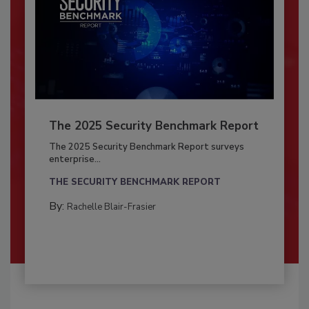
The 2025 Security Benchmark Report
The 2025 Security Benchmark Report surveys
enterprise...
THE SECURITY BENCHMARK REPORT
By:
Rachelle Blair-Frasier