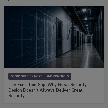
SPONSORED BY
NORTHLAND CONTROLS
The Execution Gap: Why Great Security
Design Doesn't Always Deliver Great
Security