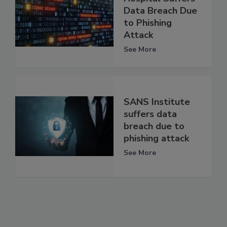
Data Breach Due
to Phishing
Attack
See More
SANS Institute
suffers data
breach due to
phishing attack
See More