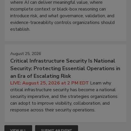
where AI can deliver meaningful value, where
incomplete context or black-box reasoning can
introduce risk, and what governance, validation, and
evidence-traceability controls organizations should
establish.
August 25, 2026
Critical Infrastructure Security Is National
Security: Protecting Essential Operations in
an Era of Escalating Risk
LIVE: August 25, 2026 at 2 PM EDT
Learn why
critical infrastructure security has become a national
security imperative, and the strategies organizations
can adopt to improve visibility, collaboration, and
response across their security operations.
VIEW ALL
SUBMIT AN EVENT