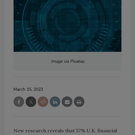
Image via Pixabay
March 15, 2023
New research reveals that 57% U.K. financial