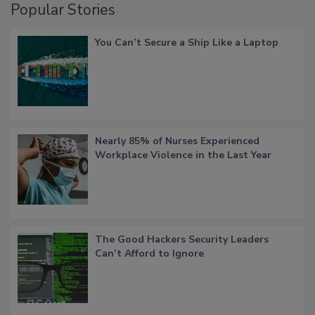
Popular Stories
You Can’t Secure a Ship Like a Laptop
Nearly 85% of Nurses Experienced
Workplace Violence in the Last Year
The Good Hackers Security Leaders
Can’t Afford to Ignore