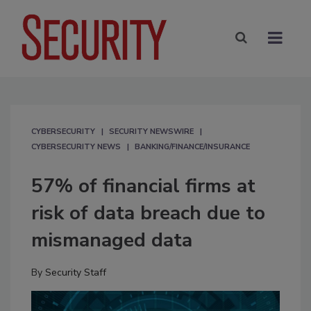
CYBERSECURITY
SECURITY NEWSWIRE
CYBERSECURITY NEWS
BANKING/FINANCE/INSURANCE
57% of financial firms at
risk of data breach due to
mismanaged data
By
Security Staff