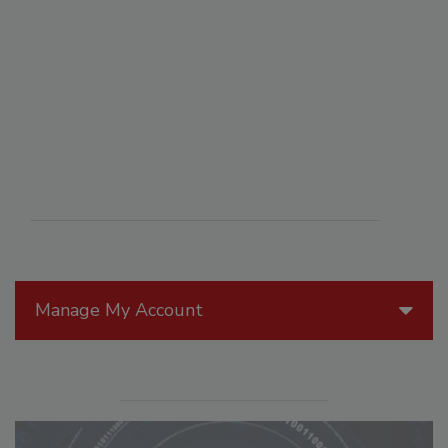
Manage My Account