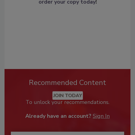
order your copy today
!
Recommended Content
JOIN TODAY
To unlock your recommendations.
Already have an account?
Sign In