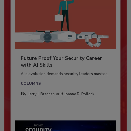
Future Proof Your Security Career
with AI Skills
AI’s evolution demands security leaders master...
COLUMNS
By:
and
Jerry J. Brennan
Joanne R. Pollock