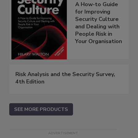
A How-to Guide
for Improving
Security Culture
and Dealing with
People Risk in
Your Organisation
Risk Analysis and the Security Survey,
4th Edition
SEE MORE PRODUCTS