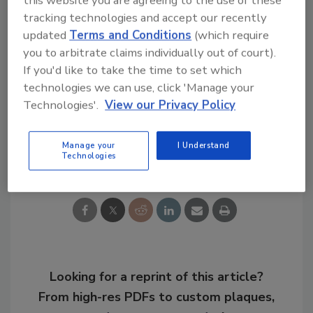
this website you are agreeing to the use of these
aware of the business’ overall data strategy,
tracking technologies and accept our recently
updated
Terms and Conditions
(which require
and who is responsible for managing it.
you to arbitrate claims individually out of court).
If you'd like to take the time to set which
KEYWORDS:
cyber assault
data breach
data
technologies we can use, click 'Manage your
breach response
finance cybersecurity
Technologies'.
View our Privacy Policy
Manage your
I Understand
Share This Story
Technologies
Looking for a reprint of this article?
From high-res PDFs to custom plaques,