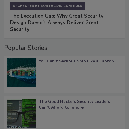
SPONSORED BY
NORTHLAND CONTROLS
The Execution Gap: Why Great Security
Design Doesn't Always Deliver Great
Security
Popular Stories
You Can’t Secure a Ship Like a Laptop
The Good Hackers Security Leaders
Can’t Afford to Ignore