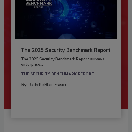
The 2025 Security Benchmark Report
The 2025 Security Benchmark Report surveys
enterprise...
THE SECURITY BENCHMARK REPORT
By:
Rachelle Blair-Frasier