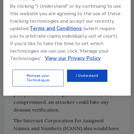
that post-quantum cryptography will use.
By clicking "I Understand" or by continuing to use
this website you are agreeing to the use of these
Larger key sizes will require greater
tracking technologies and accept our recently
computational resources, but, more
updated
Terms and Conditions
(which require
importantly, may create packet sizes too
you to arbitrate claims individually out of court).
large for the universal datagram protocol
If you'd like to take the time to set which
(UDP) used by DNS servers to handle.
technologies we can use, click 'Manage your
In addition to the effects on infrastructure,
Technologies'.
View our Privacy Policy
quantum presents other challenges. Updating
ciphers is already a risky process, especially
Manage your
I Understand
for those running root servers if the servers
Technologies
don’t restrict who can perform updates. If
passphrases used to generate the keys are
compromised, an attacker could fake any
domain verification.
The Internet Corporation for Assigned
Names and Numbers (ICANN) also would have