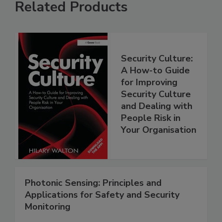
Related Products
Security Culture:
A How-to Guide
for Improving
Security Culture
and Dealing with
People Risk in
Your Organisation
Photonic Sensing: Principles and
Applications for Safety and Security
Monitoring