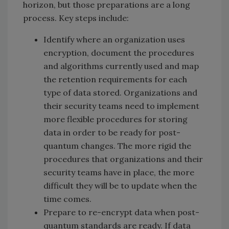
horizon, but those preparations are a long
process. Key steps include:
Identify where an organization uses
encryption, document the procedures
and algorithms currently used and map
the retention requirements for each
type of data stored. Organizations and
their security teams need to implement
more flexible procedures for storing
data in order to be ready for post-
quantum changes. The more rigid the
procedures that organizations and their
security teams have in place, the more
difficult they will be to update when the
time comes.
Prepare to re-encrypt data when post-
quantum standards are ready. If data