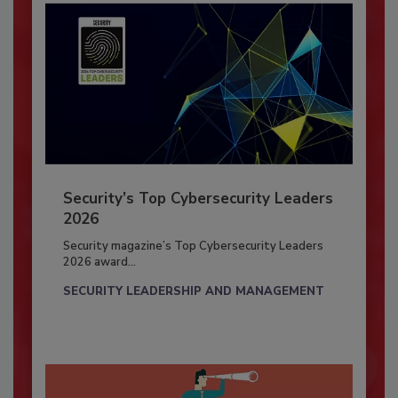
Security’s Top Cybersecurity Leaders
2026
Security magazine’s Top Cybersecurity Leaders
2026 award...
SECURITY LEADERSHIP AND MANAGEMENT