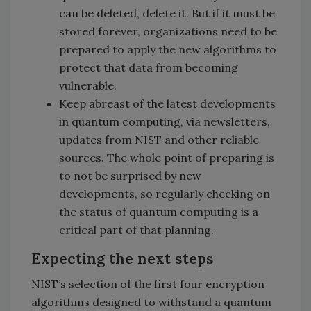
can be deleted, delete it. But if it must be
stored forever, organizations need to be
prepared to apply the new algorithms to
protect that data from becoming
vulnerable.
Keep abreast of the latest developments
in quantum computing, via newsletters,
updates from NIST and other reliable
sources. The whole point of preparing is
to not be surprised by new
developments, so regularly checking on
the status of quantum computing is a
critical part of that planning.
Expecting the next steps
NIST’s selection of the first four encryption
algorithms designed to withstand a quantum