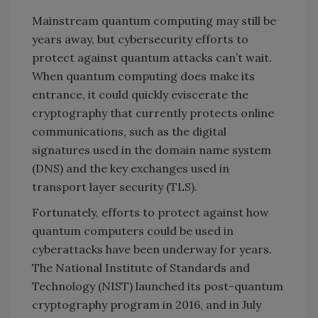
Mainstream quantum computing may still be
years away, but cybersecurity efforts to
protect against quantum attacks can’t wait.
When quantum computing does make its
entrance, it could quickly eviscerate the
cryptography that currently protects online
communications, such as the digital
signatures used in the domain name system
(DNS) and the key exchanges used in
transport layer security (TLS).
Fortunately, efforts to protect against how
quantum computers could be used in
cyberattacks have been underway for years.
The National Institute of Standards and
Technology (NIST) launched its post-quantum
cryptography program in 2016, and in July