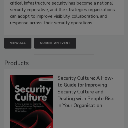
critical infrastructure security has become a national
security imperative, and the strategies organizations
can adopt to improve visibility, collaboration, and
response across their security operations.
VIEW ALL
SUBMIT AN EVENT
Products
Security Culture: A How-
to Guide for Improving
Security Culture and
Dealing with People Risk
in Your Organisation