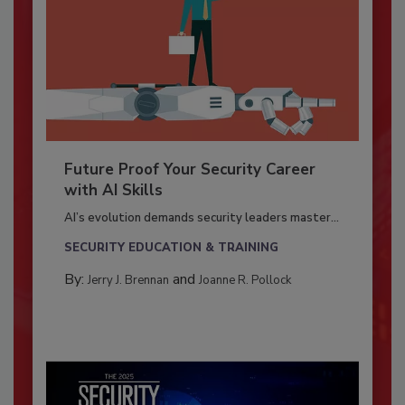
Future Proof Your Security Career
with AI Skills
AI’s evolution demands security leaders master...
SECURITY EDUCATION & TRAINING
By:
and
Jerry J. Brennan
Joanne R. Pollock