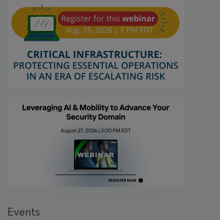
Events