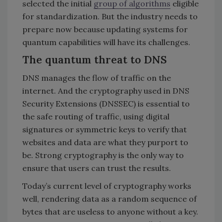
selected the initial
group of algorithms
eligible
for standardization. But the industry needs to
prepare now because updating systems for
quantum capabilities will have its challenges.
The quantum threat to DNS
DNS manages the flow of traffic on the
internet. And the cryptography used in DNS
Security Extensions (DNSSEC) is essential to
the safe routing of traffic, using digital
signatures or symmetric keys to verify that
websites and data are what they purport to
be. Strong cryptography is the only way to
ensure that users can trust the results.
Today’s current level of cryptography works
well, rendering data as a random sequence of
bytes that are useless to anyone without a key.