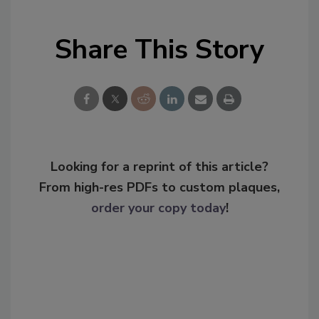
Share This Story
Looking for a reprint of this article?
From high-res PDFs to custom plaques,
order your copy today
!