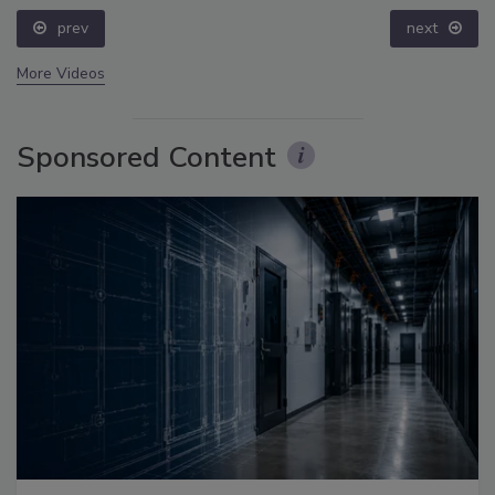
prev
next
More Videos
Sponsored Content