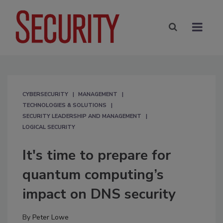
CYBERSECURITY
MANAGEMENT
TECHNOLOGIES & SOLUTIONS
SECURITY LEADERSHIP AND MANAGEMENT
LOGICAL SECURITY
It's time to prepare for
quantum computing’s
impact on DNS security
By
Peter Lowe