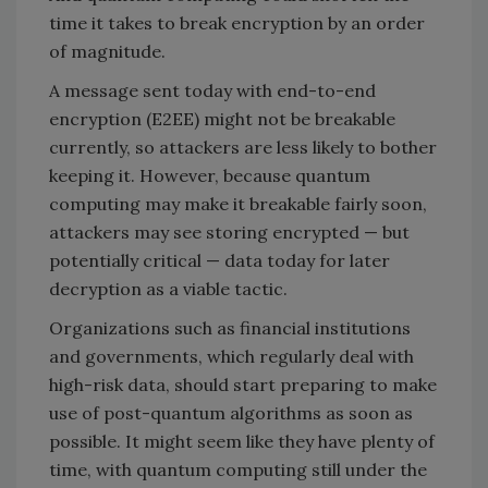
time it takes to break encryption by an order
of magnitude.
A message sent today with end-to-end
encryption (E2EE) might not be breakable
currently, so attackers are less likely to bother
keeping it. However, because quantum
computing may make it breakable fairly soon,
attackers may see storing encrypted — but
potentially critical — data today for later
decryption as a viable tactic.
Organizations such as financial institutions
and governments, which regularly deal with
high-risk data, should start preparing to make
use of post-quantum algorithms as soon as
possible. It might seem like they have plenty of
time, with quantum computing still under the