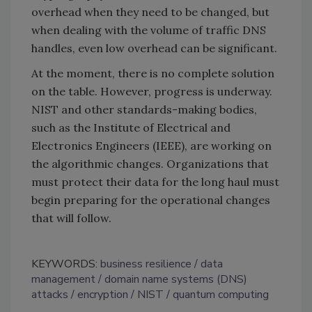
overhead when they need to be changed, but
when dealing with the volume of traffic DNS
handles, even low overhead can be significant.
At the moment, there is no complete solution
on the table. However, progress is underway.
NIST and other standards-making bodies,
such as the Institute of Electrical and
Electronics Engineers (IEEE), are working on
the algorithmic changes. Organizations that
must protect their data for the long haul must
begin preparing for the operational changes
that will follow.
KEYWORDS:
business resilience
data
management
domain name systems (DNS)
attacks
encryption
NIST
quantum computing