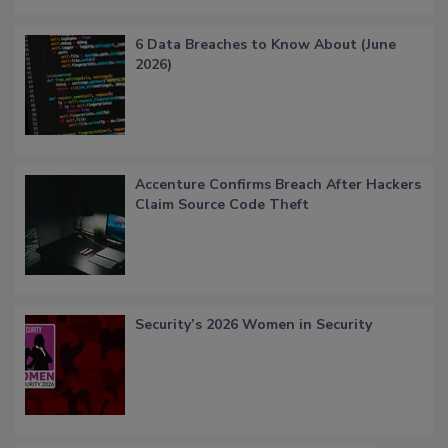
6 Data Breaches to Know About (June
2026)
Accenture Confirms Breach After Hackers
Claim Source Code Theft
Security’s 2026 Women in Security