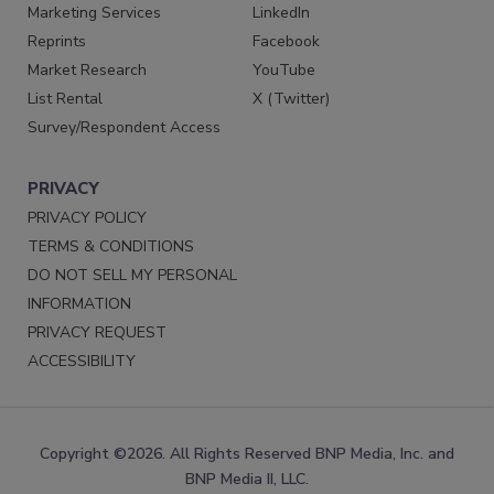
Marketing Services
LinkedIn
Reprints
Facebook
Market Research
YouTube
List Rental
X (Twitter)
Survey/Respondent Access
PRIVACY
PRIVACY POLICY
TERMS & CONDITIONS
DO NOT SELL MY PERSONAL
INFORMATION
PRIVACY REQUEST
ACCESSIBILITY
Copyright ©2026. All Rights Reserved BNP Media, Inc. and
BNP Media II, LLC.