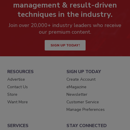
management & result-driven
techniques in the industry.
Join over 20,000+ industry leaders who receive
our premium content.
SIGN UP TODAY!
RESOURCES
SIGN UP TODAY
Advertise
Create Account
Contact Us
eMagazine
Store
Newsletter
Want More
Customer Service
Manage Preferences
SERVICES
STAY CONNECTED