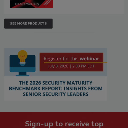
SEE MORE PRODUCTS
Sign-up to receive top