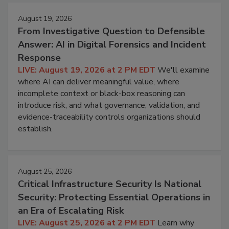
August 19, 2026
From Investigative Question to Defensible
Answer: AI in Digital Forensics and Incident
Response
LIVE: August 19, 2026 at 2 PM EDT
We'll examine
where AI can deliver meaningful value, where
incomplete context or black-box reasoning can
introduce risk, and what governance, validation, and
evidence-traceability controls organizations should
establish.
August 25, 2026
Critical Infrastructure Security Is National
Security: Protecting Essential Operations in
an Era of Escalating Risk
LIVE: August 25, 2026 at 2 PM EDT
Learn why