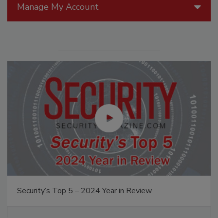
Manage My Account
Security’s Top 5 – 2024 Year in Review