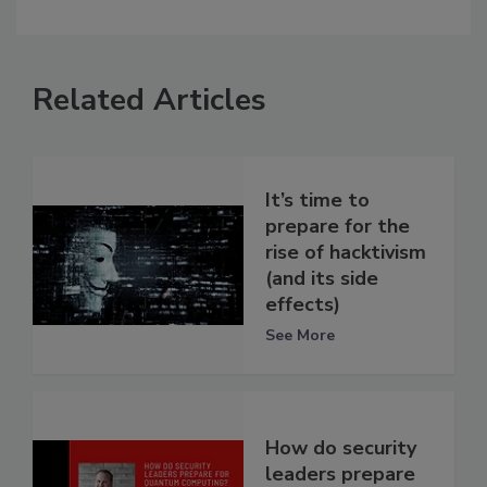
Related Articles
It’s time to
prepare for the
rise of hacktivism
(and its side
effects)
See More
How do security
leaders prepare