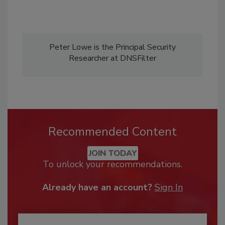
Peter Lowe is the Principal Security
Researcher at DNSFilter
Recommended Content
JOIN TODAY
To unlock your recommendations.
Already have an account?
Sign In