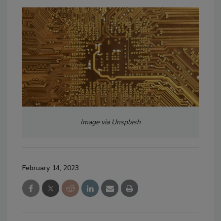
Image via Unsplash
February 14, 2023