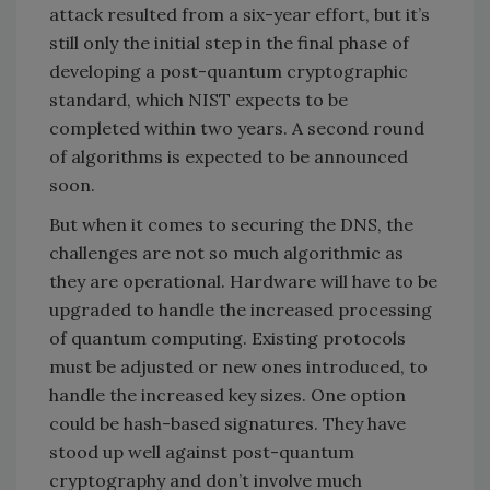
attack resulted from a six-year effort, but it’s
still only the initial step in the final phase of
developing a post-quantum cryptographic
standard, which NIST expects to be
completed within two years. A second round
of algorithms is expected to be announced
soon.
But when it comes to securing the DNS, the
challenges are not so much algorithmic as
they are operational. Hardware will have to be
upgraded to handle the increased processing
of quantum computing. Existing protocols
must be adjusted or new ones introduced, to
handle the increased key sizes. One option
could be hash-based signatures. They have
stood up well against post-quantum
cryptography and don’t involve much