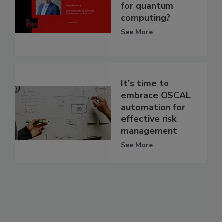
for quantum
computing?
See More
It's time to
embrace OSCAL
automation for
effective risk
management
See More