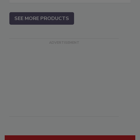
SEE MORE PRODUCTS