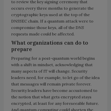
to review the key signing ceremony that
occurs every three months to generate the
cryptographic keys used at the top of the
DNSSEC chain. If a quantum attack were to
compromise those keys, all of the DNS
requests made could be affected.
What organizations can do to
prepare
Preparing for a post-quantum world begins
with a shift in mindset, acknowledging that
many aspects of IT will change. Security
leaders need, for example, to let go of the idea
that messages will remain private forever.
Security leaders have become accustomed to
the notion that what gets encrypted stays
encrypted, at least for any foreseeable future.
And quantum computing could shorten the