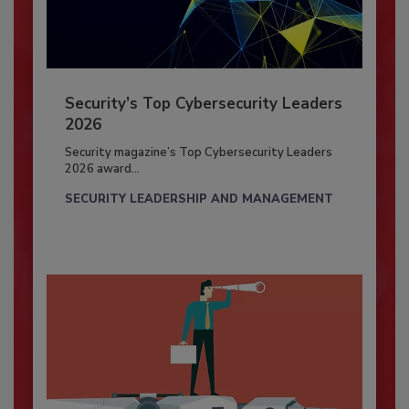
Security’s Top Cybersecurity Leaders
2026
Security magazine’s Top Cybersecurity Leaders
2026 award...
SECURITY LEADERSHIP AND MANAGEMENT