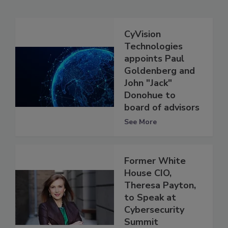
CyVision
Technologies
appoints Paul
Goldenberg and
John "Jack"
Donohue to
board of advisors
See More
Former White
House CIO,
Theresa Payton,
to Speak at
Cybersecurity
Summit