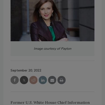
Image courtesy of Payton
September 20, 2022
Former U.S. White House Chief Information