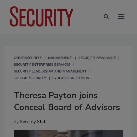
CYBERSECURITY
MANAGEMENT
SECURITY NEWSWIRE
SECURITY ENTERPRISE SERVICES
SECURITY LEADERSHIP AND MANAGEMENT
LOGICAL SECURITY
CYBERSECURITY NEWS
Theresa Payton joins
Conceal Board of Advisors
By
Security Staff