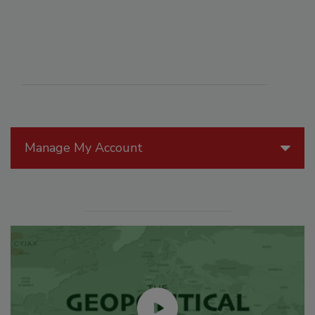
Manage My Account