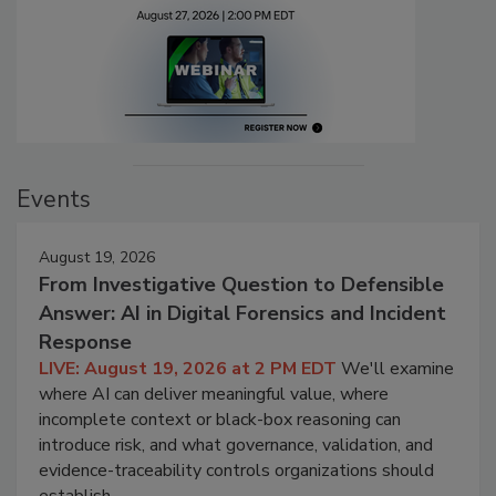
Events
August 19, 2026
From Investigative Question to Defensible
Answer: AI in Digital Forensics and Incident
Response
LIVE: August 19, 2026 at 2 PM EDT
We'll examine
where AI can deliver meaningful value, where
incomplete context or black-box reasoning can
introduce risk, and what governance, validation, and
evidence-traceability controls organizations should
establish.