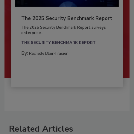
The 2025 Security Benchmark Report
The 2025 Security Benchmark Report surveys
enterprise...
THE SECURITY BENCHMARK REPORT
By:
Rachelle Blair-Frasier
Related Articles