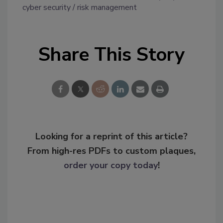
cyber security
risk management
Share This Story
Looking for a reprint of this article?
From high-res PDFs to custom plaques,
order your copy today
!