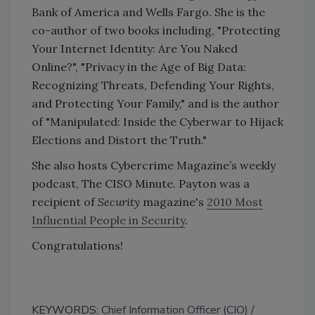
Bank of America and Wells Fargo. She is the
co-author of two books including, "Protecting
Your Internet Identity: Are You Naked
Online?", "Privacy in the Age of Big Data:
Recognizing Threats, Defending Your Rights,
and Protecting Your Family," and is the author
of "Manipulated: Inside the Cyberwar to Hijack
Elections and Distort the Truth."
She also hosts Cybercrime Magazine’s weekly
podcast, The CISO Minute. Payton was a
recipient of
Security
magazine's
2010 Most
Influential People in Security
.
Congratulations!
KEYWORDS:
Chief Information Officer (CIO)