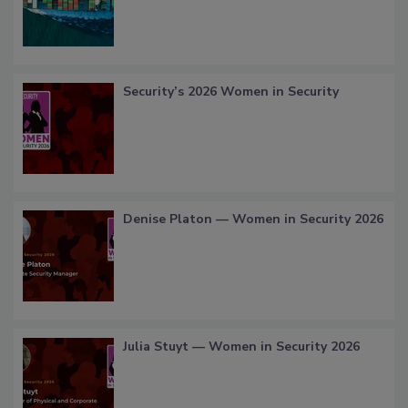
Security’s 2026 Women in Security
Denise Platon — Women in Security 2026
Julia Stuyt — Women in Security 2026