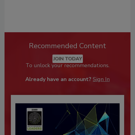
Recommended Content
JOIN TODAY
To unlock your recommendations.
Already have an account?
Sign In