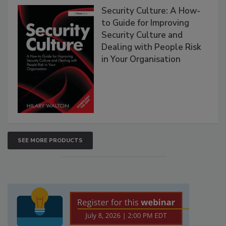
Security Culture: A How-
to Guide for Improving
Security Culture and
Dealing with People Risk
in Your Organisation
SEE MORE PRODUCTS