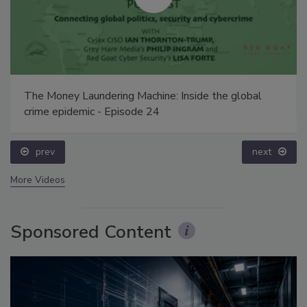
The Money Laundering Machine: Inside the global
crime epidemic - Episode 24
prev
next
More Videos
Sponsored Content