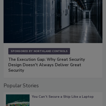
SPONSORED BY
NORTHLAND CONTROLS
The Execution Gap: Why Great Security
Design Doesn't Always Deliver Great
Security
Popular Stories
You Can’t Secure a Ship Like a Laptop