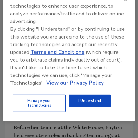
2008, Payton directed a program to overhaul
technologies to enhance user experience, to
and modernize key components of technology
analyze performance/traffic and to deliver online
strategy and operations at the Executive
advertising.
Office of the President. Among the changes
By clicking "I Understand" or by continuing to use
was the transformation of IT security, which
this website you are agreeing to the use of these
included creating the first-ever 24/7/365
tracking technologies and accept our recently
Security Operations Center for the Executive
updated
Terms and Conditions
(which require
Office of the President.
you to arbitrate claims individually out of court).
If you'd like to take the time to set which
After serving as the first female White House
technologies we can use, click 'Manage your
CIO for George W. Bush, Payton funded and
Technologies'.
View our Privacy Policy
founded Fortalice Solutions, a global
cybersecurity and business intelligence
consulting firm where she is CEO, and later
Manage your
I Understand
Technologies
funded and co-founded Dark3 which was
recently acquired by Celerium, Inc.
Before her tenure at the White House, Payton
held executive roles in banking technology at