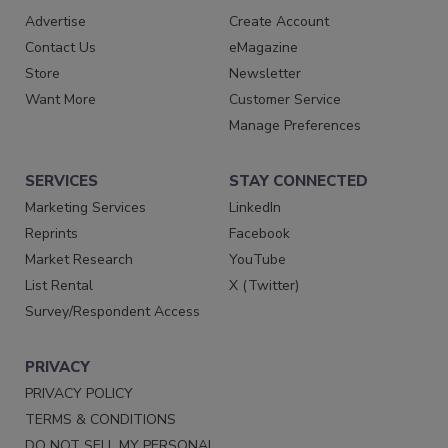
Advertise
Create Account
Contact Us
eMagazine
Store
Newsletter
Want More
Customer Service
Manage Preferences
SERVICES
STAY CONNECTED
Marketing Services
LinkedIn
Reprints
Facebook
Market Research
YouTube
List Rental
X (Twitter)
Survey/Respondent Access
PRIVACY
PRIVACY POLICY
TERMS & CONDITIONS
DO NOT SELL MY PERSONAL