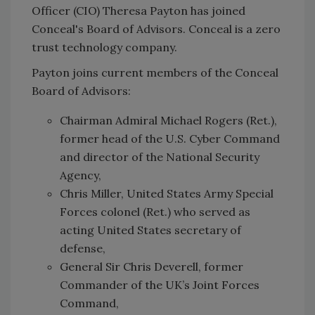
Officer (CIO) Theresa Payton has joined
Conceal's Board of Advisors. Conceal is a zero
trust technology company.
Payton joins current members of the Conceal
Board of Advisors:
Chairman Admiral Michael Rogers (Ret.),
former head of the U.S. Cyber Command
and director of the National Security
Agency,
Chris Miller, United States Army Special
Forces colonel (Ret.) who served as
acting United States secretary of
defense,
General Sir Chris Deverell, former
Commander of the UK’s Joint Forces
Command,