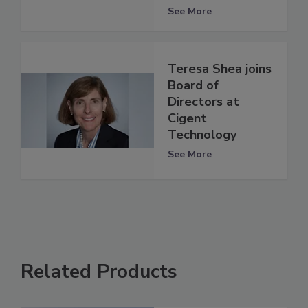
See More
Teresa Shea joins
Board of
Directors at
Cigent
Technology
See More
Related Products