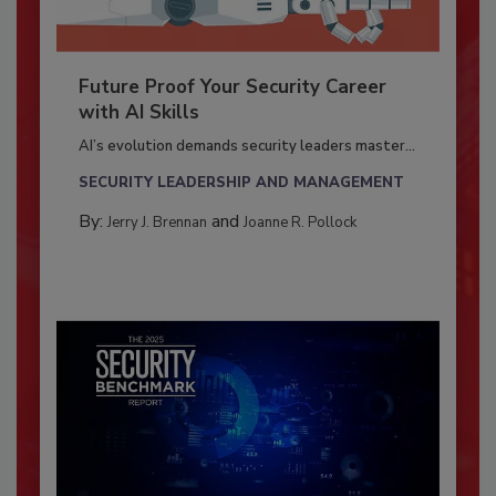
Future Proof Your Security Career
with AI Skills
AI’s evolution demands security leaders master...
SECURITY LEADERSHIP AND MANAGEMENT
By:
and
Jerry J. Brennan
Joanne R. Pollock