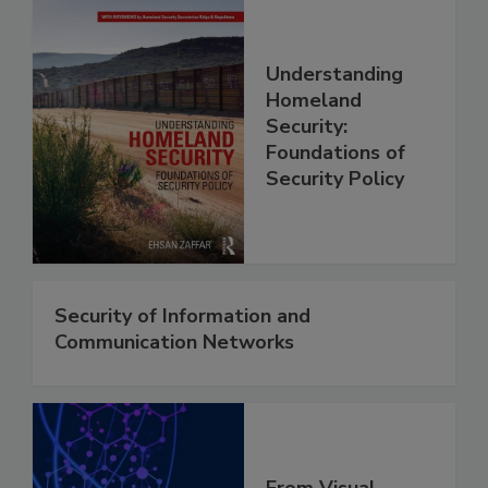
Understanding
Homeland
Security:
Foundations of
Security Policy
Security of Information and
Communication Networks
From Visual