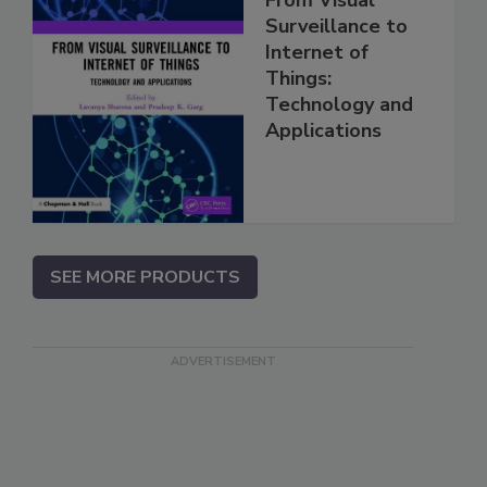
Surveillance to
Internet of
Things:
Technology and
Applications
SEE MORE PRODUCTS