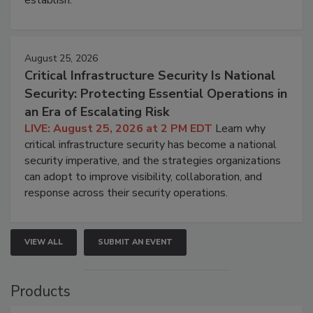
August 25, 2026
Critical Infrastructure Security Is National
Security: Protecting Essential Operations in
an Era of Escalating Risk
LIVE: August 25, 2026 at 2 PM EDT
Learn why
critical infrastructure security has become a national
security imperative, and the strategies organizations
can adopt to improve visibility, collaboration, and
response across their security operations.
VIEW ALL
SUBMIT AN EVENT
Products