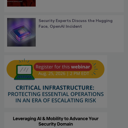
Security Experts Discuss the Hugging
Face, OpenAI Incident