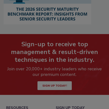
Sign-up to receive top
management & result-driven
techniques in the industry.
Join over 20,000+ industry leaders who receive
our premium content.
SIGN UP TODAY!
RESOURCES
SIGN UP TODAY