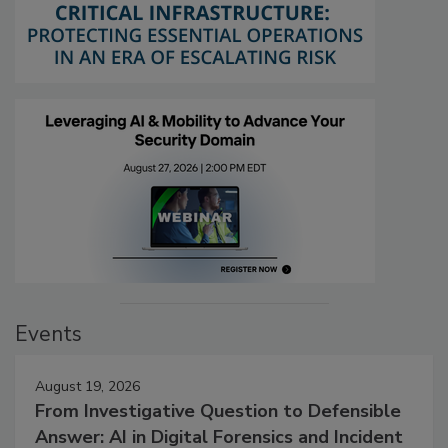
Events
August 19, 2026
From Investigative Question to Defensible
Answer: AI in Digital Forensics and Incident