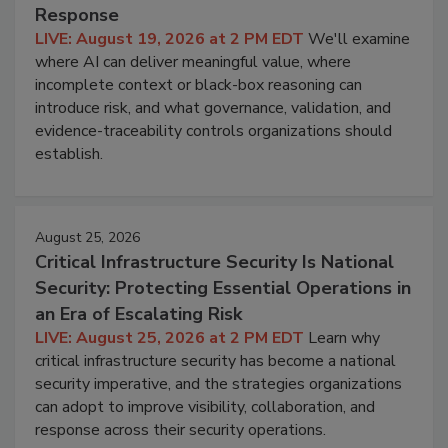
Response
LIVE: August 19, 2026 at 2 PM EDT
We'll examine
where AI can deliver meaningful value, where
incomplete context or black-box reasoning can
introduce risk, and what governance, validation, and
evidence-traceability controls organizations should
establish.
August 25, 2026
Critical Infrastructure Security Is National
Security: Protecting Essential Operations in
an Era of Escalating Risk
LIVE: August 25, 2026 at 2 PM EDT
Learn why
critical infrastructure security has become a national
security imperative, and the strategies organizations
can adopt to improve visibility, collaboration, and
response across their security operations.