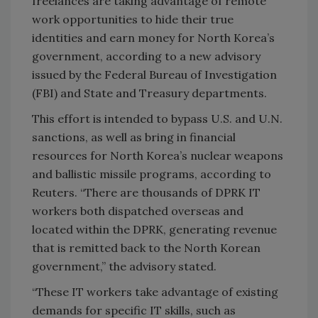
freelances are taking advantage of remote
work opportunities to hide their true
identities and earn money for North Korea’s
government, according to a new advisory
issued by the Federal Bureau of Investigation
(FBI) and State and Treasury departments.
This effort is intended to bypass U.S. and U.N.
sanctions, as well as bring in financial
resources for North Korea’s nuclear weapons
and ballistic missile programs, according to
Reuters. “There are thousands of DPRK IT
workers both dispatched overseas and
located within the DPRK, generating revenue
that is remitted back to the North Korean
government,” the advisory stated.
“These IT workers take advantage of existing
demands for specific IT skills, such as