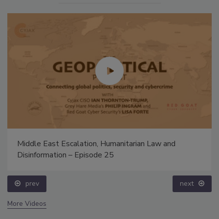
Middle East Escalation, Humanitarian Law and
Disinformation – Episode 25
prev
next
More Videos