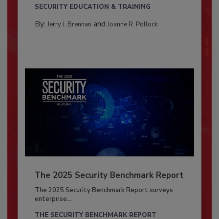
SECURITY EDUCATION & TRAINING
By:
and
Jerry J. Brennan
Joanne R. Pollock
The 2025 Security Benchmark Report
The 2025 Security Benchmark Report surveys
enterprise...
THE SECURITY BENCHMARK REPORT