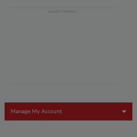
Manage My Account