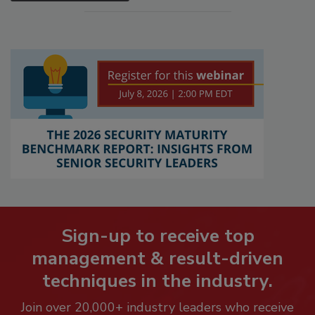
Sign-up to receive top
management & result-driven
techniques in the industry.
Join over 20,000+ industry leaders who receive