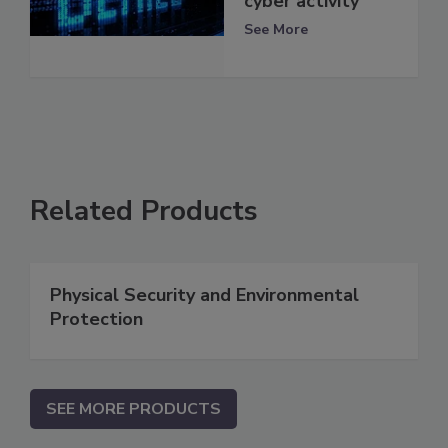
cyber activity
See More
Related Products
Physical Security and Environmental
Protection
SEE MORE PRODUCTS