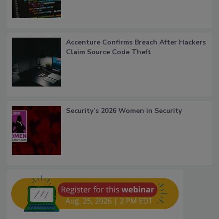
Accenture Confirms Breach After Hackers
Claim Source Code Theft
Security’s 2026 Women in Security