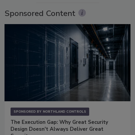
Sponsored Content
SPONSORED BY
NORTHLAND CONTROLS
The Execution Gap: Why Great Security
Design Doesn't Always Deliver Great