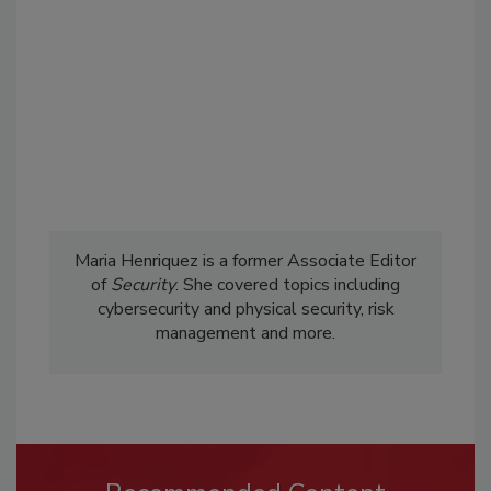
Maria Henriquez is a former Associate Editor
of
Security
. She covered topics including
cybersecurity and physical security, risk
management and more.