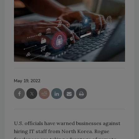
May 19, 2022
U.S. officials have warned businesses against
hiring IT staff from North Korea. Rogue