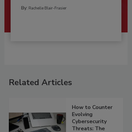
By:
Rachelle Blair-Frasier
Related Articles
How to Counter
Evolving
Cybersecurity
Threats: The