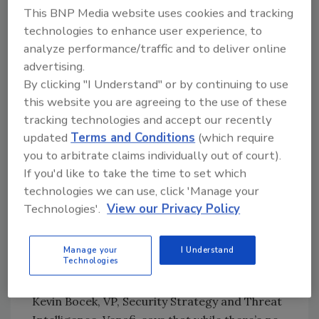
Employers hiring and paying such workers
This BNP Media website uses cookies and tracking
may expose themselves to legal consequences
technologies to enhance user experience, to
for sanctions violations, as well as insider
analyze performance/traffic and to deliver online
threat risks, including cyberattacks, data
advertising.
By clicking "I Understand" or by continuing to use
exfiltration or theft, espionage, and data or
this website you are agreeing to the use of these
intellectual property theft.
tracking technologies and accept our recently
Recent research by Venafi shows that
updated
Terms and Conditions
(which require
cybercrime has become a primary means of
you to arbitrate claims individually out of court).
revenue generation in North Korea, and APT
If you'd like to take the time to set which
groups are helping the country work outside
technologies we can use, click 'Manage your
of international sanctions, funding political
Technologies'.
View our Privacy Policy
and military gains. In fact, it’s
estimated
that
up to $2 billion makes its way directly into
Manage your
I Understand
North Korea’s weapons program each year as
Technologies
a result of nation-state cybercrime.
Kevin Bocek, VP, Security Strategy and Threat