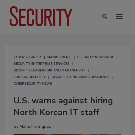
CYBERSECURITY
MANAGEMENT
SECURITY NEWSWIRE
SECURITY ENTERPRISE SERVICES
SECURITY LEADERSHIP AND MANAGEMENT
LOGICAL SECURITY
SECURITY & BUSINESS RESILIENCE
CYBERSECURITY NEWS
U.S. warns against hiring
North Korean IT staff
By
Maria Henriquez