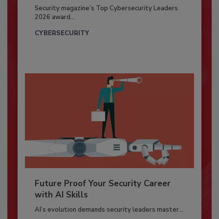
Security magazine’s Top Cybersecurity Leaders
2026 award...
CYBERSECURITY
Future Proof Your Security Career
with AI Skills
AI’s evolution demands security leaders master...