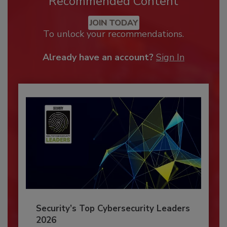
Recommended Content
JOIN TODAY
To unlock your recommendations.
Already have an account?
Sign In
Security’s Top Cybersecurity Leaders
2026