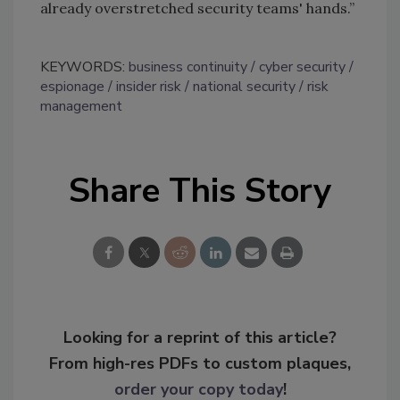
already overstretched security teams' hands.”
KEYWORDS:
business continuity
cyber security
espionage
insider risk
national security
risk
management
Share This Story
Looking for a reprint of this article?
From high-res PDFs to custom plaques,
order your copy today
!