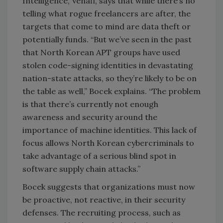
Intelligence, Venafi, says that while there’s no
telling what rogue freelancers are after, the
targets that come to mind are data theft or
potentially funds. “But we’ve seen in the past
that North Korean APT groups have used
stolen code-signing identities in devastating
nation-state attacks, so they’re likely to be on
the table as well,” Bocek explains. “The problem
is that there’s currently not enough
awareness and security around the
importance of machine identities. This lack of
focus allows North Korean cybercriminals to
take advantage of a serious blind spot in
software supply chain attacks.”
Bocek suggests that organizations must now
be proactive, not reactive, in their security
defenses. The recruiting process, such as