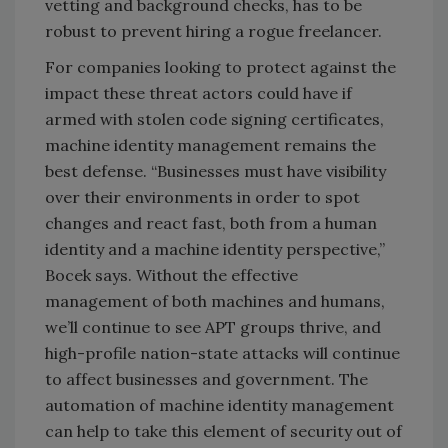
vetting and background checks, has to be
robust to prevent hiring a rogue freelancer.
For companies looking to protect against the
impact these threat actors could have if
armed with stolen code signing certificates,
machine identity management remains the
best defense. “Businesses must have visibility
over their environments in order to spot
changes and react fast, both from a human
identity and a machine identity perspective,”
Bocek says. Without the effective
management of both machines and humans,
we’ll continue to see APT groups thrive, and
high-profile nation-state attacks will continue
to affect businesses and government. The
automation of machine identity management
can help to take this element of security out of