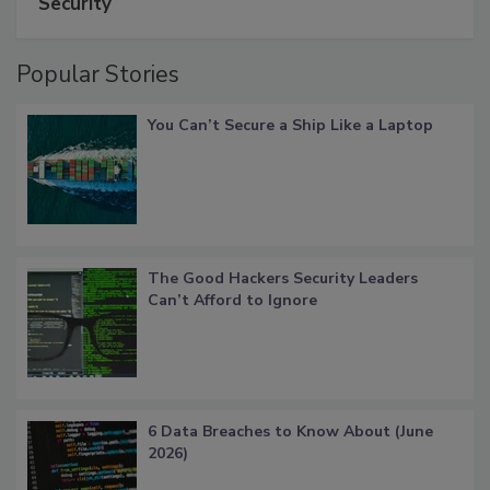
Security
Popular Stories
You Can’t Secure a Ship Like a Laptop
The Good Hackers Security Leaders
Can’t Afford to Ignore
6 Data Breaches to Know About (June
2026)