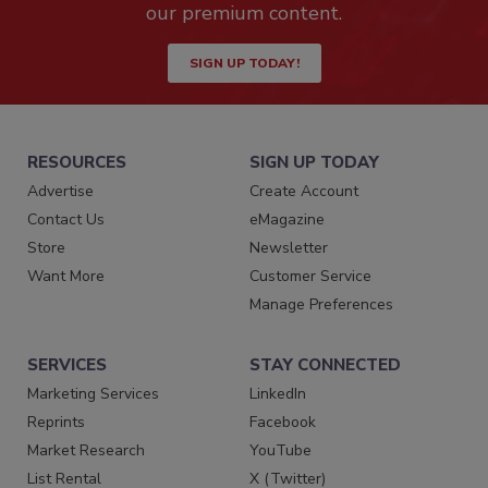
our premium content.
SIGN UP TODAY!
RESOURCES
SIGN UP TODAY
Advertise
Create Account
Contact Us
eMagazine
Store
Newsletter
Want More
Customer Service
Manage Preferences
SERVICES
STAY CONNECTED
Marketing Services
LinkedIn
Reprints
Facebook
Market Research
YouTube
List Rental
X (Twitter)