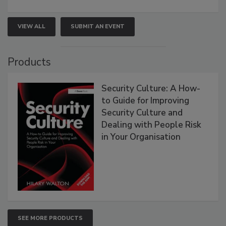
VIEW ALL
SUBMIT AN EVENT
Products
Security Culture: A How-
to Guide for Improving
Security Culture and
Dealing with People Risk
in Your Organisation
SEE MORE PRODUCTS