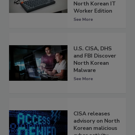
North Korean IT
Worker Edition
See More
U.S. CISA, DHS
and FBI Discover
North Korean
Malware
See More
CISA releases
advisory on North
Korean malicious