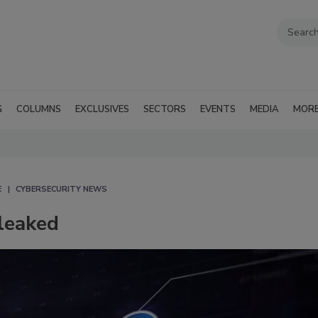
G
COLUMNS
EXCLUSIVES
SECTORS
EVENTS
MEDIA
MOR
E
CYBERSECURITY NEWS
leaked