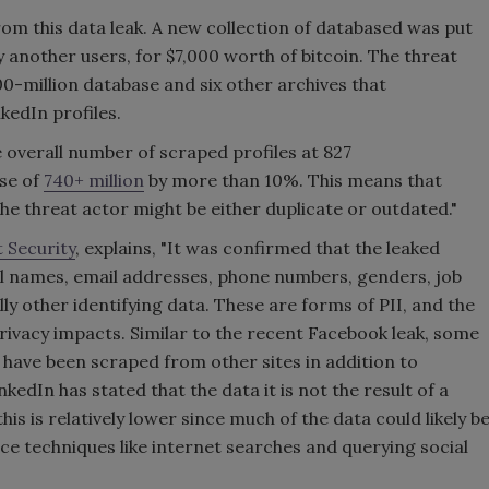
rom this data leak. A new collection of databased was put
 another users, for $7,000 worth of bitcoin. The threat
00-million database and six other archives that
kedIn profiles.
e overall number of scraped profiles at 827
ase of
740+ million
by more than 10%. This means that
the threat actor might be either duplicate or outdated."
t Security
, explains, "It was confirmed that the leaked
ll names, email addresses, phone numbers, genders, job
ly other identifying data. These are forms of PII, and the
privacy impacts. Similar to the recent Facebook leak, some
o have been scraped from other sites in addition to
kedIn has stated that the data it is not the result of a
his is relatively lower since much of the data could likely b
e techniques like internet searches and querying social