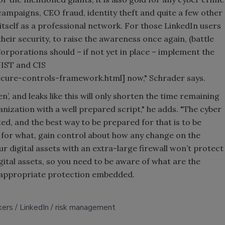
 campaigns, CEO fraud, identity theft and quite a few other
 itself as a professional network. For those LinkedIn users
 their security, to raise the awareness once again, (battle
Corporations should – if not yet in place – implement the
NIST and CIS
ure-controls-framework.html] now," Schrader says.
en’, and leaks like this will only shorten the time remaining
anization with a well prepared script," he adds. "The cyber
ted, and the best way to be prepared for that is to be
 for what, gain control about how any change on the
ur digital assets with an extra-large firewall won’t protect
ital assets, so you need to be aware of what are the
e appropriate protection embedded.
kers
LinkedIn
risk management