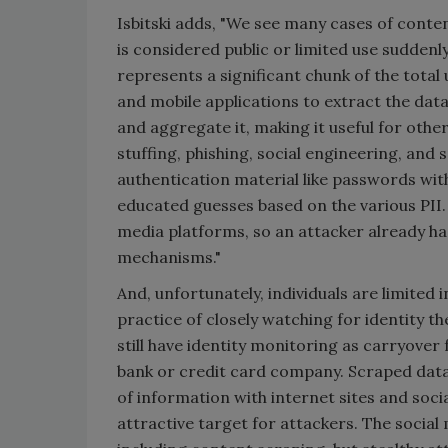
Isbitski adds, "We see many cases of conte
is considered public or limited use sudden
represents a significant chunk of the tota
and mobile applications to extract the data
and aggregate it, making it useful for othe
stuffing, phishing, social engineering, and
authentication material like passwords with
educated guesses based on the various PII.
media platforms, so an attacker already ha
mechanisms."
And, unfortunately, individuals are limited i
practice of closely watching for identity t
still have identity monitoring as carryover
bank or credit card company. Scraped data 
of information with internet sites and socia
attractive target for attackers. The socia