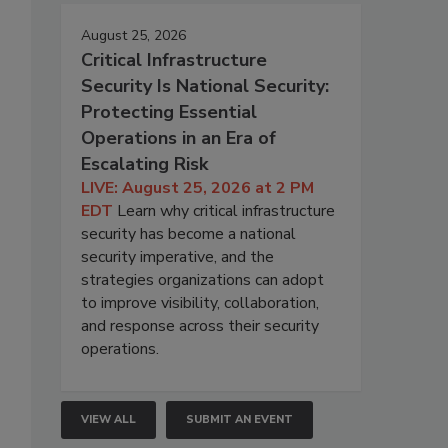
August 25, 2026
Critical Infrastructure
Security Is National Security:
Protecting Essential
Operations in an Era of
Escalating Risk
LIVE: August 25, 2026 at 2 PM
EDT
Learn why critical infrastructure
security has become a national
security imperative, and the
strategies organizations can adopt
to improve visibility, collaboration,
and response across their security
operations.
VIEW ALL
SUBMIT AN EVENT