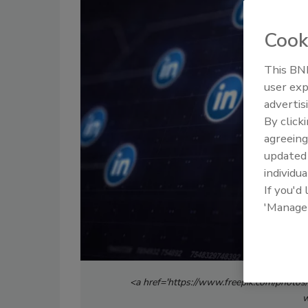
Cook
This BNP
user exp
advertis
By click
agreeing
update
individua
If you'd
'Manage
<a href='https://www.freepik.com/photos
w