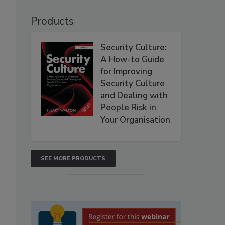
Products
Security Culture:
A How-to Guide
for Improving
Security Culture
and Dealing with
People Risk in
Your Organisation
SEE MORE PRODUCTS