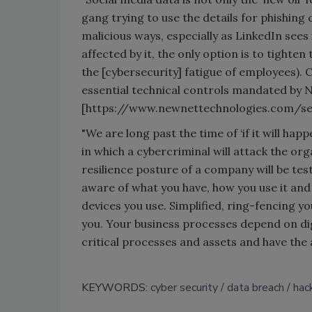
gang trying to use the details for phishing
malicious ways, especially as LinkedIn sees
affected by it, the only option is to tighten
the [cybersecurity] fatigue of employees). 
essential technical controls mandated by 
[https://www.newnettechnologies.com/sec
"We are long past the time of ‘if it will happ
in which a cybercriminal will attack the org
resilience posture of a company will be tes
aware of what you have, how you use it and
devices you use. Simplified, ring-fencing yo
you. Your business processes depend on dig
critical processes and assets and have th
KEYWORDS:
cyber security
data breach
hac