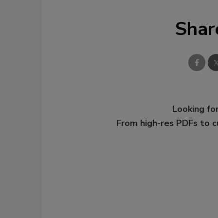
Shar
Looking for
From high-res PDFs to 