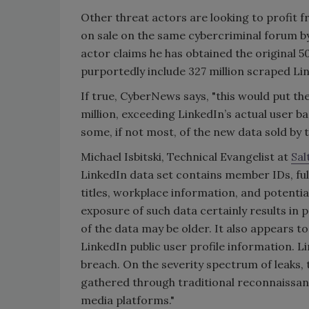
Other threat actors are looking to profit f
on sale on the same cybercriminal forum by
actor claims he has obtained the original 5
purportedly include 327 million scraped Lin
If true, CyberNews says, "this would put th
million, exceeding LinkedIn’s actual user b
some, if not most, of the new data sold by 
Michael Isbitski, Technical Evangelist at
Sal
LinkedIn data set contains member IDs, fu
titles, workplace information, and potential
exposure of such data certainly results in 
of the data may be older. It also appears t
LinkedIn public user profile information. Lin
breach. On the severity spectrum of leaks, t
gathered through traditional reconnaissanc
media platforms."