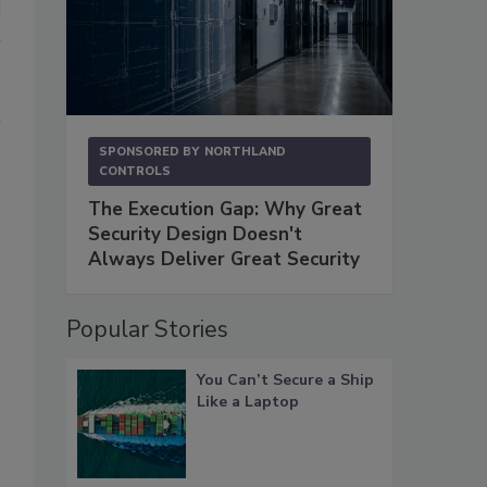
SPONSORED BY
NORTHLAND
CONTROLS
The Execution Gap: Why Great
Security Design Doesn't
Always Deliver Great Security
Popular Stories
You Can’t Secure a Ship
Like a Laptop