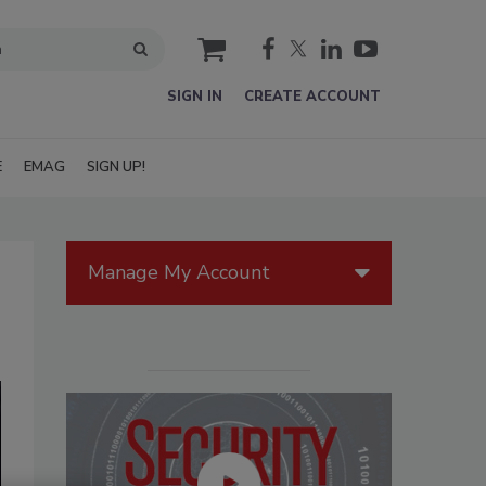
cart
SIGN IN
CREATE ACCOUNT
E
EMAG
SIGN UP!
Manage My Account