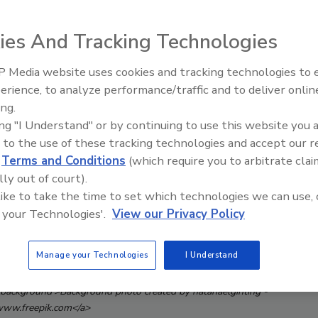
ies And Tracking Technologies
 Media website uses cookies and tracking technologies to
Middle East Escalation,
erience, to analyze performance/traffic and to deliver onlin
Humanitarian Law and Disinfor
ing.
– Episode 25
ing "I Understand" or by continuing to use this website you 
 to the use of these tracking technologies and accept our 
d
Terms and Conditions
(which require you to arbitrate clai
lly out of court).
 like to take the time to set which technologies we can use, 
 your Technologies'.
View our Privacy Policy
Manage your Technologies
I Understand
/background'>Background photo created by natanaelginting -
ww.freepik.com</a>