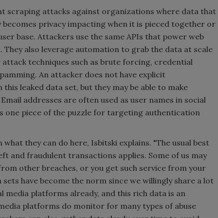
nt scraping attacks against organizations where data that
ly becomes privacy impacting when it is pieced together or
l user base. Attackers use the same APIs that power web
. They also leverage automation to grab the data at scale
r attack techniques such as brute forcing, credential
 spamming. An attacker does not have explicit
 this leaked data set, but they may be able to make
 Email addresses are often used as user names in social
s one piece of the puzzle for targeting authentication
n what they can do here, Isbitski explains. "The usual best
heft and fraudulent transactions applies. Some of us may
 from other breaches, or you get such service from your
sets have become the norm since we willingly share a lot
l media platforms already, and this rich data is an
l media platforms do monitor for many types of abuse