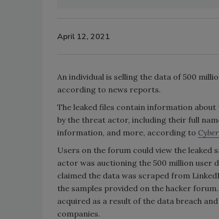
April 12, 2021
An individual is selling the data of 500 mil
according to news reports.
The leaked files contain information about
by the threat actor, including their full 
information, and more, according to
Cybe
Users on the forum could view the leaked s
actor was auctioning the 500 million user d
claimed the data was scraped from Linked
the samples provided on the hacker forum. 
acquired as a result of the data breach an
companies.