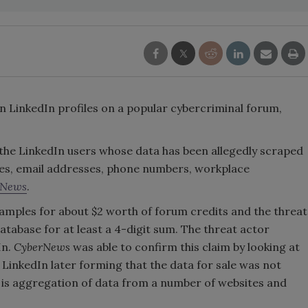
lion LinkedIn profiles on a popular cybercriminal forum,
 the LinkedIn users whose data has been allegedly scraped
names, email addresses, phone numbers, workplace
rNews
.
amples for about $2 worth of forum credits and the threat
atabase for at least a 4-digit sum. The threat actor
In.
CyberNews
was able to confirm this claim by looking at
LinkedIn later forming that the data for sale was not
d is aggregation of data from a number of websites and