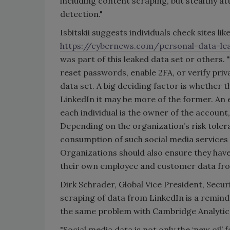
including content scraping, but stealthy at
detection."
Isbitskii suggests individuals check sites lik
https://cybernews.com/personal-data-le
was part of this leaked data set or others
reset passwords, enable 2FA, or verify priv
data set. A big deciding factor is whether 
LinkedIn it may be more of the former. An 
each individual is the owner of the account
Depending on the organization’s risk toler
consumption of such social media service
Organizations should also ensure they have
their own employee and customer data fro
Dirk Schrader, Global Vice President, Secu
scraping of data from LinkedIn is a remind
the same problem with Cambridge Analytica. 
"Social media data is not only the ‘new oil’ 