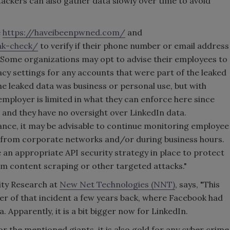
tackers can also gather data slowly over time to avoid
e
https://haveibeenpwned.com/
and
ak-check/
to verify if their phone number or email address
. "Some organizations may opt to advise their employees to
acy settings for any accounts that were part of the leaked
the leaked data was business or personal use, but with
employer is limited in what they can enforce here since
, and they have no oversight over LinkedIn data.
ance, it may be advisable to continue monitoring employee
s from corporate networks and/or during business hours.
 an appropriate API security strategy in place to protect
m content scraping or other targeted attacks."
rity Research at
New Net Technologies (NNT)
, says, "This
er of that incident a few years back, where Facebook had
Apparently, it is a bit bigger now for LinkedIn.
for the mentioned giants, it is also gold for any cyber crime