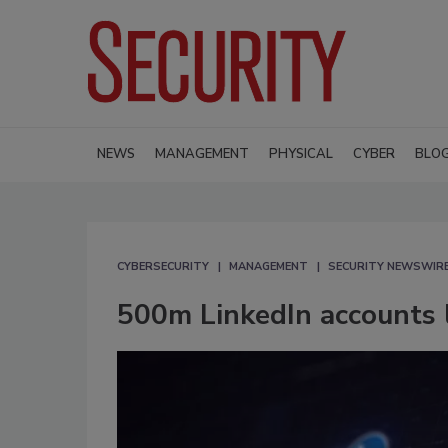
NEWS
MANAGEMENT
PHYSICAL
CYBER
BLO
CYBERSECURITY
MANAGEMENT
SECURITY NEWSWIR
500m LinkedIn accounts 