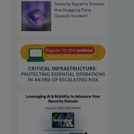
Security Experts Discuss
the Hugging Face,
OpenAI Incident