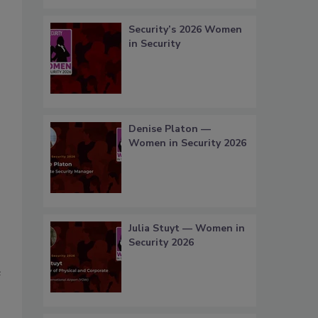
Security’s 2026 Women
in Security
Denise Platon —
Women in Security 2026
Julia Stuyt — Women in
Security 2026
e