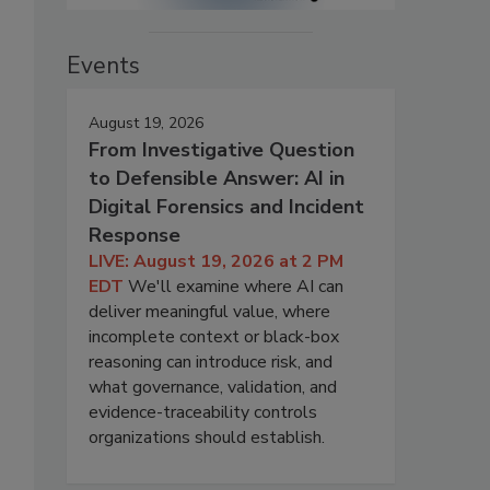
Events
August 19, 2026
From Investigative Question
to Defensible Answer: AI in
Digital Forensics and Incident
Response
LIVE: August 19, 2026 at 2 PM
EDT
We'll examine where AI can
deliver meaningful value, where
incomplete context or black-box
reasoning can introduce risk, and
what governance, validation, and
evidence-traceability controls
organizations should establish.