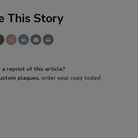
e This Story
 a reprint of this article?
custom plaques,
order your copy today
!