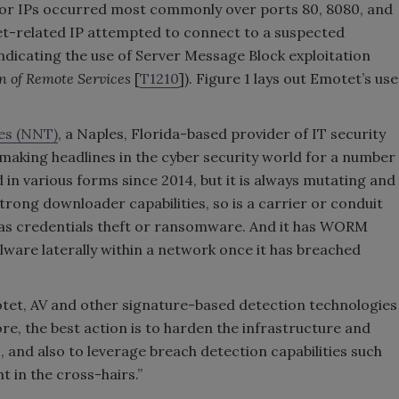
or IPs occurred most commonly over ports 80, 8080, and
tet-related IP attempted to connect to a suspected
ndicating the use of Server Message Block exploitation
n of Remote Services
[
T1210
]). Figure 1 lays out Emotet’s use
es (NNT)
, a Naples, Florida-based provider of IT security
making headlines in the cyber security world for a number
 in various forms since 2014, but it is always mutating and
strong downloader capabilities, so is a carrier or conduit
 as credentials theft or ransomware. And it has WORM
lware laterally within a network once it has breached
tet, AV and other signature-based detection technologies
fore, the best action is to harden the infrastructure and
, and also to leverage breach detection capabilities such
ht in the cross-hairs.”