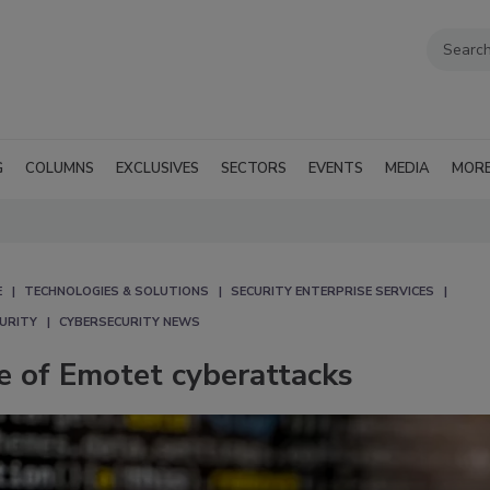
G
COLUMNS
EXCLUSIVES
SECTORS
EVENTS
MEDIA
MOR
E
TECHNOLOGIES & SOLUTIONS
SECURITY ENTERPRISE SERVICES
CURITY
CYBERSECURITY NEWS
e of Emotet cyberattacks