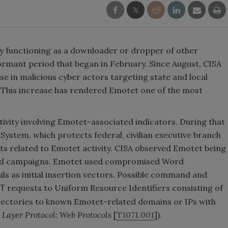
 functioning as a downloader or dropper of other
ormant period that began in February. Since August, CISA
se in malicious cyber actors targeting state and local
 This increase has rendered Emotet one of the most
tivity involving Emotet-associated indicators. During that
System, which protects federal, civilian executive branch
ts related to Emotet activity. CISA observed Emotet being
eted campaigns. Emotet used compromised Word
ls as initial insertion vectors. Possible command and
requests to Uniform Resource Identifiers consisting of
T
rectories to known Emotet-related domains or IPs with
 Layer Protocol: Web Protocols
[
T1071.001
]).