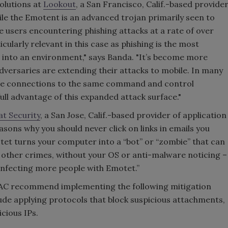
olutions at
Lookout
, a San Francisco, Calif.-based provide
ile the Emotent is an advanced trojan primarily seen to
 users encountering phishing attacks at a rate of over
icularly relevant in this case as phishing is the most
into an environment," says Banda. "It’s become more
dversaries are extending their attacks to mobile. In many
ave connections to the same command and control
full advantage of this expanded attack surface."
t Security
, a San Jose, Calif.-based provider of application
asons why you should never click on links in emails you
tet turns your computer into a “bot” or “zombie” that can
 other crimes, without your OS or anti-malware noticing –
infecting more people with Emotet.”
SAC recommend implementing the following mitigation
lude applying protocols that block suspicious attachments,
cious IPs.