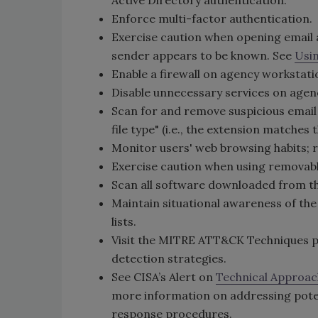
Active Directory authentication.
Enforce multi-factor authentication.
Exercise caution when opening email 
sender appears to be known. See
Usin
Enable a firewall on agency workstati
Disable unnecessary services on agen
Scan for and remove suspicious email
file type" (i.e., the extension matches t
Monitor users' web browsing habits; re
Exercise caution when using removable
Scan all software downloaded from the
Maintain situational awareness of th
lists.
Visit the MITRE ATT&CK Techniques pag
detection strategies.
See CISA’s Alert on
Technical Approac
more information on addressing poten
response procedures.