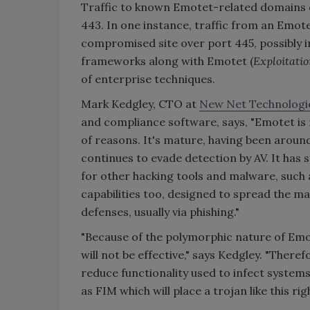
Traffic to known Emotet-related domains 
443. In one instance, traffic from an Emo
compromised site over port 445, possibly i
frameworks along with Emotet (
Exploitatio
of enterprise techniques.
Mark Kedgley, CTO at
New Net Technologi
and compliance software, says, "Emotet is 
of reasons. It's mature, having been around
continues to evade detection by AV. It has 
for other hacking tools and malware, such
capabilities too, designed to spread the ma
defenses, usually via phishing."
"Because of the polymorphic nature of Emo
will not be effective," says Kedgley. "There
reduce functionality used to infect systems
as FIM which will place a trojan like this rig