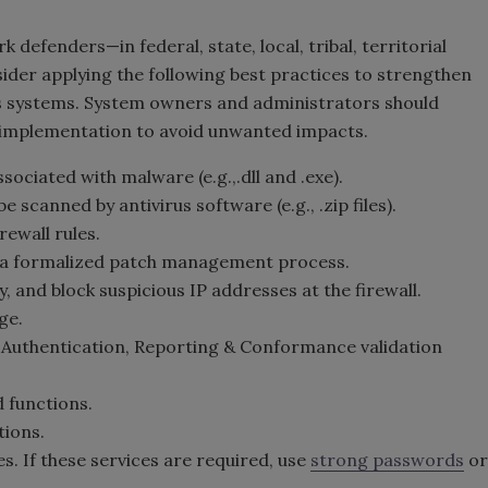
fenders—in federal, state, local, tribal, territorial
der applying the following best practices to strengthen
n's systems. System owners and administrators should
 implementation to avoid unwanted impacts.
ciated with malware (e.g.,.dll and .exe).
scanned by antivirus software (e.g., .zip files).
ewall rules.
 a formalized patch management process.
, and block suspicious IP addresses at the firewall.
ge.
uthentication, Reporting & Conformance validation
 functions.
tions.
es. If these services are required, use
strong passwords
or