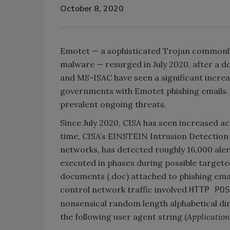
October 8, 2020
Emotet — a sophisticated Trojan commonly
malware — resurged in July 2020, after a d
and MS-ISAC have seen a significant increa
governments with Emotet phishing emails.
prevalent ongoing threats.
Since July 2020, CISA has seen increased ac
time, CISA’s EINSTEIN Intrusion Detection 
networks, has detected roughly 16,000 aler
executed in phases during possible targ
documents (.doc) attached to phishing emai
control network traffic involved
HTTP POS
nonsensical random length alphabetical di
the following user agent string (
Application