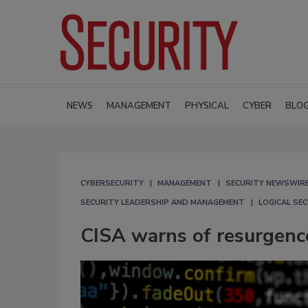
NEWS
MANAGEMENT
PHYSICAL
CYBER
BLO
CYBERSECURITY
MANAGEMENT
SECURITY NEWSWIR
SECURITY LEADERSHIP AND MANAGEMENT
LOGICAL SE
CISA warns of resurgenc