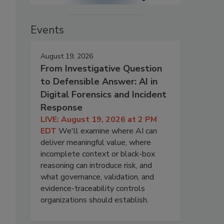
Events
August 19, 2026
From Investigative Question
to Defensible Answer: AI in
Digital Forensics and Incident
Response
LIVE: August 19, 2026 at 2 PM
EDT
We'll examine where AI can
deliver meaningful value, where
incomplete context or black-box
reasoning can introduce risk, and
what governance, validation, and
evidence-traceability controls
organizations should establish.