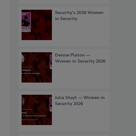
Security’s 2026 Women
in Security
Denise Platon —
Women in Security 2026
Julia Stuyt — Women in
Security 2026