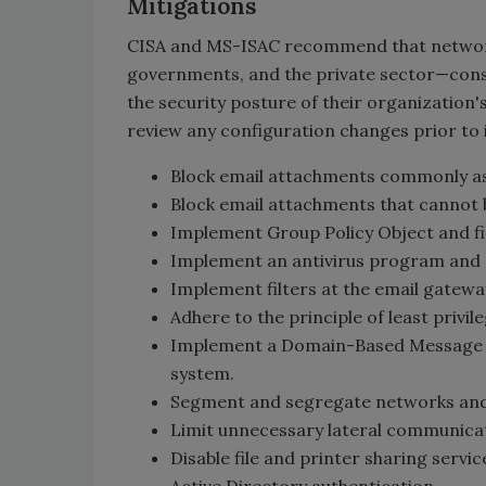
Mitigations
CISA and MS-ISAC recommend that network de
governments, and the private sector—consi
the security posture of their organizatio
review any configuration changes prior to
Block email attachments commonly asso
Block email attachments that cannot be 
Implement Group Policy Object and fir
Implement an antivirus program and
Implement filters at the email gateway
Adhere to the principle of least privile
Implement a Domain-Based Message A
system.
Segment and segregate networks and
Limit unnecessary lateral communica
Disable file and printer sharing servic