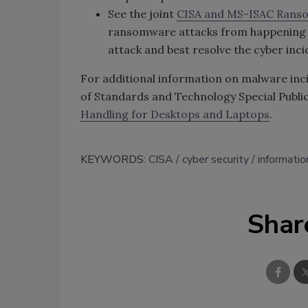
See the joint
CISA and MS-ISAC Rans
ransomware attacks from happening a
attack and best resolve the cyber inci
For additional information on malware inci
of Standards and Technology Special Publi
Handling for Desktops and Laptops
.
KEYWORDS:
CISA
cyber security
informatio
Shar