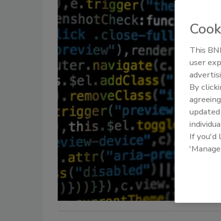
Cook
This BNP
user exp
advertis
By click
agreeing
update
individua
If you'd
'Manage