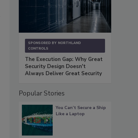
SPONSORED BY
NORTHLAND
CONTROLS
The Execution Gap: Why Great
Security Design Doesn't
Always Deliver Great Security
Popular Stories
You Can’t Secure a Ship
Like a Laptop