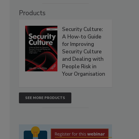
Products
Security Culture:
A How-to Guide
for Improving
Security Culture
and Dealing with
People Risk in
Your Organisation
SEE MORE PRODUCTS