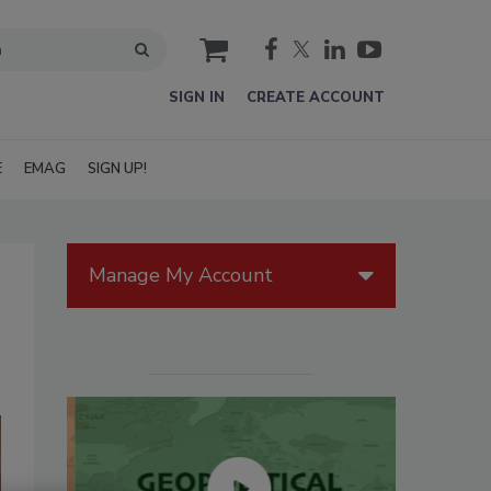
cart
SIGN IN
CREATE ACCOUNT
E
EMAG
SIGN UP!
Manage My Account