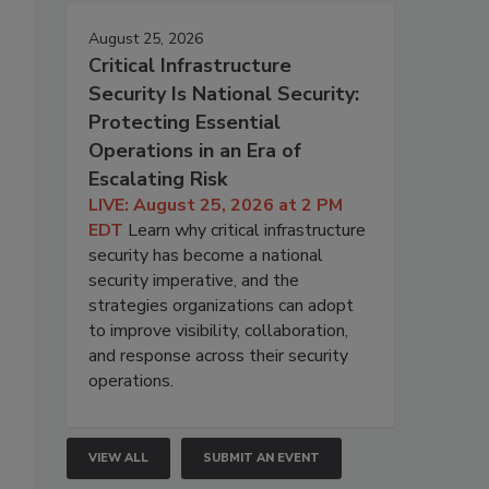
August 25, 2026
Critical Infrastructure
Security Is National Security:
Protecting Essential
Operations in an Era of
Escalating Risk
LIVE: August 25, 2026 at 2 PM
EDT
Learn why critical infrastructure
security has become a national
security imperative, and the
strategies organizations can adopt
to improve visibility, collaboration,
and response across their security
operations.
VIEW ALL
SUBMIT AN EVENT