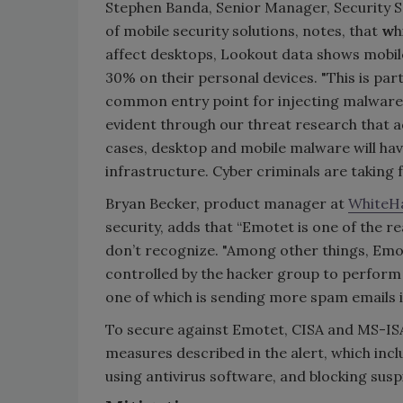
Stephen Banda, Senior Manager, Security S
of mobile security solutions, notes, that
w
h
affect desktops, Lookout data shows mobile
30% on their personal devices. "This is part
common entry point for injecting malware 
evident through our threat research that a
cases, desktop and mobile malware will h
infrastructure. Cyber criminals are taking 
Bryan Becker, product manager at
WhiteHa
security, adds that “Emotet is one of the re
don’t recognize. "Among other things, Emo
controlled by the hacker group to perform
one of which is sending more spam emails 
To secure against Emotet, CISA and MS-I
measures described in the alert, which inc
using antivirus software, and blocking suspi