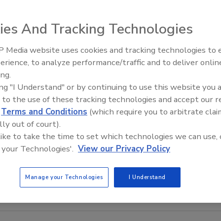
ies And Tracking Technologies
 Media website uses cookies and tracking technologies to
Middle East Escalation,
erience, to analyze performance/traffic and to deliver onlin
Humanitarian Law and Disinfor
ing.
– Episode 25
ing "I Understand" or by continuing to use this website you 
 to the use of these tracking technologies and accept our 
d
Terms and Conditions
(which require you to arbitrate clai
lly out of court).
 like to take the time to set which technologies we can use, 
 your Technologies'.
View our Privacy Policy
Manage your Technologies
I Understand