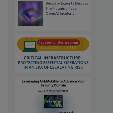
r
Security Experts Discuss
the Hugging Face,
OpenAI Incident