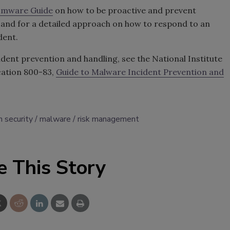
omware Guide
on how to be proactive and prevent
nd for a detailed approach on how to respond to an
dent.
dent prevention and handling, see the National Institute
cation 800-83,
Guide to Malware Incident Prevention and
n security
malware
risk management
e This Story