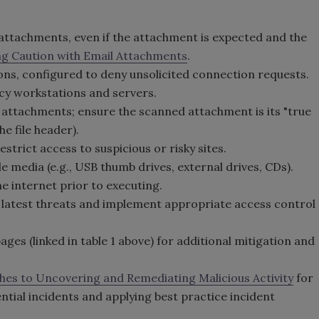
attachments, even if the attachment is expected and the
g Caution with Email Attachments
.
ons, configured to deny unsolicited connection requests.
cy workstations and servers.
 attachments; ensure the scanned attachment is its "true
he file header).
strict access to suspicious or risky sites.
 media (e.g., USB thumb drives, external drives, CDs).
 internet prior to executing.
e latest threats and implement appropriate access control
es (linked in table 1 above) for additional mitigation and
hes to Uncovering and Remediating Malicious Activity
for
tial incidents and applying best practice incident