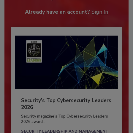
Already have an account?
Sign In
Security’s Top Cybersecurity Leaders
2026
Security magazine’s Top Cybersecurity Leaders
2026 award...
SECURITY LEADERSHIP AND MANAGEMENT