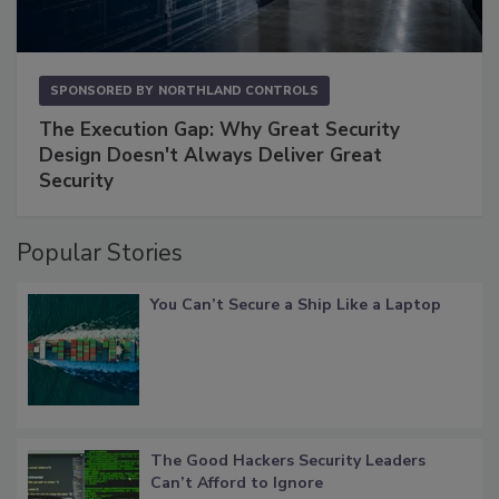
SPONSORED BY
NORTHLAND CONTROLS
The Execution Gap: Why Great Security
Design Doesn't Always Deliver Great
Security
Popular Stories
You Can’t Secure a Ship Like a Laptop
The Good Hackers Security Leaders
Can’t Afford to Ignore