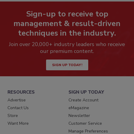
Sign-up to receive top
management & result-driven
techniques in the industry.
Join over 20,000+ industry leaders who receive
our premium content.
SIGN UP TODAY!
RESOURCES
SIGN UP TODAY
Advertise
Create Account
Contact Us
eMagazine
Store
Newsletter
Want More
Customer Service
Manage Preferences