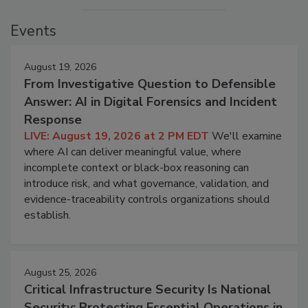
Events
August 19, 2026
From Investigative Question to Defensible
Answer: AI in Digital Forensics and Incident
Response
LIVE: August 19, 2026 at 2 PM EDT
We'll examine
where AI can deliver meaningful value, where
incomplete context or black-box reasoning can
introduce risk, and what governance, validation, and
evidence-traceability controls organizations should
establish.
August 25, 2026
Critical Infrastructure Security Is National
Security: Protecting Essential Operations in