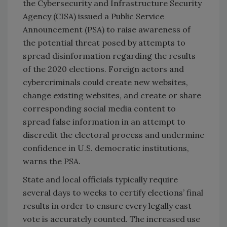
the Cybersecurity and Infrastructure Security
Agency (CISA) issued a Public Service
Announcement (PSA) to raise awareness of
the potential threat posed by attempts to
spread disinformation regarding the results
of the 2020 elections. Foreign actors and
cybercriminals could create new websites,
change existing websites, and create or share
corresponding social media content to
spread false information in an attempt to
discredit the electoral process and undermine
confidence in U.S. democratic institutions,
warns the PSA.
State and local officials typically require
several days to weeks to certify elections’ final
results in order to ensure every legally cast
vote is accurately counted. The increased use