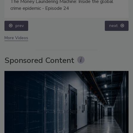
The Money Laundering Machine: Inside the global
crime epidemic - Episode 24
prev
next
More Videos
Sponsored Content