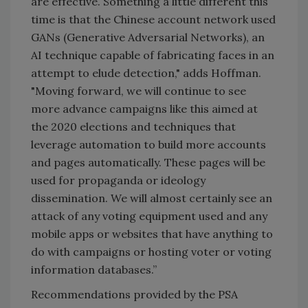
are effective. Something a little different this
time is that the Chinese account network used
GANs (Generative Adversarial Networks), an
AI technique capable of fabricating faces in an
attempt to elude detection," adds Hoffman.
"Moving forward, we will continue to see
more advance campaigns like this aimed at
the 2020 elections and techniques that
leverage automation to build more accounts
and pages automatically. These pages will be
used for propaganda or ideology
dissemination. We will almost certainly see an
attack of any voting equipment used and any
mobile apps or websites that have anything to
do with campaigns or hosting voter or voting
information databases.”
Recommendations provided by the PSA