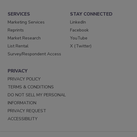
SERVICES
STAY CONNECTED
Marketing Services
LinkedIn
Reprints
Facebook
Market Research
YouTube
List Rental
X (Twitter)
Survey/Respondent Access
PRIVACY
PRIVACY POLICY
TERMS & CONDITIONS
DO NOT SELL MY PERSONAL
INFORMATION
PRIVACY REQUEST
ACCESSIBILITY