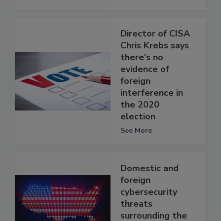
Director of CISA
Chris Krebs says
there's no
evidence of
foreign
interference in
the 2020
election
See More
Domestic and
foreign
cybersecurity
threats
surrounding the