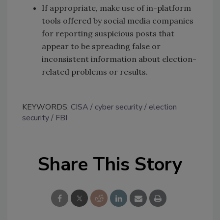
If appropriate, make use of in-platform
tools offered by social media companies
for reporting suspicious posts that
appear to be spreading false or
inconsistent information about election-
related problems or results.
KEYWORDS:
CISA
cyber security
election
security
FBI
Share This Story