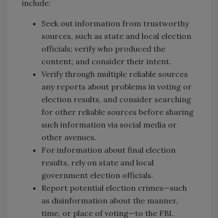
include:
Seek out information from trustworthy
sources, such as state and local election
officials; verify who produced the
content; and consider their intent.
Verify through multiple reliable sources
any reports about problems in voting or
election results, and consider searching
for other reliable sources before sharing
such information via social media or
other avenues.
For information about final election
results, rely on state and local
government election officials.
Report potential election crimes—such
as disinformation about the manner,
time, or place of voting—to the FBI.