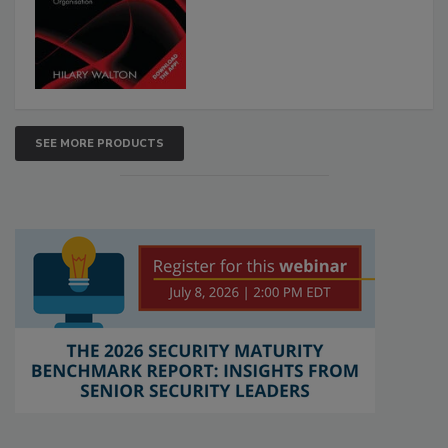
SEE MORE PRODUCTS