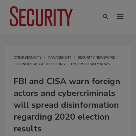
CYBERSECURITY
MANAGEMENT
SECURITY NEWSWIRE
TECHNOLOGIES & SOLUTIONS
CYBERSECURITY NEWS
FBI and CISA warn foreign
actors and cybercriminals
will spread disinformation
regarding 2020 election
results