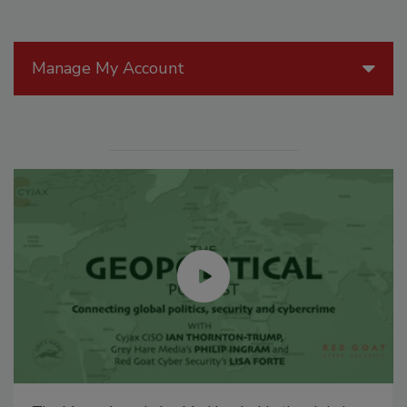
Manage My Account