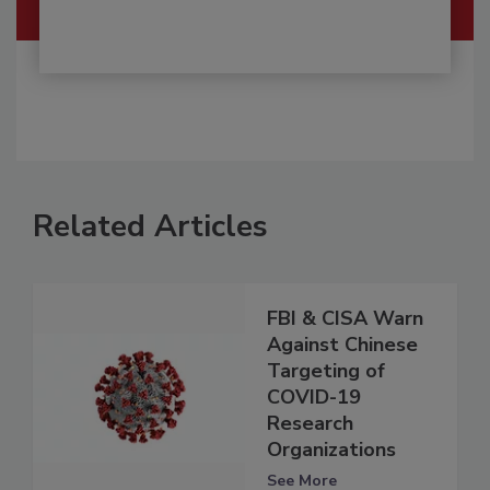
Related Articles
FBI & CISA Warn
Against Chinese
Targeting of
COVID-19
Research
Organizations
See More