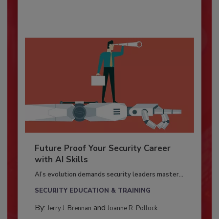
Future Proof Your Security Career
with AI Skills
AI’s evolution demands security leaders master...
SECURITY EDUCATION & TRAINING
By:
and
Jerry J. Brennan
Joanne R. Pollock