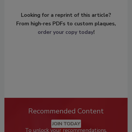
Looking for a reprint of this article?
From high-res PDFs to custom plaques,
order your copy today
!
Recommended Content
JOIN TODAY
To unlock your recommendations.