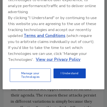
if foreign actors or cyber criminals were able
analyze performance/traffic and to deliver online
to successfully change an election-related
advertising.
website, the underlying data and internal
By clicking "I Understand" or by continuing to use
systems would remain uncompromised.
this website you are agreeing to the use of these
tracking technologies and accept our recently
Brandon Hoffman, Chief Information Security
updated
Terms and Conditions
(which require
Officer at
Netenrich
, a San Jose, Calif.-based
you to arbitrate claims individually out of court).
provider of IT, cloud, and cybersecurity
If you'd like to take the time to set which
operations and services, notes that it’s quite
technologies we can use, click 'Manage your
common for disinformation campaigns to
Technologies'.
View our Privacy Policy
pop up especially when there is an election of
major importance.
Manage your
I Understand
"This is not just related to elections and
Technologies
political movements in America, but globally as
the adversaries see opportunities to further
their agenda. The reason these attacks persist
in different variations is simply because they