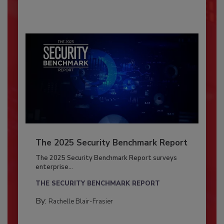
The 2025 Security Benchmark Report
The 2025 Security Benchmark Report surveys
enterprise...
THE SECURITY BENCHMARK REPORT
By:
Rachelle Blair-Frasier