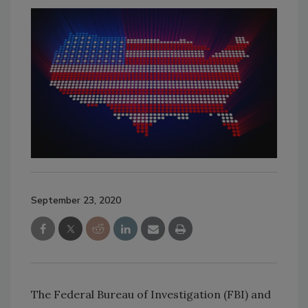
September 23, 2020
The Federal Bureau of Investigation (FBI) and