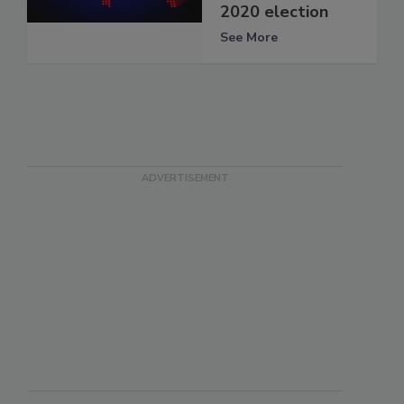
2020 election
See More