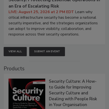
an Era of Escalating Risk
LIVE: August 25, 2026 at 2 PM EDT
Learn why
critical infrastructure security has become a national
security imperative, and the strategies organizations
can adopt to improve visibility, collaboration, and
response across their security operations.
VIEW ALL
SUBMIT AN EVENT
Products
Security Culture: A How-
to Guide for Improving
Security Culture and
Dealing with People Risk
in Your Organisation