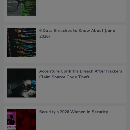
6 Data Breaches to Know About (June
2026)
Accenture Confirms Breach After Hackers
Claim Source Code Theft
Security’s 2026 Women in Security