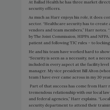
At Ballad Health he has three market direc
security officers.
As much as Harr enjoys his role, it does co
sector. “Healthcare security has to create a
vendors and team members,” Harr notes. “B
by The Joint Commission, HIPPA and NFPA. 
patient and following TJC rules – to lockin
He and his team have worked hard to show 
“Security is seen as a necessity, not a neces
included in every aspect at the facility lev
manager. My vice president Bill Alton (whom
team I have ever came across in my 30 year
Part of that success has come from Harr r
tremendous relationship with our local law
and federal agencies,” Harr explains. “Loc
security department to attend their traini