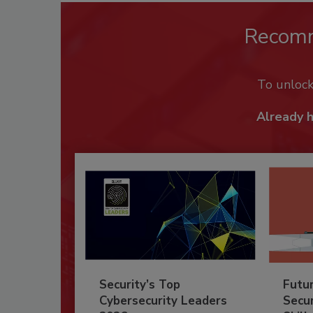
Recom
To unloc
Already 
Security’s Top
Futu
Cybersecurity Leaders
Secur