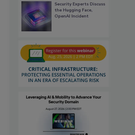
Security Experts Discuss
the Hugging Face,
OpenAI Incident