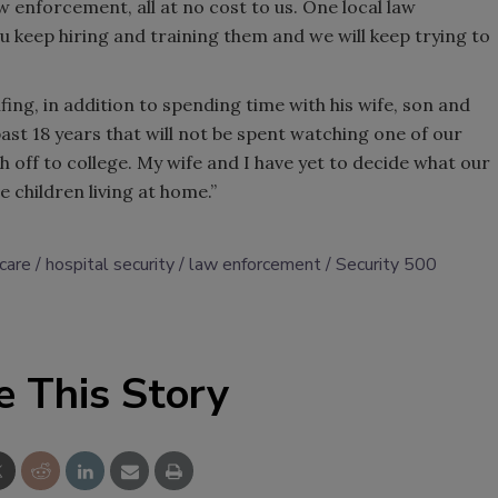
w enforcement, all at no cost to us. One local law
 keep hiring and training them and we will keep trying to
lfing, in addition to spending time with his wife, son and
 past 18 years that will not be spent watching one of our
th off to college. My wife and I have yet to decide what our
 children living at home.”
care
hospital security
law enforcement
Security 500
e This Story