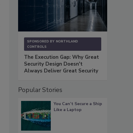
SPONSORED BY
NORTHLAND
CONTROLS
The Execution Gap: Why Great
Security Design Doesn't
Always Deliver Great Security
Popular Stories
You Can’t Secure a Ship
Like a Laptop