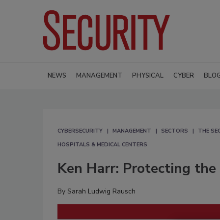
NEWS
MANAGEMENT
PHYSICAL
CYBER
BLO
CYBERSECURITY
MANAGEMENT
SECTORS
THE SE
HOSPITALS & MEDICAL CENTERS
Ken Harr: Protecting the 
By
Sarah Ludwig Rausch