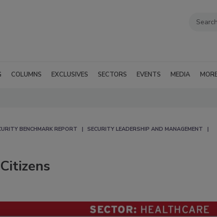
G
COLUMNS
EXCLUSIVES
SECTORS
EVENTS
MEDIA
MOR
CURITY BENCHMARK REPORT
SECURITY LEADERSHIP AND MANAGEMENT
Citizens