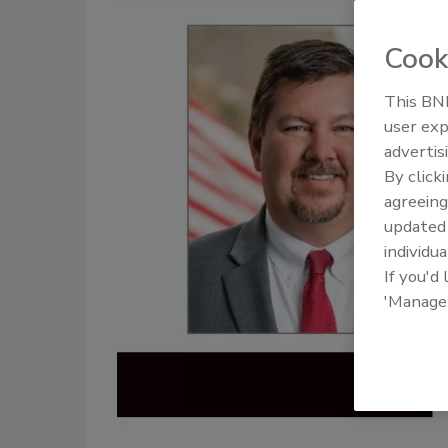
Cook
This BNP
user exp
advertis
By click
agreeing
update
individua
If you'd
'Manage