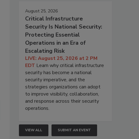
August 25, 2026
Critical Infrastructure
Security Is National Security:
Protecting Essential
Operations in an Era of
Escalating Risk
LIVE: August 25, 2026 at 2 PM
EDT
Learn why critical infrastructure
security has become a national
security imperative, and the
strategies organizations can adopt
to improve visibility, collaboration,
and response across their security
operations.
VIEW ALL
SUBMIT AN EVENT