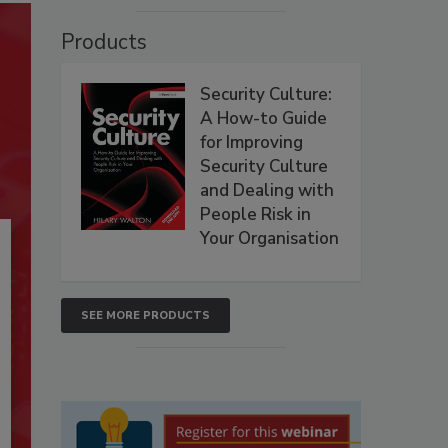
Products
Security Culture:
A How-to Guide
for Improving
Security Culture
and Dealing with
People Risk in
Your Organisation
SEE MORE PRODUCTS