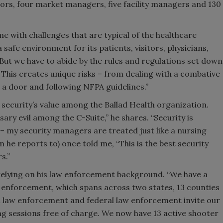
tors, four market managers, five facility managers and 130
me with challenges that are typical of the healthcare
 safe environment for its patients, visitors, physicians,
ut we have to abide by the rules and regulations set down
This creates unique risks – from dealing with a combative
g a door and following NFPA guidelines.”
security’s value among the Ballad Health organization.
sary evil among the C-Suite,” he shares. “Security is
el – my security managers are treated just like a nursing
 he reports to) once told me, “This is the best security
s.”
elying on his law enforcement background. “We have a
 enforcement, which spans across two states, 13 counties
al law enforcement and federal law enforcement invite our
ng sessions free of charge. We now have 13 active shooter