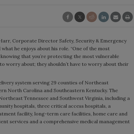
 Harr, Corporate Director Safety, Security & Emergency
what he enjoys about his role. “One of the most
s knowing that you’re protecting the most vulnerable
 to worry about; they shouldn’t have to worry about their
delivery system serving 29 counties of Northeast
ern North Carolina and Southeastern Kentucky. The
n Northeast Tennessee and Southwest Virginia, including a
nity hospitals, three critical access hospitals, a
atment facility, long-term care facilities, home care and
atient services and a comprehensive medical management