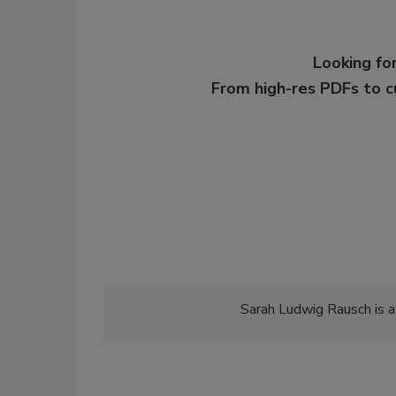
Looking for
From high-res PDFs to 
Sarah Ludwig Rausch is a