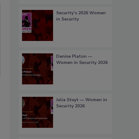
Security’s 2026 Women
in Security
Denise Platon —
Women in Security 2026
Julia Stuyt — Women in
Security 2026