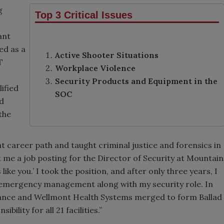
g
Top 3 Critical Issues
ant
ed as a
Active Shooter Situations
T
Workplace Violence
Security Products and Equipment in the
ified
SOC
nd
the
nt career path and taught criminal justice and forensics in
t me a job posting for the Director of Security at Mountain
like you.’ I took the position, and after only three years, I
nd emergency management along with my security role. In
iance and Wellmont Health Systems merged to form Ballad
ility for all 21 facilities.”