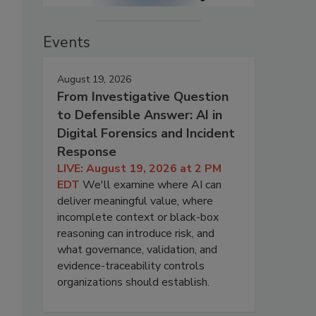
Events
August 19, 2026
From Investigative Question
to Defensible Answer: AI in
Digital Forensics and Incident
Response
LIVE: August 19, 2026 at 2 PM
EDT
We'll examine where AI can
deliver meaningful value, where
incomplete context or black-box
reasoning can introduce risk, and
what governance, validation, and
evidence-traceability controls
organizations should establish.