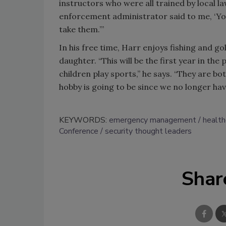
instructors who were all trained by local la
enforcement administrator said to me, ‘You
take them.’”
In his free time, Harr enjoys fishing and go
daughter. “This will be the first year in the
children play sports,” he says. “They are bo
hobby is going to be since we no longer have
KEYWORDS:
emergency management
health
Conference
security thought leaders
Shar