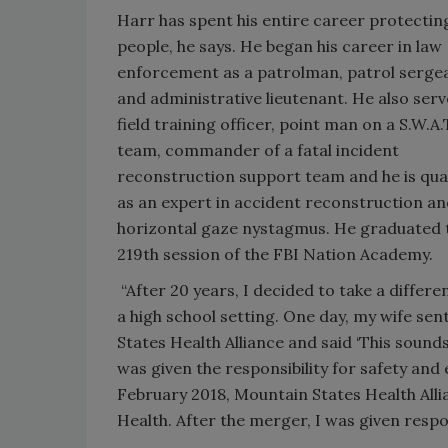
Harr has spent his entire career protectin
people, he says. He began his career in law
enforcement as a patrolman, patrol serge
and administrative lieutenant. He also serv
field training officer, point man on a S.W.A.
team, commander of a fatal incident
reconstruction support team and he is qual
as an expert in accident reconstruction a
horizontal gaze nystagmus. He graduated 
219th session of the FBI Nation Academy.
“After 20 years, I decided to take a differe
a high school setting. One day, my wife sen
States Health Alliance and said ‘This sounds 
was given the responsibility for safety a
February 2018, Mountain States Health All
Health. After the merger, I was given responsib