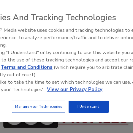
ies And Tracking Technologies
 Media website uses cookies and tracking technologies to
Security’s Top 5 – 2024 Year i
erience, to analyze performance/traffic and to deliver onlin
Review
ing.
ing "I Understand" or by continuing to use this website you 
 to the use of these tracking technologies and accept our 
d
Terms and Conditions
(which require you to arbitrate clai
lly out of court).
 like to take the time to set which technologies we can use, 
 your Technologies'.
View our Privacy Policy
Manage your Technologies
I Understand