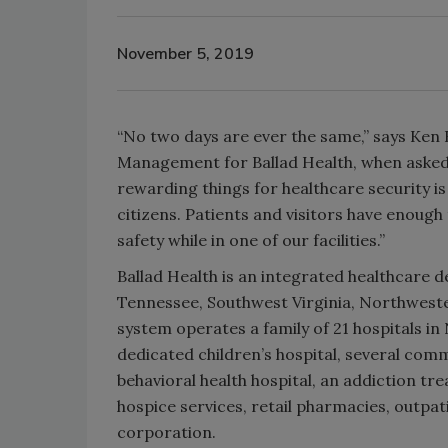
November 5, 2019
“No two days are ever the same,” says Ken
Management for Ballad Health, when asked 
rewarding things for healthcare security i
citizens. Patients and visitors have enough
safety while in one of our facilities.”
Ballad Health is an integrated healthcare 
Tennessee, Southwest Virginia, Northwest
system operates a family of 21 hospitals i
dedicated children’s hospital, several commu
behavioral health hospital, an addiction tre
hospice services, retail pharmacies, outp
corporation.