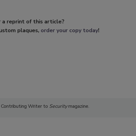
 a reprint of this article?
custom plaques,
order your copy today
!
 Contributing Writer to
Security
magazine.