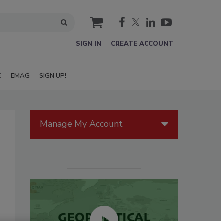
cart
SIGN IN
CREATE ACCOUNT
E
EMAG
SIGN UP!
Manage My Account