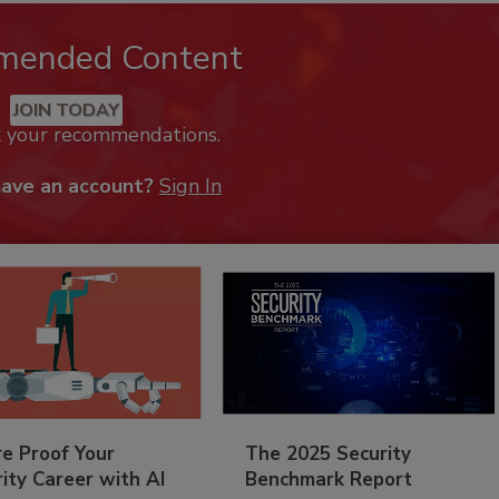
mended Content
JOIN TODAY
k your recommendations.
have an account?
Sign In
re Proof Your
The 2025 Security
ity Career with AI
Benchmark Report