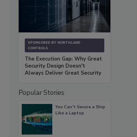
SPONSORED BY
NORTHLAND
CONTROLS
The Execution Gap: Why Great
Security Design Doesn't
Always Deliver Great Security
Popular Stories
You Can’t Secure a Ship
Like a Laptop