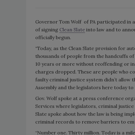
Governor Tom Wolf of PA participated in a
of signing
Clean Slate
into law and to annou
officially begun.
“Today, as the Clean Slate provision for aut
thousands of people from the handcuffs of 
10 years or more without reoffending or in
charges dropped. These are people who cou
faulty criminal justice system didn’t allow
Assembly and the legislators here today to 
Gov. Wolf spoke at a press conference or
Services where legislators, criminal justi
Slate spoke about how the law is being im
criminal records to remove barriers to em
“Number one. Thirty million. Today is a mi