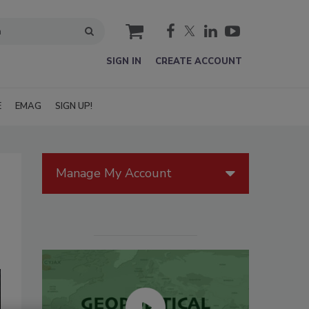
cart
SIGN IN
CREATE ACCOUNT
E
EMAG
SIGN UP!
Manage My Account