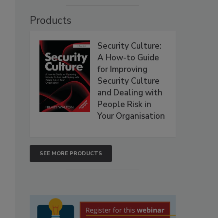
Products
Security Culture:
A How-to Guide
for Improving
Security Culture
and Dealing with
People Risk in
Your Organisation
SEE MORE PRODUCTS