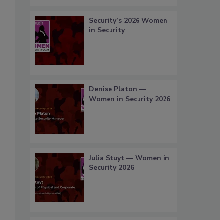
Security’s 2026 Women
in Security
Denise Platon —
Women in Security 2026
Julia Stuyt — Women in
Security 2026