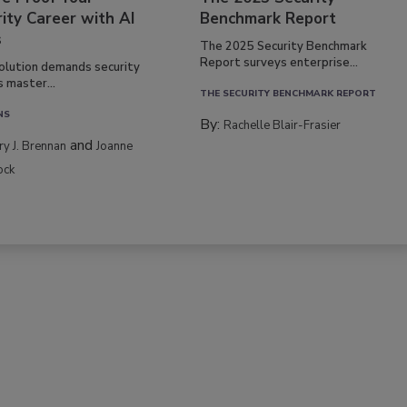
ity Career with AI
Benchmark Report
s
The 2025 Security Benchmark
Report surveys enterprise...
volution demands security
s master...
THE SECURITY BENCHMARK REPORT
NS
By:
Rachelle Blair-Frasier
and
rry J. Brennan
Joanne
ock