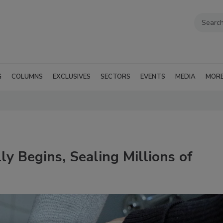
G
COLUMNS
EXCLUSIVES
SECTORS
EVENTS
MEDIA
MOR
lly Begins, Sealing Millions of