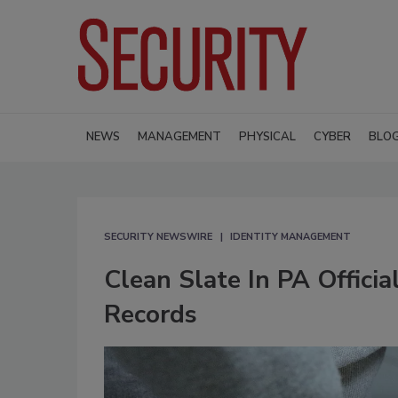
NEWS
MANAGEMENT
PHYSICAL
CYBER
BLO
SECURITY NEWSWIRE
IDENTITY MANAGEMENT
Clean Slate In PA Officia
Records