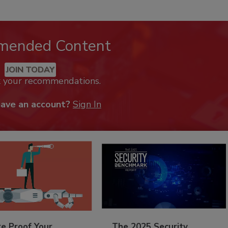
mended Content
JOIN TODAY
k your recommendations.
have an account?
Sign In
re Proof Your
The 2025 Security