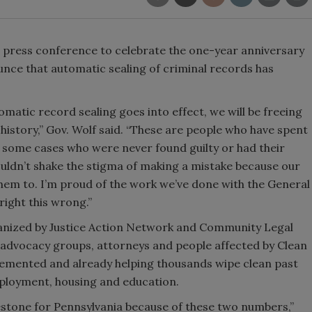
 press conference to celebrate the one-year anniversary
nce that automatic sealing of criminal records has
omatic record sealing goes into effect, we will be freeing
history,” Gov. Wolf said. “These are people who have spent
 some cases who were never found guilty or had their
ldn’t shake the stigma of making a mistake because our
 them to. I’m proud of the work we’ve done with the General
right this wrong.”
ganized by Justice Action Network and Community Legal
ce advocacy groups, attorneys and people affected by Clean
plemented and already helping thousands wipe clean past
ployment, housing and education.
lestone for Pennsylvania because of these two numbers,”