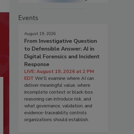
Events
August 19, 2026
From Investigative Question
to Defensible Answer: AI in
Digital Forensics and Incident
Response
LIVE: August 19, 2026 at 2 PM
EDT
We'll examine where AI can
deliver meaningful value, where
incomplete context or black-box
reasoning can introduce risk, and
what governance, validation, and
evidence-traceability controls
organizations should establish.