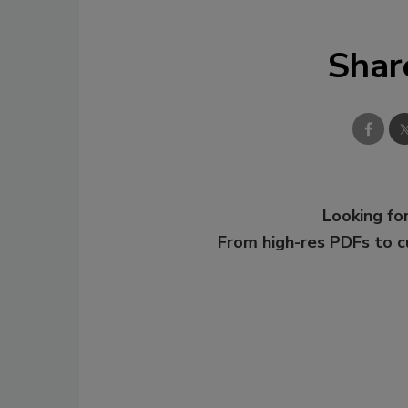
Shar
Looking for
From high-res PDFs to 