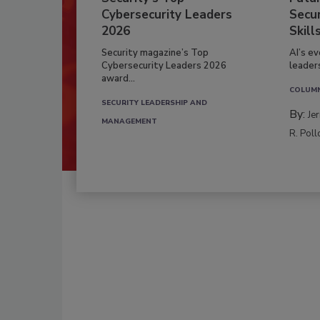
Cybersecurity Leaders
Secur
2026
Skill
Security magazine’s Top
AI’s e
Cybersecurity Leaders 2026
leader
award...
COLUM
SECURITY LEADERSHIP AND
By:
Je
MANAGEMENT
R. Poll