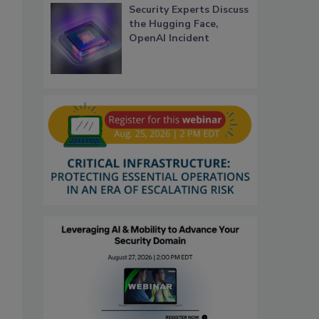
Security Experts Discuss
the Hugging Face,
OpenAI Incident