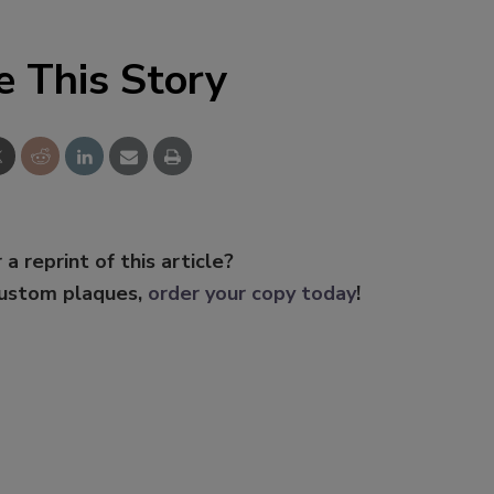
e This Story
 a reprint of this article?
custom plaques,
order your copy today
!