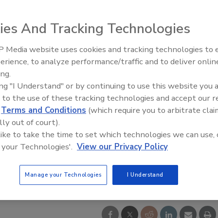
ies And Tracking Technologies
 Media website uses cookies and tracking technologies to
Middle East Escalation,
erience, to analyze performance/traffic and to deliver onlin
Humanitarian Law and Disinfor
ing.
– Episode 25
ing "I Understand" or by continuing to use this website you 
 to the use of these tracking technologies and accept our 
d
Terms and Conditions
(which require you to arbitrate clai
lly out of court).
 like to take the time to set which technologies we can use, 
 your Technologies'.
View our Privacy Policy
Manage your Technologies
I Understand