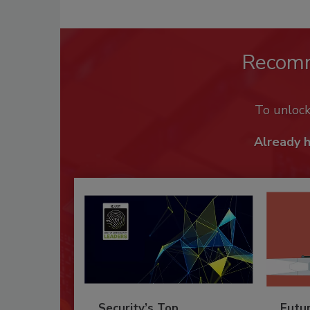
Recom
To unloc
Already 
Security’s Top
Futu