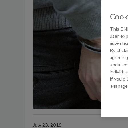
Cook
This BNP
user exp
advertis
By click
agreeing
update
individua
If you'd
'Manage
July 23, 2019