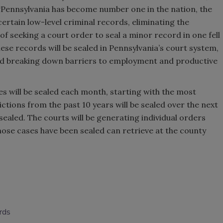
 “Pennsylvania has become number one in the nation, the
certain low-level criminal records, eliminating the
f seeking a court order to seal a minor record in one fell
hese records will be sealed in Pennsylvania’s court system,
 and breaking down barriers to employment and productive
es will be sealed each month, starting with the most
ctions from the past 10 years will be sealed over the next
sealed. The courts will be generating individual orders
ose cases have been sealed can retrieve at the county
rds