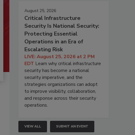
August 25, 2026
Critical Infrastructure
Security Is National Security:
Protecting Essential
Operations in an Era of
Escalating Risk
LIVE: August 25, 2026 at 2 PM
EDT
Learn why critical infrastructure
security has become a national
security imperative, and the
strategies organizations can adopt
to improve visibility, collaboration,
and response across their security
operations.
VIEW ALL
SUBMIT AN EVENT