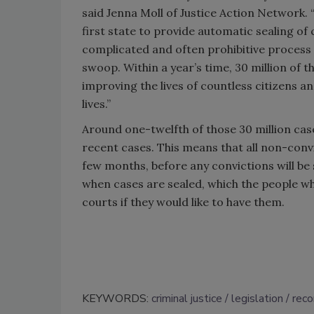
said Jenna Moll of Justice Action Network.
first state to provide automatic sealing of 
complicated and often prohibitive process o
swoop. Within a year’s time, 30 million of t
improving the lives of countless citizens
lives.”
Around one-twelfth of those 30 million cas
recent cases. This means that all non-convi
few months, before any convictions will be 
when cases are sealed, which the people wh
courts if they would like to have them.
KEYWORDS:
criminal justice
legislation
reco