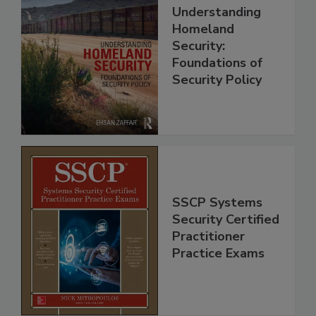
Understanding
Homeland
Security:
Foundations of
Security Policy
SSCP Systems
Security Certified
Practitioner
Practice Exams