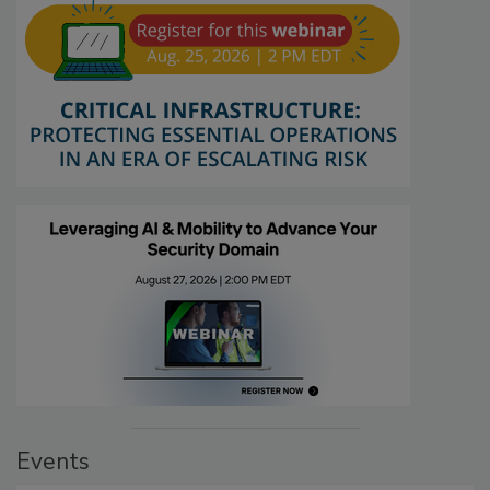
Events