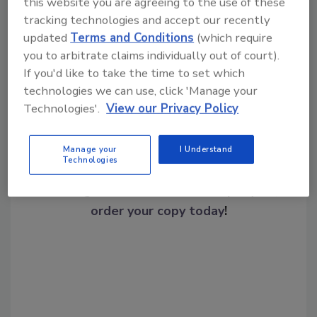
this website you are agreeing to the use of these
tracking technologies and accept our recently
updated
Terms and Conditions
(which require
Share This Story
you to arbitrate claims individually out of court).
If you'd like to take the time to set which
technologies we can use, click 'Manage your
Technologies'.
View our Privacy Policy
Manage your
I Understand
Technologies
Looking for a reprint of this article?
From high-res PDFs to custom plaques,
order your copy today
!