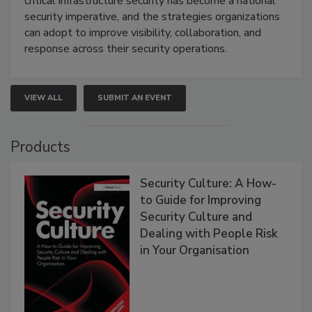
critical infrastructure security has become a national
security imperative, and the strategies organizations
can adopt to improve visibility, collaboration, and
response across their security operations.
VIEW ALL
SUBMIT AN EVENT
Products
Security Culture: A How-
to Guide for Improving
Security Culture and
Dealing with People Risk
in Your Organisation