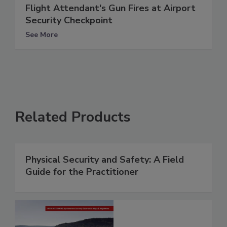
Flight Attendant's Gun Fires at Airport
Security Checkpoint
See More
Related Products
Physical Security and Safety: A Field
Guide for the Practitioner