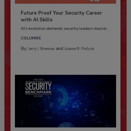
Future Proof Your Security Career
with AI Skills
AI’s evolution demands security leaders master...
COLUMNS
By:
and
Jerry J. Brennan
Joanne R. Pollock