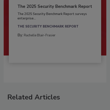
The 2025 Security Benchmark Report
The 2025 Security Benchmark Report surveys
enterprise...
THE SECURITY BENCHMARK REPORT
By:
Rachelle Blair-Frasier
Related Articles