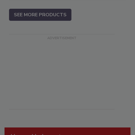
SEE MORE PRODUCTS