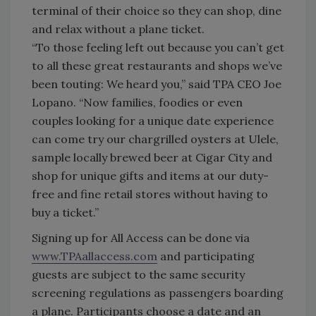
terminal of their choice so they can shop, dine
and relax without a plane ticket.
“To those feeling left out because you can’t get
to all these great restaurants and shops we’ve
been touting: We heard you,” said TPA CEO Joe
Lopano. “Now families, foodies or even
couples looking for a unique date experience
can come try our chargrilled oysters at Ulele,
sample locally brewed beer at Cigar City and
shop for unique gifts and items at our duty-
free and fine retail stores without having to
buy a ticket.”
Signing up for All Access can be done via
www.TPAallaccess.com
and participating
guests are subject to the same security
screening regulations as passengers boarding
a plane. Participants choose a date and an