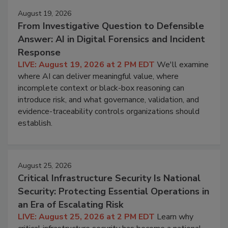
August 19, 2026
From Investigative Question to Defensible
Answer: AI in Digital Forensics and Incident
Response
LIVE: August 19, 2026 at 2 PM EDT
We'll examine
where AI can deliver meaningful value, where
incomplete context or black-box reasoning can
introduce risk, and what governance, validation, and
evidence-traceability controls organizations should
establish.
August 25, 2026
Critical Infrastructure Security Is National
Security: Protecting Essential Operations in
an Era of Escalating Risk
LIVE: August 25, 2026 at 2 PM EDT
Learn why