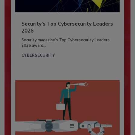
Security’s Top Cybersecurity Leaders
2026
Security magazine’s Top Cybersecurity Leaders
2026 award...
CYBERSECURITY