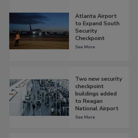
Atlanta Airport
to Expand South
Security
Checkpoint
See More
Two new security
checkpoint
buildings added
to Reagan
National Airport
See More