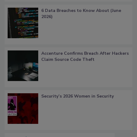
6 Data Breaches to Know About (June
2026)
Accenture Confirms Breach After Hackers
Claim Source Code Theft
Security’s 2026 Women in Security