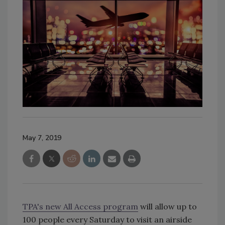
May 7, 2019
TPA's new All Access program
will allow up to
100 people every Saturday to visit an airside