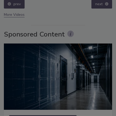
prev
next
More Videos
Sponsored Content