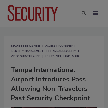
SECURITY NEWSWIRE
ACCESS MANAGEMENT
IDENTITY MANAGEMENT
PHYSICAL SECURITY
VIDEO SURVEILLANCE
PORTS: SEA, LAND, & AIR
Tampa International
Airport Introduces Pass
Allowing Non-Travelers
Past Security Checkpoint