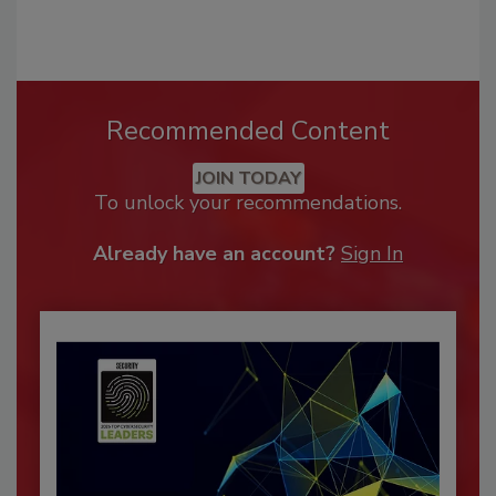
Recommended Content
JOIN TODAY
To unlock your recommendations.
Already have an account?
Sign In