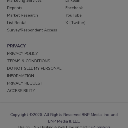
Marketing Services
LinkedIn
Reprints
Facebook
Market Research
YouTube
List Rental
X (Twitter)
Survey/Respondent Access
PRIVACY
PRIVACY POLICY
TERMS & CONDITIONS
DO NOT SELL MY PERSONAL
INFORMATION
PRIVACY REQUEST
ACCESSIBILITY
Copyright ©2026. All Rights Reserved BNP Media, Inc. and
BNP Media II, LLC.
Design, CMS, Hosting & Web Development ::
ePublishing