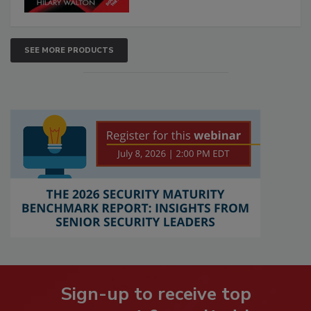
SEE MORE PRODUCTS
Sign-up to receive top