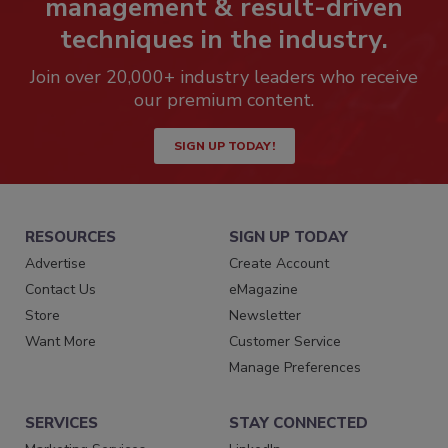
management & result-driven
techniques in the industry.
Join over 20,000+ industry leaders who receive
our premium content.
SIGN UP TODAY!
RESOURCES
SIGN UP TODAY
Advertise
Create Account
Contact Us
eMagazine
Store
Newsletter
Want More
Customer Service
Manage Preferences
SERVICES
STAY CONNECTED