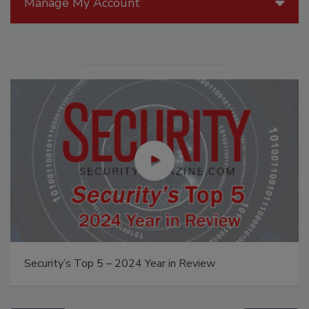
Manage My Account
Security’s Top 5 – 2024 Year in Review