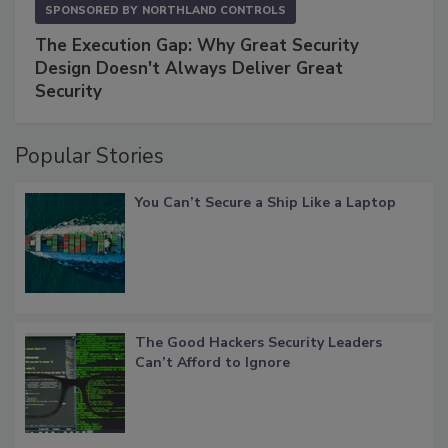
SPONSORED BY
NORTHLAND CONTROLS
The Execution Gap: Why Great Security
Design Doesn't Always Deliver Great
Security
Popular Stories
You Can’t Secure a Ship Like a Laptop
The Good Hackers Security Leaders
Can’t Afford to Ignore