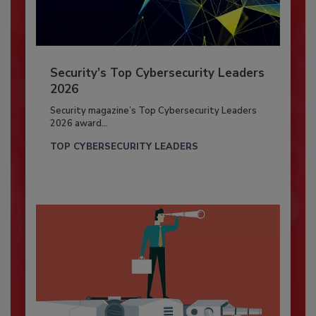
Security’s Top Cybersecurity Leaders
2026
Security magazine’s Top Cybersecurity Leaders
2026 award...
TOP CYBERSECURITY LEADERS