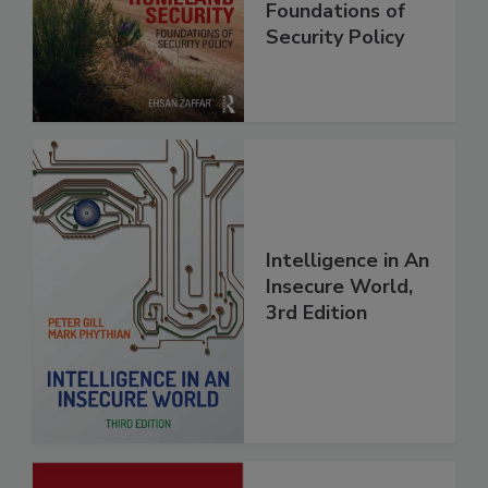
Foundations of
Security Policy
Intelligence in An
Insecure World,
3rd Edition