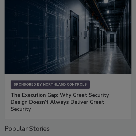
SPONSORED BY
NORTHLAND CONTROLS
The Execution Gap: Why Great Security
Design Doesn't Always Deliver Great
Security
Popular Stories