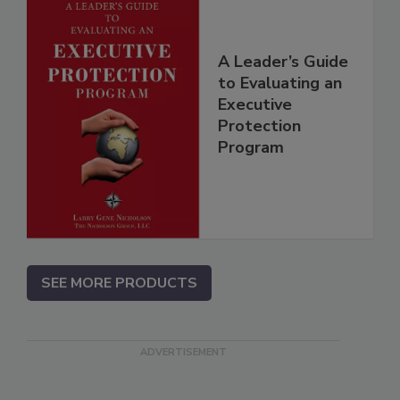
A Leader’s Guide
to Evaluating an
Executive
Protection
Program
SEE MORE PRODUCTS