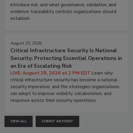
introduce risk, and what governance, validation, and
evidence-traceability controls organizations should
establish.
August 25, 2026
Critical Infrastructure Security Is National
Security: Protecting Essential Operations in
an Era of Escalating Risk
LIVE: August 25, 2026 at 2 PM EDT
Learn why
critical infrastructure security has become a national
security imperative, and the strategies organizations
can adopt to improve visibility, collaboration, and
response across their security operations.
VIEW ALL
SUBMIT AN EVENT