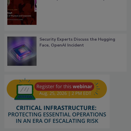
Security Experts Discuss the Hugging
Face, OpenAI Incident