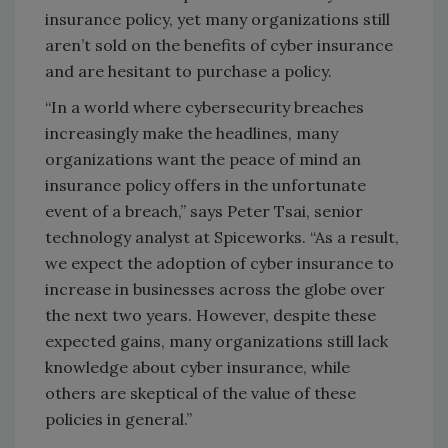
insurance policy, yet many organizations still
aren’t sold on the benefits of cyber insurance
and are hesitant to purchase a policy.
“In a world where cybersecurity breaches
increasingly make the headlines, many
organizations want the peace of mind an
insurance policy offers in the unfortunate
event of a breach,” says Peter Tsai, senior
technology analyst at Spiceworks. “As a result,
we expect the adoption of cyber insurance to
increase in businesses across the globe over
the next two years. However, despite these
expected gains, many organizations still lack
knowledge about cyber insurance, while
others are skeptical of the value of these
policies in general.”