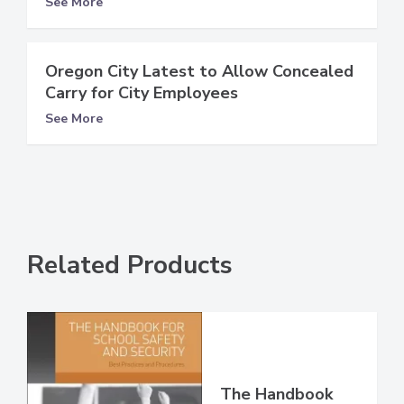
See More
Oregon City Latest to Allow Concealed
Carry for City Employees
See More
Related Products
The Handbook