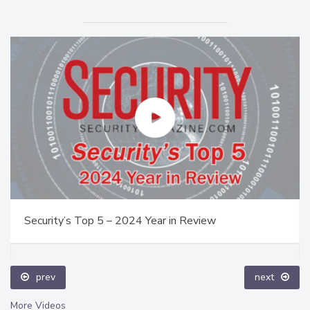
Security’s Top 5 – 2024 Year in Review
prev
next
More Videos