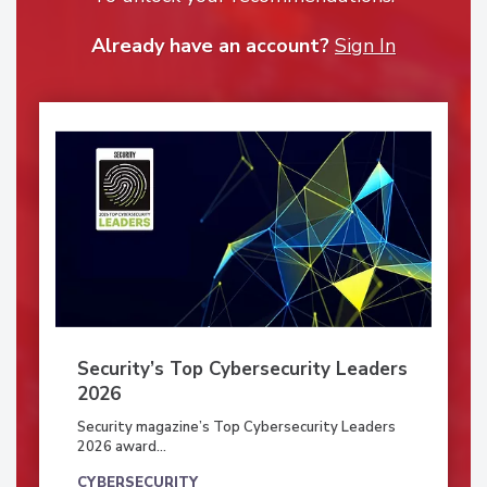
Already have an account?
Sign In
Security’s Top Cybersecurity Leaders
2026
Security magazine’s Top Cybersecurity Leaders
2026 award...
CYBERSECURITY