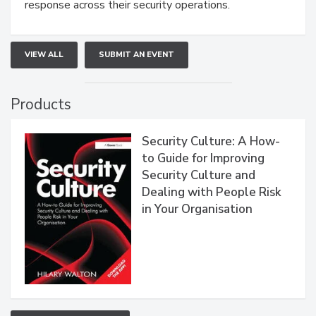
response across their security operations.
VIEW ALL
SUBMIT AN EVENT
Products
Security Culture: A How-
to Guide for Improving
Security Culture and
Dealing with People Risk
in Your Organisation