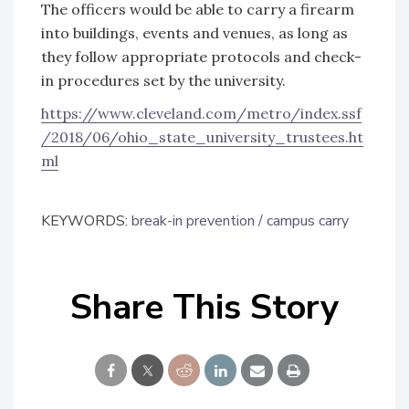
The officers would be able to carry a firearm
into buildings, events and venues, as long as
they follow appropriate protocols and check-
in procedures set by the university.
https://www.cleveland.com/metro/index.ssf
/2018/06/ohio_state_university_trustees.ht
ml
KEYWORDS:
break-in prevention
campus carry
Share This Story