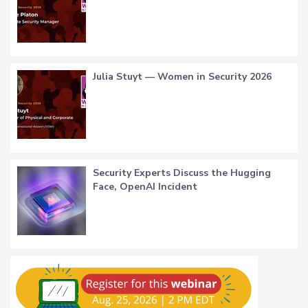
Julia Stuyt — Women in Security 2026
Security Experts Discuss the Hugging
Face, OpenAI Incident