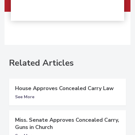
Related Articles
House Approves Concealed Carry Law
See More
Miss. Senate Approves Concealed Carry,
Guns in Church