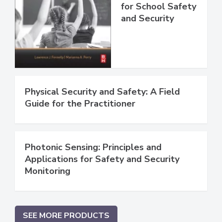
for School Safety
and Security
Physical Security and Safety: A Field
Guide for the Practitioner
Photonic Sensing: Principles and
Applications for Safety and Security
Monitoring
SEE MORE PRODUCTS