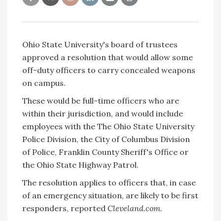
Ohio State University's board of trustees
approved a resolution that would allow some
off-duty officers to carry concealed weapons
on campus.
These would be full-time officers who are
within their jurisdiction, and would include
employees with the The Ohio State University
Police Division, the City of Columbus Division
of Police, Franklin County Sheriff's Office or
the Ohio State Highway Patrol.
The resolution applies to officers that, in case
of an emergency situation, are likely to be first
responders, reported
Cleveland.com.