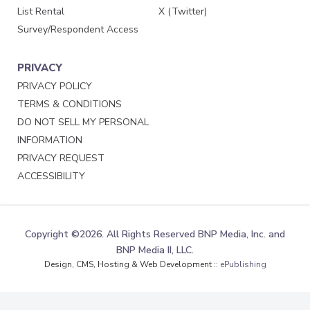
List Rental
X (Twitter)
Survey/Respondent Access
PRIVACY
PRIVACY POLICY
TERMS & CONDITIONS
DO NOT SELL MY PERSONAL
INFORMATION
PRIVACY REQUEST
ACCESSIBILITY
Copyright ©2026. All Rights Reserved BNP Media, Inc. and
BNP Media II, LLC.
Design, CMS, Hosting & Web Development ::
ePublishing