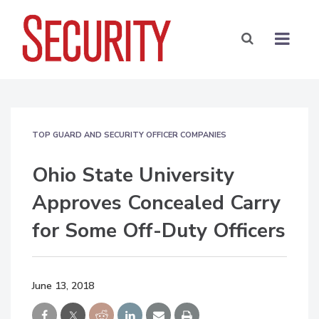
TOP GUARD AND SECURITY OFFICER COMPANIES
Ohio State University
Approves Concealed Carry
for Some Off-Duty Officers
June 13, 2018