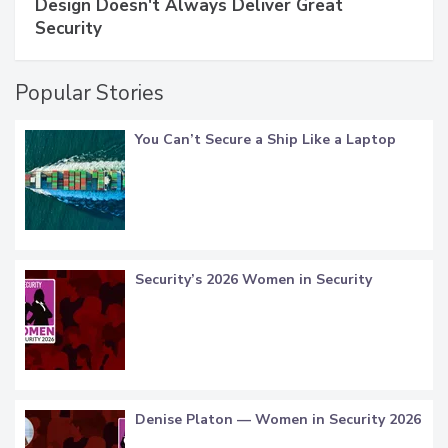
Design Doesn't Always Deliver Great
Security
Popular Stories
You Can’t Secure a Ship Like a Laptop
Security’s 2026 Women in Security
Denise Platon — Women in Security 2026