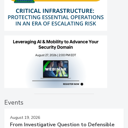
Events
August 19, 2026
From Investigative Question to Defensible