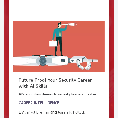
Future Proof Your Security Career
with AI Skills
AI’s evolution demands security leaders master...
CAREER INTELLIGENCE
By:
and
Jerry J. Brennan
Joanne R. Pollock