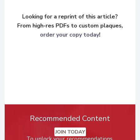
Looking for a reprint of this article?
From high-res PDFs to custom plaques,
order your copy today
!
Recommended Content
JOIN TODAY
To unlock your recommendations.