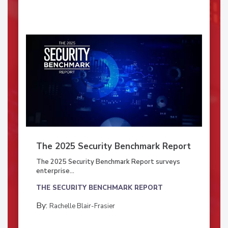
The 2025 Security Benchmark Report
The 2025 Security Benchmark Report surveys
enterprise...
THE SECURITY BENCHMARK REPORT
By:
Rachelle Blair-Frasier