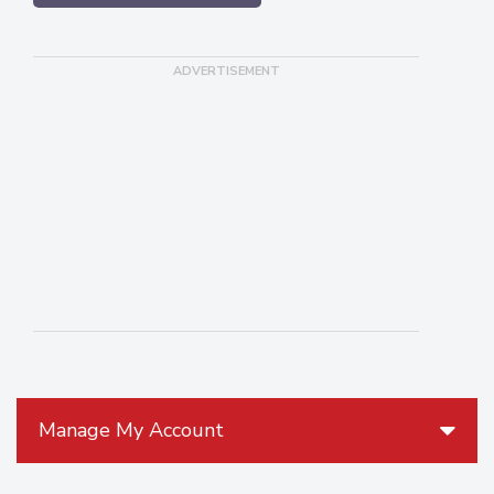
Manage My Account