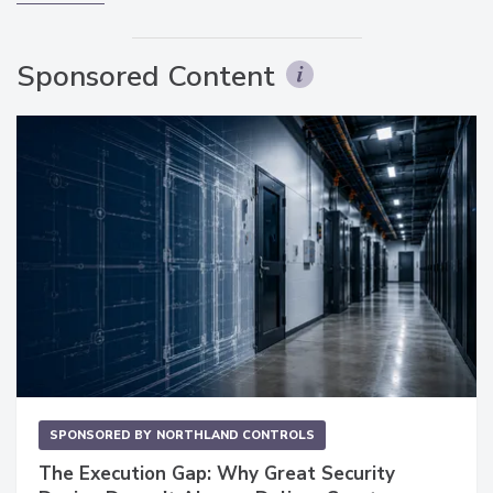
Sponsored Content
SPONSORED BY
NORTHLAND CONTROLS
The Execution Gap: Why Great Security