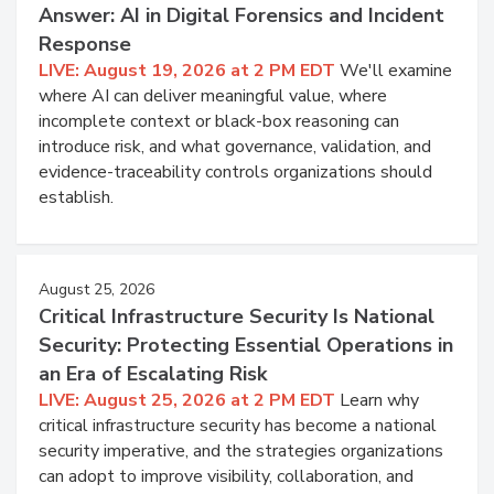
Answer: AI in Digital Forensics and Incident
Response
LIVE: August 19, 2026 at 2 PM EDT
We'll examine
where AI can deliver meaningful value, where
incomplete context or black-box reasoning can
introduce risk, and what governance, validation, and
evidence-traceability controls organizations should
establish.
August 25, 2026
Critical Infrastructure Security Is National
Security: Protecting Essential Operations in
an Era of Escalating Risk
LIVE: August 25, 2026 at 2 PM EDT
Learn why
critical infrastructure security has become a national
security imperative, and the strategies organizations
can adopt to improve visibility, collaboration, and