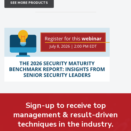
SEE MORE PRODUCTS
Sign-up to receive top
management & result-driven
techniques in the industry.