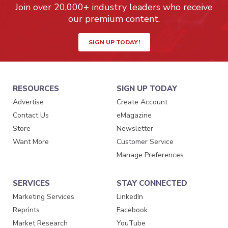
Join over 20,000+ industry leaders who receive
our premium content.
SIGN UP TODAY!
RESOURCES
SIGN UP TODAY
Advertise
Create Account
Contact Us
eMagazine
Store
Newsletter
Want More
Customer Service
Manage Preferences
SERVICES
STAY CONNECTED
Marketing Services
LinkedIn
Reprints
Facebook
Market Research
YouTube