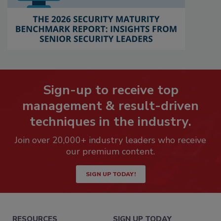
Sign-up to receive top
management & result-driven
techniques in the industry.
Join over 20,000+ industry leaders who receive
our premium content.
SIGN UP TODAY!
RESOURCES
SIGN UP TODAY