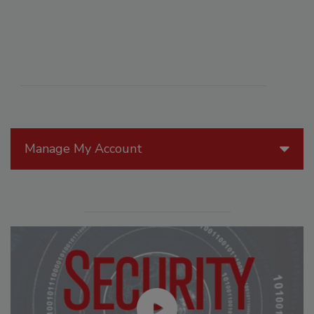
Manage My Account