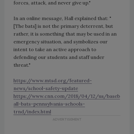
forces, attack, and never give up."
In an online message, Hall explained that: "
[The bats] is not the primary deterrent, but
rather, it is something that may be used in an
emergency situation, and symbolizes our
intent to take an active approach to
defending our students and staff under
threat."
https://www.mtsd.org/featured-
news/school-safety-update
https://www.cnn.com/2018/04/12/us/baseb
all-bats-pennsylvania-schools-
trnd/index.html