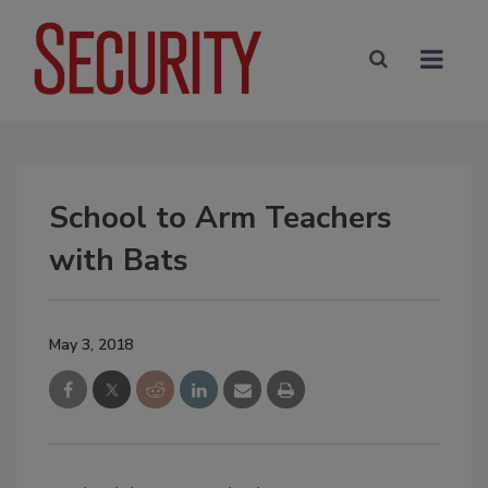
School to Arm Teachers
with Bats
May 3, 2018