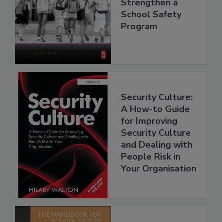
Strengthen a
School Safety
Program
Security Culture:
A How-to Guide
for Improving
Security Culture
and Dealing with
People Risk in
Your Organisation