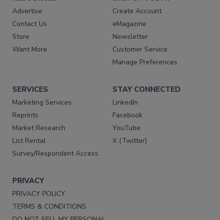
Advertise
Create Account
Contact Us
eMagazine
Store
Newsletter
Want More
Customer Service
Manage Preferences
SERVICES
STAY CONNECTED
Marketing Services
LinkedIn
Reprints
Facebook
Market Research
YouTube
List Rental
X (Twitter)
Survey/Respondent Access
PRIVACY
PRIVACY POLICY
TERMS & CONDITIONS
DO NOT SELL MY PERSONAL