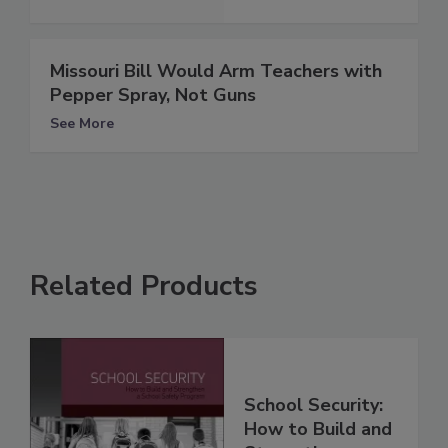
Missouri Bill Would Arm Teachers with
Pepper Spray, Not Guns
See More
Related Products
School Security:
How to Build and