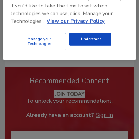
If you'd like to take the time to set which
technologies we can use, click 'Manage your
Technologies'.
View our Privacy Policy
Manage your
I Understand
Technologies
Recommended Content
JOIN TODAY
To unlock your recommendations.
Already have an account?
Sign In