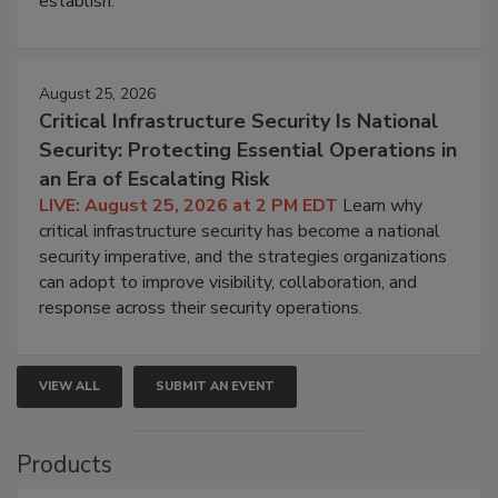
establish.
August 25, 2026
Critical Infrastructure Security Is National
Security: Protecting Essential Operations in
an Era of Escalating Risk
LIVE: August 25, 2026 at 2 PM EDT
Learn why
critical infrastructure security has become a national
security imperative, and the strategies organizations
can adopt to improve visibility, collaboration, and
response across their security operations.
VIEW ALL
SUBMIT AN EVENT
Products