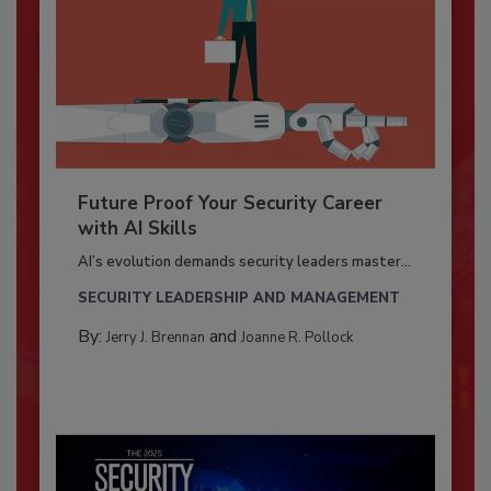
Future Proof Your Security Career
with AI Skills
AI’s evolution demands security leaders master...
SECURITY LEADERSHIP AND MANAGEMENT
By:
and
Jerry J. Brennan
Joanne R. Pollock