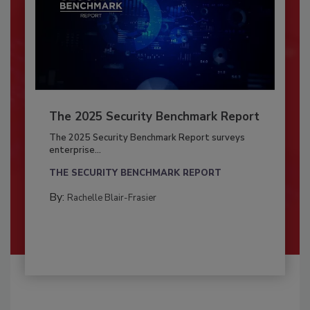
The 2025 Security Benchmark Report
The 2025 Security Benchmark Report surveys
enterprise...
THE SECURITY BENCHMARK REPORT
By:
Rachelle Blair-Frasier