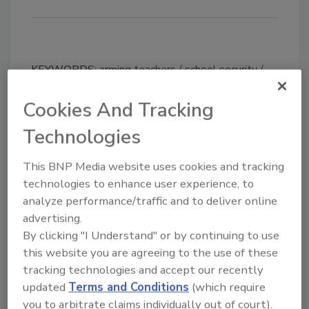
KEYWORDS:
arming teachers
school security
school shootings
Cookies And Tracking
Technologies
Share This Story
This BNP Media website uses cookies and tracking
technologies to enhance user experience, to
analyze performance/traffic and to deliver online
advertising.
By clicking "I Understand" or by continuing to use
this website you are agreeing to the use of these
Looking for a reprint of this article?
tracking technologies and accept our recently
From high-res PDFs to custom plaques,
updated
Terms and Conditions
(which require
order your copy today
!
you to arbitrate claims individually out of court).