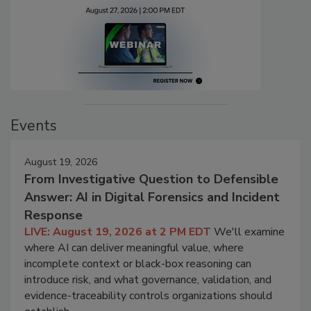
Events
August 19, 2026
From Investigative Question to Defensible
Answer: AI in Digital Forensics and Incident
Response
LIVE: August 19, 2026 at 2 PM EDT
We'll examine
where AI can deliver meaningful value, where
incomplete context or black-box reasoning can
introduce risk, and what governance, validation, and
evidence-traceability controls organizations should