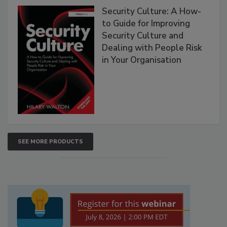
Security Culture: A How-
to Guide for Improving
Security Culture and
Dealing with People Risk
in Your Organisation
SEE MORE PRODUCTS