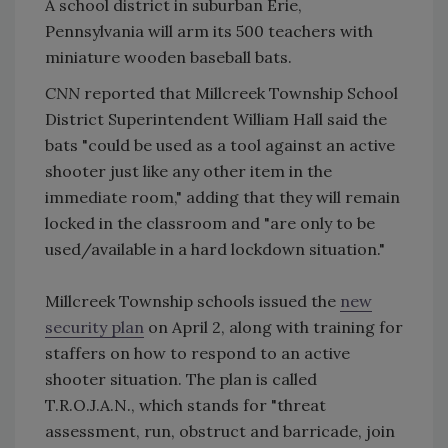
A school district in suburban Erie,
Pennsylvania will arm its 500 teachers with
miniature wooden baseball bats.
CNN
reported that Millcreek Township School
District Superintendent William Hall said the
bats "could be used as a tool against an active
shooter just like any other item in the
immediate room," adding that they will remain
locked in the classroom and "are only to be
used/available in a hard lockdown situation."
Millcreek Township schools issued the
new
security plan
on April 2, along with training for
staffers on how to respond to an active
shooter situation. The plan is called
T.R.O.J.A.N., which stands for "threat
assessment, run, obstruct and barricade, join