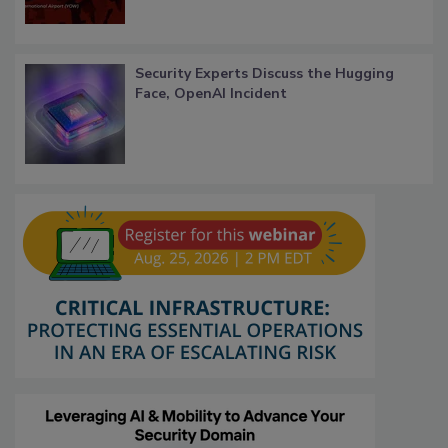
Security Experts Discuss the Hugging
Face, OpenAI Incident