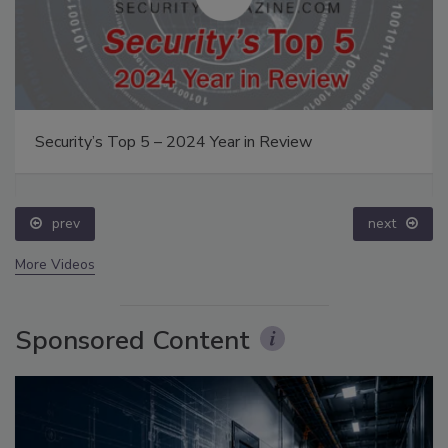
Security’s Top 5 – 2024 Year in Review
prev
next
More Videos
Sponsored Content