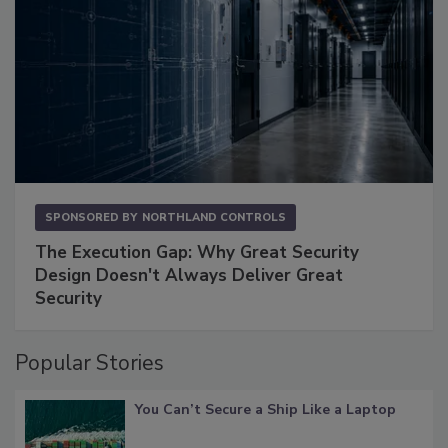
SPONSORED BY
NORTHLAND CONTROLS
The Execution Gap: Why Great Security
Design Doesn't Always Deliver Great
Security
Popular Stories
You Can’t Secure a Ship Like a Laptop