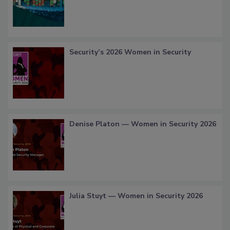
Security’s 2026 Women in Security
Denise Platon — Women in Security 2026
Julia Stuyt — Women in Security 2026