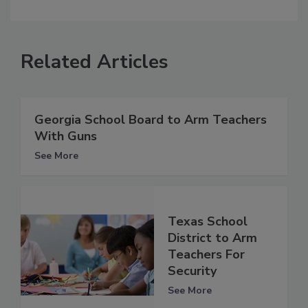
Related Articles
Georgia School Board to Arm Teachers
With Guns
See More
Texas School
District to Arm
Teachers For
Security
See More