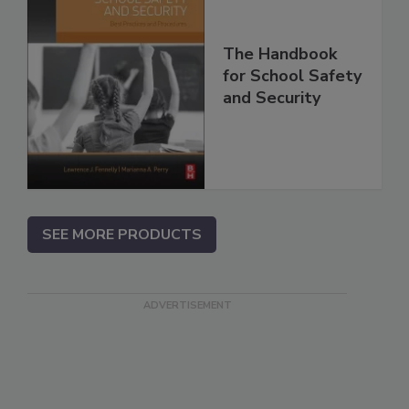
The Handbook
for School Safety
and Security
SEE MORE PRODUCTS