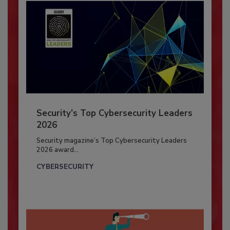
Security’s Top Cybersecurity Leaders
2026
Security magazine’s Top Cybersecurity Leaders
2026 award...
CYBERSECURITY