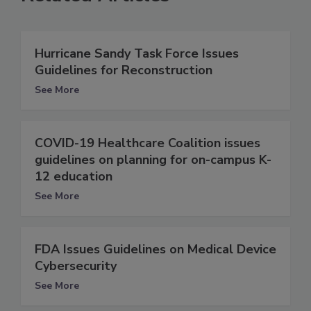
Hurricane Sandy Task Force Issues
Guidelines for Reconstruction
See More
COVID-19 Healthcare Coalition issues
guidelines on planning for on-campus K-
12 education
See More
FDA Issues Guidelines on Medical Device
Cybersecurity
See More