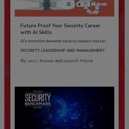
Future Proof Your Security Career
with AI Skills
AI’s evolution demands security leaders master...
SECURITY LEADERSHIP AND MANAGEMENT
By:
and
Jerry J. Brennan
Joanne R. Pollock