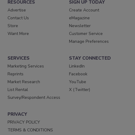
RESOURCES
SIGN UP TODAY
Advertise
Create Account
Contact Us
eMagazine
Store
Newsletter
Want More
Customer Service
Manage Preferences
SERVICES
STAY CONNECTED
Marketing Services
LinkedIn
Reprints
Facebook
Market Research
YouTube
List Rental
X (Twitter)
Survey/Respondent Access
PRIVACY
PRIVACY POLICY
TERMS & CONDITIONS