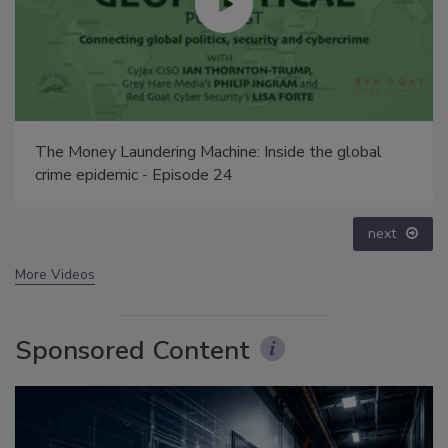
Security’s Top 5 – 2024 Year in Review
prev
next
More Videos
Sponsored Content