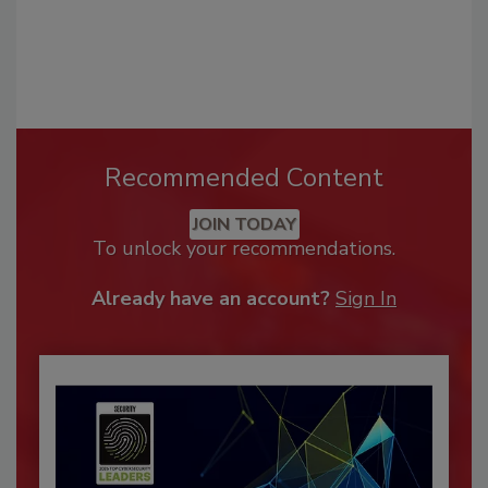
Recommended Content
JOIN TODAY
To unlock your recommendations.
Already have an account?
Sign In