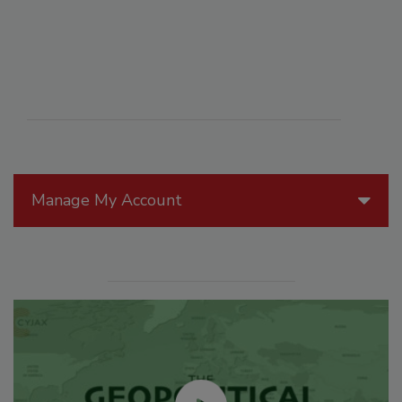
Manage My Account