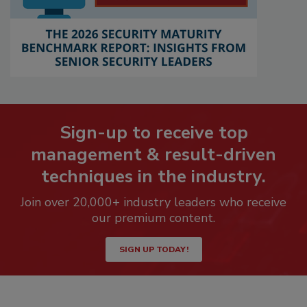
Sign-up to receive top
management & result-driven
techniques in the industry.
Join over 20,000+ industry leaders who receive
our premium content.
SIGN UP TODAY!