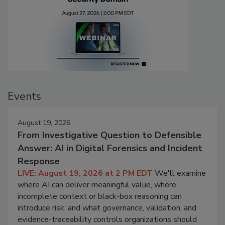
Events
August 19, 2026
From Investigative Question to Defensible
Answer: AI in Digital Forensics and Incident
Response
LIVE: August 19, 2026 at 2 PM EDT
We'll examine
where AI can deliver meaningful value, where
incomplete context or black-box reasoning can
introduce risk, and what governance, validation, and
evidence-traceability controls organizations should