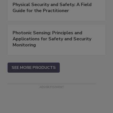
Physical Security and Safety: A Field
Guide for the Practitioner
Photonic Sensing: Principles and
Applications for Safety and Security
Monitoring
SEE MORE PRODUCTS