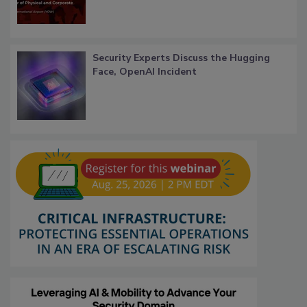
Security Experts Discuss the Hugging
Face, OpenAI Incident