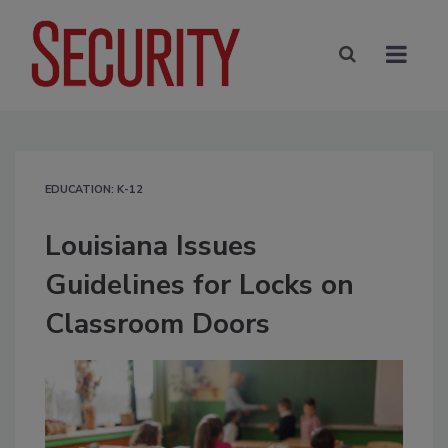
EDUCATION: K-12
Louisiana Issues
Guidelines for Locks on
Classroom Doors