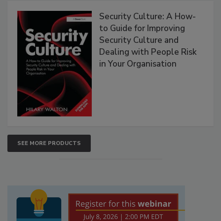
Security Culture: A How-
to Guide for Improving
Security Culture and
Dealing with People Risk
in Your Organisation
SEE MORE PRODUCTS