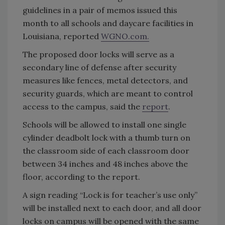
guidelines in a pair of memos issued this
month to all schools and daycare facilities in
Louisiana, reported
WGNO.com.
The proposed door locks will serve as a
secondary line of defense after security
measures like fences, metal detectors, and
security guards, which are meant to control
access to the campus, said the
report
.
Schools will be allowed to install one single
cylinder deadbolt lock with a thumb turn on
the classroom side of each classroom door
between 34 inches and 48 inches above the
floor, according to the report.
A sign reading “Lock is for teacher’s use only”
will be installed next to each door, and all door
locks on campus will be opened with the same