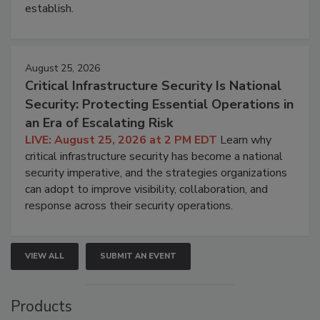
establish.
August 25, 2026
Critical Infrastructure Security Is National
Security: Protecting Essential Operations in
an Era of Escalating Risk
LIVE: August 25, 2026 at 2 PM EDT
Learn why
critical infrastructure security has become a national
security imperative, and the strategies organizations
can adopt to improve visibility, collaboration, and
response across their security operations.
VIEW ALL
SUBMIT AN EVENT
Products