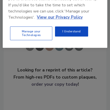
KEYWORDS:
break-in prevention
school safety
If you'd like to take the time to set which
school security
school shootings
technologies we can use, click 'Manage your
Technologies'.
View our Privacy Policy
Share This Story
Manage your
I Understand
Technologies
Looking for a reprint of this article?
From high-res PDFs to custom plaques,
order your copy today
!