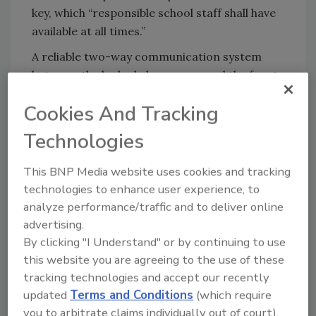
key, which “responsible school staff shall have
available at all times.”
A reliable two-way communication system
between the locked classrooms and the front
office is recommended, and procedures will
Cookies And Tracking
be instituted that clearly distinguish between a
signal for an evacuation for a fire or other
Technologies
emergency and a signal for a shelter-in-place
emergency, according to the memo.
This BNP Media website uses cookies and tracking
technologies to enhance user experience, to
The guidelines do not apply to large rooms
analyze performance/traffic and to deliver online
with an occupancy of 50 people or more.
advertising.
http://wgno.com/2018/03/21/state-fire-
By clicking "I Understand" or by continuing to use
marshal-issues-guidelines-for-locks-on-
this website you are agreeing to the use of these
classroom-doors/
tracking technologies and accept our recently
updated
Terms and Conditions
(which require
you to arbitrate claims individually out of court).