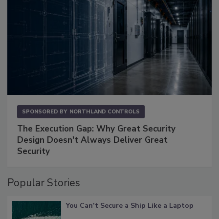
SPONSORED BY
NORTHLAND CONTROLS
The Execution Gap: Why Great Security
Design Doesn't Always Deliver Great
Security
Popular Stories
You Can’t Secure a Ship Like a Laptop