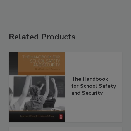
Related Products
The Handbook
for School Safety
and Security