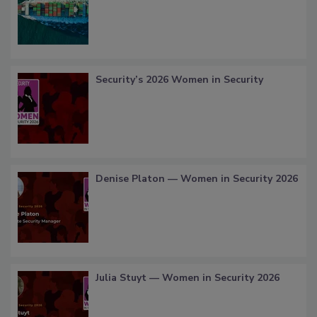
Security’s 2026 Women in Security
Denise Platon — Women in Security 2026
Julia Stuyt — Women in Security 2026