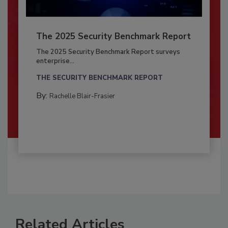
The 2025 Security Benchmark Report
The 2025 Security Benchmark Report surveys
enterprise...
THE SECURITY BENCHMARK REPORT
By:
Rachelle Blair-Frasier
Related Articles