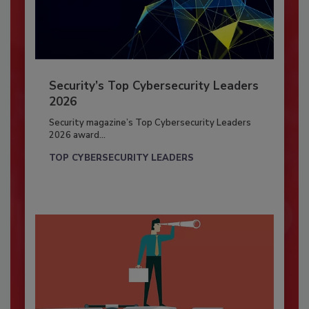
Security’s Top Cybersecurity Leaders
2026
Security magazine’s Top Cybersecurity Leaders
2026 award...
TOP CYBERSECURITY LEADERS