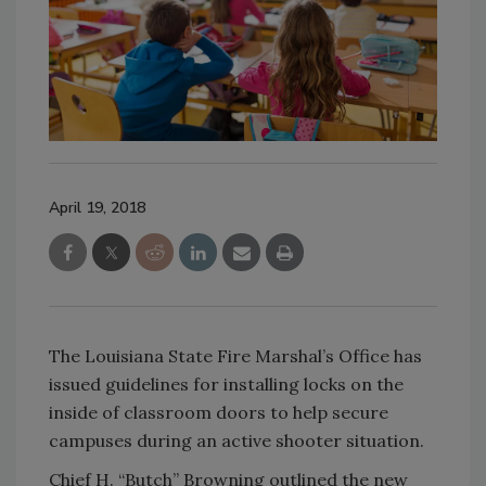
April 19, 2018
The Louisiana State Fire Marshal’s Office has
issued guidelines for installing locks on the
inside of classroom doors to help secure
campuses during an active shooter situation.
Chief H. “Butch” Browning outlined the new