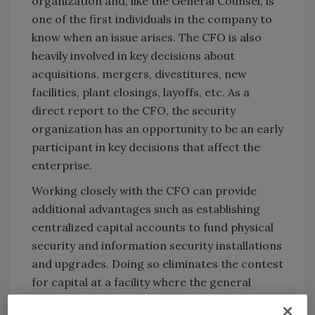
organization and, like the General Counsel, is
one of the first individuals in the company to
know when an issue arises. The CFO is also
heavily involved in key decisions about
acquisitions, mergers, divestitures, new
facilities, plant closings, layoffs, etc. As a
direct report to the CFO, the security
organization has an opportunity to be an early
participant in key decisions that affect the
enterprise.
Working closely with the CFO can provide
additional advantages such as establishing
centralized capital accounts to fund physical
security and information security installations
and upgrades. Doing so eliminates the contest
for capital at a facility where the general
manager has to decide between investing in