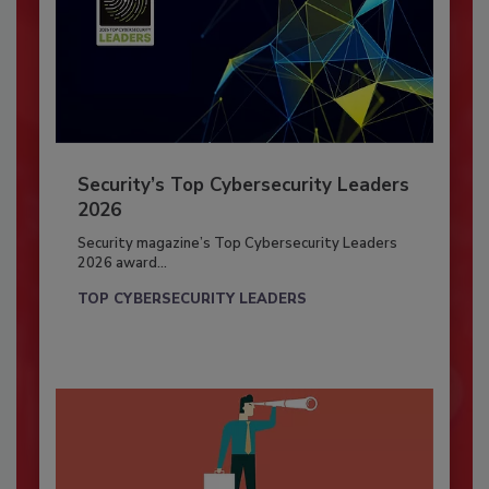
Security’s Top Cybersecurity Leaders
2026
Security magazine’s Top Cybersecurity Leaders
2026 award...
TOP CYBERSECURITY LEADERS