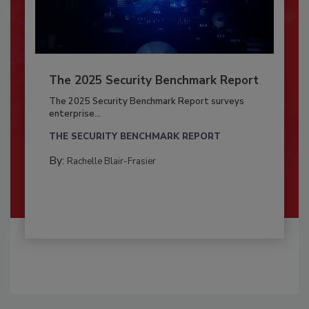
The 2025 Security Benchmark Report
The 2025 Security Benchmark Report surveys
enterprise...
THE SECURITY BENCHMARK REPORT
By:
Rachelle Blair-Frasier