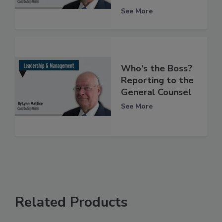
See More
Who's the Boss?
Reporting to the
General Counsel
See More
Related Products