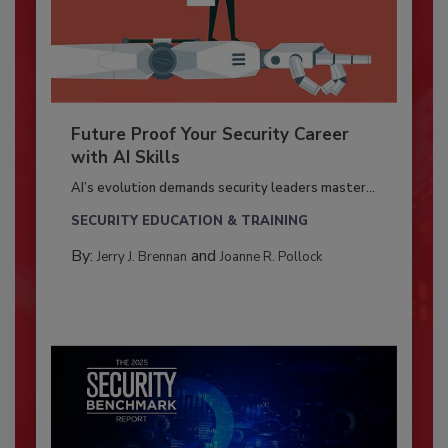
Future Proof Your Security Career
with AI Skills
AI’s evolution demands security leaders master...
SECURITY EDUCATION & TRAINING
By:
and
Jerry J. Brennan
Joanne R. Pollock