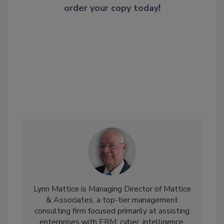
order your copy today
!
Lynn Mattice is Managing Director of Mattice
& Associates, a top-tier management
consulting firm focused primarily at assisting
enterprises with ERM, cyber, intelligence,