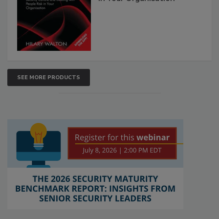
SEE MORE PRODUCTS