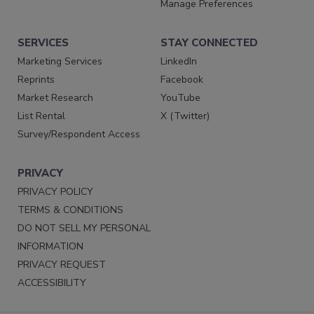
Manage Preferences
SERVICES
STAY CONNECTED
Marketing Services
LinkedIn
Reprints
Facebook
Market Research
YouTube
List Rental
X (Twitter)
Survey/Respondent Access
PRIVACY
PRIVACY POLICY
TERMS & CONDITIONS
DO NOT SELL MY PERSONAL
INFORMATION
PRIVACY REQUEST
ACCESSIBILITY