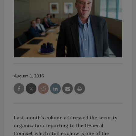
August 1, 2016
Last month’s column addressed the security
organization reporting to the General
Counsel, which studies show is one of the