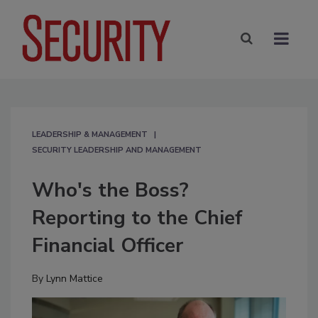
LEADERSHIP & MANAGEMENT
SECURITY LEADERSHIP AND MANAGEMENT
Who's the Boss?
Reporting to the Chief
Financial Officer
By
Lynn Mattice