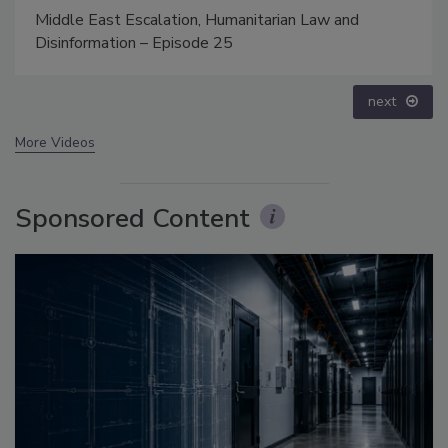
The Money Laundering Machine: Inside the global
crime epidemic - Episode 24
prev
next
More Videos
Sponsored Content