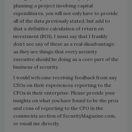
planning a project involving capital
expenditures, you will not only have to provide
all of the data previously stated, but add to
that a definitive calculation of return on
investment (ROI). I must say that I frankly
don’t see any of these as a real disadvantage,
as they are things that every security
executive should be doing as a core part of the
business of security.
I would welcome receiving feedback from any
CSOs on their experiences reporting to the
CFOs in their enterprise. Please provide your
insights on what you have found to be the pros
and cons of reporting to the CFO in the
comments section of SecurityMagazine.com,
or email me directly.