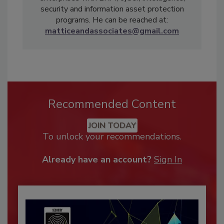
security and information asset protection
programs. He can be reached at:
matticeandassociates@gmail.com
Recommended Content
JOIN TODAY
To unlock your recommendations.
Already have an account?
Sign In