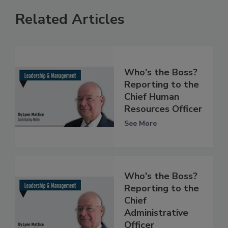
Related Articles
Who's the Boss?
Reporting to the
Chief Human
Resources Officer
See More
Who's the Boss?
Reporting to the
Chief
Administrative
Officer