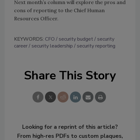
Next month’s column will explore the pros and
cons of reporting to the Chief Human
Resources Officer.
KEYWORDS:
CFO
security budget
security
career
security leadership
security reporting
Share This Story
Looking for a reprint of this article?
From high-res PDFs to custom plaques,