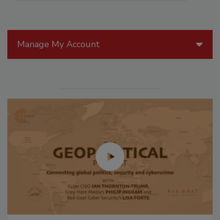
Manage My Account