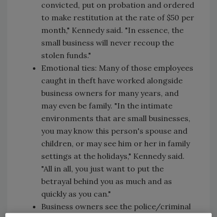
convicted, put on probation and ordered
to make restitution at the rate of $50 per
month," Kennedy said. "In essence, the
small business will never recoup the
stolen funds."
Emotional ties: Many of those employees
caught in theft have worked alongside
business owners for many years, and
may even be family. "In the intimate
environments that are small businesses,
you may know this person's spouse and
children, or may see him or her in family
settings at the holidays," Kennedy said.
"All in all, you just want to put the
betrayal behind you as much and as
quickly as you can."
Business owners see the police/criminal