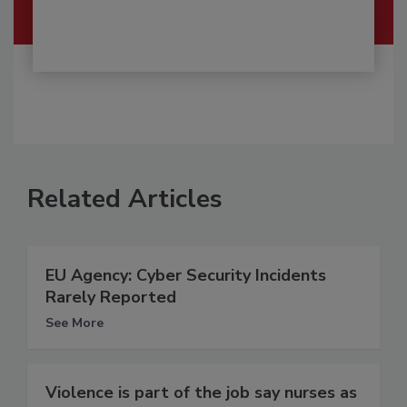
Related Articles
EU Agency: Cyber Security Incidents
Rarely Reported
See More
Violence is part of the job say nurses as