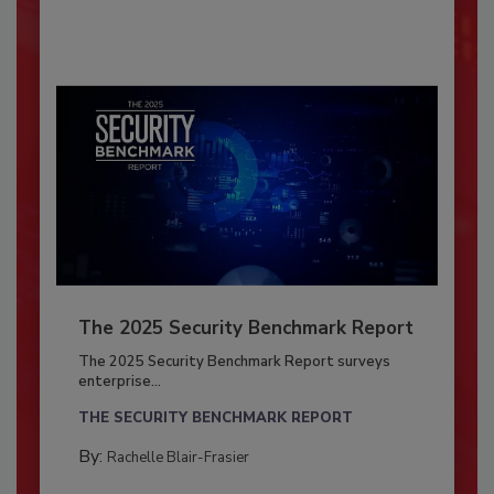
The 2025 Security Benchmark Report
The 2025 Security Benchmark Report surveys
enterprise...
THE SECURITY BENCHMARK REPORT
By:
Rachelle Blair-Frasier