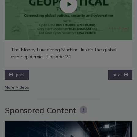
The Money Laundering Machine: Inside the global
crime epidemic - Episode 24
prev
next
More Videos
Sponsored Content