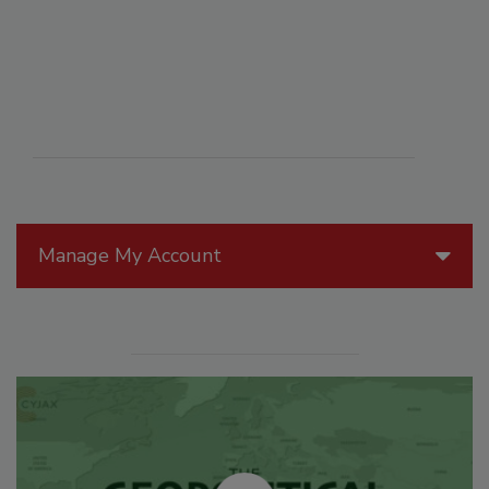
Manage My Account