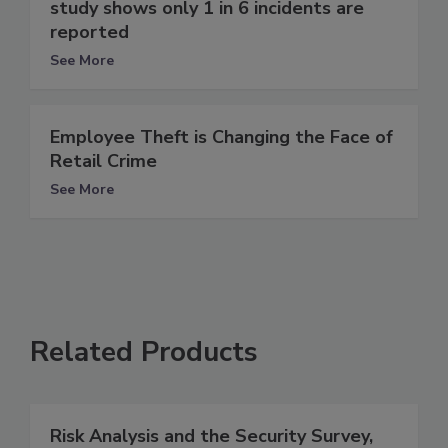
study shows only 1 in 6 incidents are
reported
See More
Employee Theft is Changing the Face of
Retail Crime
See More
Related Products
Risk Analysis and the Security Survey,