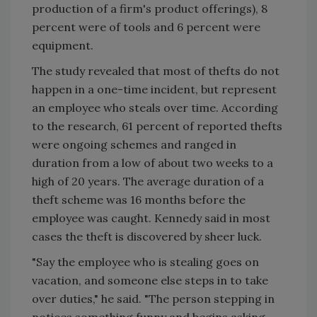
production of a firm's product offerings), 8
percent were of tools and 6 percent were
equipment.
The study revealed that most of thefts do not
happen in a one-time incident, but represent
an employee who steals over time. According
to the research, 61 percent of reported thefts
were ongoing schemes and ranged in
duration from a low of about two weeks to a
high of 20 years. The average duration of a
theft scheme was 16 months before the
employee was caught. Kennedy said in most
cases the theft is discovered by sheer luck.
"Say the employee who is stealing goes on
vacation, and someone else steps in to take
over duties," he said. "The person stepping in
notices something funny and begins asking