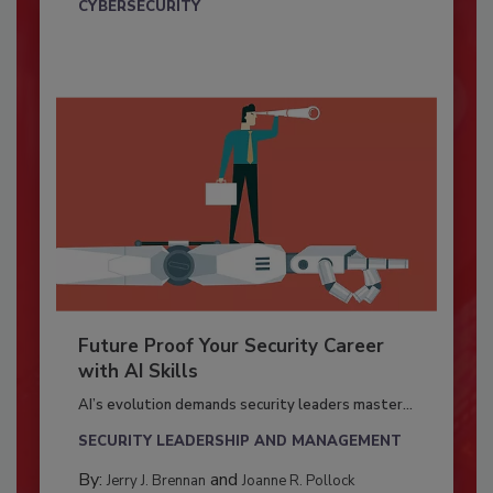
CYBERSECURITY
Future Proof Your Security Career
with AI Skills
AI’s evolution demands security leaders master...
SECURITY LEADERSHIP AND MANAGEMENT
By:
and
Jerry J. Brennan
Joanne R. Pollock