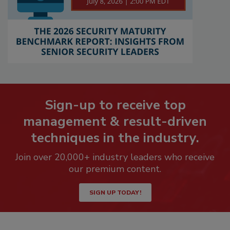
Sign-up to receive top
management & result-driven
techniques in the industry.
Join over 20,000+ industry leaders who receive
our premium content.
SIGN UP TODAY!