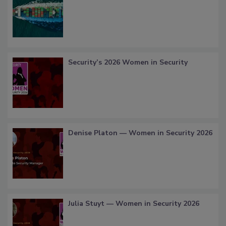
Security’s 2026 Women in Security
Denise Platon — Women in Security 2026
Julia Stuyt — Women in Security 2026