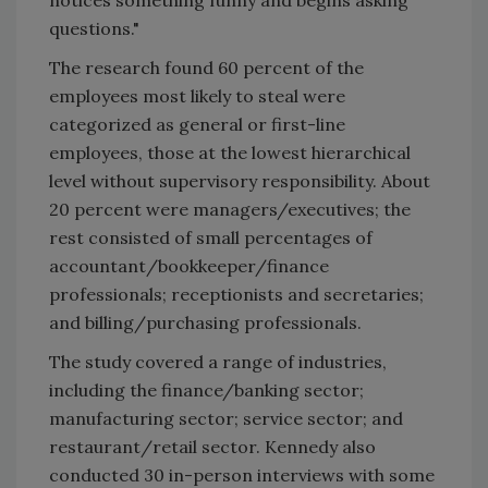
questions."
The research found 60 percent of the
employees most likely to steal were
categorized as general or first-line
employees, those at the lowest hierarchical
level without supervisory responsibility. About
20 percent were managers/executives; the
rest consisted of small percentages of
accountant/bookkeeper/finance
professionals; receptionists and secretaries;
and billing/purchasing professionals.
The study covered a range of industries,
including the finance/banking sector;
manufacturing sector; service sector; and
restaurant/retail sector. Kennedy also
conducted 30 in-person interviews with some