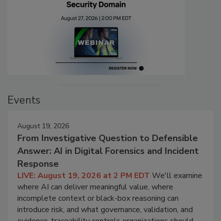
Events
August 19, 2026
From Investigative Question to Defensible
Answer: AI in Digital Forensics and Incident
Response
LIVE: August 19, 2026 at 2 PM EDT
We'll examine
where AI can deliver meaningful value, where
incomplete context or black-box reasoning can
introduce risk, and what governance, validation, and