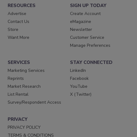
RESOURCES
SIGN UP TODAY
Advertise
Create Account
Contact Us
eMagazine
Store
Newsletter
Want More
Customer Service
Manage Preferences
SERVICES
STAY CONNECTED
Marketing Services
LinkedIn
Reprints
Facebook
Market Research
YouTube
List Rental
X (Twitter)
Survey/Respondent Access
PRIVACY
PRIVACY POLICY
TERMS & CONDITIONS