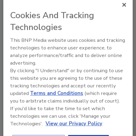
justice system as ineffective or
incompetent: Since thefts by employees
Cookies And Tracking
may involve complex finances that are
Technologies
not the specialty of a beat cop, small
businesses often assume that a
This BNP Media website uses cookies and tracking
responding officer won't have the
technologies to enhance user experience, to
business background to appreciate or
analyze performance/traffic and to deliver online
even, initially, do much about a reported
advertising.
crime other than write up a report. Or,
By clicking "I Understand" or by continuing to use
small business owners assume the police
this website you are agreeing to the use of these
are busy with more traditional, street-
tracking technologies and accept our recently
level law enforcement duties.
updated
Terms and Conditions
(which require
you to arbitrate claims individually out of court).
The research found that the most common
If you'd like to take the time to set which
item stolen was cash. Overall, 40 percent of
technologies we can use, click 'Manage your
thefts in small businesses are of money.
Technologies'.
View our Privacy Policy
Kennedy said that the cash thefts reported in
his study ranged from $5 to $2 million, with