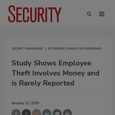
SECURITY NEWSWIRE
RETAIL/RESTAURANTS/CONVENIENCE
Study Shows Employee
Theft Involves Money and
is Rarely Reported
January 11, 2015