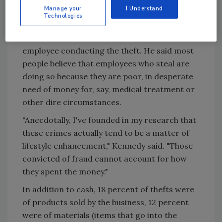
$20,000 being the average amount stolen.
Manage your
I Understand
Technologies
Kennedy hypothesized that the higher the
dollar amount in a theft, the more trusted the
employee conducting the theft. He said most
people believe that employees who steal are
doing so because they are poor, in desperate
need of money for, say, medical treatment or
other dire circumstances.
"Anecdotally, I've founded in my research that
these crimes actually tend to be a matter of
lifestyle enhancement," Kennedy said. "Those
convicted of fraud cannot account for how
they spent the money."
In addition to cash, 18 percent of thefts were
of products sold by the business, 12 percent
were of materials (items that go into the