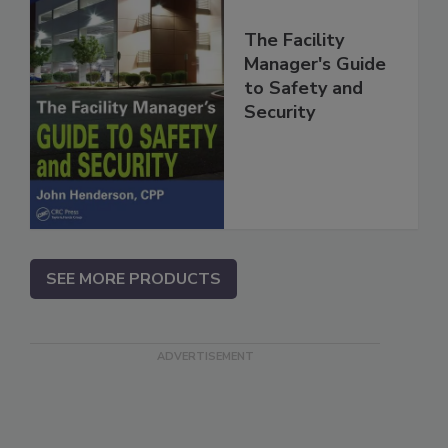
The Facility
Manager's Guide
to Safety and
Security
SEE MORE PRODUCTS