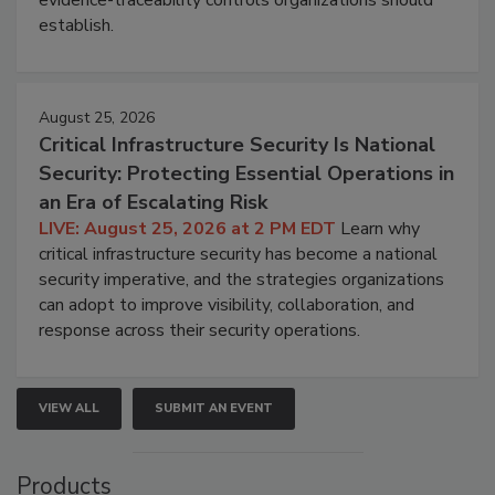
evidence-traceability controls organizations should
establish.
August 25, 2026
Critical Infrastructure Security Is National
Security: Protecting Essential Operations in
an Era of Escalating Risk
LIVE: August 25, 2026 at 2 PM EDT
Learn why
critical infrastructure security has become a national
security imperative, and the strategies organizations
can adopt to improve visibility, collaboration, and
response across their security operations.
VIEW ALL
SUBMIT AN EVENT
Products