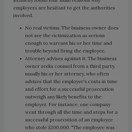
employers are hesitant to get the authorities
involved.
No real victims: The business owner does
not see the victimization as serious
enough to warrant his or her time and
trouble beyond firing the employee.
Attorney advises against it: The business
owner seeks counsel from a third party,
usually his or her attorney, who often
advises that the employer's costs in time
and effort for a successful prosecution
outweigh any likely benefits to the
employer. For instance, one company
went through all the time and steps for a
successful prosecution of an employee
who stole $200,000. "The employee was