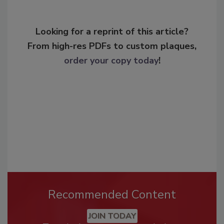
Looking for a reprint of this article?
From high-res PDFs to custom plaques,
order your copy today
!
Recommended Content
JOIN TODAY