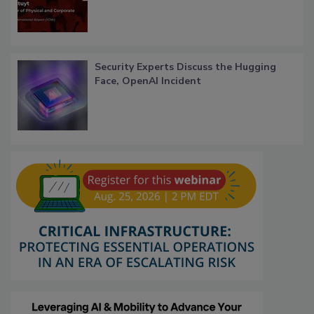
Security Experts Discuss the Hugging
Face, OpenAI Incident