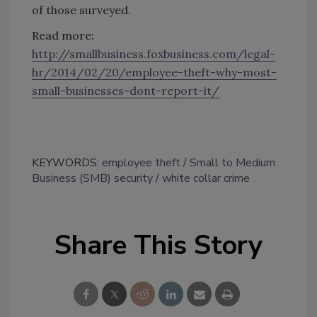
of those surveyed.
Read more:
http://smallbusiness.foxbusiness.com/legal-
hr/2014/02/20/employee-theft-why-most-
small-businesses-dont-report-it/
KEYWORDS:
employee theft
Small to Medium
Business (SMB) security
white collar crime
Share This Story