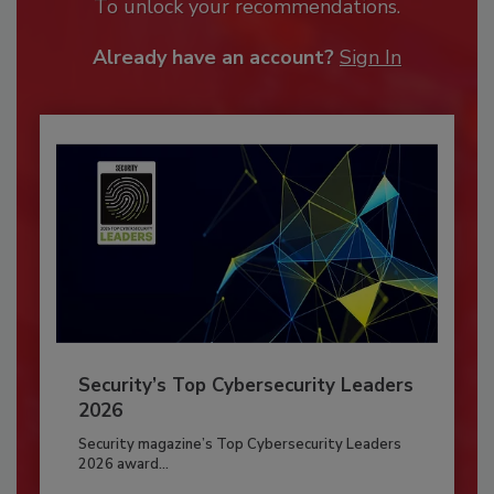
To unlock your recommendations.
Already have an account?
Sign In
Security’s Top Cybersecurity Leaders
2026
Security magazine’s Top Cybersecurity Leaders
2026 award...