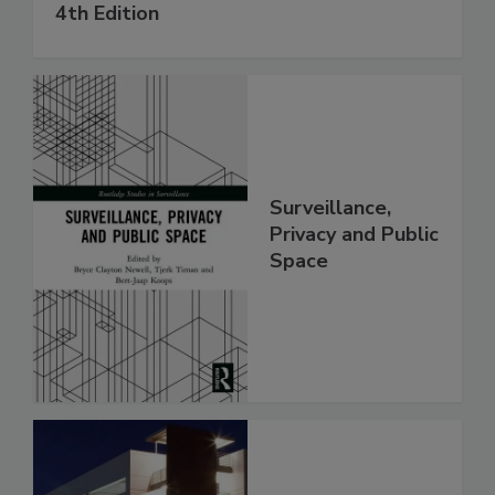
4th Edition
Surveillance,
Privacy and Public
Space