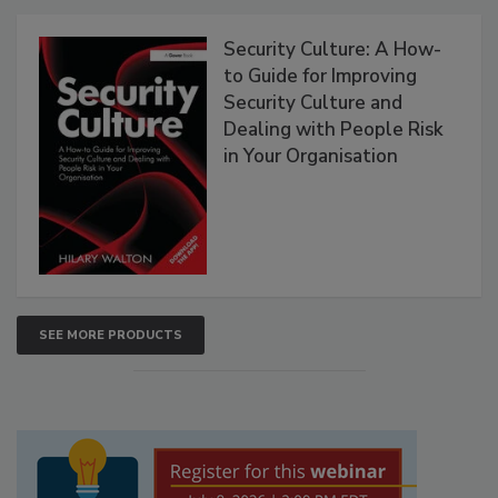
Security Culture: A How-
to Guide for Improving
Security Culture and
Dealing with People Risk
in Your Organisation
SEE MORE PRODUCTS