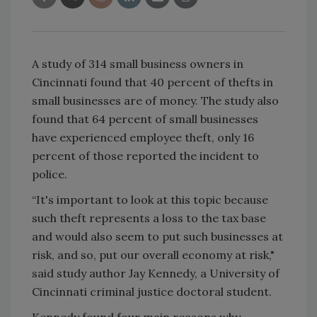
A study of 314 small business owners in
Cincinnati found that 40 percent of thefts in
small businesses are of money. The study also
found that 64 percent of small businesses
have experienced employee theft, only 16
percent of those reported the incident to
police.
“It's important to look at this topic because
such theft represents a loss to the tax base
and would also seem to put such businesses at
risk, and so, put our overall economy at risk,"
said study author Jay Kennedy, a University of
Cincinnati criminal justice doctoral student.
Kennedy found four main reasons why