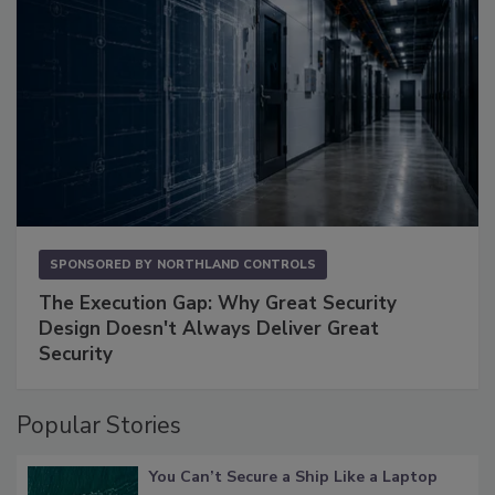
SPONSORED BY
NORTHLAND CONTROLS
The Execution Gap: Why Great Security
Design Doesn't Always Deliver Great
Security
Popular Stories
You Can’t Secure a Ship Like a Laptop