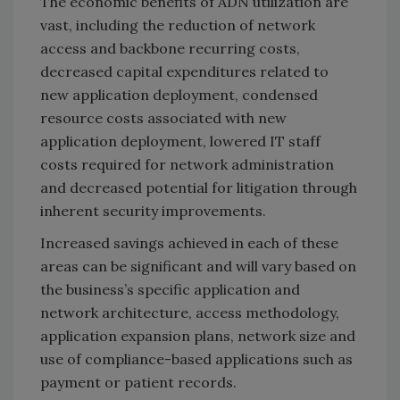
The economic benefits of ADN utilization are
vast, including the reduction of network
access and backbone recurring costs,
decreased capital expenditures related to
new application deployment, condensed
resource costs associated with new
application deployment, lowered IT staff
costs required for network administration
and decreased potential for litigation through
inherent security improvements.
Increased savings achieved in each of these
areas can be significant and will vary based on
the business’s specific application and
network architecture, access methodology,
application expansion plans, network size and
use of compliance-based applications such as
payment or patient records.