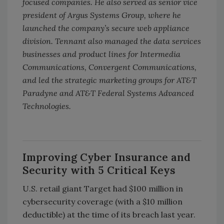
focused companies. He also served as senior vice
president of Argus Systems Group, where he
launched the company’s secure web appliance
division. Tennant also managed the data services
businesses and product lines for Intermedia
Communications, Convergent Communications,
and led the strategic marketing groups for AT&T
Paradyne and AT&T Federal Systems Advanced
Technologies.
Improving Cyber Insurance and
Security with 5 Critical Keys
U.S. retail giant Target had $100 million in
cybersecurity coverage (with a $10 million
deductible) at the time of its breach last year.