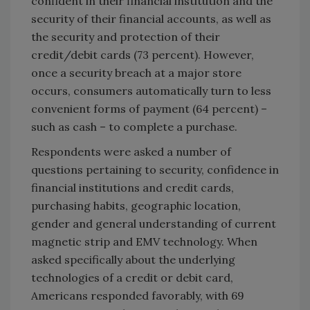
confident in their financial institution and the
security of their financial accounts, as well as
the security and protection of their
credit/debit cards (73 percent). However,
once a security breach at a major store
occurs, consumers automatically turn to less
convenient forms of payment (64 percent) –
such as cash – to complete a purchase.
Respondents were asked a number of
questions pertaining to security, confidence in
financial institutions and credit cards,
purchasing habits, geographic location,
gender and general understanding of current
magnetic strip and EMV technology. When
asked specifically about the underlying
technologies of a credit or debit card,
Americans responded favorably, with 69