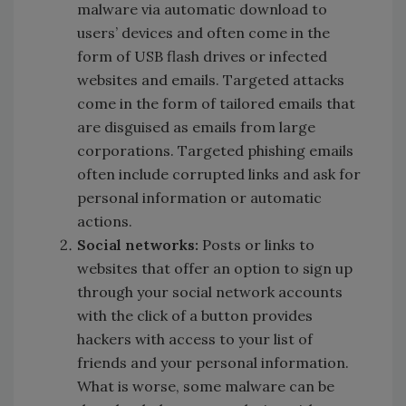
malware via automatic download to
users’ devices and often come in the
form of USB flash drives or infected
websites and emails. Targeted attacks
come in the form of tailored emails that
are disguised as emails from large
corporations. Targeted phishing emails
often include corrupted links and ask for
personal information or automatic
actions.
Social networks:
Posts or links to
websites that offer an option to sign up
through your social network accounts
with the click of a button provides
hackers with access to your list of
friends and your personal information.
What is worse, some malware can be