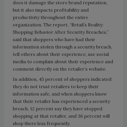
does it damage the store brand reputation,
but it also impacts profitability and
productivity throughout the entire
organization. The report, “Retail’s Reality:
Shopping Behavior After Security Breaches,”
said that shoppers who have had their
information stolen through a security breach,
tell others about their experience, use social
media to complain about their experience and
comment directly on the retailer’s website.
In addition, 45 percent of shoppers indicated
they do not trust retailers to keep their
information safe, and when shoppers know
that their retailer has experienced a security
breach, 12 percent say they have stopped
shopping at that retailer, and 36 percent will
shop there less frequently.