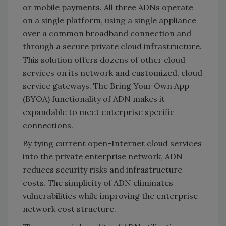
or mobile payments. All three ADNs operate
on a single platform, using a single appliance
over a common broadband connection and
through a secure private cloud infrastructure.
This solution offers dozens of other cloud
services on its network and customized, cloud
service gateways. The Bring Your Own App
(BYOA) functionality of ADN makes it
expandable to meet enterprise specific
connections.
By tying current open-Internet cloud services
into the private enterprise network, ADN
reduces security risks and infrastructure
costs. The simplicity of ADN eliminates
vulnerabilities while improving the enterprise
network cost structure.