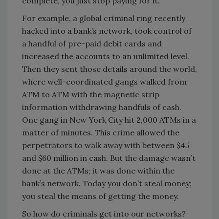
complete, you just stop paying for it.
For example, a global criminal ring recently
hacked into a bank’s network, took control of
a handful of pre-paid debit cards and
increased the accounts to an unlimited level.
Then they sent those details around the world,
where well-coordinated gangs walked from
ATM to ATM with the magnetic strip
information withdrawing handfuls of cash.
One gang in New York City hit 2,000 ATMs in a
matter of minutes. This crime allowed the
perpetrators to walk away with between $45
and $60 million in cash. But the damage wasn’t
done at the ATMs; it was done within the
bank’s network. Today you don’t steal money;
you steal the means of getting the money.
So how do criminals get into our networks?