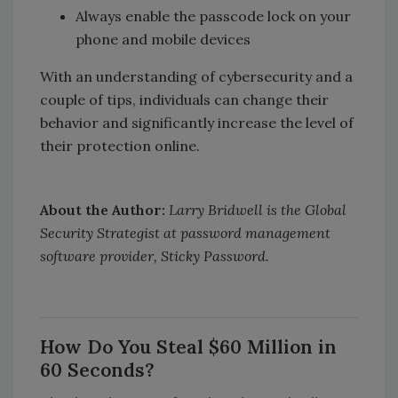
Always enable the passcode lock on your
phone and mobile devices
With an understanding of cybersecurity and a
couple of tips, individuals can change their
behavior and significantly increase the level of
their protection online.
About the Author:
Larry Bridwell is the Global
Security Strategist at password management
software provider, Sticky Password.
How Do You Steal $60 Million in
60 Seconds?