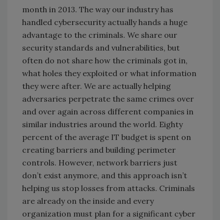
month in 2013. The way our industry has
handled cybersecurity actually hands a huge
advantage to the criminals. We share our
security standards and vulnerabilities, but
often do not share how the criminals got in,
what holes they exploited or what information
they were after. We are actually helping
adversaries perpetrate the same crimes over
and over again across different companies in
similar industries around the world. Eighty
percent of the average IT budget is spent on
creating barriers and building perimeter
controls. However, network barriers just
don’t exist anymore, and this approach isn’t
helping us stop losses from attacks. Criminals
are already on the inside and every
organization must plan for a significant cyber