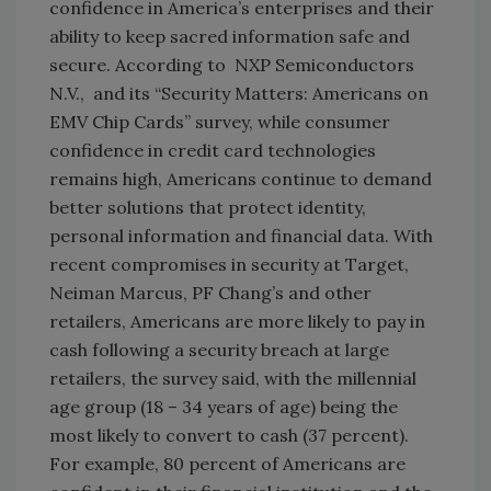
confidence in America’s enterprises and their
ability to keep sacred information safe and
secure. According to NXP Semiconductors
N.V., and its “Security Matters: Americans on
EMV Chip Cards” survey, while consumer
confidence in credit card technologies
remains high, Americans continue to demand
better solutions that protect identity,
personal information and financial data. With
recent compromises in security at Target,
Neiman Marcus, PF Chang’s and other
retailers, Americans are more likely to pay in
cash following a security breach at large
retailers, the survey said, with the millennial
age group (18 – 34 years of age) being the
most likely to convert to cash (37 percent).
For example, 80 percent of Americans are