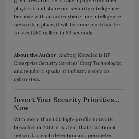
great rewards. Let’s take a page from their
playbook and share our security intelligence
because with an anti-cybercrime intelligence
network in place, it will become much harder
to steal $60 million in 60 seconds.
About the Author:
Andrzej Kawalec is HP
Enterprise Security Services’ Chief Technologist
and regularly speaks at industry events on
cybercrime.
Invert Your Security Priorities…
Now
With more than 600 high-profile network
breaches in 2013, it is clear that traditional
network breach detection and perimeter