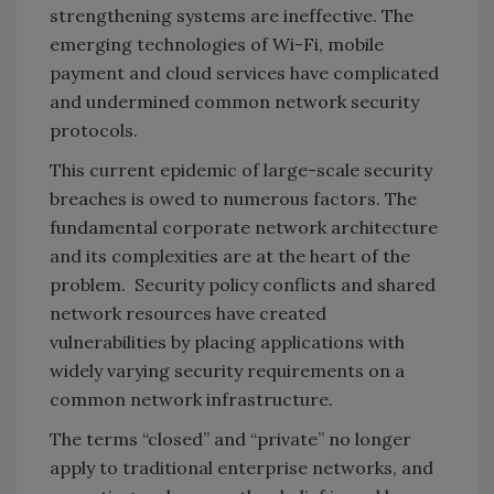
strengthening systems are ineffective. The
emerging technologies of Wi-Fi, mobile
payment and cloud services have complicated
and undermined common network security
protocols.
This current epidemic of large-scale security
breaches is owed to numerous factors. The
fundamental corporate network architecture
and its complexities are at the heart of the
problem. Security policy conflicts and shared
network resources have created
vulnerabilities by placing applications with
widely varying security requirements on a
common network infrastructure.
The terms “closed” and “private” no longer
apply to traditional enterprise networks, and