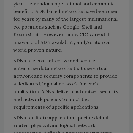
yield tremendous operational and economic
benefits. ADN based networks have been used
for years by many of the largest multinational
corporations such as Google, Shell and
ExxonMobil. However, many CIOs are still
unaware of ADN availability and/or its real
world proven nature.
ADNs are cost-effective and secure
enterprise data networks that use virtual
network and security components to provide
a dedicated, logical network for each
application. ADNs deliver customized security
and network policies to meet the
requirements of specific applications.
ADNs facilitate application specific default
routes, physical and logical network
segregation, definable network perimeters,