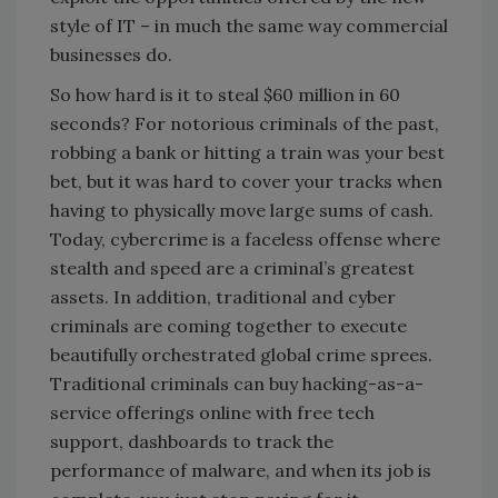
style of IT – in much the same way commercial
businesses do.
So how hard is it to steal $60 million in 60
seconds? For notorious criminals of the past,
robbing a bank or hitting a train was your best
bet, but it was hard to cover your tracks when
having to physically move large sums of cash.
Today, cybercrime is a faceless offense where
stealth and speed are a criminal’s greatest
assets. In addition, traditional and cyber
criminals are coming together to execute
beautifully orchestrated global crime sprees.
Traditional criminals can buy hacking-as-a-
service offerings online with free tech
support, dashboards to track the
performance of malware, and when its job is