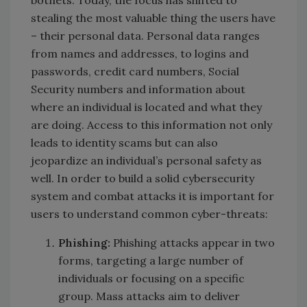
stealing the most valuable thing the users have
– their personal data. Personal data ranges
from names and addresses, to logins and
passwords, credit card numbers, Social
Security numbers and information about
where an individual is located and what they
are doing. Access to this information not only
leads to identity scams but can also
jeopardize an individual’s personal safety as
well. In order to build a solid cybersecurity
system and combat attacks it is important for
users to understand common cyber-threats:
Phishing:
Phishing attacks appear in two
forms, targeting a large number of
individuals or focusing on a specific
group. Mass attacks aim to deliver