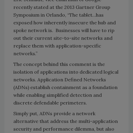
recently stated at the 2013 Gartner Group
Symposium in Orlando, “The tablet…has
exposed how inherently insecure the hub and
spoke network is. Businesses will have to rip
out their current site-to-site networks and
replace them with application-specific
networks.”
The concept behind this comment is the
isolation of applications into dedicated logical
networks. Application Defined Networks
(ADNs) establish containment as a foundation
while enabling simplified detection and
discrete defendable perimeters.
Simply put, ADNs provide a network
alternative that address the multi-application
security and performance dilemma, but also