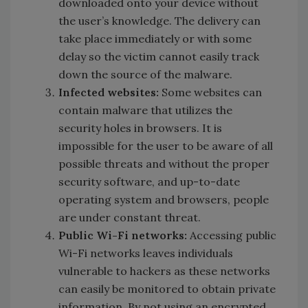
downloaded onto your device without
the user’s knowledge. The delivery can
take place immediately or with some
delay so the victim cannot easily track
down the source of the malware.
Infected websites:
Some websites can
contain malware that utilizes the
security holes in browsers. It is
impossible for the user to be aware of all
possible threats and without the proper
security software, and up-to-date
operating system and browsers, people
are under constant threat.
Public Wi-Fi networks:
Accessing public
Wi-Fi networks leaves individuals
vulnerable to hackers as these networks
can easily be monitored to obtain private
information. By not using an encrypted