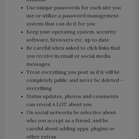
Use unique passwords for each site you
use or utilize a password management
system that can do it for you
Keep your operating system, security
software, browsers etc. up to date
Be careful when asked to click links that
you receive in email or social media
messages
Treat everything you post as if it will be
completely public and never be deleted –
everything
Status updates, photos and comments
can reveal A LOT about you
On social networks be selective about
who you accept as a friend, and be
careful about adding apps, plugins or
other extras