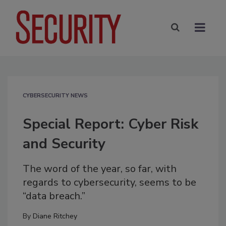
CYBERSECURITY NEWS
Special Report: Cyber Risk
and Security
The word of the year, so far, with
regards to cybersecurity, seems to be
“data breach.”
By
Diane Ritchey