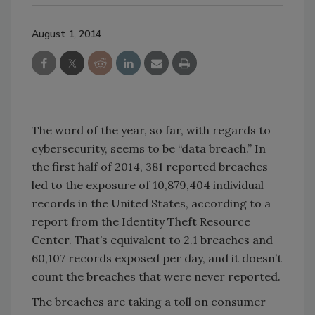
August 1, 2014
The word of the year, so far, with regards to
cybersecurity, seems to be “data breach.” In
the first half of 2014, 381 reported breaches
led to the exposure of 10,879,404 individual
records in the United States, according to a
report from the Identity Theft Resource
Center. That’s equivalent to 2.1 breaches and
60,107 records exposed per day, and it doesn’t
count the breaches that were never reported.
The breaches are taking a toll on consumer