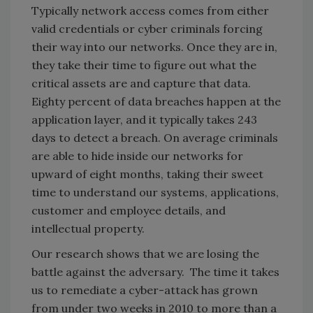
Typically network access comes from either
valid credentials or cyber criminals forcing
their way into our networks. Once they are in,
they take their time to figure out what the
critical assets are and capture that data.
Eighty percent of data breaches happen at the
application layer, and it typically takes 243
days to detect a breach. On average criminals
are able to hide inside our networks for
upward of eight months, taking their sweet
time to understand our systems, applications,
customer and employee details, and
intellectual property.
Our research shows that we are losing the
battle against the adversary. The time it takes
us to remediate a cyber-attack has grown
from under two weeks in 2010 to more than a