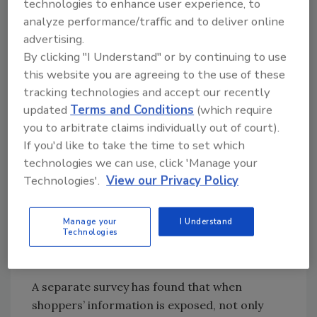
technologies to enhance user experience, to
is also high, as more than seven-in-ten
analyze performance/traffic and to deliver online
are confident in the security of their
advertising.
financial accounts (80 percent) and their
By clicking "I Understand" or by continuing to use
credit/debit cards (73 percent).
this website you are agreeing to the use of these
However, Americans are more likely to
tracking technologies and accept our recently
updated
Terms and Conditions
(which require
pay in cash after hearing about security
you to arbitrate claims individually out of court).
breaches at large retailers. Sixty-four
If you'd like to take the time to set which
percent say they are more likely to pay in
technologies we can use, click 'Manage your
cash.
Technologies'.
View our Privacy Policy
Overall, the majority (69 percent) of
Americans feel EMV chip cards make
their debit or credit card transactions
Manage your
I Understand
Technologies
more secure, with three-in-ten believing
they are much more secure (28 percent).
A separate survey has found that when
shoppers’ information is exposed, not only