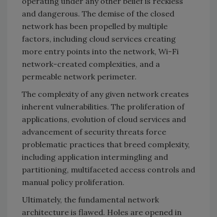
operating under any other belief is reckless
and dangerous. The demise of the closed
network has been propelled by multiple
factors, including cloud services creating
more entry points into the network, Wi-Fi
network-created complexities, and a
permeable network perimeter.
The complexity of any given network creates
inherent vulnerabilities. The proliferation of
applications, evolution of cloud services and
advancement of security threats force
problematic practices that breed complexity,
including application intermingling and
partitioning, multifaceted access controls and
manual policy proliferation.
Ultimately, the fundamental network
architecture is flawed. Holes are opened in