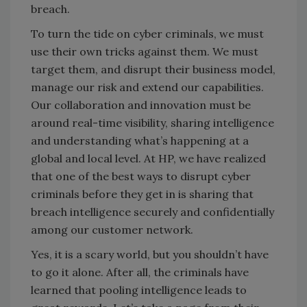
breach.
To turn the tide on cyber criminals, we must
use their own tricks against them. We must
target them, and disrupt their business model,
manage our risk and extend our capabilities.
Our collaboration and innovation must be
around real-time visibility, sharing intelligence
and understanding what’s happening at a
global and local level. At HP, we have realized
that one of the best ways to disrupt cyber
criminals before they get in is sharing that
breach intelligence securely and confidentially
among our customer network.
Yes, it is a scary world, but you shouldn’t have
to go it alone. After all, the criminals have
learned that pooling intelligence leads to