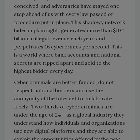
conceived, and adversaries have stayed one
step ahead of us with every law passed or
procedure put in place. This shadowy network
hides in plain sight, generates more than $104
billion in illegal revenue each year, and
perpetrates 16 cybercrimes per second. This
is a world where bank accounts and national
secrets are ripped apart and sold to the
highest bidder every day.
Cyber criminals are better funded, do not
respect national borders and use the
anonymity of the Internet to collaborate
freely. Two-thirds of cyber criminals are
under the age of 24 – as a global industry they
understand how individuals and organizations
use new digital platforms and they are able to
exploit the opportunities offered by the new