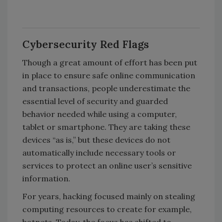
Cybersecurity Red Flags
Though a great amount of effort has been put
in place to ensure safe online communication
and transactions, people underestimate the
essential level of security and guarded
behavior needed while using a computer,
tablet or smartphone. They are taking these
devices “as is,” but these devices do not
automatically include necessary tools or
services to protect an online user’s sensitive
information.
For years, hacking focused mainly on stealing
computing resources to create for example,
botnets. Today, the focus has shifted to