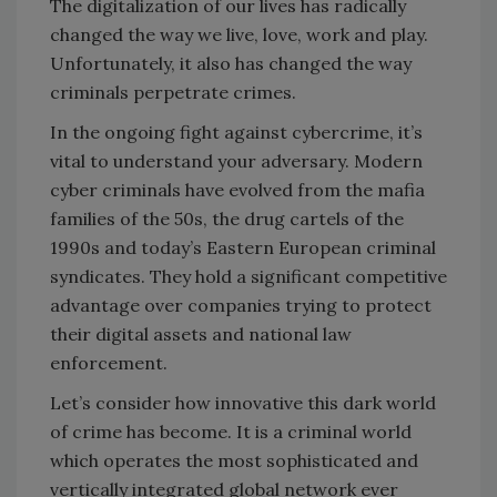
The digitalization of our lives has radically
changed the way we live, love, work and play.
Unfortunately, it also has changed the way
criminals perpetrate crimes.
In the ongoing fight against cybercrime, it’s
vital to understand your adversary. Modern
cyber criminals have evolved from the mafia
families of the 50s, the drug cartels of the
1990s and today’s Eastern European criminal
syndicates. They hold a significant competitive
advantage over companies trying to protect
their digital assets and national law
enforcement.
Let’s consider how innovative this dark world
of crime has become. It is a criminal world
which operates the most sophisticated and
vertically integrated global network ever