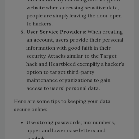
website when accessing sensitive data,
people are simply leaving the door open
to hackers.
User Service Providers:
When creating
an account, users provide their personal
information with good faith in their
security. Attacks similar to the Target
hack and Heartbleed exemplify a hacker’s
option to target third-party
maintenance organizations to gain
access to users’ personal data.
Here are some tips to keeping your data
secure online:
Use strong passwords; mix numbers,
upper and lower case letters and
symbols