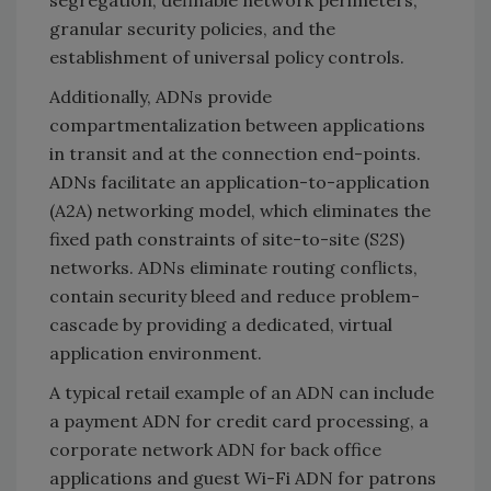
granular security policies, and the
establishment of universal policy controls.
Additionally, ADNs provide
compartmentalization between applications
in transit and at the connection end-points.
ADNs facilitate an application-to-application
(A2A) networking model, which eliminates the
fixed path constraints of site-to-site (S2S)
networks. ADNs eliminate routing conflicts,
contain security bleed and reduce problem-
cascade by providing a dedicated, virtual
application environment.
A typical retail example of an ADN can include
a payment ADN for credit card processing, a
corporate network ADN for back office
applications and guest Wi-Fi ADN for patrons