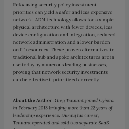
Refocusing security policy investment
priorities can yield a safer and less expensive
network. ADN technology allows for a simple
physical architecture with fewer devices, less
device configuration and integration, reduced
network administration and a lower burden
on IT resources. These proven alternatives to
traditional hub and spoke architectures are in
use today by numerous leading businesses,
proving that network security investments
can be effective if prioritized correctly.
About the Author:
Greg Tennant joined Cybera
in February 2013 bringing more than 22 years of
leadership experience. During his career,
Tennant operated and sold two separate SaaS-