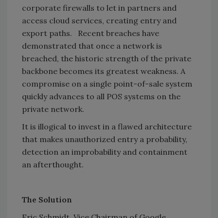
corporate firewalls to let in partners and
access cloud services, creating entry and
export paths. Recent breaches have
demonstrated that once a network is
breached, the historic strength of the private
backbone becomes its greatest weakness. A
compromise on a single point-of-sale system
quickly advances to all POS systems on the
private network.
It is illogical to invest in a flawed architecture
that makes unauthorized entry a probability,
detection an improbability and containment
an afterthought.
The Solution
Eric Schmidt, Vice Chairman of Google