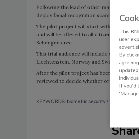
Following the lead of other major airports
deploy facial recognition scanners next ye
Cook
The pilot project will start with the deploy
This BNP
and will be offered to all citizens of the 
user exp
Schengen area.
advertis
This trial audience will include citizens fr
By click
Liechtenstein, Norway and Switzerland.
agreeing
update
After the pilot project has been implemente
individua
reviewed to decide whether or not to exte
If you'd
'Manage
KEYWORDS:
biometric security
facial recogni
Shar