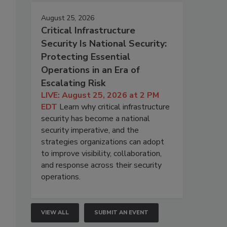
August 25, 2026
Critical Infrastructure
Security Is National Security:
Protecting Essential
Operations in an Era of
Escalating Risk
LIVE: August 25, 2026 at 2 PM
EDT
Learn why critical infrastructure
security has become a national
security imperative, and the
strategies organizations can adopt
to improve visibility, collaboration,
and response across their security
operations.
VIEW ALL
SUBMIT AN EVENT