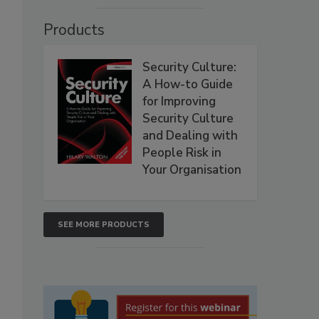
Products
Security Culture:
A How-to Guide
for Improving
Security Culture
and Dealing with
People Risk in
Your Organisation
SEE MORE PRODUCTS