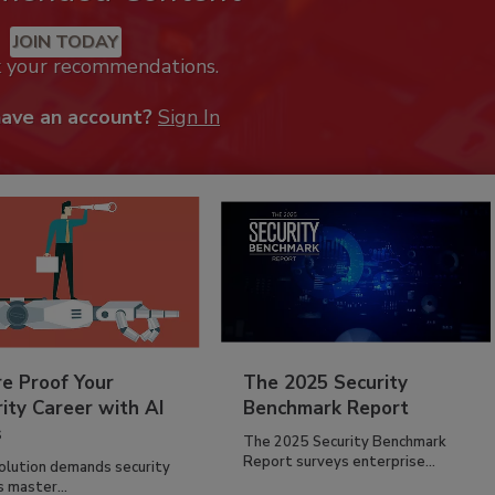
JOIN TODAY
k your recommendations.
have an account?
Sign In
re Proof Your
The 2025 Security
ity Career with AI
Benchmark Report
s
The 2025 Security Benchmark
Report surveys enterprise...
volution demands security
s master...