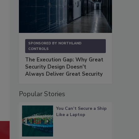
SPONSORED BY
NORTHLAND
CONTROLS
The Execution Gap: Why Great
Security Design Doesn't
Always Deliver Great Security
Popular Stories
You Can’t Secure a Ship
Like a Laptop