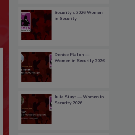
Security’s 2026 Women
in Security
Denise Platon —
Women in Security 2026
Julia Stuyt — Women in
Security 2026