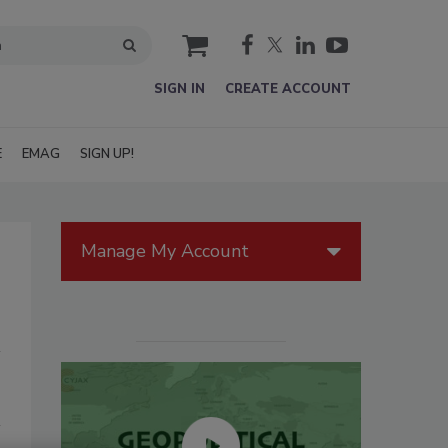
cart
SIGN IN
CREATE ACCOUNT
E
EMAG
SIGN UP!
Manage My Account