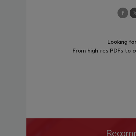
Looking for
From high-res PDFs to 
Recom