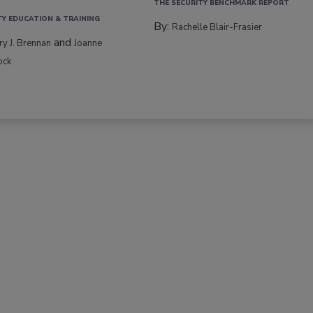
THE SECURITY BENCHMARK REPORT
TY EDUCATION & TRAINING
By:
Rachelle Blair-Frasier
and
rry J. Brennan
Joanne
ock