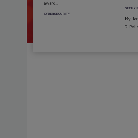
award...
SECURI
CYBERSECURITY
By:
Je
R. Poll