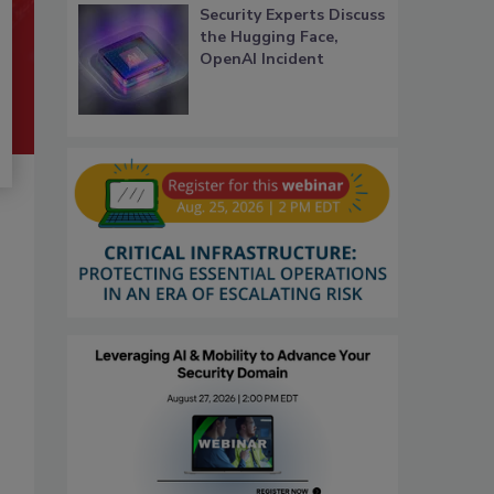
Security Experts Discuss
the Hugging Face,
OpenAI Incident