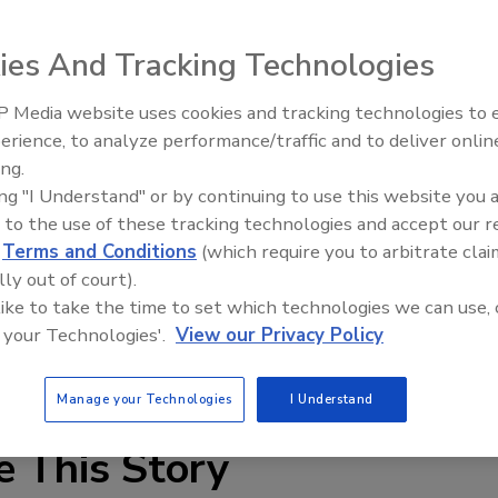
 throughout Europe, Brussels Airport in Zaventem plans to
ar,
according to a report
by Flanders Today.
ies And Tracking Technologies
ment of six e-gates that use facial recognition software,
 Media website uses cookies and tracking technologies to
European Union who are travelling from outside the
Security’s Top 5 – 2024 Year i
erience, to analyze performance/traffic and to deliver onlin
Review
ing.
om 22 of the 28 EU member states, as well as Iceland,
ing "I Understand" or by continuing to use this website you 
 to the use of these tracking technologies and accept our 
d
Terms and Conditions
(which require you to arbitrate clai
d for some time, its overall performance will later be
lly out of court).
nd the system.
 like to take the time to set which technologies we can use, 
 your Technologies'.
View our Privacy Policy
tion
identity (ID) management
Manage your Technologies
I Understand
e This Story