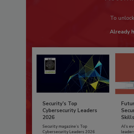
To unloc
Already 
Security’s Top
Futu
Cybersecurity Leaders
Secur
2026
Skill
Security magazine’s Top
AI’s e
Cybersecurity Leaders 2026
leader