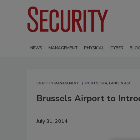
NEWS
MANAGEMENT
PHYSICAL
CYBER
BLO
IDENTITY MANAGEMENT
PORTS: SEA, LAND, & AIR
Brussels Airport to Intr
July 31, 2014