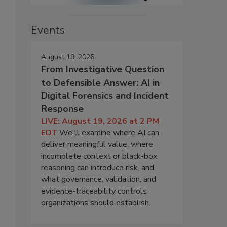
Events
August 19, 2026
From Investigative Question
to Defensible Answer: AI in
Digital Forensics and Incident
Response
LIVE: August 19, 2026 at 2 PM
EDT
We'll examine where AI can
deliver meaningful value, where
incomplete context or black-box
reasoning can introduce risk, and
what governance, validation, and
evidence-traceability controls
organizations should establish.