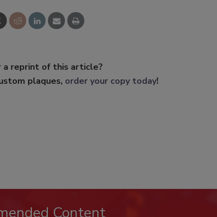
 a reprint of this article?
custom plaques,
order your copy today
!
mended Content