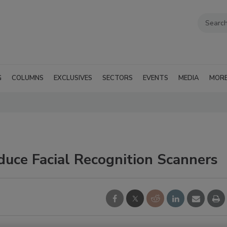
G
COLUMNS
EXCLUSIVES
SECTORS
EVENTS
MEDIA
MOR
oduce Facial Recognition Scanners