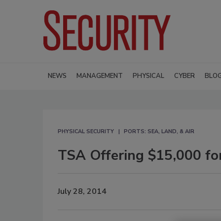
NEWS
MANAGEMENT
PHYSICAL
CYBER
BLO
PHYSICAL SECURITY
PORTS: SEA, LAND, & AIR
TSA Offering $15,000 for
July 28, 2014