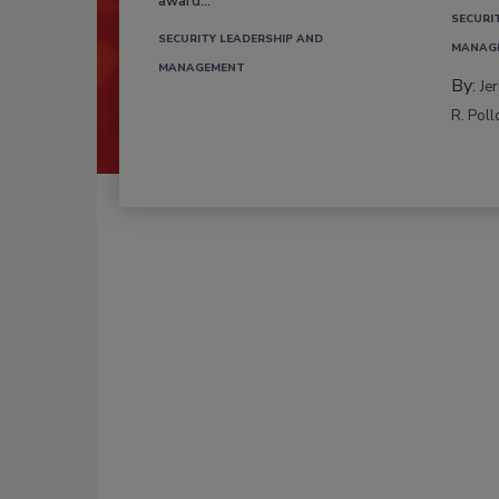
award...
SECURI
SECURITY LEADERSHIP AND
MANAG
MANAGEMENT
By:
Je
R. Poll