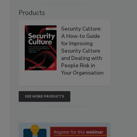
Products
Security Culture:
A How-to Guide
for Improving
Security Culture
and Dealing with
People Risk in
Your Organisation
SEE MORE PRODUCTS