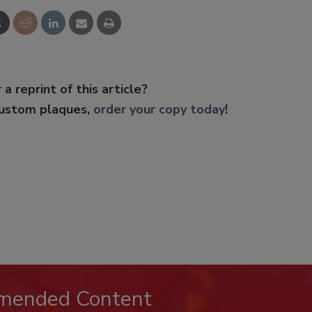
 a reprint of this article?
custom plaques,
order your copy today
!
mended Content