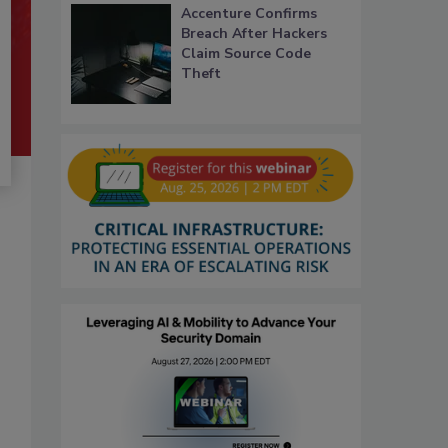
Accenture Confirms
Breach After Hackers
Claim Source Code
Theft