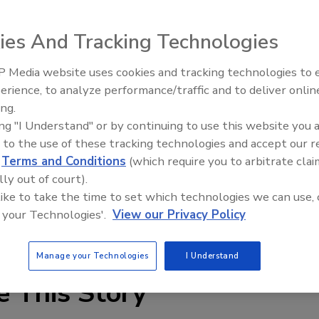
n is willing to pay you to show them how to make the
ies And Tracking Technologies
000 for the best ideas for “queuing the system.” The person
 Media website uses cookies and tracking technologies to
es $5,000.
Security’s Top 5 – 2024 Year i
erience, to analyze performance/traffic and to deliver onlin
Review
ing.
tion modeling concept that can form the basis to plan,
ing "I Understand" or by continuing to use this website you 
appropriately." The idea must also come with evidence
 to the use of these tracking technologies and accept our 
d
Terms and Conditions
(which require you to arbitrate clai
lly out of court).
 August 15.
 like to take the time to set which technologies we can use, 
 your Technologies'.
View our Privacy Policy
Manage your Technologies
I Understand
e This Story