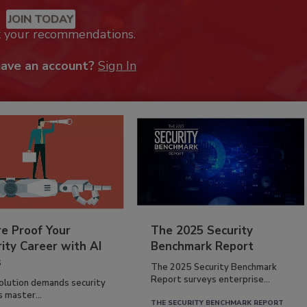
JOIN TODAY
k your recommendations.
have an account?
Sign In
re Proof Your
The 2025 Security
ity Career with AI
Benchmark Report
s
The 2025 Security Benchmark
Report surveys enterprise...
volution demands security
s master...
THE SECURITY BENCHMARK REPORT