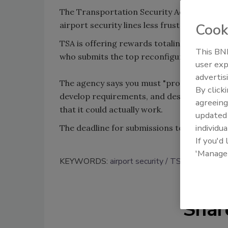
The Transportation Security Administratio
airport security lines less frustrating.
Cook
TSA is offering rewards totaling up to $15,
This BNP
who submits the top reconfiguration receiv
user exp
advertis
The agency says you must "provide a simula
By click
develop requirements, and design a queue 
agreeing
that it could actually work.
update
individua
The deadline for submissions to the TSA is
If you'd
'Manage
KEYWORDS:
airport security
TSA
Shar