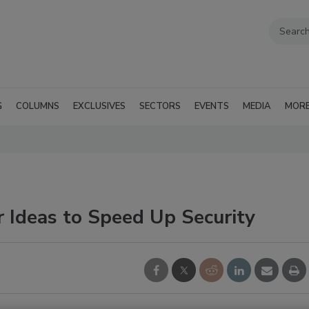
G
COLUMNS
EXCLUSIVES
SECTORS
EVENTS
MEDIA
MOR
 Ideas to Speed Up Security