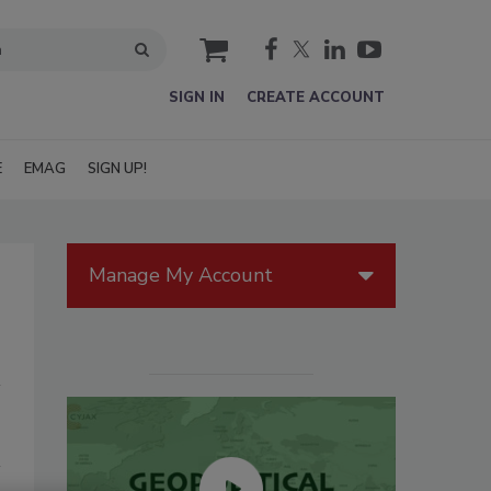
cart
SIGN IN
CREATE ACCOUNT
E
EMAG
SIGN UP!
Manage My Account