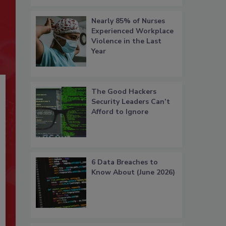
Nearly 85% of Nurses
Experienced Workplace
Violence in the Last
Year
The Good Hackers
Security Leaders Can’t
Afford to Ignore
6 Data Breaches to
Know About (June 2026)