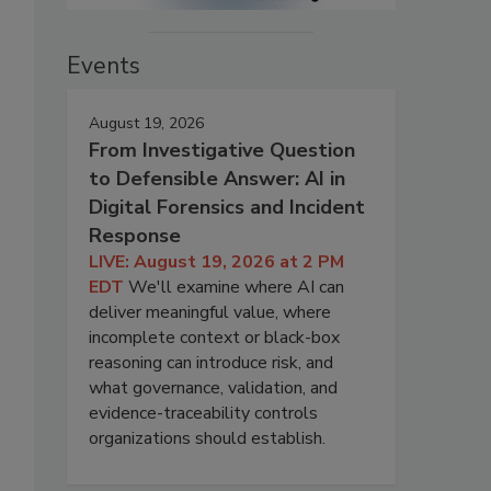
Events
August 19, 2026
From Investigative Question
to Defensible Answer: AI in
Digital Forensics and Incident
Response
LIVE: August 19, 2026 at 2 PM
EDT
We'll examine where AI can
deliver meaningful value, where
incomplete context or black-box
reasoning can introduce risk, and
what governance, validation, and
evidence-traceability controls
organizations should establish.