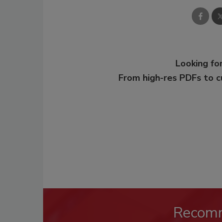
Looking for
From high-res PDFs to 
Recom