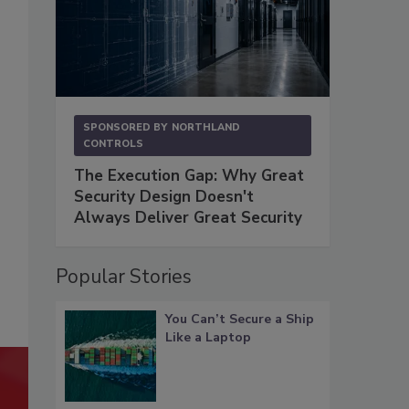
SPONSORED BY
NORTHLAND
CONTROLS
The Execution Gap: Why Great
Security Design Doesn't
Always Deliver Great Security
Popular Stories
You Can’t Secure a Ship
Like a Laptop