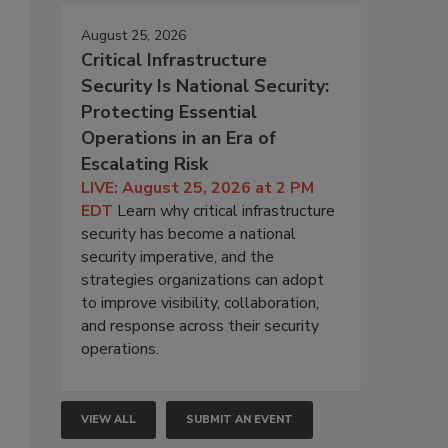
August 25, 2026
Critical Infrastructure
Security Is National Security:
Protecting Essential
Operations in an Era of
Escalating Risk
LIVE: August 25, 2026 at 2 PM
EDT
Learn why critical infrastructure
security has become a national
security imperative, and the
strategies organizations can adopt
to improve visibility, collaboration,
and response across their security
operations.
VIEW ALL
SUBMIT AN EVENT