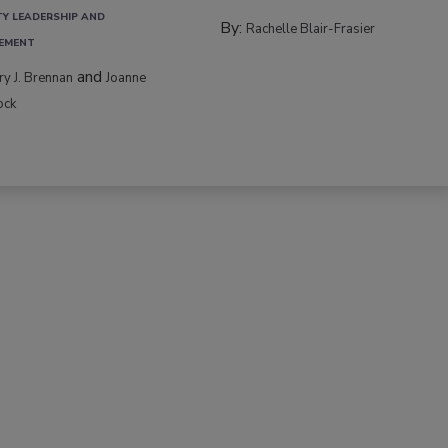
TY LEADERSHIP AND
By:
Rachelle Blair-Frasier
EMENT
and
rry J. Brennan
Joanne
ock