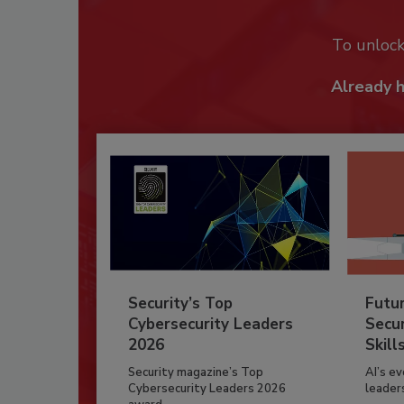
To unloc
Already 
Security’s Top
Futu
Cybersecurity Leaders
Secur
2026
Skill
Security magazine’s Top
AI’s e
Cybersecurity Leaders 2026
leader