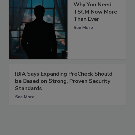
Why You Need
TSCM Now More
Than Ever
See More
IBIA Says Expanding PreCheck Should
be Based on Strong, Proven Security
Standards
See More