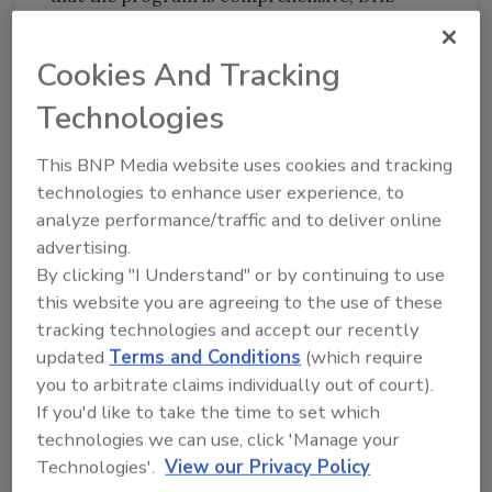
should consider fielding small, light-weight
biometric devices that can rapidly and reliably
Cookies And Tracking
capture and match records against all the
Technologies
authoritative databases. These mobile
systems have been utilized by the FBI and DOD
This BNP Media website uses cookies and tracking
and throughout the world by Special
technologies to enhance user experience, to
Operations forces with proven success.
analyze performance/traffic and to deliver online
Customs and Border Protection (CBP)
advertising.
reportedly inspect only six percent of the 9
By clicking "I Understand" or by continuing to use
million containers that enter the United
this website you are agreeing to the use of these
States each year
.
This too presents a national
tracking technologies and accept our recently
security risk and creates a significant security
updated
Terms and Conditions
(which require
gap in tracking the movement of terrorists.
you to arbitrate claims individually out of court).
Right now, advanced canine screening
If you'd like to take the time to set which
technologies are being utilized in Europe and
technologies we can use, click 'Manage your
Africa to collect air samples on filters that are
Technologies'.
View our Privacy Policy
specifically designed to capture scent vapor