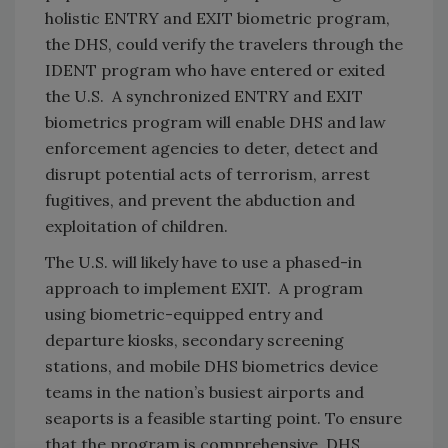
holistic ENTRY and EXIT biometric program,
the DHS, could verify the travelers through the
IDENT program who have entered or exited
the U.S. A synchronized ENTRY and EXIT
biometrics program will enable DHS and law
enforcement agencies to deter, detect and
disrupt potential acts of terrorism, arrest
fugitives, and prevent the abduction and
exploitation of children.
The U.S. will likely have to use a phased-in
approach to implement EXIT. A program
using biometric-equipped entry and
departure kiosks, secondary screening
stations, and mobile DHS biometrics device
teams in the nation’s busiest airports and
seaports is a feasible starting point. To ensure
that the program is comprehensive, DHS