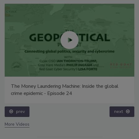
The Money Laundering Machine: Inside the global
crime epidemic - Episode 24
prev
next
More Videos