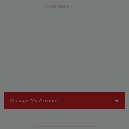
Manage My Account