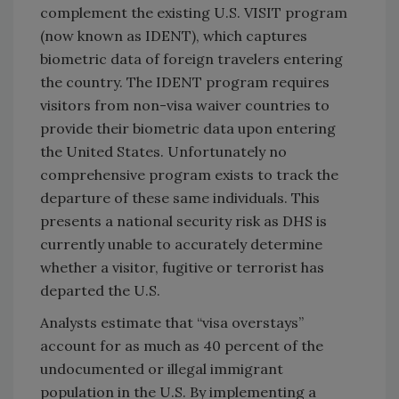
complement the existing U.S. VISIT program
(now known as IDENT), which captures
biometric data of foreign travelers entering
the country. The IDENT program requires
visitors from non-visa waiver countries to
provide their biometric data upon entering
the United States. Unfortunately no
comprehensive program exists to track the
departure of these same individuals. This
presents a national security risk as DHS is
currently unable to accurately determine
whether a visitor, fugitive or terrorist has
departed the U.S.
Analysts estimate that “visa overstays”
account for as much as 40 percent of the
undocumented or illegal immigrant
population in the U.S. By implementing a