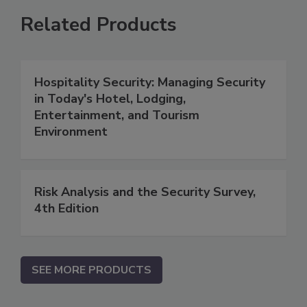
Related Products
Hospitality Security: Managing Security
in Today's Hotel, Lodging,
Entertainment, and Tourism
Environment
Risk Analysis and the Security Survey,
4th Edition
SEE MORE PRODUCTS