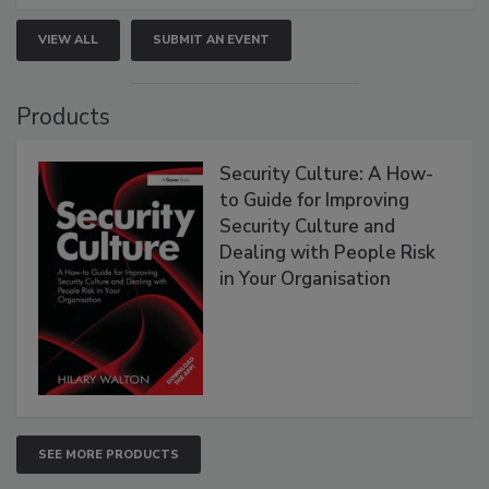
VIEW ALL
SUBMIT AN EVENT
Products
Security Culture: A How-
to Guide for Improving
Security Culture and
Dealing with People Risk
in Your Organisation
SEE MORE PRODUCTS