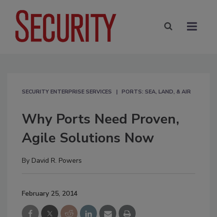
SECURITY ENTERPRISE SERVICES
PORTS: SEA, LAND, & AIR
Why Ports Need Proven,
Agile Solutions Now
By
David R. Powers
February 25, 2014