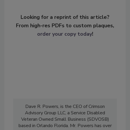
Looking for a reprint of this article?
From high-res PDFs to custom plaques,
order your copy today
!
Dave R. Powers, is the CEO of Crimson
Advisory Group LLC, a Service Disabled
Veteran Owned Small Business (SDVOSB)
based in Orlando Florida. Mr. Powers has over