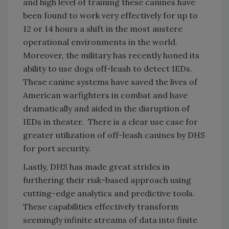
and high level of training these canines have
been found to work very effectively for up to
12 or 14 hours a shift in the most austere
operational environments in the world.
Moreover, the military has recently honed its
ability to use dogs off-leash to detect IEDs.
These canine systems have saved the lives of
American warfighters in combat and have
dramatically and aided in the disruption of
IEDs in theater. There is a clear use case for
greater utilization of off-leash canines by DHS
for port security.
Lastly, DHS has made great strides in
furthering their risk-based approach using
cutting-edge analytics and predictive tools.
These capabilities effectively transform
seemingly infinite streams of data into finite