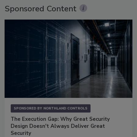
Sponsored Content
SPONSORED BY
NORTHLAND CONTROLS
The Execution Gap: Why Great Security
Design Doesn't Always Deliver Great
Security