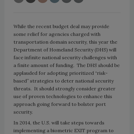
While the recent budget deal may provide
some relief for agencies charged with
transportation domain security, this year the
Department of Homeland Security (DHS) will
face infinite national security challenges with
a finite amount of funding. The DHS should be
applauded for adopting prioritized “risk-
based” strategies to deter national security
threats. It should strongly consider greater
use of proven technologies to enhance this
approach going forward to bolster port
security.
In 2014, the U.S. will take steps towards
implementing a biometric EXIT program to