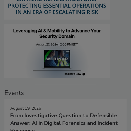
Events
August 19, 2026
From Investigative Question to Defensible
Answer: AI in Digital Forensics and Incident
Response