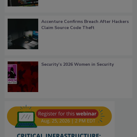
Accenture Confirms Breach After Hackers
Claim Source Code Theft
Security’s 2026 Women in Security