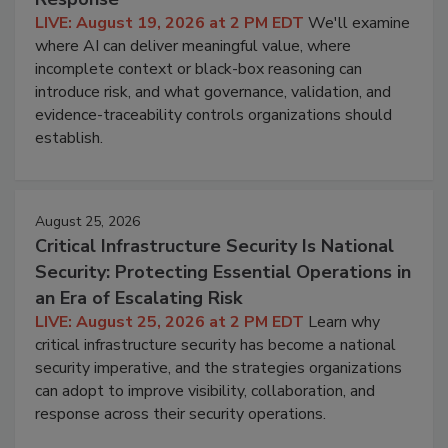
LIVE: August 19, 2026 at 2 PM EDT
We'll examine
where AI can deliver meaningful value, where
incomplete context or black-box reasoning can
introduce risk, and what governance, validation, and
evidence-traceability controls organizations should
establish.
August 25, 2026
Critical Infrastructure Security Is National
Security: Protecting Essential Operations in
an Era of Escalating Risk
LIVE: August 25, 2026 at 2 PM EDT
Learn why
critical infrastructure security has become a national
security imperative, and the strategies organizations
can adopt to improve visibility, collaboration, and
response across their security operations.