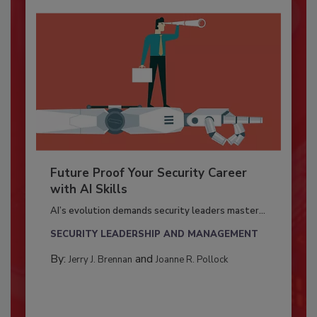
Future Proof Your Security Career
with AI Skills
AI’s evolution demands security leaders master...
SECURITY LEADERSHIP AND MANAGEMENT
By:
and
Jerry J. Brennan
Joanne R. Pollock