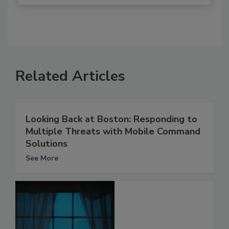
Related Articles
Looking Back at Boston: Responding to
Multiple Threats with Mobile Command
Solutions
See More