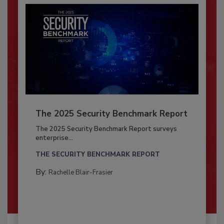
The 2025 Security Benchmark Report
The 2025 Security Benchmark Report surveys
enterprise...
THE SECURITY BENCHMARK REPORT
By:
Rachelle Blair-Frasier