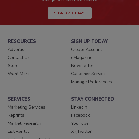
SIGN UP TODAY!
RESOURCES
SIGN UP TODAY
Advertise
Create Account
Contact Us
eMagazine
Store
Newsletter
Want More
Customer Service
Manage Preferences
SERVICES
STAY CONNECTED
Marketing Services
LinkedIn
Reprints
Facebook
Market Research
YouTube
List Rental
X (Twitter)