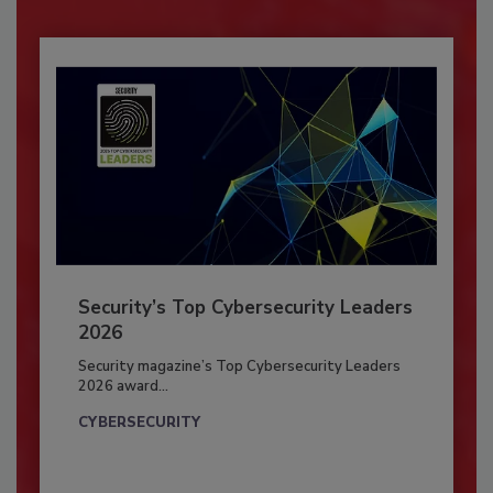
Security’s Top Cybersecurity Leaders
2026
Security magazine’s Top Cybersecurity Leaders
2026 award...
CYBERSECURITY