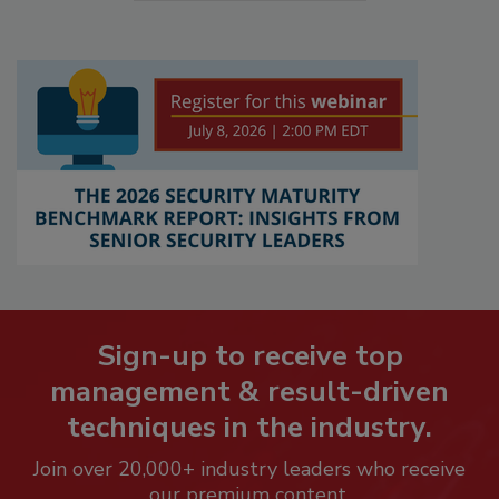
Sign-up to receive top
management & result-driven
techniques in the industry.
Join over 20,000+ industry leaders who receive
our premium content.