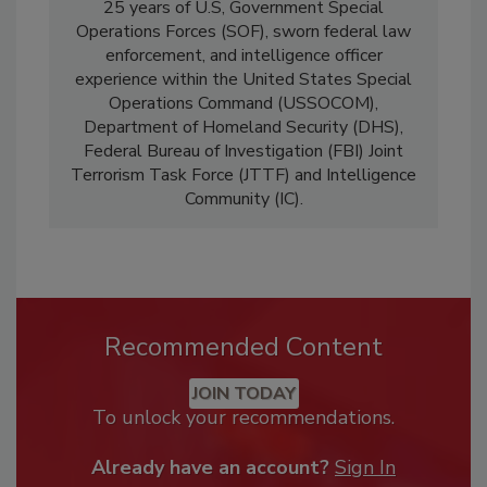
25 years of U.S, Government Special
Operations Forces (SOF), sworn federal law
enforcement, and intelligence officer
experience within the United States Special
Operations Command (USSOCOM),
Department of Homeland Security (DHS),
Federal Bureau of Investigation (FBI) Joint
Terrorism Task Force (JTTF) and Intelligence
Community (IC).
Recommended Content
JOIN TODAY
To unlock your recommendations.
Already have an account?
Sign In