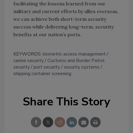
facilitating the lessons learned from our
military and current efforts by allies overseas,
we can achieve both short-term security
success while delivering long-term, security
benefits at our nation’s ports.
KEYWORDS:
biometric access management
canine security
Customs and Border Patrol
security
port security
security systems
shipping container screening
Share This Story