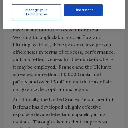
from portable or vehicle mounted cargo
Manage your
I Understand
Technologies
containers. Specially developed to facilitate
screening for mass cargo, these technologies
have no limitation as to size or content.
Working through elaborated airflow and
filtering systems, these systems have proven
efficiencies in terms of process, performance,
and cost effectiveness for the markets where
it may be employed. France and the UK have
screened more than 100,000 trucks and
pallets, and over 1.5 million metric tons of air
cargo since live operations began.
Additionally, the United States Department of
Defense has developed a highly effective
explosive device detection capability using
canines. Through a keen selection process