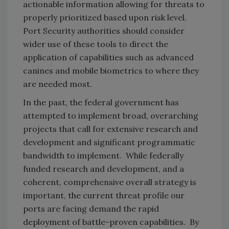
actionable information allowing for threats to
properly prioritized based upon risk level.
Port Security authorities should consider
wider use of these tools to direct the
application of capabilities such as advanced
canines and mobile biometrics to where they
are needed most.
In the past, the federal government has
attempted to implement broad, overarching
projects that call for extensive research and
development and significant programmatic
bandwidth to implement. While federally
funded research and development, and a
coherent, comprehensive overall strategy is
important, the current threat profile our
ports are facing demand the rapid
deployment of battle-proven capabilities. By