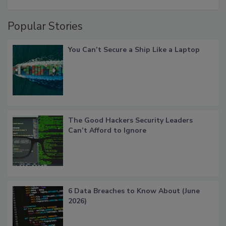
Popular Stories
You Can’t Secure a Ship Like a Laptop
The Good Hackers Security Leaders
Can’t Afford to Ignore
6 Data Breaches to Know About (June
2026)