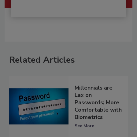
Related Articles
Millennials are
Lax on
Passwords; More
Comfortable with
Biometrics
See More