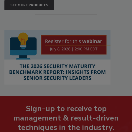
SEE MORE PRODUCTS
Sign-up to receive top
management & result-driven
techniques in the industry.