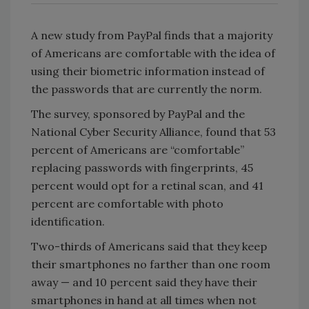
A new study from PayPal finds that a majority
of Americans are comfortable with the idea of
using their biometric information instead of
the passwords that are currently the norm.
The survey, sponsored by PayPal and the
National Cyber Security Alliance, found that 53
percent of Americans are “comfortable”
replacing passwords with fingerprints, 45
percent would opt for a retinal scan, and 41
percent are comfortable with photo
identification.
Two-thirds of Americans said that they keep
their smartphones no farther than one room
away — and 10 percent said they have their
smartphones in hand at all times when not