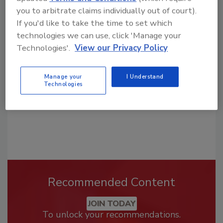
you to arbitrate claims individually out of court).
Looking for a reprint of this article?
If you'd like to take the time to set which
From high-res PDFs to custom plaques,
technologies we can use, click 'Manage your
Technologies'.
View our Privacy Policy
order your copy today
!
Manage your
I Understand
Technologies
Recommended Content
JOIN TODAY
To unlock your recommendations.