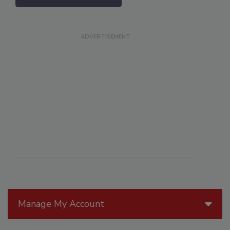
Manage My Account