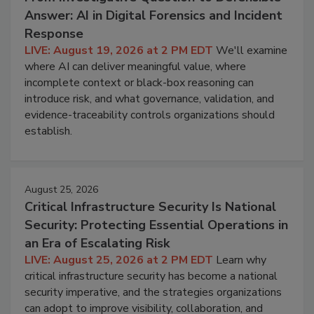
Answer: AI in Digital Forensics and Incident
Response
LIVE: August 19, 2026 at 2 PM EDT
We'll examine
where AI can deliver meaningful value, where
incomplete context or black-box reasoning can
introduce risk, and what governance, validation, and
evidence-traceability controls organizations should
establish.
August 25, 2026
Critical Infrastructure Security Is National
Security: Protecting Essential Operations in
an Era of Escalating Risk
LIVE: August 25, 2026 at 2 PM EDT
Learn why
critical infrastructure security has become a national
security imperative, and the strategies organizations
can adopt to improve visibility, collaboration, and