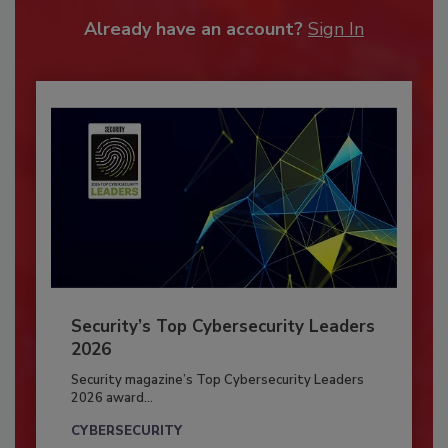
Already have an account?
Sign In
Security’s Top Cybersecurity Leaders
2026
Security magazine’s Top Cybersecurity Leaders
2026 award...
CYBERSECURITY