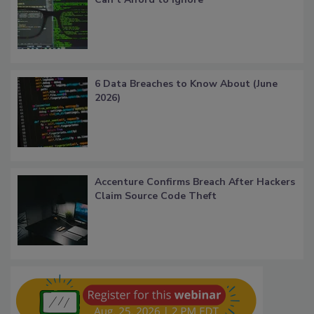
6 Data Breaches to Know About (June
2026)
Accenture Confirms Breach After Hackers
Claim Source Code Theft