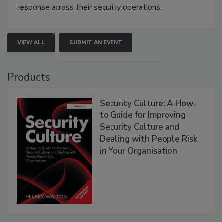
response across their security operations.
VIEW ALL
SUBMIT AN EVENT
Products
Security Culture: A How-
to Guide for Improving
Security Culture and
Dealing with People Risk
in Your Organisation