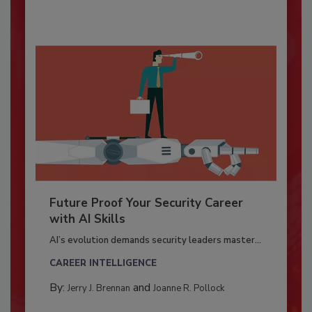
Future Proof Your Security Career
with AI Skills
AI’s evolution demands security leaders master...
CAREER INTELLIGENCE
By:
and
Jerry J. Brennan
Joanne R. Pollock