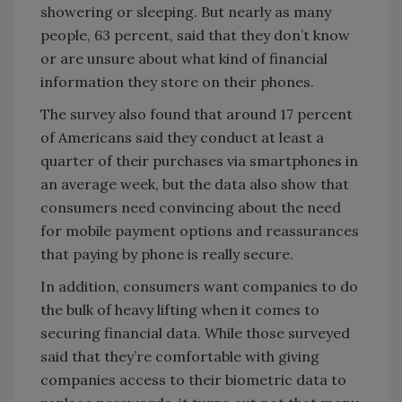
showering or sleeping. But nearly as many
people, 63 percent, said that they don’t know
or are unsure about what kind of financial
information they store on their phones.
The survey also found that around 17 percent
of Americans said they conduct at least a
quarter of their purchases via smartphones in
an average week, but the data also show that
consumers need convincing about the need
for mobile payment options and reassurances
that paying by phone is really secure.
In addition, consumers want companies to do
the bulk of heavy lifting when it comes to
securing financial data. While those surveyed
said that they’re comfortable with giving
companies access to their biometric data to