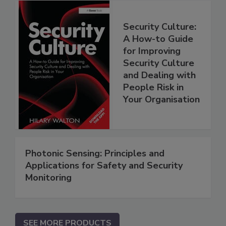
Security Culture:
A How-to Guide
for Improving
Security Culture
and Dealing with
People Risk in
Your Organisation
Photonic Sensing: Principles and
Applications for Safety and Security
Monitoring
SEE MORE PRODUCTS