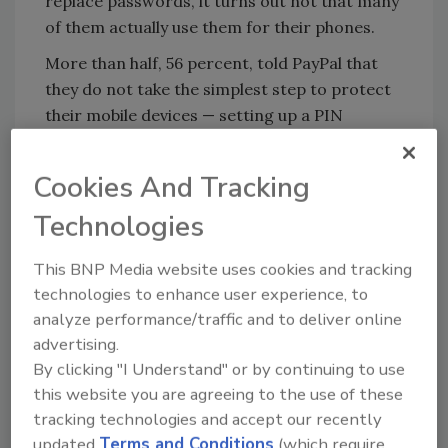
replace passwords, it turns out not that many
of them actually use them for their phones.
More than half, 56 percent, told PayPal that
they do not take the simplest step to protect
their mobile devices — setting up a PIN
number.
Cookies And Tracking
KEYWORDS:
biometric security
fingerprint
Technologies
identification
passwords
This BNP Media website uses cookies and tracking
technologies to enhance user experience, to
Share This Story
analyze performance/traffic and to deliver online
advertising.
By clicking "I Understand" or by continuing to use
this website you are agreeing to the use of these
tracking technologies and accept our recently
updated
Terms and Conditions
(which require