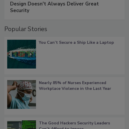
Design Doesn't Always Deliver Great
Security
Popular Stories
You Can’t Secure a Ship Like a Laptop
Nearly 85% of Nurses Experienced
Workplace Violence in the Last Year
The Good Hackers Security Leaders
Can’t Afford to Ignore