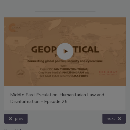
Middle East Escalation, Humanitarian Law and
Disinformation – Episode 25
prev
next