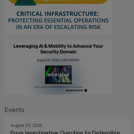
Events
August 19, 2026
From Investigative Question to Defensible