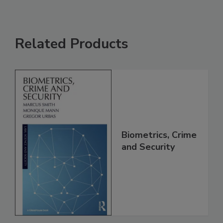
Related Products
Biometrics, Crime
and Security