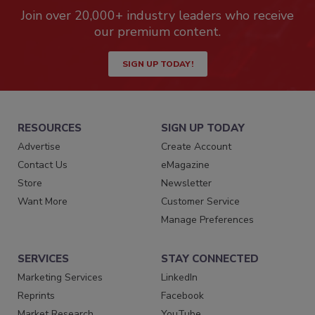
Join over 20,000+ industry leaders who receive
our premium content.
SIGN UP TODAY!
RESOURCES
SIGN UP TODAY
Advertise
Create Account
Contact Us
eMagazine
Store
Newsletter
Want More
Customer Service
Manage Preferences
SERVICES
STAY CONNECTED
Marketing Services
LinkedIn
Reprints
Facebook
Market Research
YouTube