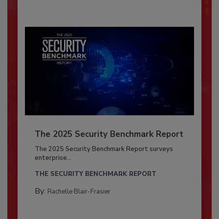
The 2025 Security Benchmark Report
The 2025 Security Benchmark Report surveys
enterprise...
THE SECURITY BENCHMARK REPORT
By:
Rachelle Blair-Frasier