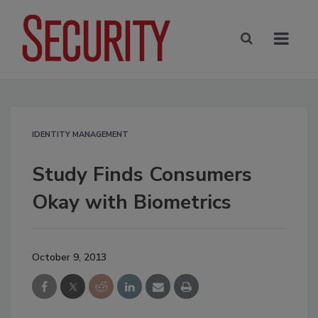
IDENTITY MANAGEMENT
Study Finds Consumers
Okay with Biometrics
October 9, 2013