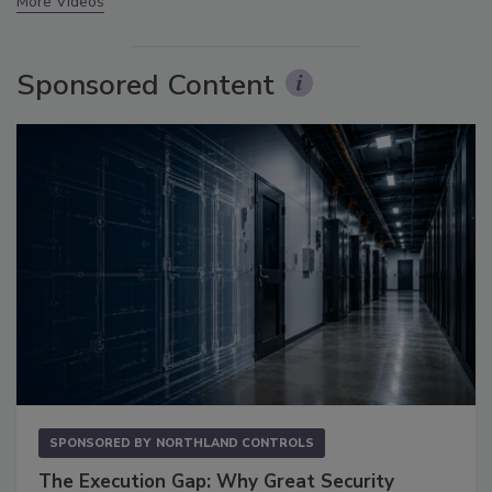
More Videos
Sponsored Content
SPONSORED BY
NORTHLAND CONTROLS
The Execution Gap: Why Great Security