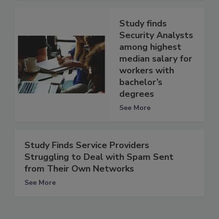
Study finds
Security Analysts
among highest
median salary for
workers with
bachelor’s
degrees
See More
Study Finds Service Providers
Struggling to Deal with Spam Sent
from Their Own Networks
See More