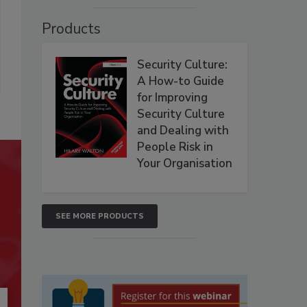
Products
Security Culture:
A How-to Guide
for Improving
Security Culture
and Dealing with
People Risk in
Your Organisation
SEE MORE PRODUCTS