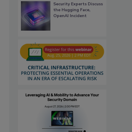
Security Experts Discuss
the Hugging Face,
OpenAI Incident