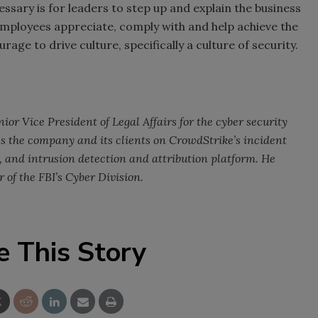
essary is for leaders to step up and explain the business
employees appreciate, comply with and help achieve the
rage to drive culture, specifically a culture of security.
ior Vice President of Legal Affairs for the cyber security
s the company and its clients on CrowdStrike’s incident
, and intrusion detection and attribution platform. He
 of the FBI’s Cyber Division.
e This Story