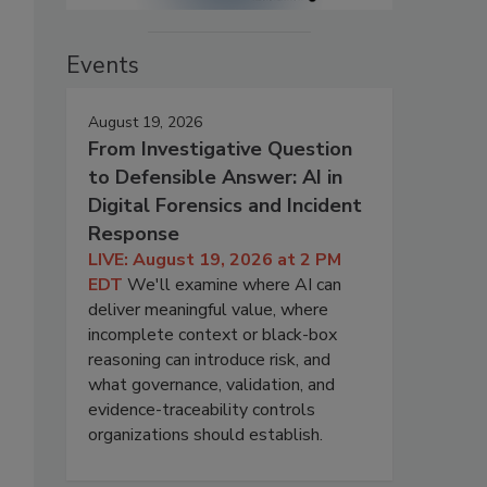
Events
August 19, 2026
From Investigative Question
to Defensible Answer: AI in
Digital Forensics and Incident
Response
LIVE: August 19, 2026 at 2 PM
EDT
We'll examine where AI can
deliver meaningful value, where
incomplete context or black-box
reasoning can introduce risk, and
what governance, validation, and
evidence-traceability controls
organizations should establish.