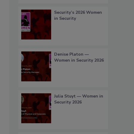
Security’s 2026 Women
in Security
Denise Platon —
Women in Security 2026
Julia Stuyt — Women in
Security 2026