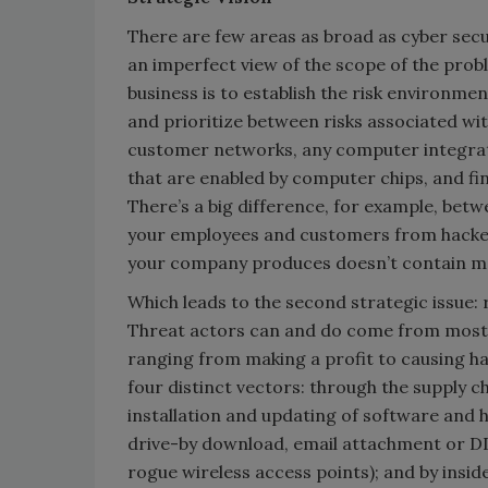
There are few areas as broad as cyber sec
an imperfect view of the scope of the prob
business is to establish the risk environmen
and prioritize between risks associated wi
customer networks, any computer integrat
that are enabled by computer chips, and fi
There’s a big difference, for example, betw
your employees and customers from hackers
your company produces doesn’t contain m
Which leads to the second strategic issue: r
Threat actors can and do come from most 
ranging from making a profit to causing ha
four distinct vectors: through the supply ch
installation and updating of software and
drive-by download, email attachment or DDo
rogue wireless access points); and by insid