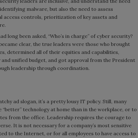
security leaders are inclusive, and understand the need
 identifying malware, but also the need to assess
 access controls, prioritization of key assets and
re.
ad long been asked, “Who’s in charge” of cyber security?
 became clear, the true leaders were those who brought
 determined all of their equities and capabilities,
y and unified budget, and got approval from the President
ough leadership through coordination.
tchy ad slogan, it’s a pretty lousy IT policy. Still, many
 “better” technology at home than in the workplace, or to
tes from the office. Leadership requires the courage to
erse. It is not necessary for a company’s most sensitive
ed to the Internet, or for all employees to have access to