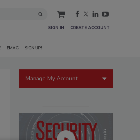
cart
SIGN IN
CREATE ACCOUNT
E
EMAG
SIGN UP!
Manage My Account