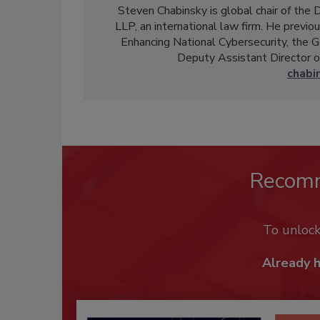
Steven Chabinsky is global chair of the 
LLP, an international law firm. He previ
Enhancing National Cybersecurity, the G
Deputy Assistant Director of
chabi
Recom
To unloc
Already 