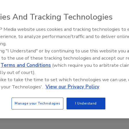
ies And Tracking Technologies
 Media website uses cookies and tracking technologies to
ted with great leaders. For starters, great leaders
Security’s Top 5 – 2024 Year i
erience, to analyze performance/traffic and to deliver onlin
humility. They treat people fairly, and they consistently
Review
ing.
o be highly intelligent, and they are confident and
ing "I Understand" or by continuing to use this website you 
 inspire others, especially when times are tough. They
 to the use of these tracking technologies and accept our 
uth. They are calm under crisis, empathetic, and often have
d
Terms and Conditions
(which require you to arbitrate clai
rs, great leaders are trustworthy, and they repeatedly
lly out of court).
 like to take the time to set which technologies we can use, 
se qualities also is important and perhaps essential when it
 your Technologies'.
View our Privacy Policy
all that is required, these traits may not be the most
: Strategic Vision, Passion for Coordination and Courage
Manage your Technologies
I Understand