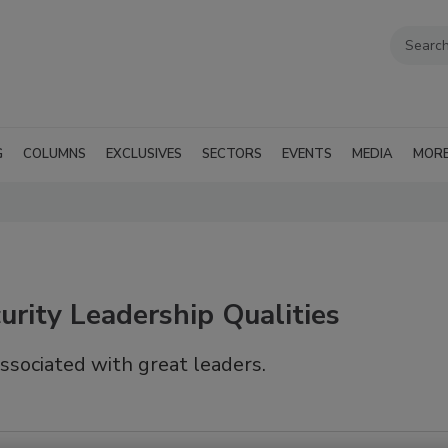
G
COLUMNS
EXCLUSIVES
SECTORS
EVENTS
MEDIA
MOR
rity Leadership Qualities
associated with great leaders.