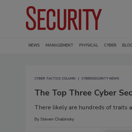
NEWS
MANAGEMENT
PHYSICAL
CYBER
BLO
CYBER TACTICS COLUMN
CYBERSECURITY NEWS
The Top Three Cyber Secu
There likely are hundreds of traits 
By
Steven Chabinsky