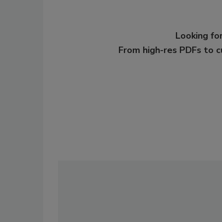
Looking for
From high-res PDFs to 