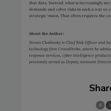
that data. Instead, what is increasingly nec
demands and cyber risks in such a way so 
strategic vision. That often requires the cou
About the Author:
Steven Chabinsky is Chief Risk Officer and Sen
technology firm CrowdStrike, where he advise
response services, cyber intelligence products
previously served as Deputy Assistant Director
Shar