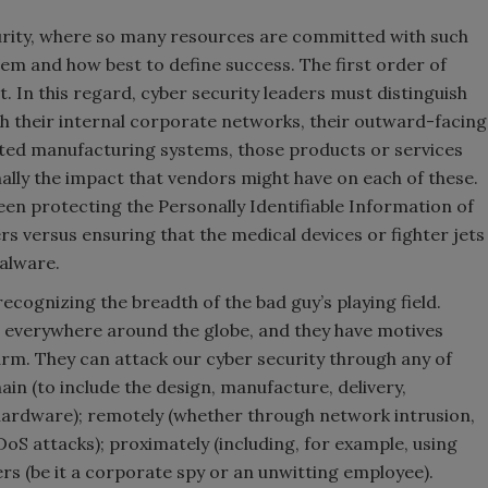
urity, where so many resources are committed with such
lem and how best to define success. The first order of
t. In this regard, cyber security leaders must distinguish
th their internal corporate networks, their outward-facing
ed manufacturing systems, those products or services
nally the impact that vendors might have on each of these.
een protecting the Personally Identifiable Information of
 versus ensuring that the medical devices or fighter jets
alware.
ecognizing the breadth of the bad guy’s playing field.
everywhere around the globe, and they have motives
rm. They can attack our cyber security through any of
ain (to include the design, manufacture, delivery,
 hardware); remotely (whether through network intrusion,
S attacks); proximately (including, for example, using
ers (be it a corporate spy or an unwitting employee).