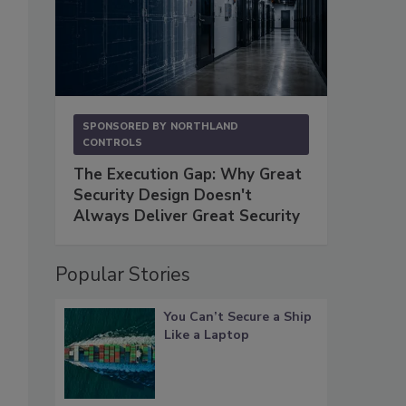
SPONSORED BY
NORTHLAND
CONTROLS
The Execution Gap: Why Great
Security Design Doesn't
Always Deliver Great Security
Popular Stories
You Can’t Secure a Ship
Like a Laptop