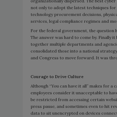
organizationally dispersed. The best cyber 
not only to adopt the latest techniques for
technology procurement decisions, physical
services, legal compliance regimes and mo
For the federal government, the question h
The answer was hard to come by. Finally it
together multiple departments and agencies,
consolidated those into a national strateg
and Congress to move forward. It was thr
Courage to Drive Culture
Although “You can have it all” makes for a ca
employees consider it unacceptable to have
be restricted from accessing certain websi
press pause, and sometimes even to hit rev
data to sit unencrypted on devices connect