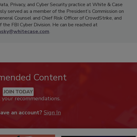
Data, Privacy, and Cyber Security practice at White & Case
ously served as a member of the President’s Commission on
eneral Counsel and Chief Risk Officer of CrowdStrike, and
 the FBI Cyber Division. He can be reached at
nsky@whitecase.com
.
mended Content
JOIN TODAY
k your recommendations.
have an account?
Sign In