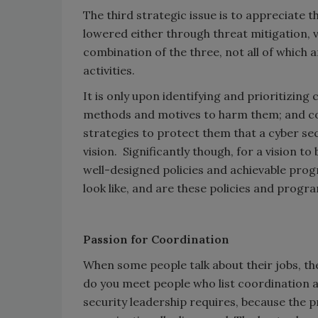
The third strategic issue is to appreciate 
lowered either through threat mitigation, v
combination of the three, not all of which a
activities.
It is only upon identifying and prioritizin
methods and motives to harm them; and con
strategies to protect them that a cyber se
vision. Significantly though, for a vision 
well-designed policies and achievable pro
look like, and are these policies and progra
Passion for Coordination
When some people talk about their jobs, the
do you meet people who list coordination as
security leadership requires, because the p