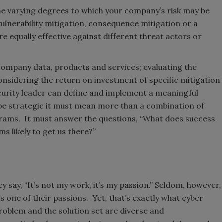
the varying degrees to which your company’s risk may be
ulnerability mitigation, consequence mitigation or a
re equally effective against different threat actors or
g company data, products and services; evaluating the
sidering the return on investment of specific mitigation
curity leader can define and implement a meaningful
to be strategic it must mean more than a combination of
grams. It must answer the questions, “What does success
ms likely to get us there?”
y say, “It’s not my work, it’s my passion.” Seldom, however,
 one of their passions. Yet, that’s exactly what cyber
roblem and the solution set are diverse and