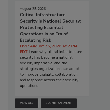
August 25, 2026
Critical Infrastructure
Security Is National Security:
Protecting Essential
Operations in an Era of
Escalating Risk
LIVE: August 25, 2026 at 2 PM
EDT
Learn why critical infrastructure
security has become a national
security imperative, and the
strategies organizations can adopt
to improve visibility, collaboration,
and response across their security
operations.
VIEW ALL
SUBMIT AN EVENT