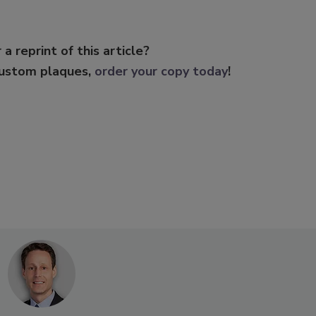
 a reprint of this article?
custom plaques,
order your copy today
!