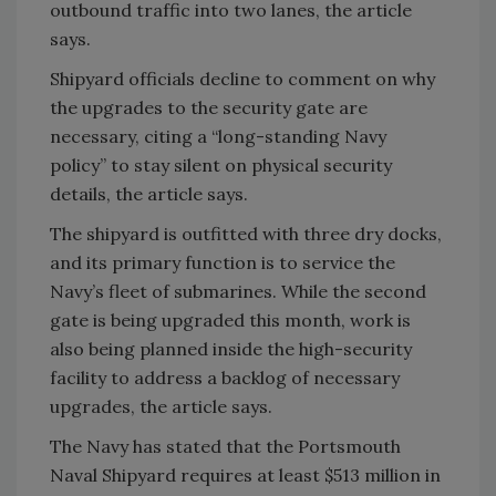
outbound traffic into two lanes, the article
says.
Shipyard officials decline to comment on why
the upgrades to the security gate are
necessary, citing a “long-standing Navy
policy” to stay silent on physical security
details, the article says.
The shipyard is outfitted with three dry docks,
and its primary function is to service the
Navy’s fleet of submarines. While the second
gate is being upgraded this month, work is
also being planned inside the high-security
facility to address a backlog of necessary
upgrades, the article says.
The Navy has stated that the Portsmouth
Naval Shipyard requires at least $513 million in