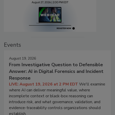
Events
August 19, 2026
From Investigative Question to Defensible
Answer: AI in Digital Forensics and Incident
Response
LIVE: August 19, 2026 at 2 PM EDT
We'll examine
where AI can deliver meaningful value, where
incomplete context or black-box reasoning can
introduce risk, and what governance, validation, and
evidence-traceability controls organizations should
establish.