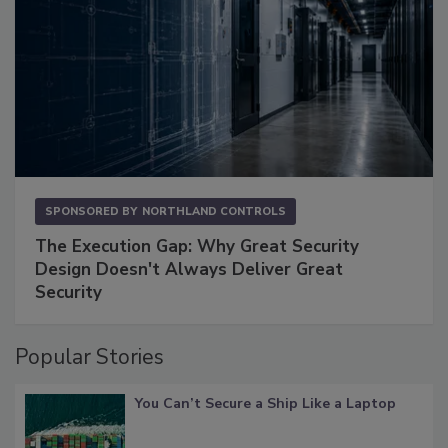
SPONSORED BY
NORTHLAND CONTROLS
The Execution Gap: Why Great Security
Design Doesn't Always Deliver Great
Security
Popular Stories
You Can’t Secure a Ship Like a Laptop