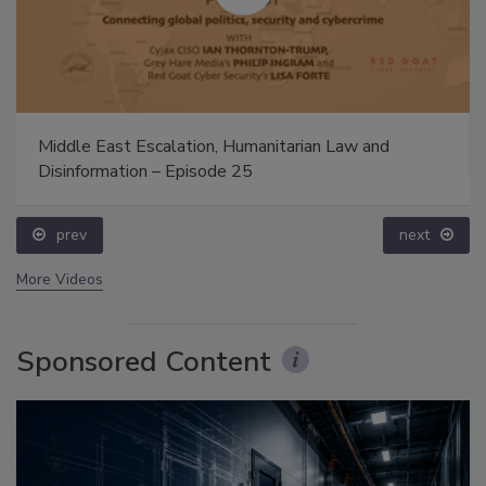
Middle East Escalation, Humanitarian Law and
Disinformation – Episode 25
prev
next
More Videos
Sponsored Content