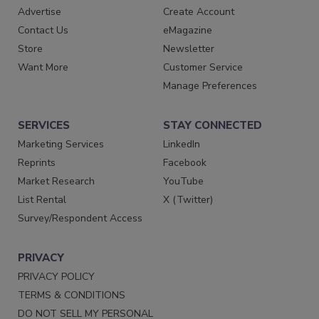
Advertise
Create Account
Contact Us
eMagazine
Store
Newsletter
Want More
Customer Service
Manage Preferences
SERVICES
STAY CONNECTED
Marketing Services
LinkedIn
Reprints
Facebook
Market Research
YouTube
List Rental
X (Twitter)
Survey/Respondent Access
PRIVACY
PRIVACY POLICY
TERMS & CONDITIONS
DO NOT SELL MY PERSONAL