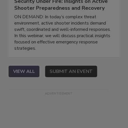
Security Under Fire: Insights on Active
Shooter Preparedness and Recovery
ON DEMAND: In today’s complex threat
environment, active shooter incidents demand
swift, coordinated and well-informed responses.
In this webinar, we will discuss practical insights
focused on effective emergency response
strategies.
VIEW ALL
SUBMIT AN EVENT