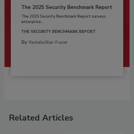
The 2025 Security Benchmark Report
The 2025 Security Benchmark Report surveys
enterprise...
THE SECURITY BENCHMARK REPORT
By:
Rachelle Blair-Frasier
Related Articles