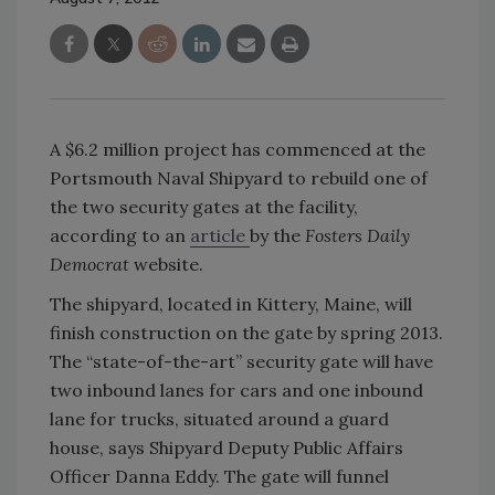
A $6.2 million project has commenced at the
Portsmouth Naval Shipyard to rebuild one of
the two security gates at the facility,
according to an
article
by the
Fosters Daily
Democrat
website.
The shipyard, located in Kittery, Maine, will
finish construction on the gate by spring 2013.
The “state-of-the-art” security gate will have
two inbound lanes for cars and one inbound
lane for trucks, situated around a guard
house, says Shipyard Deputy Public Affairs
Officer Danna Eddy. The gate will funnel