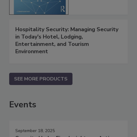
Hospitality Security: Managing Security
in Today's Hotel, Lodging,
Entertainment, and Tourism
Environment
SEE MORE PRODUCTS
Events
September 18, 2025