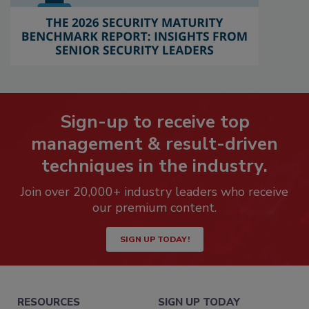
Sign-up to receive top
management & result-driven
techniques in the industry.
Join over 20,000+ industry leaders who receive
our premium content.
SIGN UP TODAY!
RESOURCES
SIGN UP TODAY