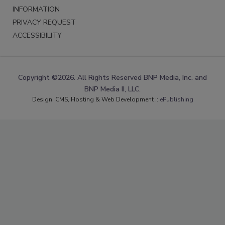
INFORMATION
PRIVACY REQUEST
ACCESSIBILITY
Copyright ©2026. All Rights Reserved BNP Media, Inc. and
BNP Media II, LLC.
Design, CMS, Hosting & Web Development ::
ePublishing