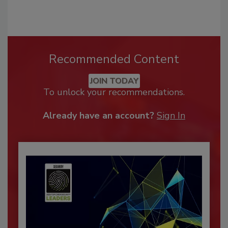
Recommended Content
JOIN TODAY
To unlock your recommendations.
Already have an account?
Sign In