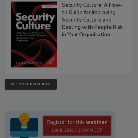
Security Culture: A How-
to Guide for Improving
Security Culture and
Dealing with People Risk
in Your Organisation
SEE MORE PRODUCTS