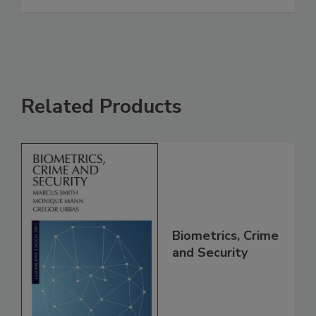
Related Products
Biometrics, Crime
and Security