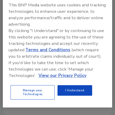
This BNP Media website uses cookies and tracking
technologies to enhance user experience, to
Share This Story
analyze performance/traffic and to deliver online
advertising.
By clicking "I Understand" or by continuing to use
this website you are agreeing to the use of these
tracking technologies and accept our recently
updated
Terms and Conditions
(which require
you to arbitrate claims individually out of court).
Looking for a reprint of this article?
If you'd like to take the time to set which
From high-res PDFs to custom plaques,
technologies we can use, click 'Manage your
Technologies'.
View our Privacy Policy
order your copy today
!
Manage your
I Understand
Technologies