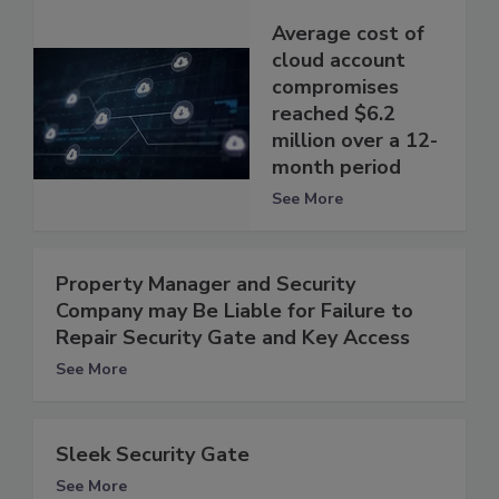
Average cost of
cloud account
compromises
reached $6.2
million over a 12-
month period
See More
Property Manager and Security
Company may Be Liable for Failure to
Repair Security Gate and Key Access
See More
Sleek Security Gate
See More