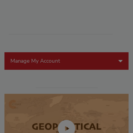
Manage My Account