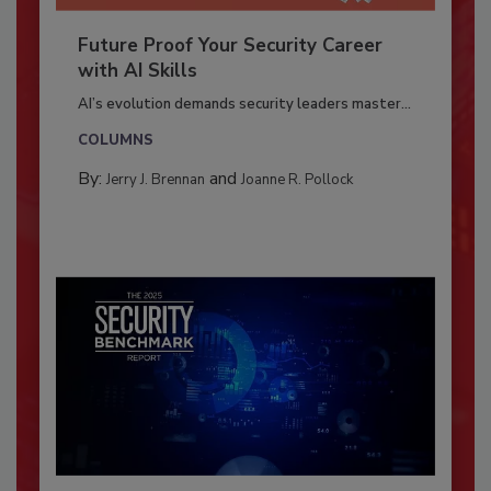
Future Proof Your Security Career
with AI Skills
AI’s evolution demands security leaders master...
COLUMNS
By:
and
Jerry J. Brennan
Joanne R. Pollock