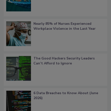
Nearly 85% of Nurses Experienced
Workplace Violence in the Last Year
The Good Hackers Security Leaders
Can’t Afford to Ignore
6 Data Breaches to Know About (June
2026)