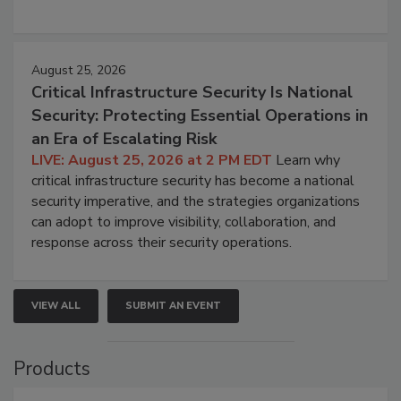
August 25, 2026
Critical Infrastructure Security Is National
Security: Protecting Essential Operations in
an Era of Escalating Risk
LIVE: August 25, 2026 at 2 PM EDT
Learn why
critical infrastructure security has become a national
security imperative, and the strategies organizations
can adopt to improve visibility, collaboration, and
response across their security operations.
VIEW ALL
SUBMIT AN EVENT
Products