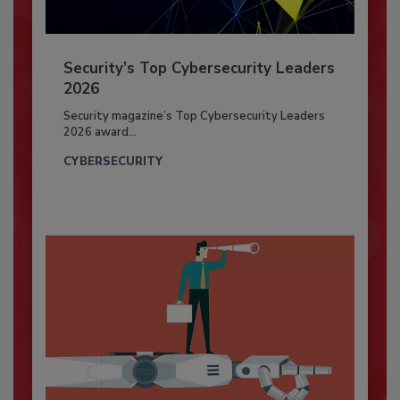
Security’s Top Cybersecurity Leaders
2026
Security magazine’s Top Cybersecurity Leaders
2026 award...
CYBERSECURITY