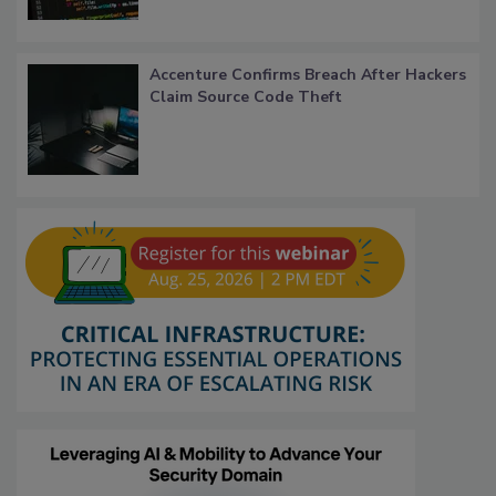
Accenture Confirms Breach After Hackers
Claim Source Code Theft