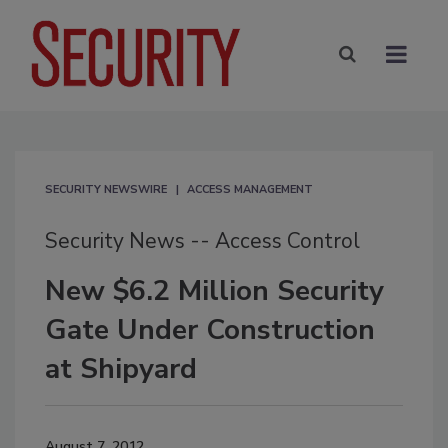
SECURITY NEWSWIRE
ACCESS MANAGEMENT
Security News -- Access Control
New $6.2 Million Security
Gate Under Construction
at Shipyard
August 7, 2012