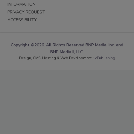
INFORMATION
PRIVACY REQUEST
ACCESSIBILITY
Copyright ©2026. All Rights Reserved BNP Media, Inc. and
BNP Media II, LLC.
Design, CMS, Hosting & Web Development ::
ePublishing