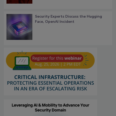
Security Experts Discuss the Hugging
Face, OpenAI Incident