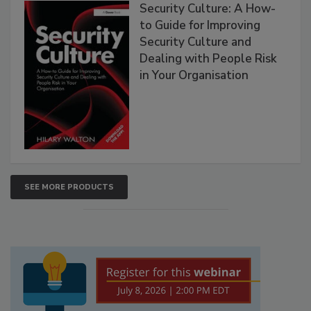
Security Culture: A How-
to Guide for Improving
Security Culture and
Dealing with People Risk
in Your Organisation
SEE MORE PRODUCTS