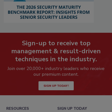
Sign-up to receive top
management & result-driven
techniques in the industry.
Join over 20,000+ industry leaders who receive
our premium content.
SIGN UP TODAY!
RESOURCES
SIGN UP TODAY