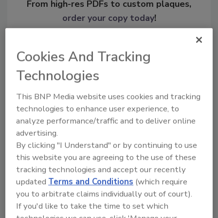
From high-res PDFs to custom plaques,
order your copy today
!
Cookies And Tracking
Technologies
This BNP Media website uses cookies and tracking
technologies to enhance user experience, to
analyze performance/traffic and to deliver online
advertising.
By clicking "I Understand" or by continuing to use
Recommended Content
this website you are agreeing to the use of these
JOIN TODAY
tracking technologies and accept our recently
To unlock your recommendations.
updated
Terms and Conditions
(which require
you to arbitrate claims individually out of court).
Already have an account?
Sign In
If you'd like to take the time to set which