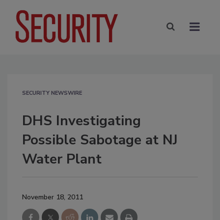
SECURITY NEWSWIRE
DHS Investigating
Possible Sabotage at NJ
Water Plant
November 18, 2011