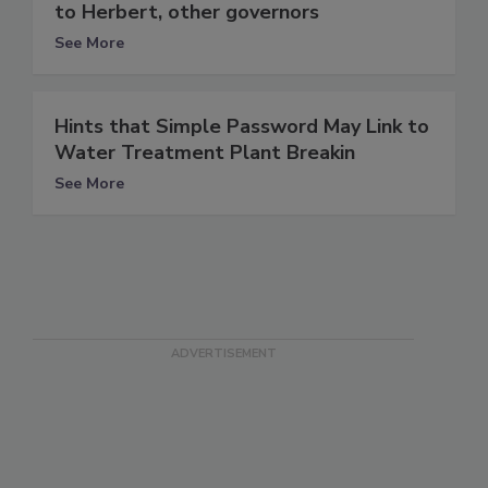
to Herbert, other governors
See More
Hints that Simple Password May Link to
Water Treatment Plant Breakin
See More