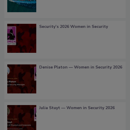
Security’s 2026 Women in Security
Denise Platon — Women in Security 2026
Julia Stuyt — Women in Security 2026