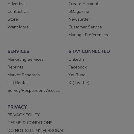
Advertise
Create Account
Contact Us
eMagazine
Store
Newsletter
Want More
Customer Service
Manage Preferences
SERVICES
STAY CONNECTED
Marketing Services
LinkedIn
Reprints
Facebook
Market Research
YouTube
List Rental
X (Twitter)
Survey/Respondent Access
PRIVACY
PRIVACY POLICY
TERMS & CONDITIONS
DO NOT SELL MY PERSONAL