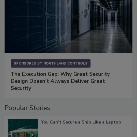
SPONSORED BY
NORTHLAND CONTROLS
The Execution Gap: Why Great Security
Design Doesn't Always Deliver Great
Security
Popular Stories
You Can’t Secure a Ship Like a Laptop