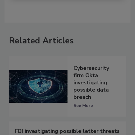
Related Articles
Cybersecurity
firm Okta
investigating
possible data
breach
See More
FBI investigating possible letter threats