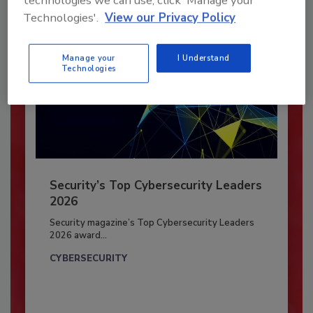
technologies we can use, click 'Manage your
Technologies'.
View our Privacy Policy
Manage your
I Understand
Technologies
Security’s Top Cybersecurity Leaders
2026
Security magazine’s Top Cybersecurity Leaders
2026 award...
CYBERSECURITY