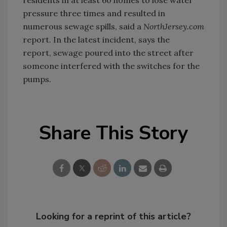
pressure three times and resulted in
numerous sewage spills, said a
NorthJersey.com
report. In the latest incident, says the
report, sewage poured into the street after
someone interfered with the switches for the
pumps.
Share This Story
Looking for a reprint of this article?