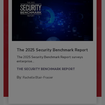
The 2025 Security Benchmark Report
The 2025 Security Benchmark Report surveys
enterprise...
THE SECURITY BENCHMARK REPORT
By:
Rachelle Blair-Frasier