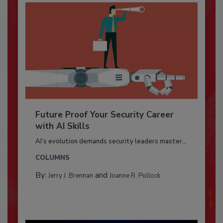
Future Proof Your Security Career
with AI Skills
AI’s evolution demands security leaders master...
COLUMNS
By:
and
Jerry J. Brennan
Joanne R. Pollock