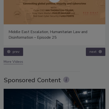
Middle East Escalation, Humanitarian Law and
Disinformation – Episode 25
prev
next
More Videos
Sponsored Content