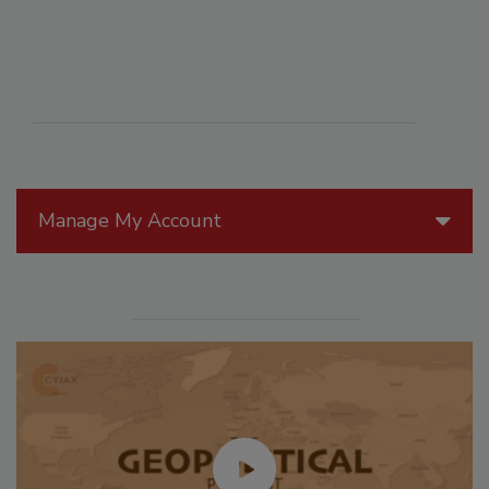
Manage My Account