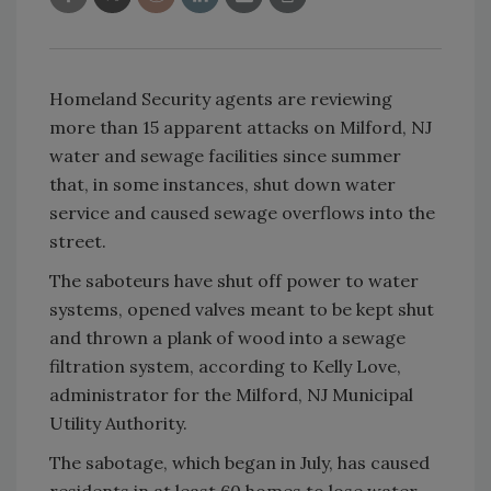
Homeland Security agents are reviewing
more than 15 apparent attacks on Milford, NJ
water and sewage facilities since summer
that, in some instances, shut down water
service and caused sewage overflows into the
street.
The saboteurs have shut off power to water
systems, opened valves meant to be kept shut
and thrown a plank of wood into a sewage
filtration system, according to Kelly Love,
administrator for the Milford, NJ Municipal
Utility Authority.
The sabotage, which began in July, has caused
residents in at least 60 homes to lose water