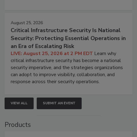
August 25, 2026
Critical Infrastructure Security Is National
Security: Protecting Essential Operations in
an Era of Escalating Risk
LIVE: August 25, 2026 at 2 PM EDT
Learn why
critical infrastructure security has become a national
security imperative, and the strategies organizations
can adopt to improve visibility, collaboration, and
response across their security operations.
VIEW ALL
SUBMIT AN EVENT
Products