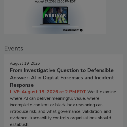
Events
August 19, 2026
From Investigative Question to Defensible
Answer: AI in Digital Forensics and Incident
Response
LIVE: August 19, 2026 at 2 PM EDT
We'll examine
where AI can deliver meaningful value, where
incomplete context or black-box reasoning can
introduce risk, and what governance, validation, and
evidence-traceability controls organizations should
establish.