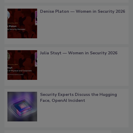
Denise Platon — Women in Security 2026
Julia Stuyt — Women in Security 2026
Security Experts Discuss the Hugging
Face, OpenAI Incident