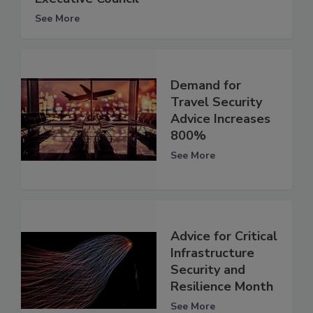
See More
Demand for
Travel Security
Advice Increases
800%
See More
Advice for Critical
Infrastructure
Security and
Resilience Month
See More