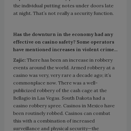
the individual putting notes under doors late
at night. That’s not really a security function.
Has the downturn in the economy had any
effective on casino safety? Some operators
have mentioned increases in violent crime…
Zajic:
There has been an increase in robbery
events around the world. Armed robbery at a
casino was very, very rare a decade ago; it’s
commonplace now. There was a well-
publicized robbery of the cash cage at the
Bellagio in Las Vegas. South Dakota had a
casino robbery spree. Casinos in Mexico have
been routinely robbed. Casinos can combat
this with a combination of increased
surveillance and physical security—the