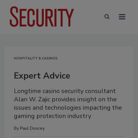
HOSPITALITY & CASINOS
Expert Advice
Longtime casino security consultant
Alan W. Zajic provides insight on the
issues and technologies impacting the
gaming protection industry
By
Paul Doocey