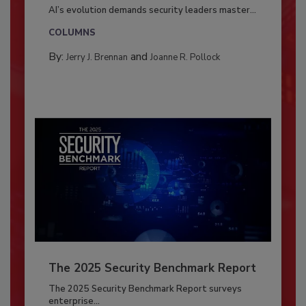
AI’s evolution demands security leaders master...
COLUMNS
By:
and
Jerry J. Brennan
Joanne R. Pollock
The 2025 Security Benchmark Report
The 2025 Security Benchmark Report surveys
enterprise...