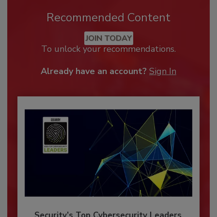
Recommended Content
JOIN TODAY
To unlock your recommendations.
Already have an account?
Sign In
Security’s Top Cybersecurity Leaders