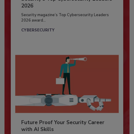
2026
Security magazine’s Top Cybersecurity Leaders
2026 award...
CYBERSECURITY
Future Proof Your Security Career
with AI Skills