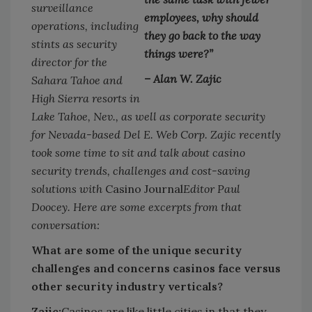
surveillance
employees, why should
operations, including
they go back to the way
stints as security
things were?”
director for the
– Alan W. Zajic
Sahara Tahoe and
High Sierra resorts in
Lake Tahoe, Nev., as well as corporate security
for Nevada-based Del E. Web Corp. Zajic recently
took some time to sit and talk about casino
security trends, challenges and cost-saving
solutions with
Casino Journal
Editor Paul
Doocey. Here are some excerpts from that
conversation:
What are some of the unique security
challenges and concerns casinos face versus
other security industry verticals?
Zajic:
Casinos are like little cities in that they