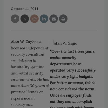
October 11, 2011
Alan W. Zajic
is a
licensed independent
“Over the last three years,
security consultant
casino security
specializing in
departments have
hospitality, gaming
operated very successfully
and retail security
under very tight budgets.
environments. He has
For better or worse, this is
more than 30 years of
now considered the norm.
practical hands on
Once an employer finds
experience in
out they can accomplish
security and
the same task with fewer