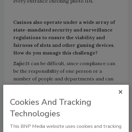
every entrance checking photo IDs.
Casinos also operate under a wide array of
state-mandated security and surveillance
regulations to ensure the viability and
fairness of slots and other gaming devices.
How do you manage this challenge?
Zajic:
It can be difficult, since compliance can
be the responsibility of one person or a
number of people and departments and can
be different for security versus surveillance.
To start, a casino needs to meet minimal
Cookies And Tracking
internal control standards, or MICS, if it is
going to maintain a state gaming license.
Technologies
Every facility has MICS, and they are managed
through compliance and internal audits of
This BNP Media website uses cookies and tracking