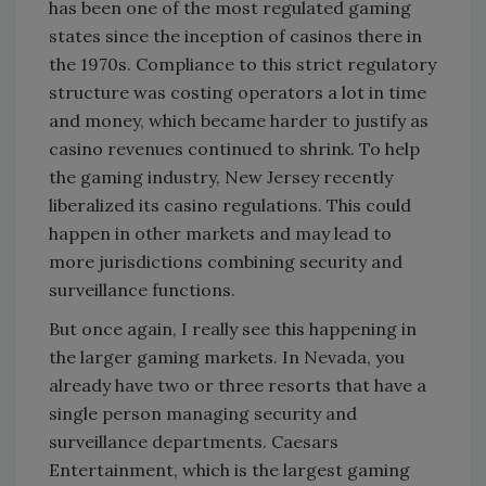
has been one of the most regulated gaming
states since the inception of casinos there in
the 1970s. Compliance to this strict regulatory
structure was costing operators a lot in time
and money, which became harder to justify as
casino revenues continued to shrink. To help
the gaming industry, New Jersey recently
liberalized its casino regulations. This could
happen in other markets and may lead to
more jurisdictions combining security and
surveillance functions.
But once again, I really see this happening in
the larger gaming markets. In Nevada, you
already have two or three resorts that have a
single person managing security and
surveillance departments. Caesars
Entertainment, which is the largest gaming