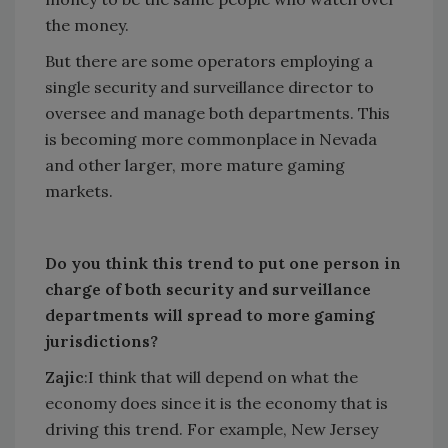
the money.
But there are some operators employing a
single security and surveillance director to
oversee and manage both departments. This
is becoming more commonplace in Nevada
and other larger, more mature gaming
markets.
Do you think this trend to put one person in
charge of both security and surveillance
departments will spread to more gaming
jurisdictions?
Zajic
:I think that will depend on what the
economy does since it is the economy that is
driving this trend. For example, New Jersey