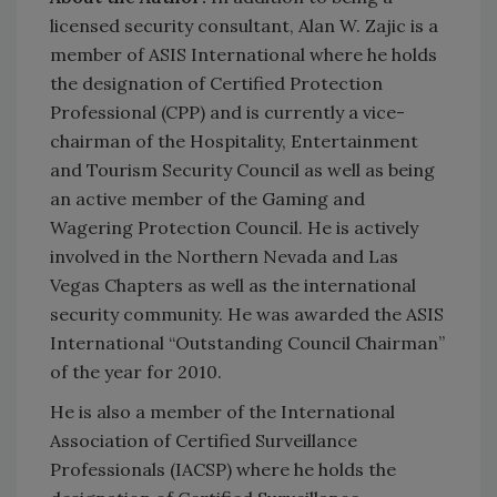
licensed security consultant, Alan W. Zajic is a
member of ASIS International where he holds
the designation of Certified Protection
Professional (CPP) and is currently a vice-
chairman of the Hospitality, Entertainment
and Tourism Security Council as well as being
an active member of the Gaming and
Wagering Protection Council. He is actively
involved in the Northern Nevada and Las
Vegas Chapters as well as the international
security community. He was awarded the ASIS
International “Outstanding Council Chairman”
of the year for 2010.
He is also a member of the International
Association of Certified Surveillance
Professionals (IACSP) where he holds the