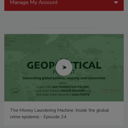
Manage My Account
The Money Laundering Machine: Inside the global
crime epidemic - Episode 24