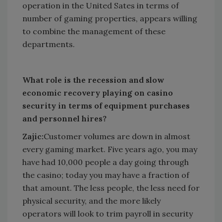
operation in the United Sates in terms of
number of gaming properties, appears willing
to combine the management of these
departments.
What role is the recession and slow
economic recovery playing on casino
security in terms of equipment purchases
and personnel hires?
Zajic:
Customer volumes are down in almost
every gaming market. Five years ago, you may
have had 10,000 people a day going through
the casino; today you may have a fraction of
that amount. The less people, the less need for
physical security, and the more likely
operators will look to trim payroll in security