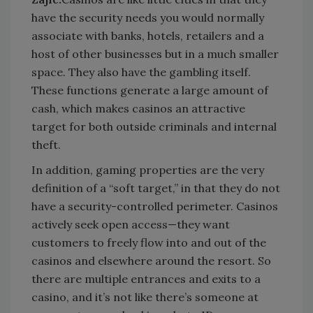
have the security needs you would normally
associate with banks, hotels, retailers and a
host of other businesses but in a much smaller
space. They also have the gambling itself.
These functions generate a large amount of
cash, which makes casinos an attractive
target for both outside criminals and internal
theft.
In addition, gaming properties are the very
definition of a “soft target,” in that they do not
have a security-controlled perimeter. Casinos
actively seek open access—they want
customers to freely flow into and out of the
casinos and elsewhere around the resort. So
there are multiple entrances and exits to a
casino, and it’s not like there’s someone at