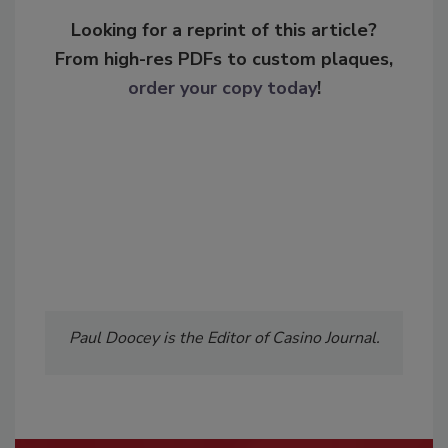
Looking for a reprint of this article?
From high-res PDFs to custom plaques,
order your copy today
!
Paul Doocey is the Editor of Casino Journal.