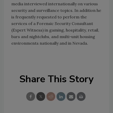
media interviewed internationally on various
security and surveillance topics. In addition he
is frequently requested to perform the
services of a Forensic Security Consultant
(Expert Witness) in gaming, hospitality, retail,
bars and nightclubs, and multi-unit housing
environments nationally and in Nevada.
Share This Story