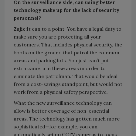
On the surveillance side, can using better
technology make up for the lack of security
personnel?
Zajic:
It can to a point. You have a legal duty to
make sure you are protecting all your
customers. That includes physical security, the
boots on the ground that patrol the common
areas and parking lots. You just can’t put
extra camera in these areas in order to
eliminate the patrolman. That would be ideal
from a cost-savings standpoint, but would not
work from a physical safety perspective.
What the new surveillance technology can
allow is better coverage of non-essential
areas. The technology has gotten much more
sophisticated—for example, you can
automatically set up CCTV cameras to focus