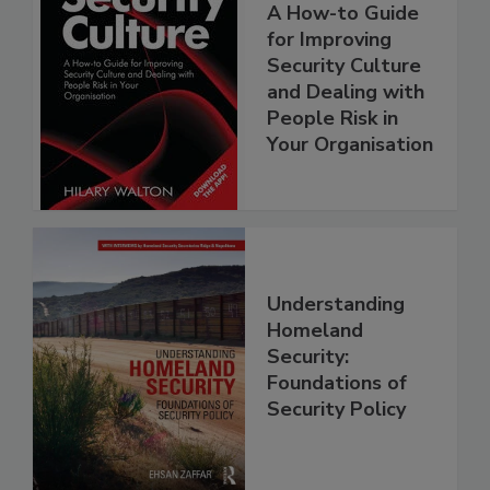
A How-to Guide
for Improving
Security Culture
and Dealing with
People Risk in
Your Organisation
Understanding
Homeland
Security:
Foundations of
Security Policy