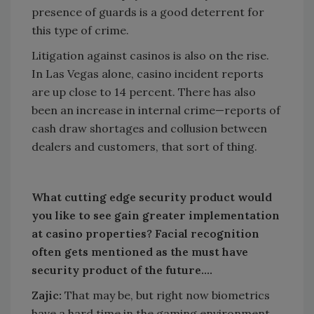
presence of guards is a good deterrent for
this type of crime.
Litigation against casinos is also on the rise.
In Las Vegas alone, casino incident reports
are up close to 14 percent. There has also
been an increase in internal crime—reports of
cash draw shortages and collusion between
dealers and customers, that sort of thing.
What cutting edge security product would
you like to see gain greater implementation
at casino properties? Facial recognition
often gets mentioned as the must have
security product of the future….
Zajic:
That may be, but right now biometrics
have a hard time in the gaming environment