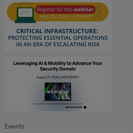
Events