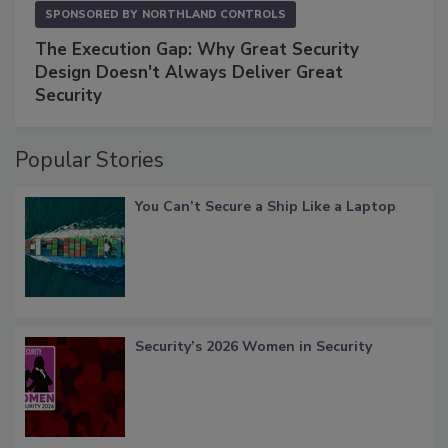
SPONSORED BY
NORTHLAND CONTROLS
The Execution Gap: Why Great Security
Design Doesn't Always Deliver Great
Security
Popular Stories
You Can’t Secure a Ship Like a Laptop
Security’s 2026 Women in Security