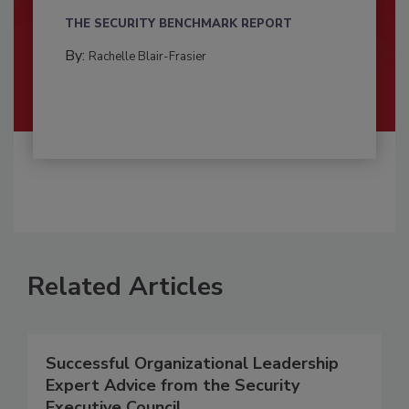
THE SECURITY BENCHMARK REPORT
By:
Rachelle Blair-Frasier
Related Articles
Successful Organizational Leadership
Expert Advice from the Security
Executive Council