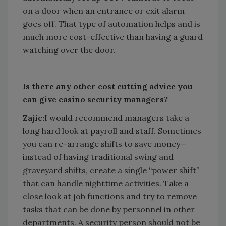
on a door when an entrance or exit alarm
goes off. That type of automation helps and is
much more cost-effective than having a guard
watching over the door.
Is there any other cost cutting advice you
can give casino security managers?
Zajic:
I would recommend managers take a
long hard look at payroll and staff. Sometimes
you can re-arrange shifts to save money—
instead of having traditional swing and
graveyard shifts, create a single “power shift”
that can handle nighttime activities. Take a
close look at job functions and try to remove
tasks that can be done by personnel in other
departments. A security person should not be