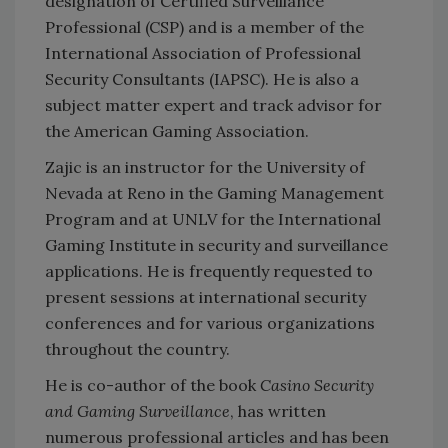
designation of Certified Surveillance
Professional (CSP) and is a member of the
International Association of Professional
Security Consultants (IAPSC). He is also a
subject matter expert and track advisor for
the American Gaming Association.
Zajic is an instructor for the University of
Nevada at Reno in the Gaming Management
Program and at UNLV for the International
Gaming Institute in security and surveillance
applications. He is frequently requested to
present sessions at international security
conferences and for various organizations
throughout the country.
He is co-author of the book
Casino Security
and Gaming Surveillance
, has written
numerous professional articles and has been