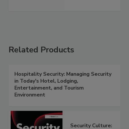
Related Products
Hospitality Security: Managing Security
in Today's Hotel, Lodging,
Entertainment, and Tourism
Environment
Security Culture: