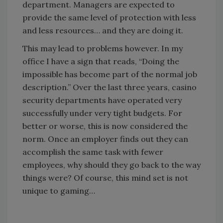
department. Managers are expected to
provide the same level of protection with less
and less resources… and they are doing it.
This may lead to problems however. In my
office I have a sign that reads, “Doing the
impossible has become part of the normal job
description.” Over the last three years, casino
security departments have operated very
successfully under very tight budgets. For
better or worse, this is now considered the
norm. Once an employer finds out they can
accomplish the same task with fewer
employees, why should they go back to the way
things were? Of course, this mind set is not
unique to gaming…