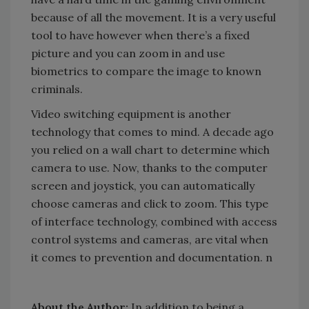
because of all the movement. It is a very useful
tool to have however when there’s a fixed
picture and you can zoom in and use
biometrics to compare the image to known
criminals.
Video switching equipment is another
technology that comes to mind. A decade ago
you relied on a wall chart to determine which
camera to use. Now, thanks to the computer
screen and joystick, you can automatically
choose cameras and click to zoom. This type
of interface technology, combined with access
control systems and cameras, are vital when
it comes to prevention and documentation. n
About the Author:
In addition to being a