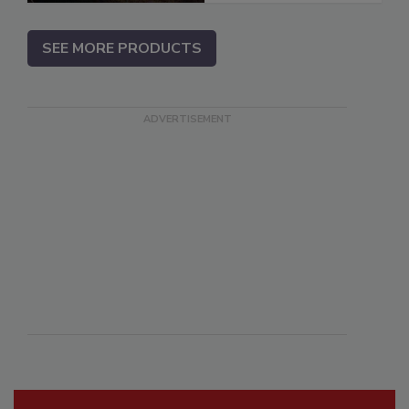
SEE MORE PRODUCTS