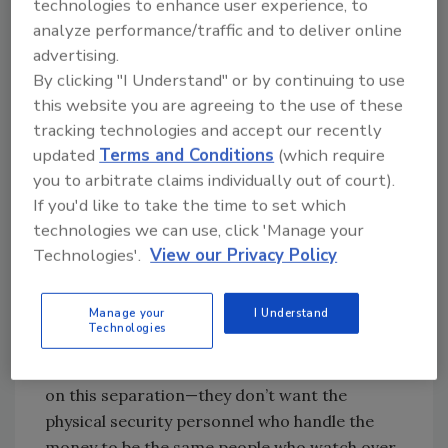
surveillance and security systems and
technologies to enhance user experience, to
departments.
analyze performance/traffic and to deliver online
advertising.
By clicking "I Understand" or by continuing to use
Is it the responsibility of the security
this website you are agreeing to the use of these
director to make sure MICS and other
tracking technologies and accept our recently
compliance issues are being met?
updated
Terms and Conditions
(which require
you to arbitrate claims individually out of court).
Zajic:
Not just the security director, since in
If you'd like to take the time to set which
most gaming properties, security and
technologies we can use, click 'Manage your
surveillance are independent functions with
Technologies'.
View our Privacy Policy
different reporting structures. For example,
surveillance usually reports to compliance
Manage your
I Understand
which in turn reports to state or tribal
Technologies
regulators. Security departments tend to deal
with the operations staff. Some states insist
on this separation—they don’t want the
physical security personnel who handle the
money to be the same people who watch over