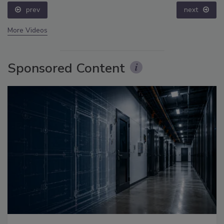
prev
next
More Videos
Sponsored Content