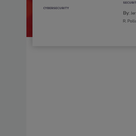
SECURI
CYBERSECURITY
By:
Je
R. Poll