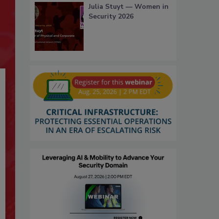
Julia Stuyt — Women in
Security 2026