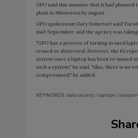
GPO said this summer that it had planned 
plant in Minnesota by August.
GPO spokesman Gary Somerset said Tuesday
mid-September, and the agency was taking 
"GPO has a process of turning in used lapt
erased or destroyed. However, the IG repo
system once a laptop has been re-issued 
such a system," he said. "Also, there is no 
compromised," he added.
KEYWORDS:
data security
laptops
passport
Shar