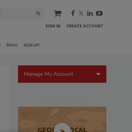
cart
SIGN IN
CREATE ACCOUNT
E
EMAG
SIGN UP!
Manage My Account