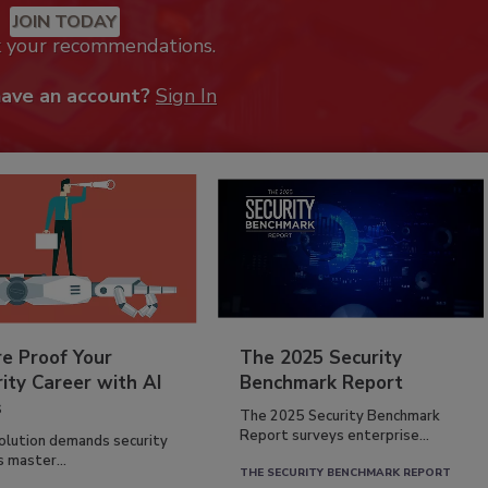
JOIN TODAY
k your recommendations.
have an account?
Sign In
re Proof Your
The 2025 Security
ity Career with AI
Benchmark Report
s
The 2025 Security Benchmark
Report surveys enterprise...
volution demands security
s master...
THE SECURITY BENCHMARK REPORT