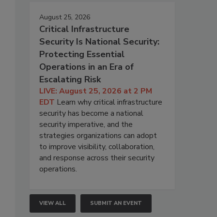
August 25, 2026
Critical Infrastructure
Security Is National Security:
Protecting Essential
Operations in an Era of
Escalating Risk
LIVE: August 25, 2026 at 2 PM
EDT
Learn why critical infrastructure
security has become a national
security imperative, and the
strategies organizations can adopt
to improve visibility, collaboration,
and response across their security
operations.
VIEW ALL
SUBMIT AN EVENT