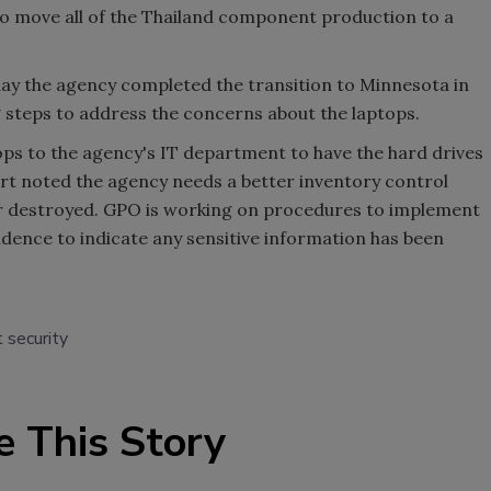
to move all of the Thailand component production to a
 the agency completed the transition to Minnesota in
steps to address the concerns about the laptops.
ops to the agency's IT department to have the hard drives
rt noted the agency needs a better inventory control
or destroyed. GPO is working on procedures to implement
evidence to indicate any sensitive information has been
 security
e This Story