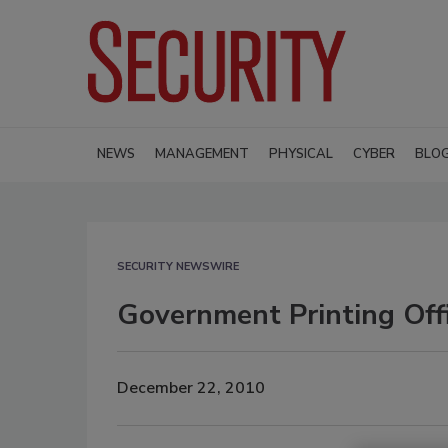
NEWS
MANAGEMENT
PHYSICAL
CYBER
BLO
SECURITY NEWSWIRE
Government Printing Off
December 22, 2010