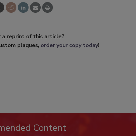
 a reprint of this article?
custom plaques,
order your copy today
!
mended Content