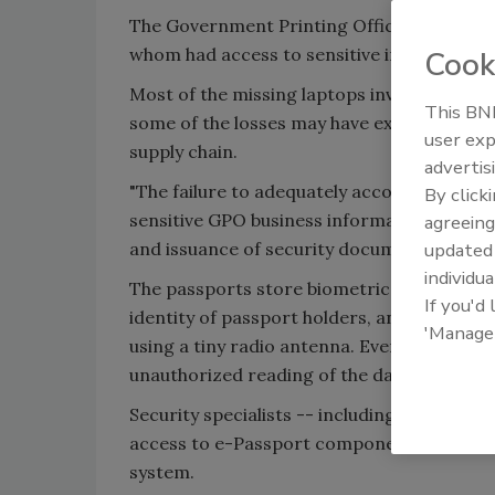
The Government Printing Office (GPO) can't
whom had access to sensitive information 
Cook
Most of the missing laptops involved the a
This BNP
some of the losses may have exposed sensit
user exp
supply chain.
advertis
"The failure to adequately account for lap
By click
sensitive GPO business information about a
agreeing
and issuance of security documents such as
update
individua
The passports store biometric information 
If you'd
identity of passport holders, and then tran
'Manage
using a tiny radio antenna. Even the photog
unauthorized reading of the data
Security specialists -- including some withi
access to e-Passport components, they coul
system.