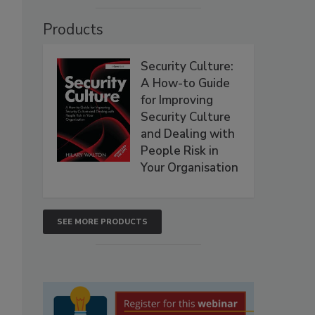
Products
Security Culture:
A How-to Guide
for Improving
Security Culture
and Dealing with
People Risk in
Your Organisation
SEE MORE PRODUCTS