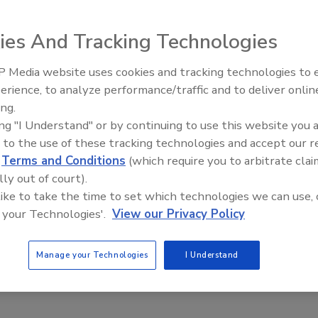
 locate at least 88 laptops issued to employees, some of
about the e-Passport.
ies And Tracking Technologies
gency's Information and Technology Services division and
 Media website uses cookies and tracking technologies to
ive information about the vulnerability of the e-Passport
Middle East Escalation,
erience, to analyze performance/traffic and to deliver onlin
Humanitarian Law and Disinfor
ing.
– Episode 25
tops may have resulted in the inadvertent exposure of
ing "I Understand" or by continuing to use this website you 
cquisitions and human capital, as well as the manufacture
 to the use of these tracking technologies and accept our 
 U.S. passports," the inspector general reported.
d
Terms and Conditions
(which require you to arbitrate clai
lly out of court).
on tiny computer chips designed to validate the true
 like to take the time to set which technologies we can use, 
smit the data to U.S. officials at customs checkpoints
 your Technologies'.
View our Privacy Policy
raph is digitized. The aim is to prevent tampering or
Manage your Technologies
I Understand
n the GPO -- worry that if criminals or terrorists gain
d clone a passport and foil the electronic security