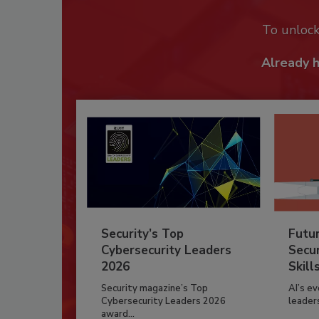
To unloc
Already 
Security’s Top
Futu
Cybersecurity Leaders
Secur
2026
Skill
Security magazine’s Top
AI’s e
Cybersecurity Leaders 2026
leader
award...