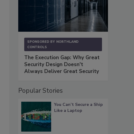
SPONSORED BY
NORTHLAND
CONTROLS
The Execution Gap: Why Great
Security Design Doesn't
Always Deliver Great Security
Popular Stories
You Can’t Secure a Ship
Like a Laptop