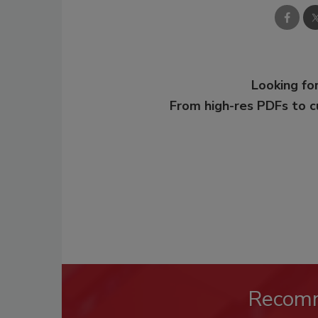
Looking for
From high-res PDFs to 
Recom