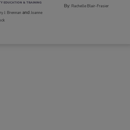
TY EDUCATION & TRAINING
By:
Rachelle Blair-Frasier
and
rry J. Brennan
Joanne
ock