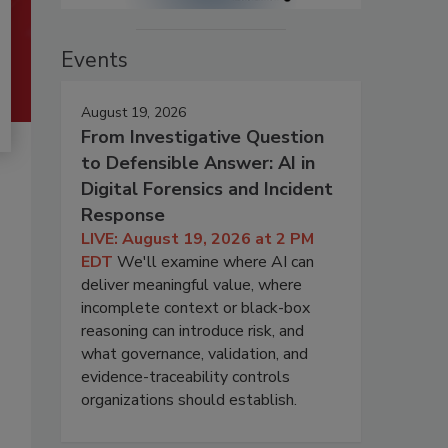
Events
August 19, 2026
From Investigative Question
to Defensible Answer: AI in
Digital Forensics and Incident
Response
LIVE: August 19, 2026 at 2 PM
EDT
We'll examine where AI can
deliver meaningful value, where
incomplete context or black-box
reasoning can introduce risk, and
what governance, validation, and
evidence-traceability controls
organizations should establish.