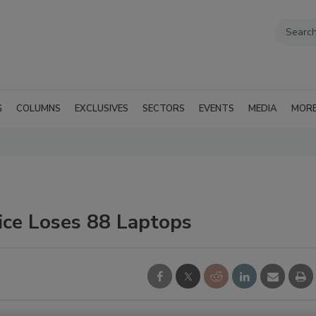
G
COLUMNS
EXCLUSIVES
SECTORS
EVENTS
MEDIA
MOR
ice Loses 88 Laptops