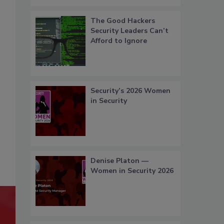
The Good Hackers
Security Leaders Can’t
Afford to Ignore
Security’s 2026 Women
in Security
Denise Platon —
Women in Security 2026