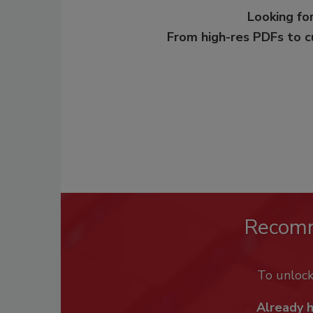
Looking for
From high-res PDFs to 
Recom
To unloc
Already 