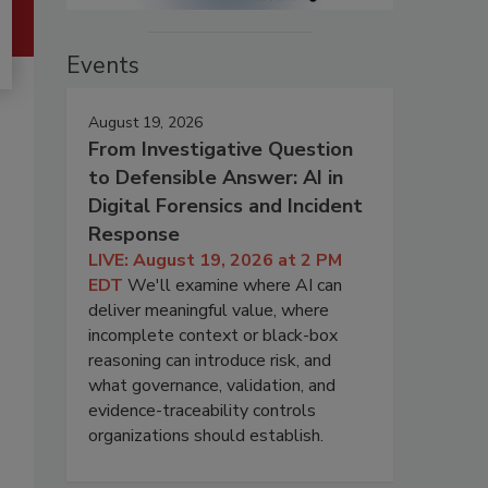
Events
August 19, 2026
From Investigative Question
to Defensible Answer: AI in
Digital Forensics and Incident
Response
LIVE: August 19, 2026 at 2 PM
EDT
We'll examine where AI can
deliver meaningful value, where
incomplete context or black-box
reasoning can introduce risk, and
what governance, validation, and
evidence-traceability controls
organizations should establish.