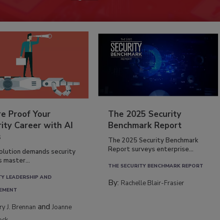
re Proof Your
The 2025 Security
ity Career with AI
Benchmark Report
s
The 2025 Security Benchmark
Report surveys enterprise...
volution demands security
s master...
THE SECURITY BENCHMARK REPORT
TY LEADERSHIP AND
By:
Rachelle Blair-Frasier
EMENT
and
rry J. Brennan
Joanne
ock