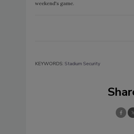
weekend's game.
KEYWORDS:
Stadium Security
Shar