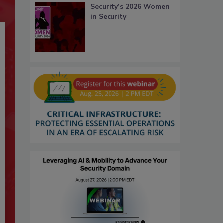
Security’s 2026 Women
in Security