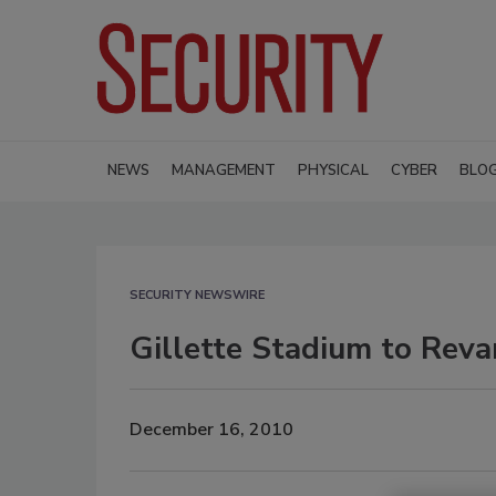
NEWS
MANAGEMENT
PHYSICAL
CYBER
BLO
SECURITY NEWSWIRE
Gillette Stadium to Reva
December 16, 2010