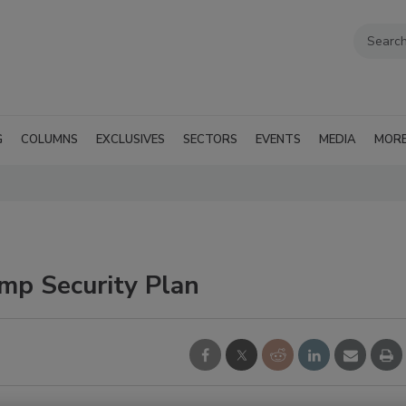
G
COLUMNS
EXCLUSIVES
SECTORS
EVENTS
MEDIA
MOR
mp Security Plan