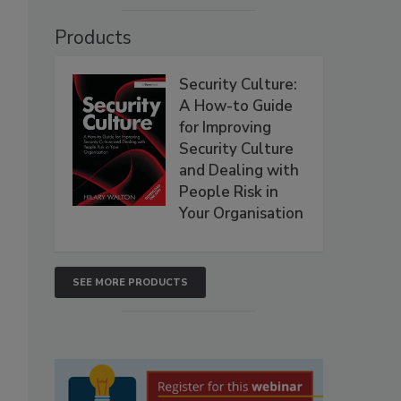
Products
Security Culture:
A How-to Guide
for Improving
Security Culture
and Dealing with
People Risk in
Your Organisation
SEE MORE PRODUCTS