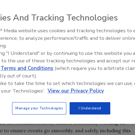
lette Stadium security after 112 fans were placed under
rested last weekend during a game with the New England
ies And Tracking Technologies
 Media website uses cookies and tracking technologies to
ys changes will be made for this weekend's game against
The Money Laundering Machine
erience, to analyze performance/traffic and to deliver onlin
Inside the global crime epidemi
tholders can expect to see a stepped-up law enforcement
ing.
Episode 24
me, including officers on bike patrols.
ing "I Understand" or by continuing to use this website you 
for most people taken into custody in a single event, said
 to the use of these tracking technologies and accept our 
 stadium. Typically, 80 or 90 people might be detained in an
d
Terms and Conditions
(which require you to arbitrate clai
lly out of court).
 like to take the time to set which technologies we can use, 
 your Technologies'.
View our Privacy Policy
e oversight of stadium security with State Police, the
ire Department, and — during high-profile events, such as
al officials, to help keep order.
Manage your Technologies
I Understand
d the stadium security team is constantly working on
e to ensure events go smoothly, and safely, including this