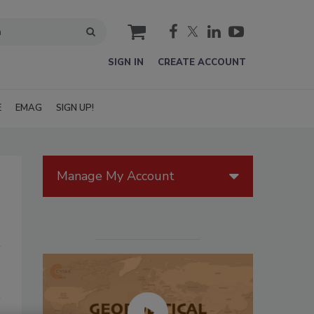
cart
SIGN IN
CREATE ACCOUNT
E
EMAG
SIGN UP!
Manage My Account