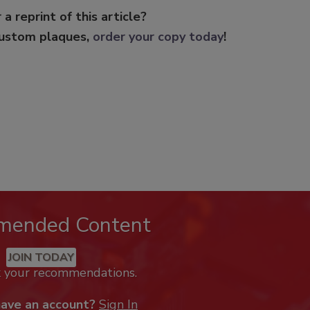
 a reprint of this article?
custom plaques,
order your copy today
!
mended Content
JOIN TODAY
k your recommendations.
have an account?
Sign In