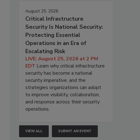
August 25, 2026
Critical Infrastructure
Security Is National Security:
Protecting Essential
Operations in an Era of
Escalating Risk
LIVE: August 25, 2026 at 2 PM
EDT
Learn why critical infrastructure
security has become a national
security imperative, and the
strategies organizations can adopt
to improve visibility, collaboration,
and response across their security
operations.
VIEW ALL
SUBMIT AN EVENT