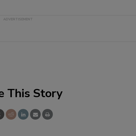
e This Story