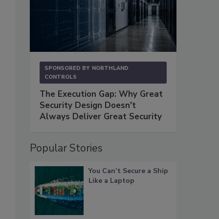
SPONSORED BY
NORTHLAND
CONTROLS
The Execution Gap: Why Great
Security Design Doesn't
Always Deliver Great Security
Popular Stories
You Can’t Secure a Ship
Like a Laptop