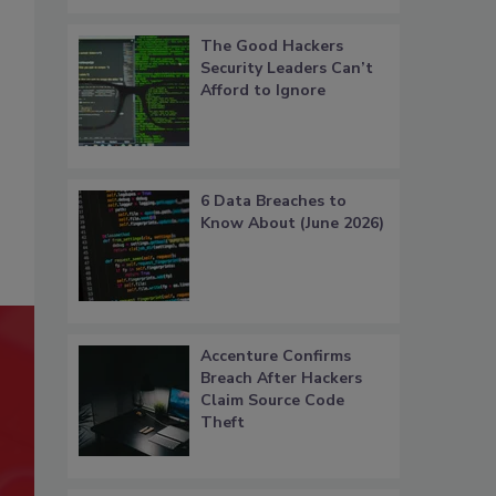
The Good Hackers
Security Leaders Can’t
Afford to Ignore
6 Data Breaches to
Know About (June 2026)
Accenture Confirms
Breach After Hackers
Claim Source Code
Theft