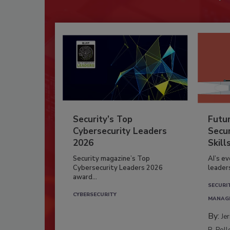
Security’s Top
Futu
Cybersecurity Leaders
Secur
2026
Skill
Security magazine’s Top
AI’s e
Cybersecurity Leaders 2026
leader
award...
SECURI
CYBERSECURITY
MANAG
By:
Je
R. Poll