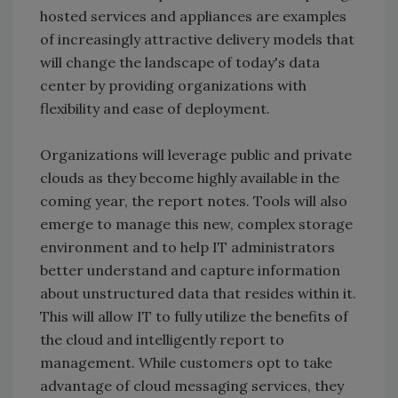
hosted services and appliances are examples
of increasingly attractive delivery models that
will change the landscape of today's data
center by providing organizations with
flexibility and ease of deployment.
Organizations will leverage public and private
clouds as they become highly available in the
coming year, the report notes. Tools will also
emerge to manage this new, complex storage
environment and to help IT administrators
better understand and capture information
about unstructured data that resides within it.
This will allow IT to fully utilize the benefits of
the cloud and intelligently report to
management. While customers opt to take
advantage of cloud messaging services, they