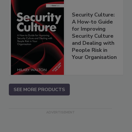
Security Culture:
A How-to Guide
for Improving
Security Culture
and Dealing with
People Risk in
Your Organisation
SEE MORE PRODUCTS