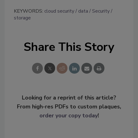
KEYWORDS:
cloud security
data
Security
storage
Share This Story
Looking for a reprint of this article?
From high-res PDFs to custom plaques,
order your copy today
!