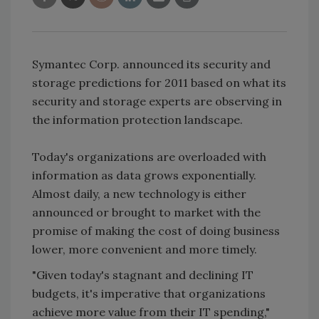
Symantec Corp. announced its security and
storage predictions for 2011 based on what its
security and storage experts are observing in
the information protection landscape.
Today's organizations are overloaded with
information as data grows exponentially.
Almost daily, a new technology is either
announced or brought to market with the
promise of making the cost of doing business
lower, more convenient and more timely.
"Given today's stagnant and declining IT
budgets, it's imperative that organizations
achieve more value from their IT spending,"