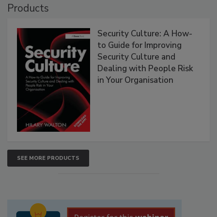
Products
Security Culture: A How-
to Guide for Improving
Security Culture and
Dealing with People Risk
in Your Organisation
SEE MORE PRODUCTS