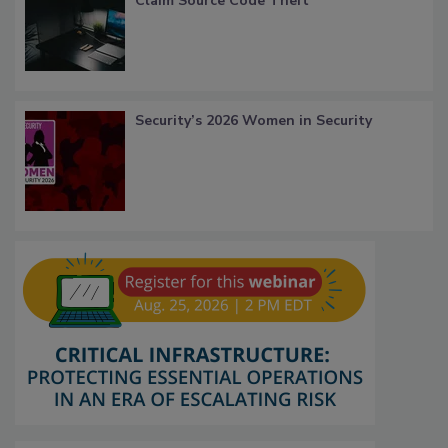
Claim Source Code Theft
Security’s 2026 Women in Security