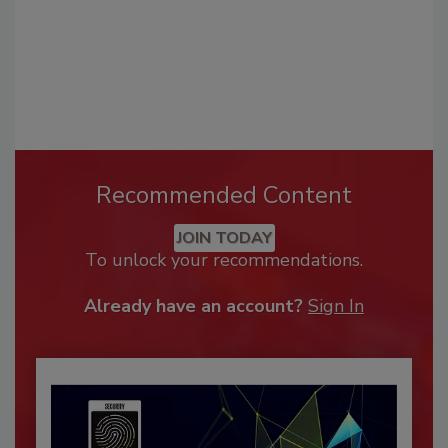
Recommended Content
JOIN TODAY
To unlock your recommendations.
Already have an account?
Sign In