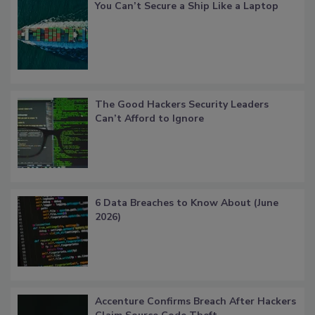
You Can’t Secure a Ship Like a Laptop
The Good Hackers Security Leaders
Can’t Afford to Ignore
6 Data Breaches to Know About (June
2026)
Accenture Confirms Breach After Hackers