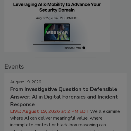
Events
August 19, 2026
From Investigative Question to Defensible
Answer: AI in Digital Forensics and Incident
Response
LIVE: August 19, 2026 at 2 PM EDT
We'll examine
where AI can deliver meaningful value, where
incomplete context or black-box reasoning can