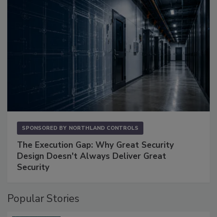
SPONSORED BY
NORTHLAND CONTROLS
The Execution Gap: Why Great Security
Design Doesn't Always Deliver Great
Security
Popular Stories