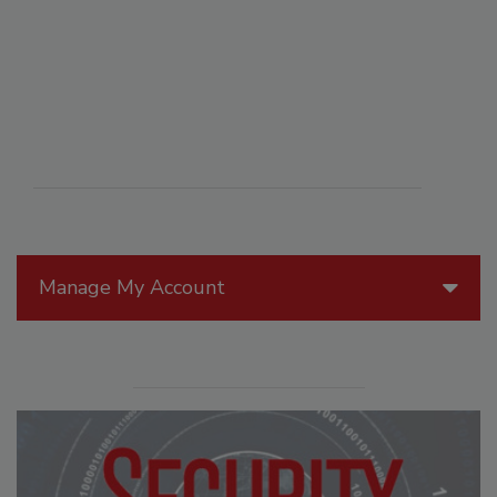
Manage My Account