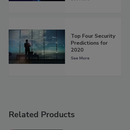
Top Four Security
Predictions for
2020
See More
Related Products