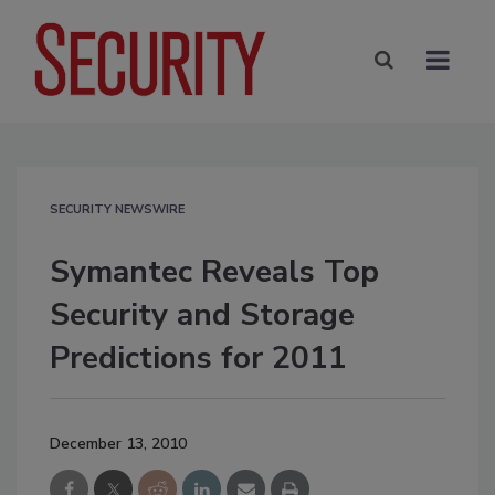
SECURITY NEWSWIRE
Symantec Reveals Top
Security and Storage
Predictions for 2011
December 13, 2010