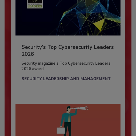
Security’s Top Cybersecurity Leaders
2026
Security magazine’s Top Cybersecurity Leaders
2026 award...
SECURITY LEADERSHIP AND MANAGEMENT