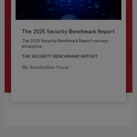
The 2025 Security Benchmark Report
The 2025 Security Benchmark Report surveys
enterprise...
THE SECURITY BENCHMARK REPORT
By:
Rachelle Blair-Frasier