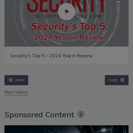
Security’s Top 5 – 2024 Year in Review
prev
next
More Videos
Sponsored Content