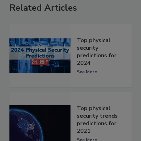
Related Articles
Top physical
security
predictions for
2024
See More
Top physical
security trends
predictions for
2021
See More