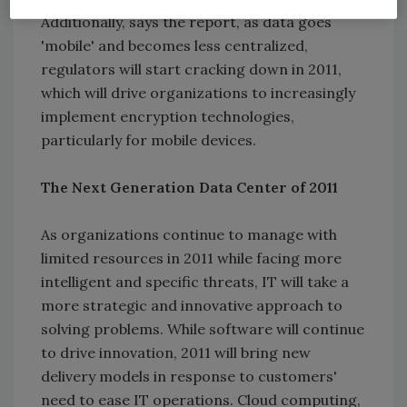
Additionally, says the report, as data goes
'mobile' and becomes less centralized,
regulators will start cracking down in 2011,
which will drive organizations to increasingly
implement encryption technologies,
particularly for mobile devices.
The Next Generation Data Center of 2011
As organizations continue to manage with
limited resources in 2011 while facing more
intelligent and specific threats, IT will take a
more strategic and innovative approach to
solving problems. While software will continue
to drive innovation, 2011 will bring new
delivery models in response to customers'
need to ease IT operations. Cloud computing,