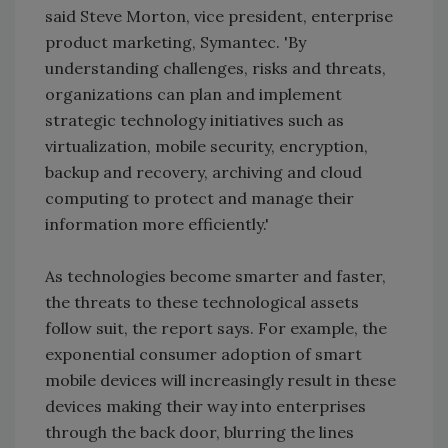
said Steve Morton, vice president, enterprise
product marketing, Symantec. 'By
understanding challenges, risks and threats,
organizations can plan and implement
strategic technology initiatives such as
virtualization, mobile security, encryption,
backup and recovery, archiving and cloud
computing to protect and manage their
information more efficiently.'
As technologies become smarter and faster,
the threats to these technological assets
follow suit, the report says. For example, the
exponential consumer adoption of smart
mobile devices will increasingly result in these
devices making their way into enterprises
through the back door, blurring the lines