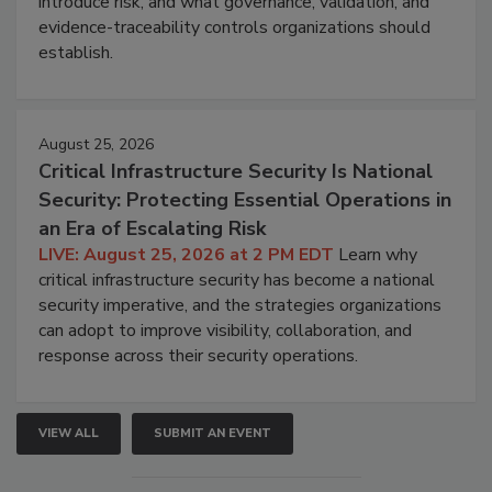
introduce risk, and what governance, validation, and
evidence-traceability controls organizations should
establish.
August 25, 2026
Critical Infrastructure Security Is National
Security: Protecting Essential Operations in
an Era of Escalating Risk
LIVE: August 25, 2026 at 2 PM EDT
Learn why
critical infrastructure security has become a national
security imperative, and the strategies organizations
can adopt to improve visibility, collaboration, and
response across their security operations.
VIEW ALL
SUBMIT AN EVENT