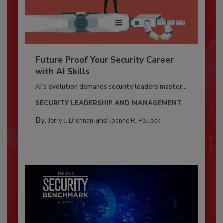
Future Proof Your Security Career
with AI Skills
AI’s evolution demands security leaders master...
SECURITY LEADERSHIP AND MANAGEMENT
By:
and
Jerry J. Brennan
Joanne R. Pollock