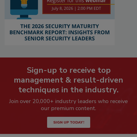
Sign-up to receive top
management & result-driven
techniques in the industry.
Join over 20,000+ industry leaders who receive
our premium content.
SIGN UP TODAY!