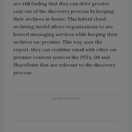
are still finding that they can drive greater
cost out of the discovery process by keeping
their archives in-house. This hybrid cloud
archiving model allows organizations to use
hosted messaging services while keeping their
archives on-premise. This way, says the
report, they can combine email with other on-
premise content sources like PSTs, IM and
SharePoint that are relevant to the discovery
process.