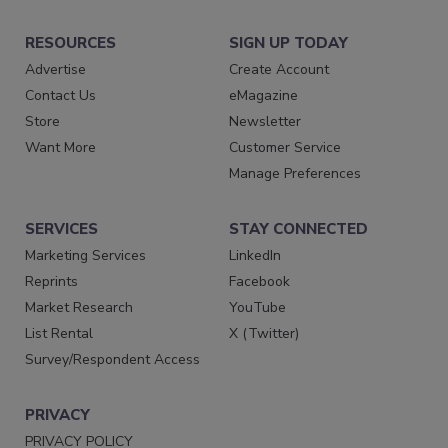
RESOURCES
SIGN UP TODAY
Advertise
Create Account
Contact Us
eMagazine
Store
Newsletter
Want More
Customer Service
Manage Preferences
SERVICES
STAY CONNECTED
Marketing Services
LinkedIn
Reprints
Facebook
Market Research
YouTube
List Rental
X (Twitter)
Survey/Respondent Access
PRIVACY
PRIVACY POLICY