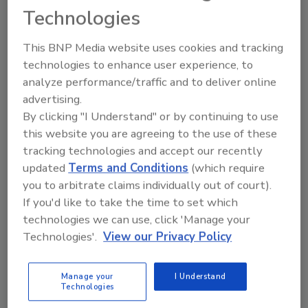
storage costs, and without a plan to protect
Technologies
these environments, they may not realize the
full return on investment.
This BNP Media website uses cookies and tracking
technologies to enhance user experience, to
The exponential level of data growth is
analyze performance/traffic and to deliver online
impeding organizations' ability to effectively
advertising.
manage and recover data. In 2011, storage
By clicking "I Understand" or by continuing to use
administrators must regain control of
this website you are agreeing to the use of these
information, lose their 'pack-rat' mentality
tracking technologies and accept our recently
and categorize what information is most
updated
Terms and Conditions
(which require
important for retention purposes. Otherwise,
you to arbitrate claims individually out of court).
says the report, storage costs will continue to
If you'd like to take the time to set which
skyrocket, and organizations will face
technologies we can use, click 'Manage your
extensive recovery times and be unable to
Technologies'.
View our Privacy Policy
comply with regulatory compliance
standards, including privacy laws, and e-
Manage your
I Understand
Technologies
Discovery.