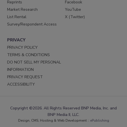
Reprints
Facebook
Market Research
YouTube
List Rental
X (Twitter)
Survey/Respondent Access
PRIVACY
PRIVACY POLICY
TERMS & CONDITIONS
DO NOT SELL MY PERSONAL
INFORMATION
PRIVACY REQUEST
ACCESSIBILITY
Copyright ©2026. All Rights Reserved BNP Media, Inc. and
BNP Media II, LLC.
Design, CMS, Hosting & Web Development ::
ePublishing