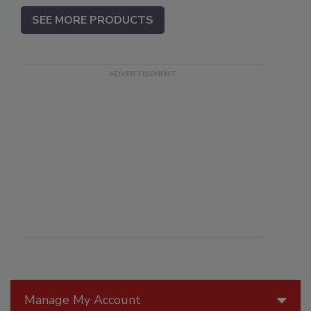
SEE MORE PRODUCTS
Manage My Account