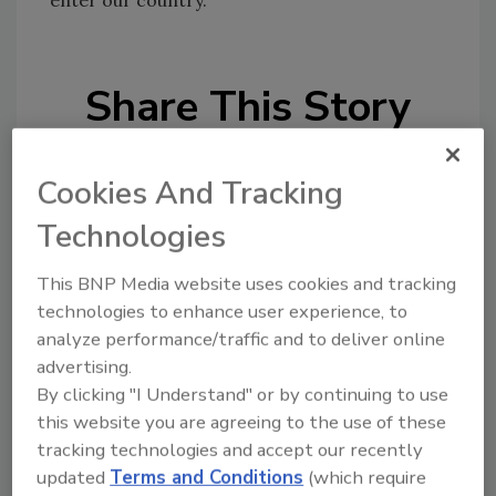
Share This Story
Cookies And Tracking
Technologies
This BNP Media website uses cookies and tracking
Looking for a reprint of this article?
technologies to enhance user experience, to
From high-res PDFs to custom plaques,
analyze performance/traffic and to deliver online
order your copy today
!
advertising.
By clicking "I Understand" or by continuing to use
this website you are agreeing to the use of these
tracking technologies and accept our recently
updated
Terms and Conditions
(which require