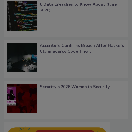
6 Data Breaches to Know About (June
2026)
Accenture Confirms Breach After Hackers
Claim Source Code Theft
Security’s 2026 Women in Security