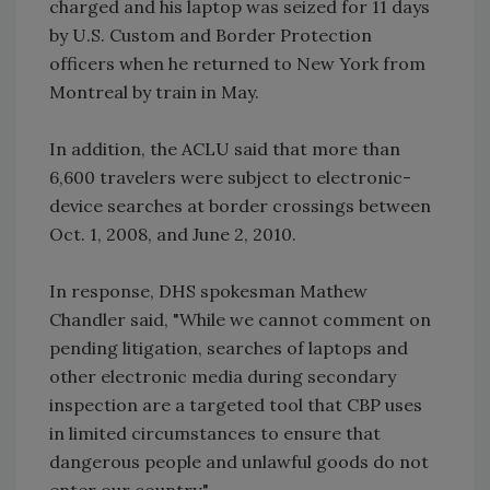
charged and his laptop was seized for 11 days
by U.S. Custom and Border Protection
officers when he returned to New York from
Montreal by train in May.
In addition, the ACLU said that more than
6,600 travelers were subject to electronic-
device searches at border crossings between
Oct. 1, 2008, and June 2, 2010.
In response, DHS spokesman Mathew
Chandler said, "While we cannot comment on
pending litigation, searches of laptops and
other electronic media during secondary
inspection are a targeted tool that CBP uses
in limited circumstances to ensure that
dangerous people and unlawful goods do not
enter our country."