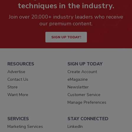
techniques in the industry.
Join over 20,000+ industry leaders who receive
our premium content.
SIGN UP TODAY!
RESOURCES
SIGN UP TODAY
Advertise
Create Account
Contact Us
eMagazine
Store
Newsletter
Want More
Customer Service
Manage Preferences
SERVICES
STAY CONNECTED
Marketing Services
LinkedIn