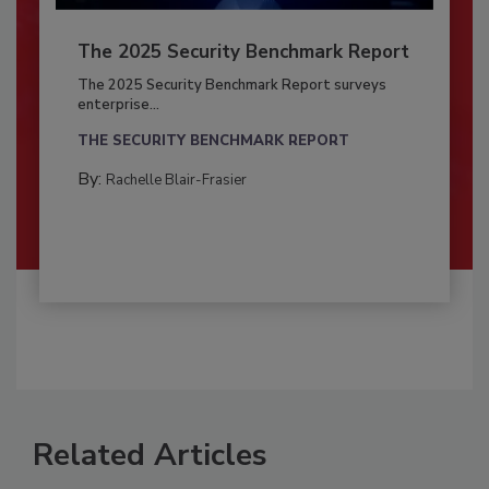
The 2025 Security Benchmark Report
The 2025 Security Benchmark Report surveys
enterprise...
THE SECURITY BENCHMARK REPORT
By:
Rachelle Blair-Frasier
Related Articles