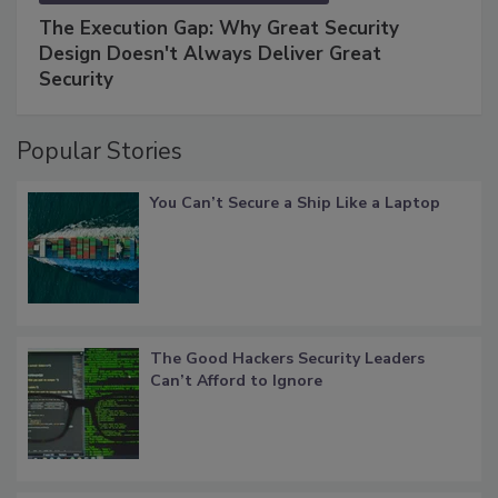
The Execution Gap: Why Great Security
Design Doesn't Always Deliver Great
Security
Popular Stories
You Can’t Secure a Ship Like a Laptop
The Good Hackers Security Leaders
Can’t Afford to Ignore