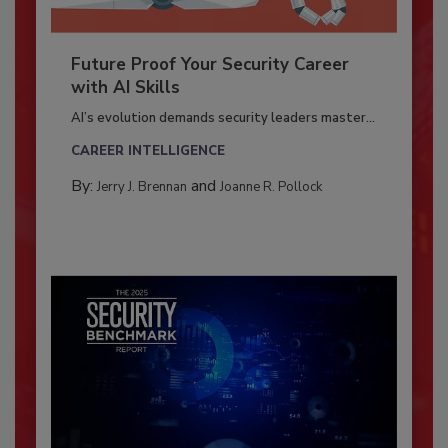
Future Proof Your Security Career
with AI Skills
AI’s evolution demands security leaders master...
CAREER INTELLIGENCE
By:
and
Jerry J. Brennan
Joanne R. Pollock