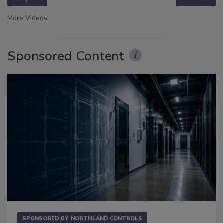
More Videos
Sponsored Content
SPONSORED BY
NORTHLAND CONTROLS