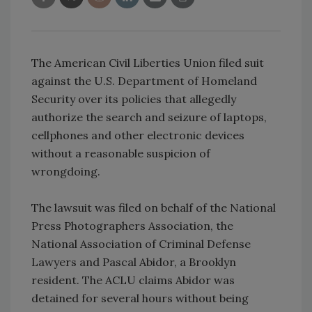
The American Civil Liberties Union filed suit
against the U.S. Department of Homeland
Security over its policies that allegedly
authorize the search and seizure of laptops,
cellphones and other electronic devices
without a reasonable suspicion of
wrongdoing.
The lawsuit was filed on behalf of the National
Press Photographers Association, the
National Association of Criminal Defense
Lawyers and Pascal Abidor, a Brooklyn
resident. The ACLU claims Abidor was
detained for several hours without being