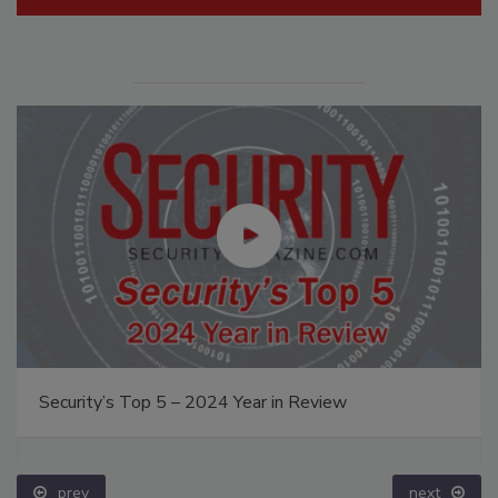
Security’s Top 5 – 2024 Year in Review
prev
next