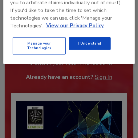
you to arbitrate claims individually out of court).
If you'd like to take the time to set which
technologies we can use, click 'Manage your
Technologies'.
View our Privacy Policy
Recommended Content
Manage your
I Understand
Technologies
JOIN TODAY
To unlock your recommendations.
Already have an account?
Sign In