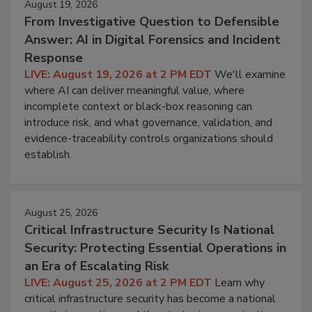
August 19, 2026
From Investigative Question to Defensible
Answer: AI in Digital Forensics and Incident
Response
LIVE: August 19, 2026 at 2 PM EDT
We'll examine
where AI can deliver meaningful value, where
incomplete context or black-box reasoning can
introduce risk, and what governance, validation, and
evidence-traceability controls organizations should
establish.
August 25, 2026
Critical Infrastructure Security Is National
Security: Protecting Essential Operations in
an Era of Escalating Risk
LIVE: August 25, 2026 at 2 PM EDT
Learn why
critical infrastructure security has become a national