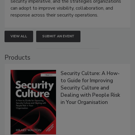
security imperative, and the strategies organizations
can adopt to improve visibility, collaboration, and
response across their security operations.
VIEW ALL
SUBMIT AN EVENT
Products
Security Culture: A How-
to Guide for Improving
Security Culture and
Dealing with People Risk
in Your Organisation