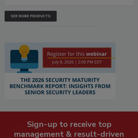
SEE MORE PRODUCTS
Sign-up to receive top
management & result-driven