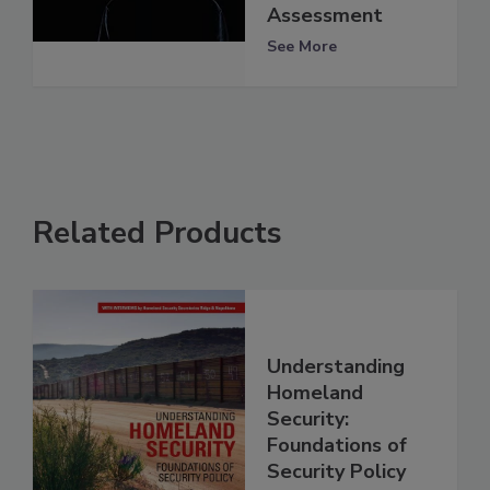
Assessment
See More
Related Products
Understanding
Homeland
Security:
Foundations of
Security Policy