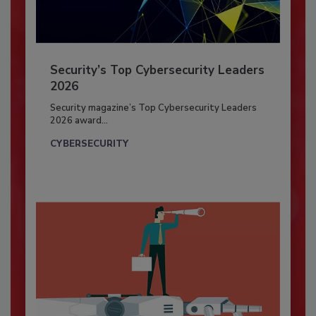
Security’s Top Cybersecurity Leaders
2026
Security magazine’s Top Cybersecurity Leaders
2026 award...
CYBERSECURITY