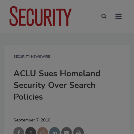
SECURITY NEWSWIRE
ACLU Sues Homeland
Security Over Search
Policies
September 7, 2010