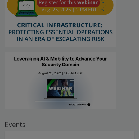
Events