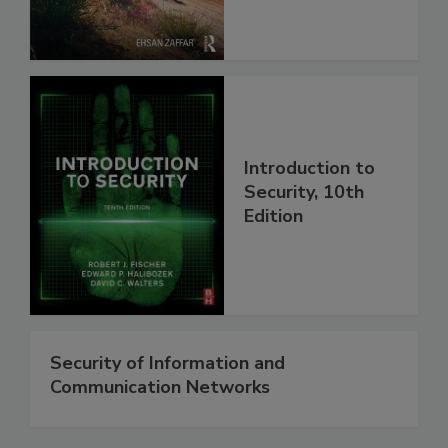
Introduction to
Security, 10th
Edition
Security of Information and
Communication Networks