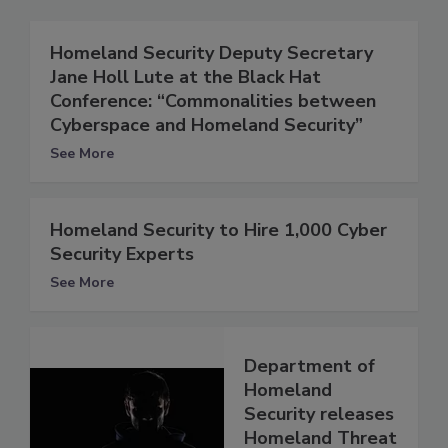
Homeland Security Deputy Secretary
Jane Holl Lute at the Black Hat
Conference: “Commonalities between
Cyberspace and Homeland Security”
See More
Homeland Security to Hire 1,000 Cyber
Security Experts
See More
Department of
Homeland
Security releases
Homeland Threat