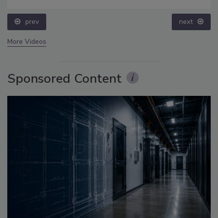
prev
next
More Videos
Sponsored Content