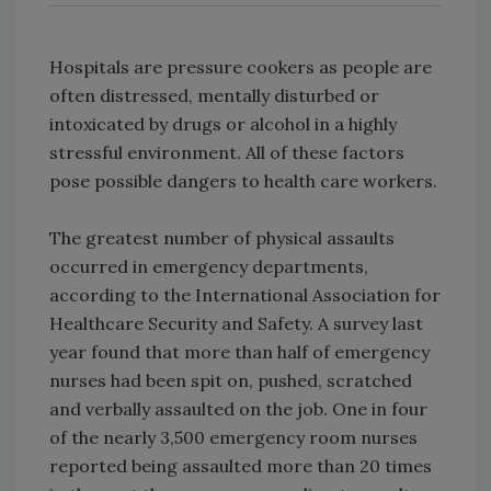
Hospitals are pressure cookers as people are
often distressed, mentally disturbed or
intoxicated by drugs or alcohol in a highly
stressful environment. All of these factors
pose possible dangers to health care workers.
The greatest number of physical assaults
occurred in emergency departments,
according to the International Association for
Healthcare Security and Safety. A survey last
year found that more than half of emergency
nurses had been spit on, pushed, scratched
and verbally assaulted on the job. One in four
of the nearly 3,500 emergency room nurses
reported being assaulted more than 20 times