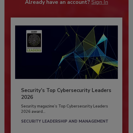
Already have an account?
Sign In
Security’s Top Cybersecurity Leaders
2026
Security magazine’s Top Cybersecurity Leaders
2026 award...
SECURITY LEADERSHIP AND MANAGEMENT