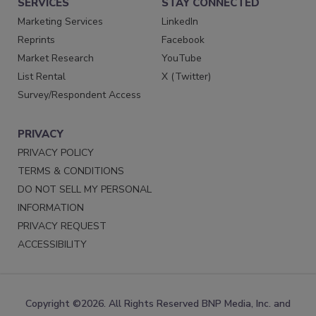
SERVICES
STAY CONNECTED
Marketing Services
LinkedIn
Reprints
Facebook
Market Research
YouTube
List Rental
X (Twitter)
Survey/Respondent Access
PRIVACY
PRIVACY POLICY
TERMS & CONDITIONS
DO NOT SELL MY PERSONAL
INFORMATION
PRIVACY REQUEST
ACCESSIBILITY
Copyright ©2026. All Rights Reserved BNP Media, Inc. and