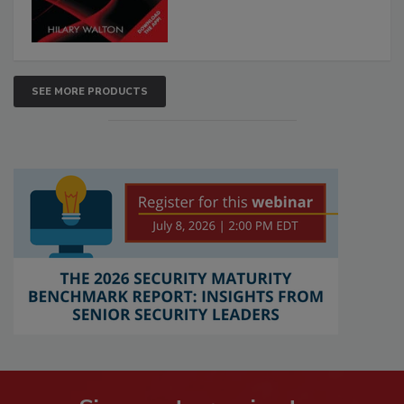
SEE MORE PRODUCTS