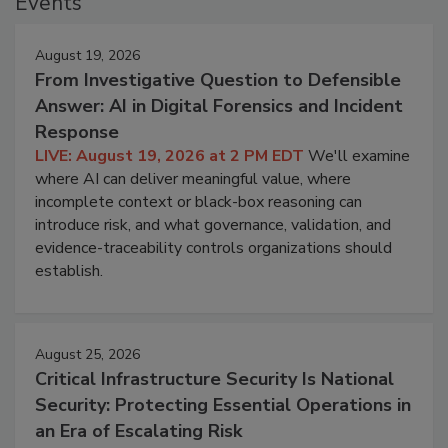
Events
August 19, 2026
From Investigative Question to Defensible
Answer: AI in Digital Forensics and Incident
Response
LIVE: August 19, 2026 at 2 PM EDT
We'll examine
where AI can deliver meaningful value, where
incomplete context or black-box reasoning can
introduce risk, and what governance, validation, and
evidence-traceability controls organizations should
establish.
August 25, 2026
Critical Infrastructure Security Is National
Security: Protecting Essential Operations in
an Era of Escalating Risk