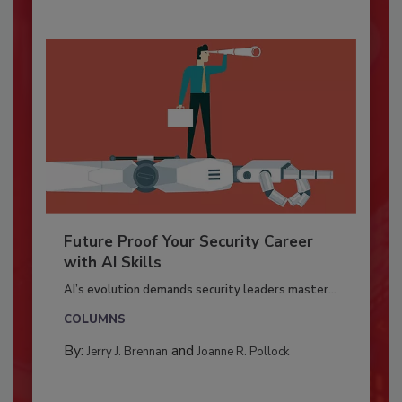
Future Proof Your Security Career
with AI Skills
AI’s evolution demands security leaders master...
COLUMNS
By:
and
Jerry J. Brennan
Joanne R. Pollock