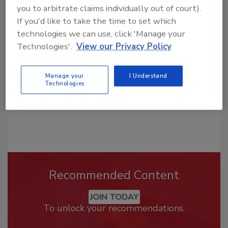
you to arbitrate claims individually out of court).
Looking for a reprint of this article?
If you'd like to take the time to set which
From high-res PDFs to custom plaques,
technologies we can use, click 'Manage your
order your copy today
!
Technologies'.
View our Privacy Policy
Manage your
I Understand
Technologies
Recommended Content
JOIN TODAY
To unlock your recommendations.