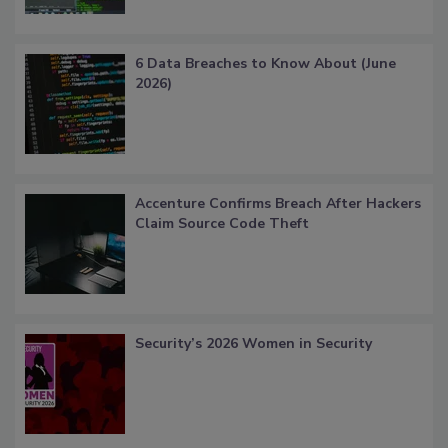
6 Data Breaches to Know About (June
2026)
Accenture Confirms Breach After Hackers
Claim Source Code Theft
Security’s 2026 Women in Security