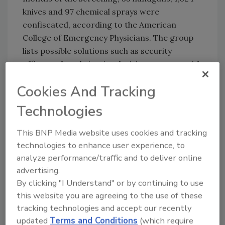
knives and 97 chemical sprays were
confiscated, according to the American
College of Emergency Physicians. The group
lists possible solutions such as security
officers, closed circuit television cameras with
24-hour trained observers, panic buttons and
Cookies And Tracking
better control of the entry into the
emergency department.
Technologies
This BNP Media website uses cookies and tracking
Share This Story
technologies to enhance user experience, to
analyze performance/traffic and to deliver online
advertising.
By clicking "I Understand" or by continuing to use
this website you are agreeing to the use of these
tracking technologies and accept our recently
updated
Terms and Conditions
(which require