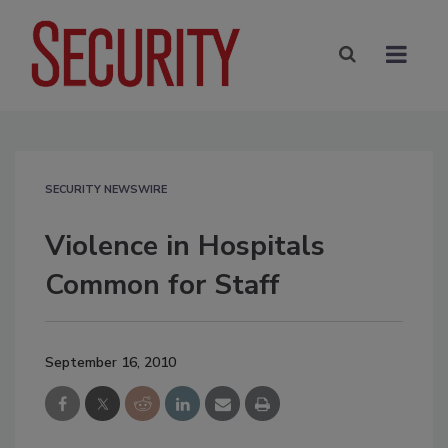
SECURITY NEWSWIRE
Violence in Hospitals
Common for Staff
September 16, 2010