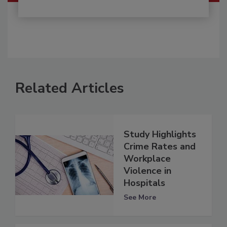
Related Articles
Study Highlights
Crime Rates and
Workplace
Violence in
Hospitals
See More