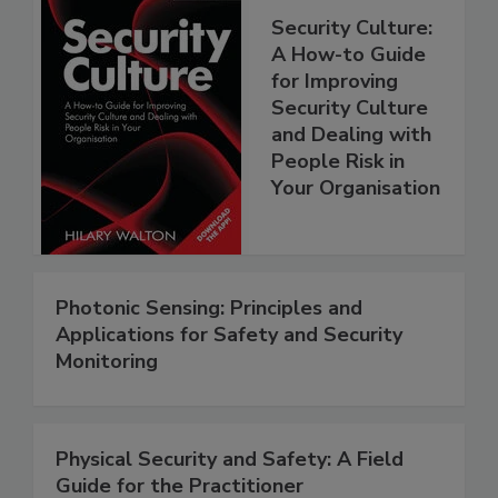
Security Culture:
A How-to Guide
for Improving
Security Culture
and Dealing with
People Risk in
Your Organisation
Photonic Sensing: Principles and
Applications for Safety and Security
Monitoring
Physical Security and Safety: A Field
Guide for the Practitioner