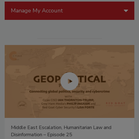
Manage My Account
Middle East Escalation, Humanitarian Law and
Disinformation – Episode 25