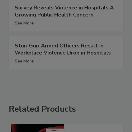
Survey Reveals Violence in Hospitals A
Growing Public Health Concern
See More
Stun-Gun-Armed Officers Result in
Workplace Violence Drop in Hospitals
See More
Related Products