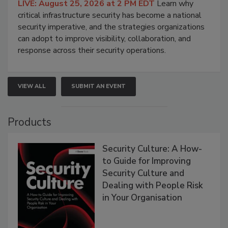
LIVE: August 25, 2026 at 2 PM EDT
Learn why
critical infrastructure security has become a national
security imperative, and the strategies organizations
can adopt to improve visibility, collaboration, and
response across their security operations.
VIEW ALL
SUBMIT AN EVENT
Products
Security Culture: A How-
to Guide for Improving
Security Culture and
Dealing with People Risk
in Your Organisation