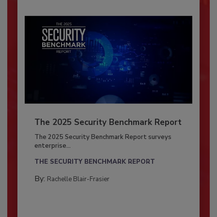
The 2025 Security Benchmark Report
The 2025 Security Benchmark Report surveys
enterprise...
THE SECURITY BENCHMARK REPORT
By:
Rachelle Blair-Frasier