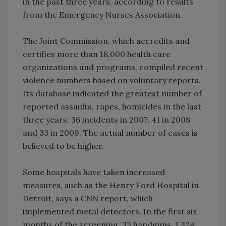
in the past three years, according to results
from the Emergency Nurses Association.
The Joint Commission, which accredits and
certifies more than 18,000 health care
organizations and programs, compiled recent
violence numbers based on voluntary reports.
Its database indicated the greatest number of
reported assaults, rapes, homicides in the last
three years: 36 incidents in 2007, 41 in 2008
and 33 in 2009. The actual number of cases is
believed to be higher.
Some hospitals have taken increased
measures, such as the Henry Ford Hospital in
Detroit, says a
CNN
report, which
implemented metal detectors. In the first six
months of the screening, 33 handguns, 1,324