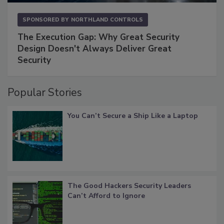
SPONSORED BY
NORTHLAND CONTROLS
The Execution Gap: Why Great Security
Design Doesn't Always Deliver Great
Security
Popular Stories
You Can’t Secure a Ship Like a Laptop
The Good Hackers Security Leaders
Can’t Afford to Ignore