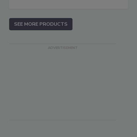
SEE MORE PRODUCTS