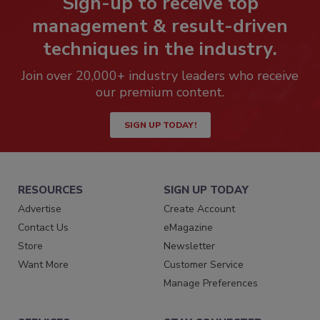
Sign-up to receive top
management & result-driven
techniques in the industry.
Join over 20,000+ industry leaders who receive
our premium content.
SIGN UP TODAY!
RESOURCES
SIGN UP TODAY
Advertise
Create Account
Contact Us
eMagazine
Store
Newsletter
Want More
Customer Service
Manage Preferences