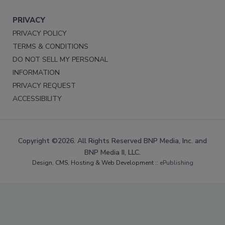
PRIVACY
PRIVACY POLICY
TERMS & CONDITIONS
DO NOT SELL MY PERSONAL
INFORMATION
PRIVACY REQUEST
ACCESSIBILITY
Copyright ©2026. All Rights Reserved BNP Media, Inc. and
BNP Media II, LLC.
Design, CMS, Hosting & Web Development ::
ePublishing