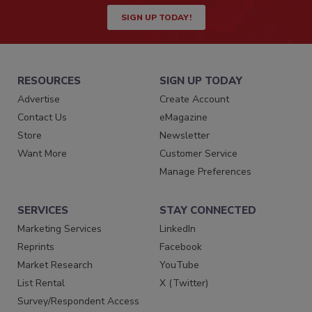
SIGN UP TODAY!
RESOURCES
SIGN UP TODAY
Advertise
Create Account
Contact Us
eMagazine
Store
Newsletter
Want More
Customer Service
Manage Preferences
SERVICES
STAY CONNECTED
Marketing Services
LinkedIn
Reprints
Facebook
Market Research
YouTube
List Rental
X (Twitter)
Survey/Respondent Access