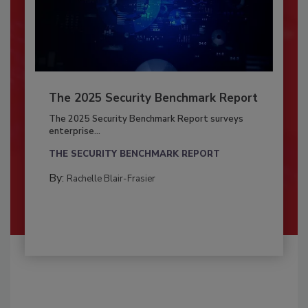
The 2025 Security Benchmark Report
The 2025 Security Benchmark Report surveys
enterprise...
THE SECURITY BENCHMARK REPORT
By:
Rachelle Blair-Frasier