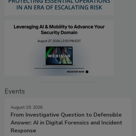
Events
August 19, 2026
From Investigative Question to Defensible
Answer: AI in Digital Forensics and Incident
Response