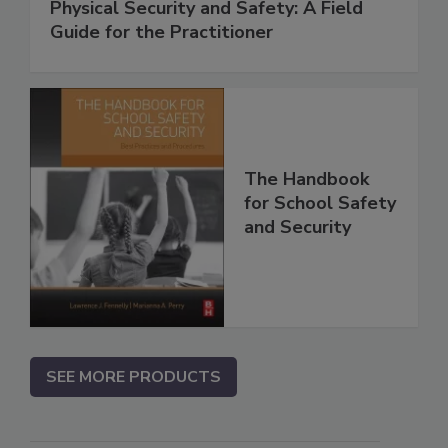
Physical Security and Safety: A Field
Guide for the Practitioner
The Handbook
for School Safety
and Security
SEE MORE PRODUCTS