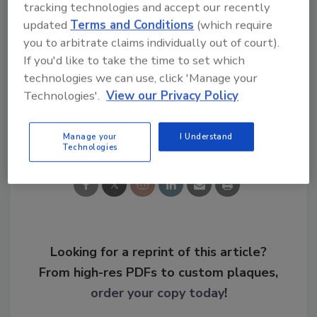
tracking technologies and accept our recently
longstanding work with the U.S. Coast Guard,
updated
Terms and Conditions
(which require
FBI, and law enforcement both here and
you to arbitrate claims individually out of court).
around the world to ensure the bill's
If you'd like to take the time to set which
provisions are implemented appropriately."
technologies we can use, click 'Manage your
Technologies'.
View our Privacy Policy
Share This Story
Manage your
I Understand
Technologies
Looking for a reprint of this article?
From high-res PDFs to custom plaques,
order your copy today
!