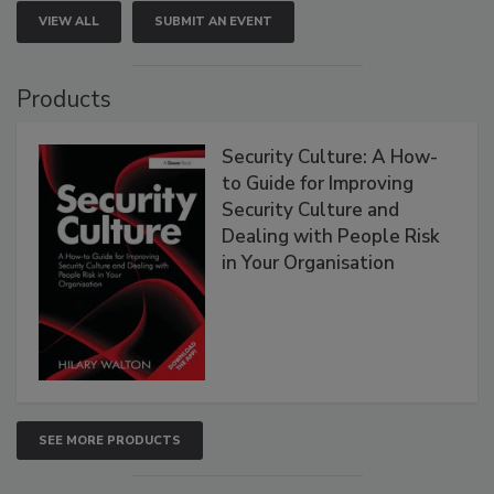
VIEW ALL
SUBMIT AN EVENT
Products
Security Culture: A How-
to Guide for Improving
Security Culture and
Dealing with People Risk
in Your Organisation
SEE MORE PRODUCTS