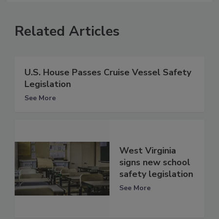
Related Articles
U.S. House Passes Cruise Vessel Safety
Legislation
See More
West Virginia
signs new school
safety legislation
See More