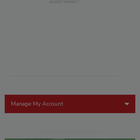
Manage My Account