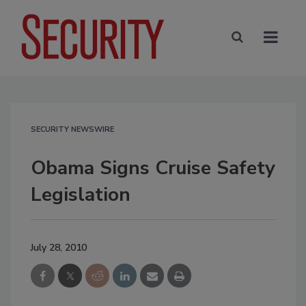
SECURITY NEWSWIRE
Obama Signs Cruise Safety
Legislation
July 28, 2010