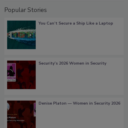
Popular Stories
You Can’t Secure a Ship Like a Laptop
Security’s 2026 Women in Security
Denise Platon — Women in Security 2026