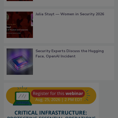
Julia Stuyt — Women in Security 2026
Security Experts Discuss the Hugging
Face, OpenAI Incident