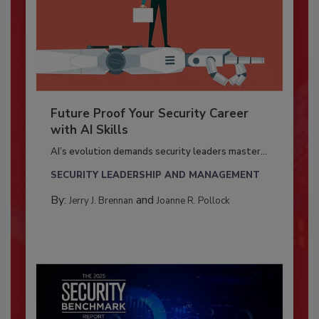
Future Proof Your Security Career
with AI Skills
AI’s evolution demands security leaders master...
SECURITY LEADERSHIP AND MANAGEMENT
By:
and
Jerry J. Brennan
Joanne R. Pollock