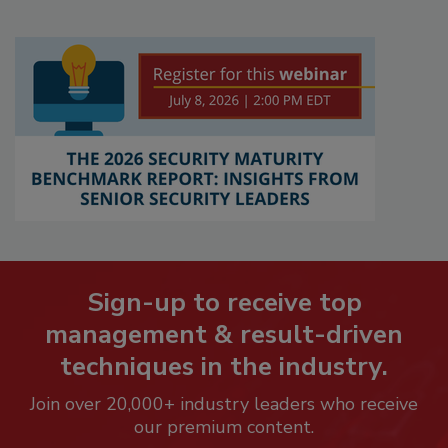
Sign-up to receive top
management & result-driven
techniques in the industry.
Join over 20,000+ industry leaders who receive
our premium content.