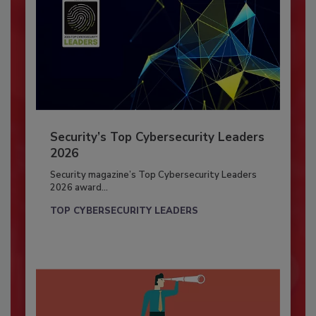
Security’s Top Cybersecurity Leaders
2026
Security magazine’s Top Cybersecurity Leaders
2026 award...
TOP CYBERSECURITY LEADERS