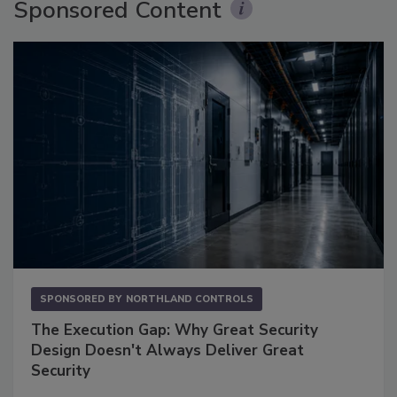
Sponsored Content
SPONSORED BY
NORTHLAND CONTROLS
The Execution Gap: Why Great Security
Design Doesn't Always Deliver Great
Security