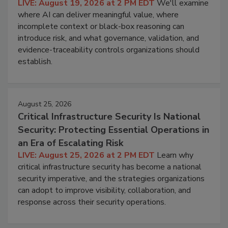
LIVE: August 19, 2026 at 2 PM EDT
We'll examine
where AI can deliver meaningful value, where
incomplete context or black-box reasoning can
introduce risk, and what governance, validation, and
evidence-traceability controls organizations should
establish.
August 25, 2026
Critical Infrastructure Security Is National
Security: Protecting Essential Operations in
an Era of Escalating Risk
LIVE: August 25, 2026 at 2 PM EDT
Learn why
critical infrastructure security has become a national
security imperative, and the strategies organizations
can adopt to improve visibility, collaboration, and
response across their security operations.