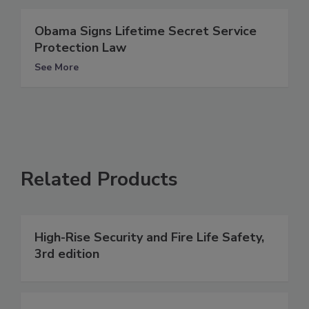
Obama Signs Lifetime Secret Service
Protection Law
See More
Related Products
High-Rise Security and Fire Life Safety,
3rd edition