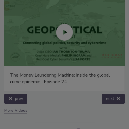
The Money Laundering Machine: Inside the global
crime epidemic - Episode 24
prev
next
More Videos