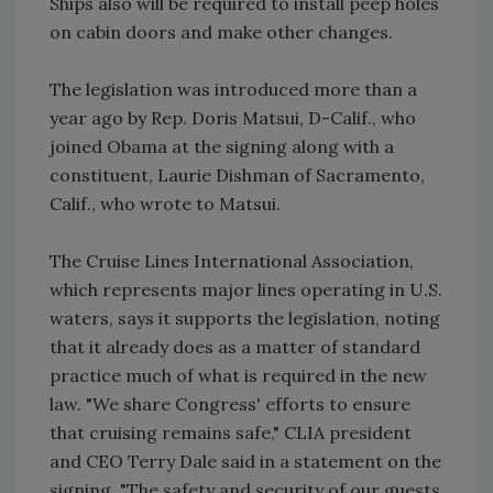
Ships also will be required to install peep holes
on cabin doors and make other changes.
The legislation was introduced more than a
year ago by Rep. Doris Matsui, D-Calif., who
joined Obama at the signing along with a
constituent, Laurie Dishman of Sacramento,
Calif., who wrote to Matsui.
The Cruise Lines International Association,
which represents major lines operating in U.S.
waters, says it supports the legislation, noting
that it already does as a matter of standard
practice much of what is required in the new
law. "We share Congress' efforts to ensure
that cruising remains safe," CLIA president
and CEO Terry Dale said in a statement on the
signing. "The safety and security of our guests