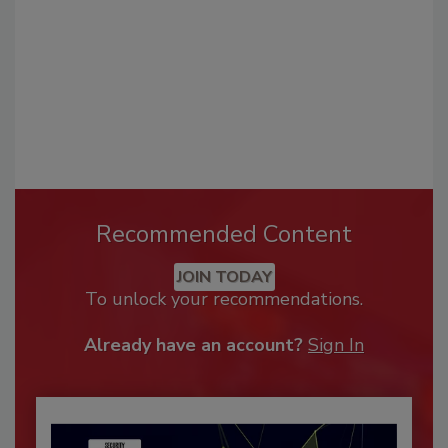
Recommended Content
JOIN TODAY
To unlock your recommendations.
Already have an account?
Sign In