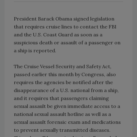
President Barack Obama signed legislation
that requires cruise lines to contact the FBI
and the U.S. Coast Guard as soon as a
suspicious death or assault of a passenger on
a ship is reported.
The Cruise Vessel Security and Safety Act,
passed earlier this month by Congress, also
requires the agencies be notified after the
disappearance of a U.S. national from a ship,
and it requires that passengers claiming
sexual assault be given immediate access to a
national sexual assault hotline as well as a
sexual assault forensic exam and medications
to prevent sexually transmitted diseases.