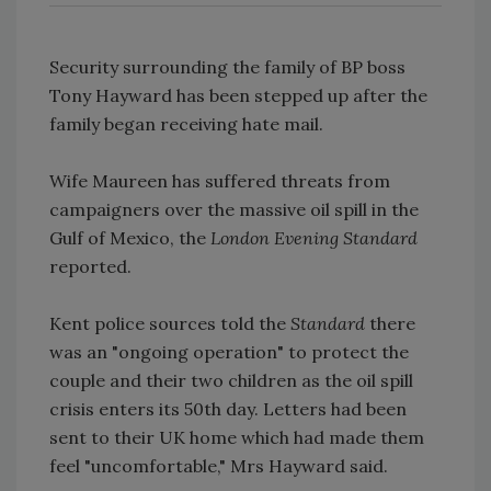
Security surrounding the family of BP boss
Tony Hayward has been stepped up after the
family began receiving hate mail.
Wife Maureen has suffered threats from
campaigners over the massive oil spill in the
Gulf of Mexico, the
London Evening Standard
reported.
Kent police sources told the
Standard
there
was an "ongoing operation" to protect the
couple and their two children as the oil spill
crisis enters its 50th day. Letters had been
sent to their UK home which had made them
feel "uncomfortable," Mrs Hayward said.