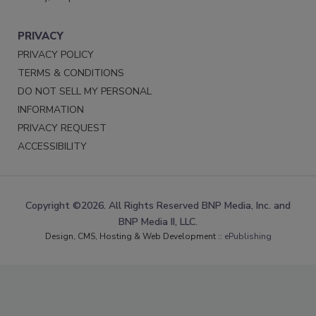
PRIVACY
PRIVACY POLICY
TERMS & CONDITIONS
DO NOT SELL MY PERSONAL
INFORMATION
PRIVACY REQUEST
ACCESSIBILITY
Copyright ©2026. All Rights Reserved BNP Media, Inc. and
BNP Media II, LLC.
Design, CMS, Hosting & Web Development ::
ePublishing