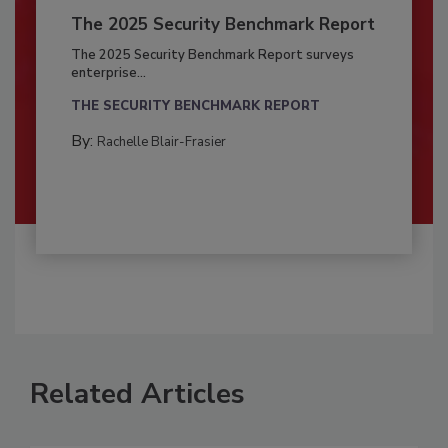
The 2025 Security Benchmark Report
The 2025 Security Benchmark Report surveys
enterprise...
THE SECURITY BENCHMARK REPORT
By:
Rachelle Blair-Frasier
Related Articles