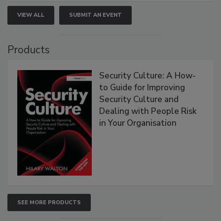
VIEW ALL
SUBMIT AN EVENT
Products
Security Culture: A How-
to Guide for Improving
Security Culture and
Dealing with People Risk
in Your Organisation
SEE MORE PRODUCTS