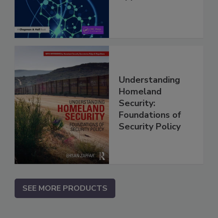
Understanding
Homeland
Security:
Foundations of
Security Policy
SEE MORE PRODUCTS