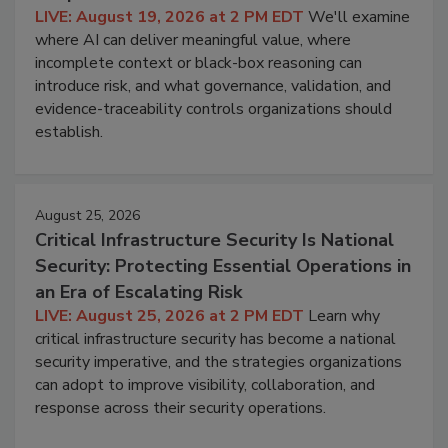
LIVE: August 19, 2026 at 2 PM EDT
We'll examine
where AI can deliver meaningful value, where
incomplete context or black-box reasoning can
introduce risk, and what governance, validation, and
evidence-traceability controls organizations should
establish.
August 25, 2026
Critical Infrastructure Security Is National
Security: Protecting Essential Operations in
an Era of Escalating Risk
LIVE: August 25, 2026 at 2 PM EDT
Learn why
critical infrastructure security has become a national
security imperative, and the strategies organizations
can adopt to improve visibility, collaboration, and
response across their security operations.