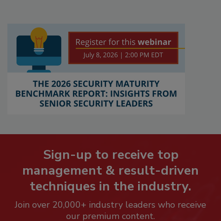
Sign-up to receive top
management & result-driven
techniques in the industry.
Join over 20,000+ industry leaders who receive
our premium content.