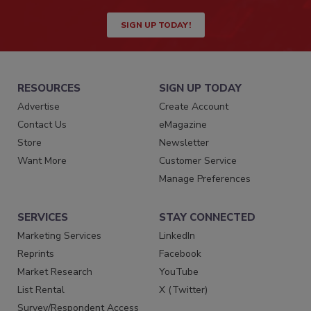
SIGN UP TODAY!
RESOURCES
SIGN UP TODAY
Advertise
Create Account
Contact Us
eMagazine
Store
Newsletter
Want More
Customer Service
Manage Preferences
SERVICES
STAY CONNECTED
Marketing Services
LinkedIn
Reprints
Facebook
Market Research
YouTube
List Rental
X (Twitter)
Survey/Respondent Access