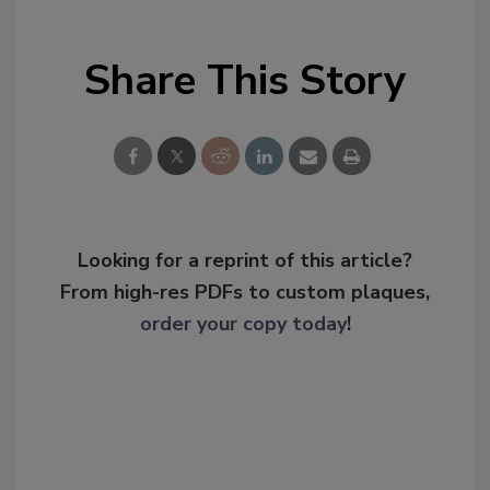
Share This Story
Looking for a reprint of this article?
From high-res PDFs to custom plaques,
order your copy today
!