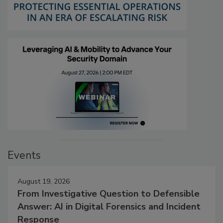
Events
August 19, 2026
From Investigative Question to Defensible
Answer: AI in Digital Forensics and Incident
Response