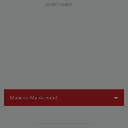
Manage My Account