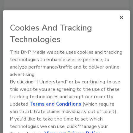
Cookies And Tracking
Recommended Content
Technologies
JOIN TODAY
This BNP Media website uses cookies and tracking
To unlock your recommendations.
technologies to enhance user experience, to
analyze performance/traffic and to deliver online
Already have an account?
Sign In
advertising.
By clicking "I Understand" or by continuing to use
this website you are agreeing to the use of these
tracking technologies and accept our recently
updated
Terms and Conditions
(which require
you to arbitrate claims individually out of court).
If you'd like to take the time to set which
technologies we can use, click 'Manage your