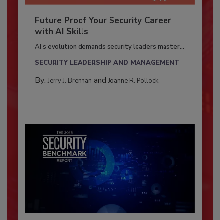
Future Proof Your Security Career
with AI Skills
AI’s evolution demands security leaders master...
SECURITY LEADERSHIP AND MANAGEMENT
By:
and
Jerry J. Brennan
Joanne R. Pollock