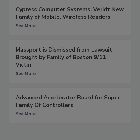
Cypress Computer Systems, Veridt New
Family of Mobile, Wireless Readers
See More
Massport is Dismissed from Lawsuit
Brought by Family of Boston 9/11
Victim
See More
Advanced Accelerator Board for Super
Family Of Controllers
See More