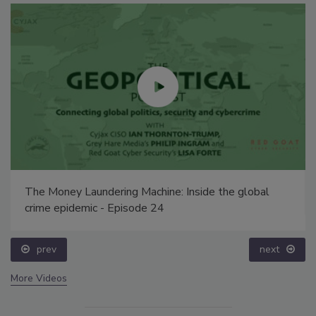
The Money Laundering Machine: Inside the global
crime epidemic - Episode 24
prev
next
More Videos