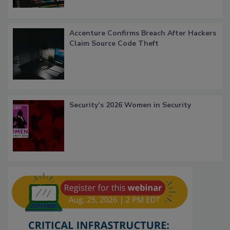
Accenture Confirms Breach After Hackers
Claim Source Code Theft
Security’s 2026 Women in Security