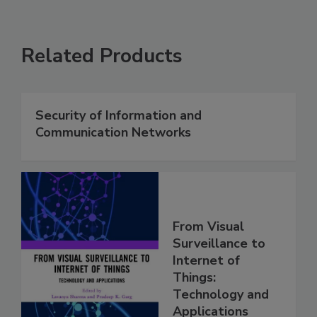
Related Products
Security of Information and
Communication Networks
From Visual
Surveillance to
Internet of
Things:
Technology and
Applications