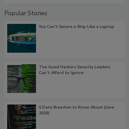
Popular Stories
You Can’t Secure a Ship Like a Laptop
The Good Hackers Security Leaders
Can’t Afford to Ignore
6 Data Breaches to Know About (June
2026)