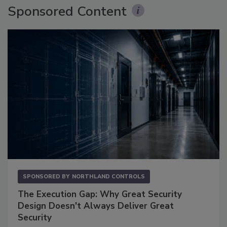
Sponsored Content
SPONSORED BY
NORTHLAND CONTROLS
The Execution Gap: Why Great Security
Design Doesn't Always Deliver Great
Security