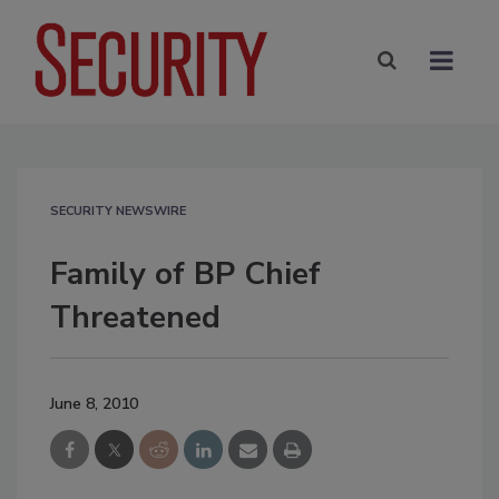
SECURITY NEWSWIRE
Family of BP Chief
Threatened
June 8, 2010