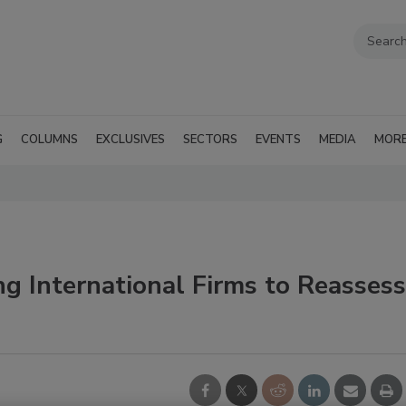
G
COLUMNS
EXCLUSIVES
SECTORS
EVENTS
MEDIA
MOR
ng International Firms to Reassess