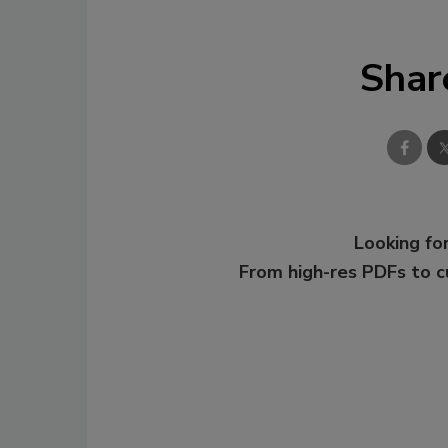
Shar
Looking for
From high-res PDFs to 