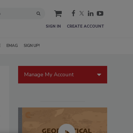
cart
SIGN IN
CREATE ACCOUNT
E
EMAG
SIGN UP!
Manage My Account