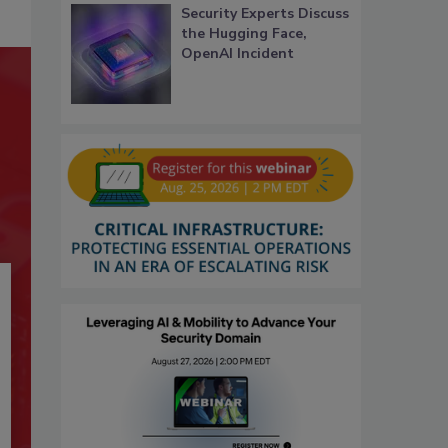
Security Experts Discuss
the Hugging Face,
OpenAI Incident