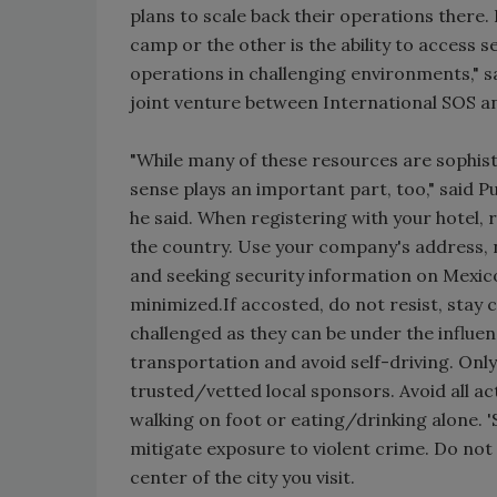
plans to scale back their operations there
camp or the other is the ability to access 
operations in challenging environments," sa
joint venture between International SOS an
"While many of these resources are sophist
sense plays an important part, too," said P
he said. When registering with your hotel, r
the country. Use your company's address,
and seeking security information on Mexico 
minimized.If accosted, do not resist, stay 
challenged as they can be under the influe
transportation and avoid self-driving. On
trusted/vetted local sponsors. Avoid all acti
walking on foot or eating/drinking alone. '
mitigate exposure to violent crime. Do not
center of the city you visit.