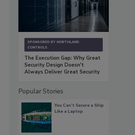
SPONSORED BY
NORTHLAND
CONTROLS
The Execution Gap: Why Great
Security Design Doesn't
Always Deliver Great Security
Popular Stories
You Can’t Secure a Ship
Like a Laptop