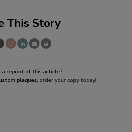
e This Story
 a reprint of this article?
custom plaques,
order your copy today
!