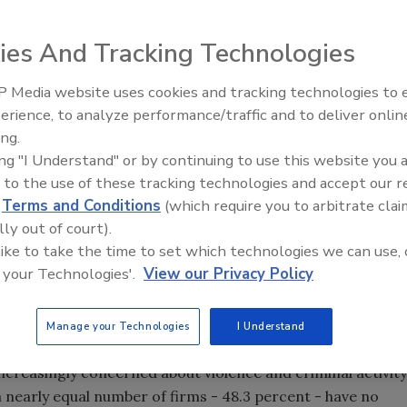
ies And Tracking Technologies
 majority of firms polled to scale back their level of
 according to a new survey released by International SOS
 Media website uses cookies and tracking technologies to
Security’s Top 5 – 2024 Year i
erience, to analyze performance/traffic and to deliver onlin
Review
ing.
ing "I Understand" or by continuing to use this website you 
onal healthcare, medical assistance and security services,
 to the use of these tracking technologies and accept our 
rnational firms conducting business in Mexico. More than
d
Terms and Conditions
(which require you to arbitrate clai
 about violence had led their firms to scale back operations
lly out of court).
he last 12 months. One-third (33.6 percent) of respondents
 like to take the time to set which technologies we can use, 
level of operations there. An additional 18 percent stated
 your Technologies'.
View our Privacy Policy
, 36 percent of firms surveyed indicated that their
ivity or attempted criminal activity" in Mexico in the last
Manage your Technologies
I Understand
ncreasingly concerned about violence and criminal activity
a nearly equal number of firms - 48.3 percent - have no