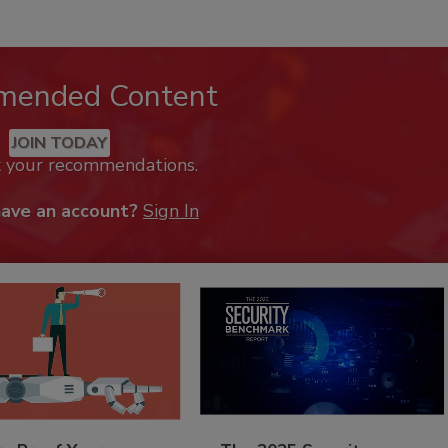
mended Content
JOIN TODAY
k your recommendations.
have an account?
Sign In