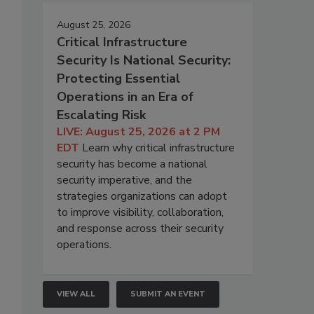
August 25, 2026
Critical Infrastructure
Security Is National Security:
Protecting Essential
Operations in an Era of
Escalating Risk
LIVE: August 25, 2026 at 2 PM
EDT
Learn why critical infrastructure
security has become a national
security imperative, and the
strategies organizations can adopt
to improve visibility, collaboration,
and response across their security
operations.
VIEW ALL
SUBMIT AN EVENT