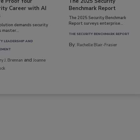
re Proof Your
The 2025 Security
ity Career with AI
Benchmark Report
s
The 2025 Security Benchmark
Report surveys enterprise...
volution demands security
s master...
THE SECURITY BENCHMARK REPORT
TY LEADERSHIP AND
By:
Rachelle Blair-Frasier
EMENT
and
rry J. Brennan
Joanne
ock