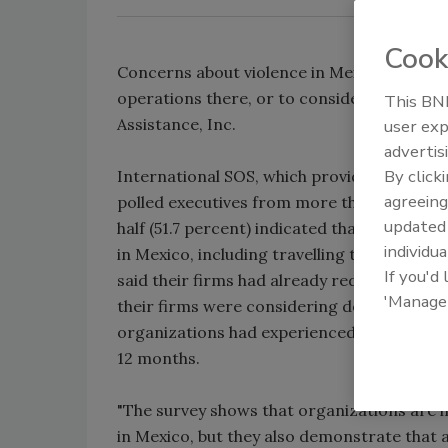
Cook
Concerns about violence in Mexico have led a
operations there, or to consider doing so,
This BNP
Assistance, Inc.
user exp
advertis
By click
International SOS, which provides internati
agreeing
polled executives from more than 300 inte
update
half (51.7 percent) indicated that concerns
individua
in Mexico, including travelling there, in t
If you'd
said their firms had already reduced their 
'Manage
their firms were considering doing so. Also
organizations had experienced "criminal act
12 months.
"The survey shows that organizations are i
in Mexico, but they also demonstrate that 