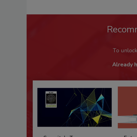
Recom
To unloc
Already 