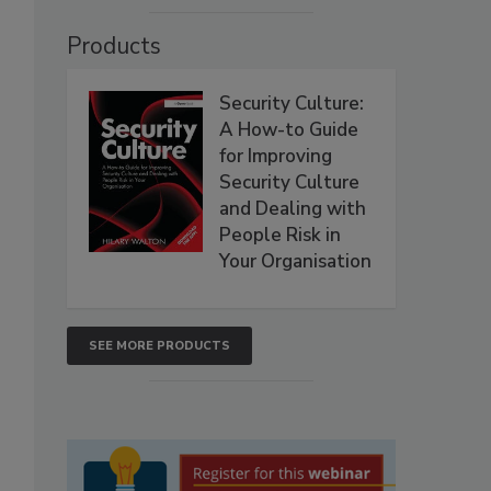
Products
Security Culture:
A How-to Guide
for Improving
Security Culture
and Dealing with
People Risk in
Your Organisation
SEE MORE PRODUCTS