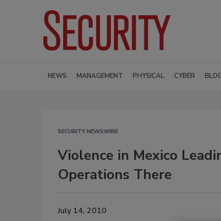
NEWS
MANAGEMENT
PHYSICAL
CYBER
BLO
SECURITY NEWSWIRE
Violence in Mexico Leadi
Operations There
July 14, 2010