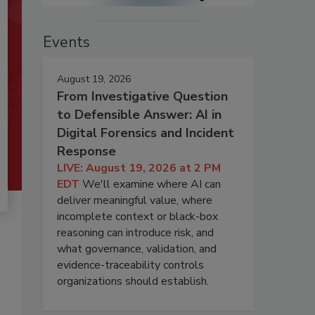
Events
August 19, 2026
From Investigative Question
to Defensible Answer: AI in
Digital Forensics and Incident
Response
LIVE: August 19, 2026 at 2 PM
EDT
We'll examine where AI can
deliver meaningful value, where
incomplete context or black-box
reasoning can introduce risk, and
what governance, validation, and
evidence-traceability controls
organizations should establish.