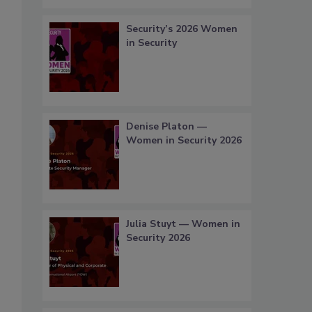
Security’s 2026 Women
in Security
Denise Platon —
Women in Security 2026
Julia Stuyt — Women in
Security 2026