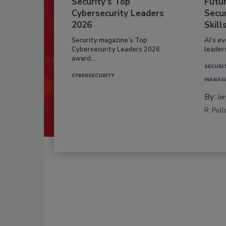
Security’s Top
Futu
Cybersecurity Leaders
Secur
2026
Skill
Security magazine’s Top
AI’s e
Cybersecurity Leaders 2026
leader
award...
SECURI
CYBERSECURITY
MANAG
By:
Je
R. Poll