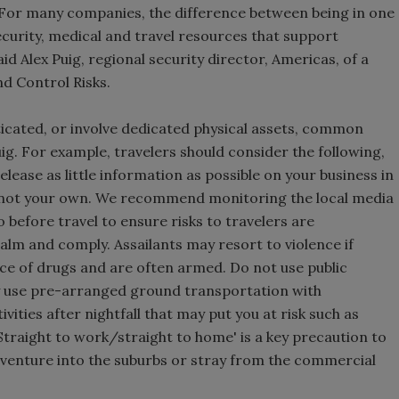
. For many companies, the difference between being in one
security, medical and travel resources that support
id Alex Puig, regional security director, Americas, of a
d Control Risks.
icated, or involve dedicated physical assets, common
uig. For example, travelers should consider the following,
elease as little information as possible on your business in
 not your own. We recommend monitoring the local media
before travel to ensure risks to travelers are
calm and comply. Assailants may resort to violence if
nce of drugs and are often armed. Do not use public
ly use pre-arranged ground transportation with
vities after nightfall that may put you at risk such as
Straight to work/straight to home' is a key precaution to
 venture into the suburbs or stray from the commercial