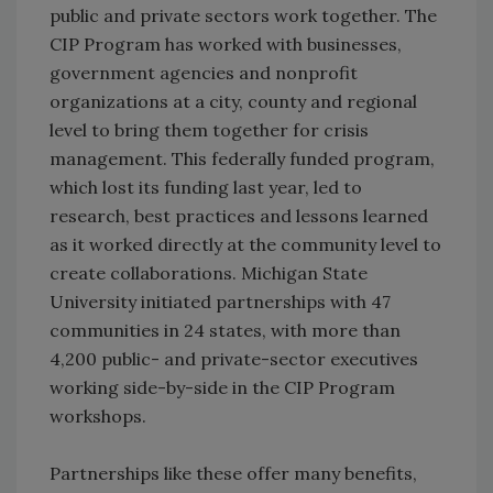
public and private sectors work together. The
CIP Program has worked with businesses,
government agencies and nonprofit
organizations at a city, county and regional
level to bring them together for crisis
management. This federally funded program,
which lost its funding last year, led to
research, best practices and lessons learned
as it worked directly at the community level to
create collaborations. Michigan State
University initiated partnerships with 47
communities in 24 states, with more than
4,200 public- and private-sector executives
working side-by-side in the CIP Program
workshops.
Partnerships like these offer many benefits,