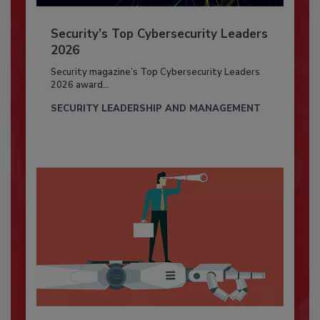
Security’s Top Cybersecurity Leaders
2026
Security magazine’s Top Cybersecurity Leaders
2026 award...
SECURITY LEADERSHIP AND MANAGEMENT