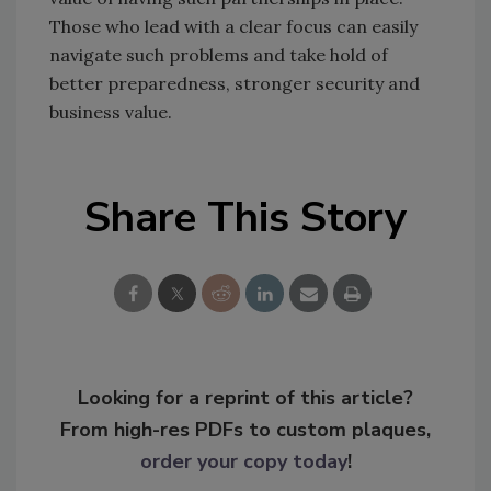
Those who lead with a clear focus can easily
navigate such problems and take hold of
better preparedness, stronger security and
business value.
Share This Story
Looking for a reprint of this article?
From high-res PDFs to custom plaques,
order your copy today
!