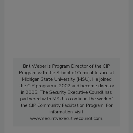
Brit Weber is Program Director of the CIP
Program with the School of Criminal Justice at
Michigan State University (MSU). He joined
the CIP program in 2002 and become director
in 2005. The Security Executive Council has
partnered with MSU to continue the work of
the CIP Community Facilitation Program. For
information, visit
www.securityexecutivecouncil.com.