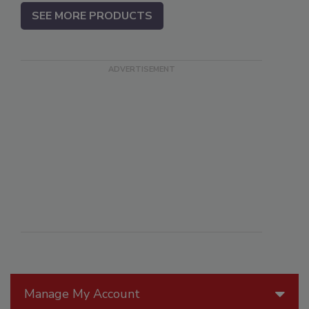
SEE MORE PRODUCTS
Manage My Account