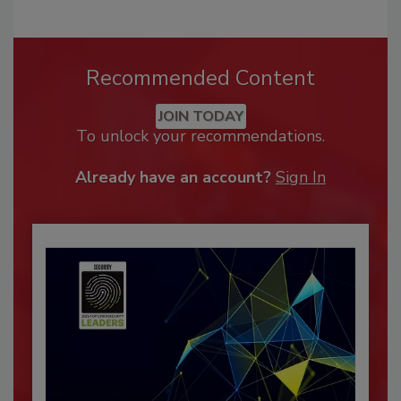
Recommended Content
JOIN TODAY
To unlock your recommendations.
Already have an account?
Sign In