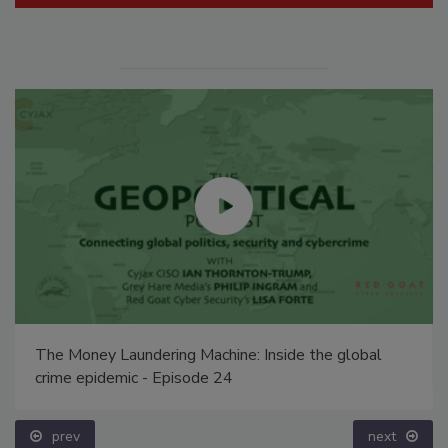
The Money Laundering Machine: Inside the global
crime epidemic - Episode 24
prev
next