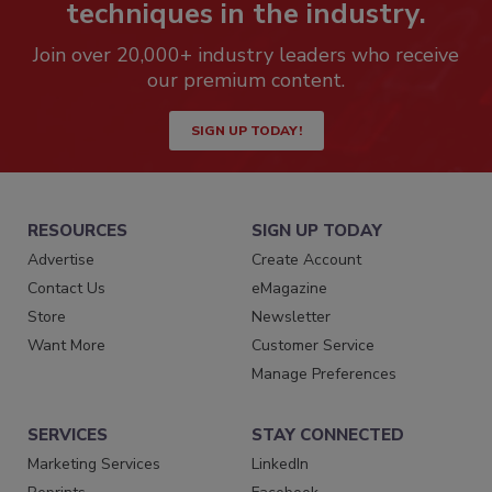
techniques in the industry.
Join over 20,000+ industry leaders who receive
our premium content.
SIGN UP TODAY!
RESOURCES
SIGN UP TODAY
Advertise
Create Account
Contact Us
eMagazine
Store
Newsletter
Want More
Customer Service
Manage Preferences
SERVICES
STAY CONNECTED
Marketing Services
LinkedIn