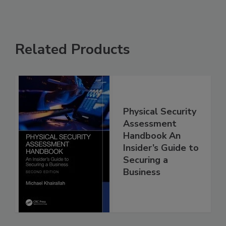
Related Products
Physical Security
Assessment
Handbook An
Insider’s Guide to
Securing a
Business