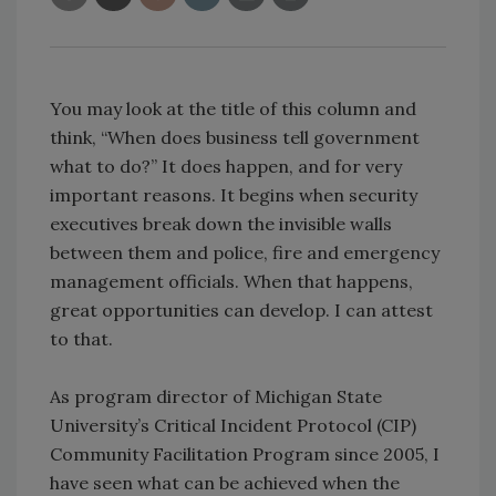
You may look at the title of this column and
think, “When does business tell government
what to do?” It does happen, and for very
important reasons. It begins when security
executives break down the invisible walls
between them and police, fire and emergency
management officials. When that happens,
great opportunities can develop. I can attest
to that.
As program director of Michigan State
University’s Critical Incident Protocol (CIP)
Community Facilitation Program since 2005, I
have seen what can be achieved when the