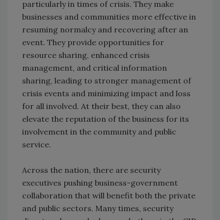
particularly in times of crisis. They make
businesses and communities more effective in
resuming normalcy and recovering after an
event. They provide opportunities for
resource sharing, enhanced crisis
management, and critical information
sharing, leading to stronger management of
crisis events and minimizing impact and loss
for all involved. At their best, they can also
elevate the reputation of the business for its
involvement in the community and public
service.
Across the nation, there are security
executives pushing business-government
collaboration that will benefit both the private
and public sectors. Many times, security