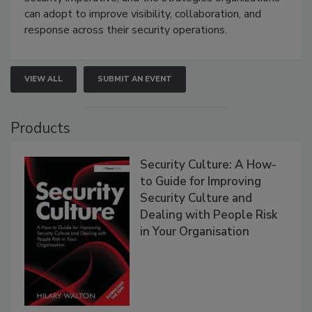
can adopt to improve visibility, collaboration, and
response across their security operations.
VIEW ALL
SUBMIT AN EVENT
Products
Security Culture: A How-
to Guide for Improving
Security Culture and
Dealing with People Risk
in Your Organisation