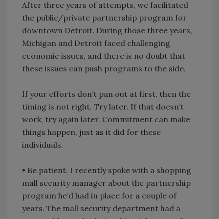
After three years of attempts, we facilitated
the public/private partnership program for
downtown Detroit. During those three years,
Michigan and Detroit faced challenging
economic issues, and there is no doubt that
these issues can push programs to the side.
If your efforts don’t pan out at first, then the
timing is not right. Try later. If that doesn’t
work, try again later. Commitment can make
things happen, just as it did for these
individuals.
• Be patient. I recently spoke with a shopping
mall security manager about the partnership
program he’d had in place for a couple of
years. The mall security department had a