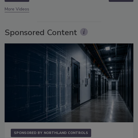
More Videos
Sponsored Content
SPONSORED BY
NORTHLAND CONTROLS