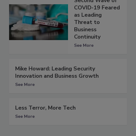
Second Wave of
COVID-19 Feared
as Leading
Threat to
Business
Continuity
See More
Mike Howard: Leading Security
Innovation and Business Growth
See More
Less Terror, More Tech
See More