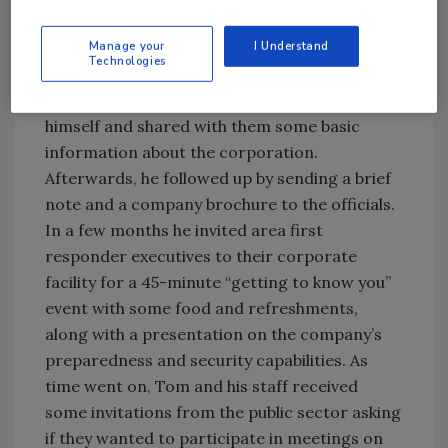
management officials. Tom, the security
director, had recently joined the corporation.
Manage your
I Understand
Technologies
He started by calling the first responder
executives. On the telephone, he introduced
himself and shared with them some basic
information about the corporation.
Afterwards, he followed up by sending a brief
note and a company brochure to the officials.
In a few months he invited area first
responder executives to their corporate
facility for a 45-minute “getting to know you”
event with some food and refreshments,
along with a presentation on the company’s
preparedness and security capabilities. As
time went on, Tom and his staff received
some invitations from the public sector asking
if they wanted to participate in meetings on