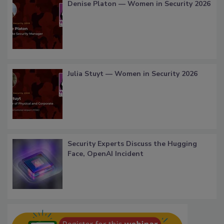
Denise Platon — Women in Security 2026
Julia Stuyt — Women in Security 2026
Security Experts Discuss the Hugging
Face, OpenAI Incident