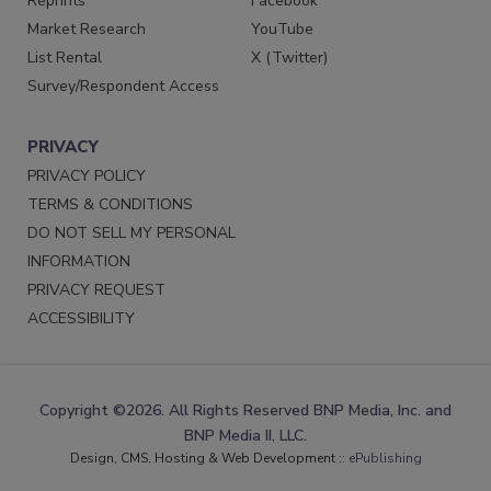
Reprints
Facebook
Market Research
YouTube
List Rental
X (Twitter)
Survey/Respondent Access
PRIVACY
PRIVACY POLICY
TERMS & CONDITIONS
DO NOT SELL MY PERSONAL
INFORMATION
PRIVACY REQUEST
ACCESSIBILITY
Copyright ©2026. All Rights Reserved BNP Media, Inc. and
BNP Media II, LLC.
Design, CMS, Hosting & Web Development ::
ePublishing