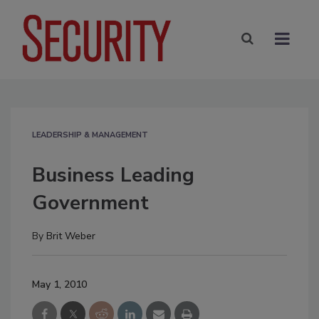
LEADERSHIP & MANAGEMENT
Business Leading
Government
By
Brit Weber
May 1, 2010