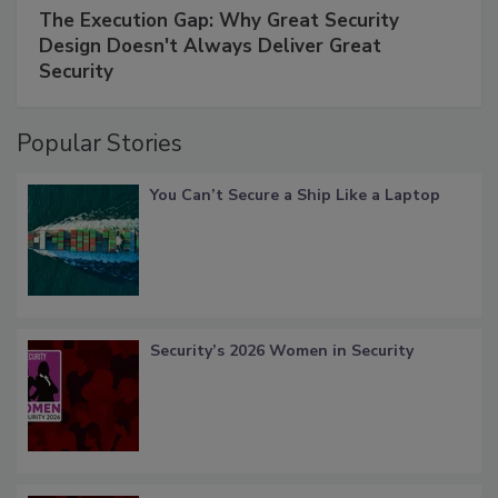
The Execution Gap: Why Great Security
Design Doesn't Always Deliver Great
Security
Popular Stories
You Can’t Secure a Ship Like a Laptop
Security’s 2026 Women in Security