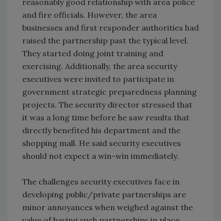
reasonably good relationship with area police
and fire officials. However, the area
businesses and first responder authorities had
raised the partnership past the typical level.
They started doing joint training and
exercising. Additionally, the area security
executives were invited to participate in
government strategic preparedness planning
projects. The security director stressed that
it was a long time before he saw results that
directly benefited his department and the
shopping mall. He said security executives
should not expect a win-win immediately.
The challenges security executives face in
developing public/private partnerships are
minor annoyances when weighed against the
value of having such partnerships in place.