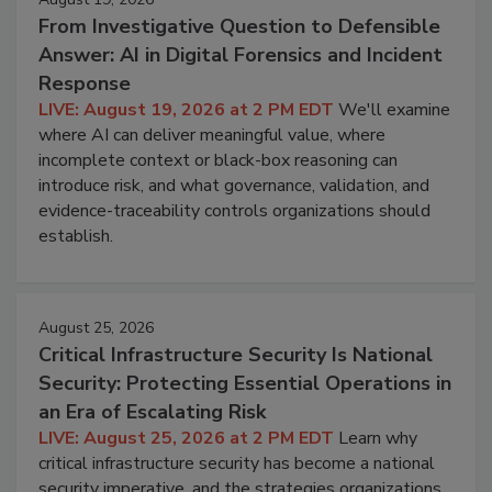
From Investigative Question to Defensible
Answer: AI in Digital Forensics and Incident
Response
LIVE: August 19, 2026 at 2 PM EDT
We'll examine
where AI can deliver meaningful value, where
incomplete context or black-box reasoning can
introduce risk, and what governance, validation, and
evidence-traceability controls organizations should
establish.
August 25, 2026
Critical Infrastructure Security Is National
Security: Protecting Essential Operations in
an Era of Escalating Risk
LIVE: August 25, 2026 at 2 PM EDT
Learn why
critical infrastructure security has become a national
security imperative, and the strategies organizations