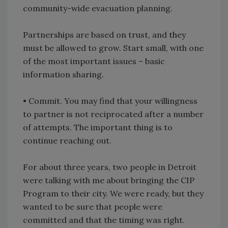
community-wide evacuation planning.
Partnerships are based on trust, and they
must be allowed to grow. Start small, with one
of the most important issues – basic
information sharing.
• Commit. You may find that your willingness
to partner is not reciprocated after a number
of attempts. The important thing is to
continue reaching out.
For about three years, two people in Detroit
were talking with me about bringing the CIP
Program to their city. We were ready, but they
wanted to be sure that people were
committed and that the timing was right.