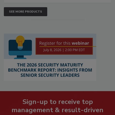
SEE MORE PRODUCTS
Sign-up to receive top
management & result-driven