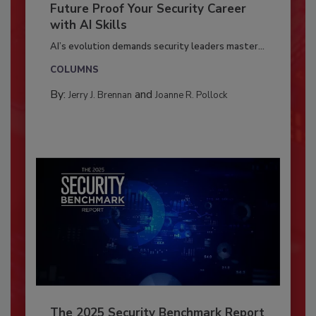
Future Proof Your Security Career
with AI Skills
AI’s evolution demands security leaders master...
COLUMNS
By:
and
Jerry J. Brennan
Joanne R. Pollock
The 2025 Security Benchmark Report