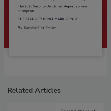
The 2025 Security Benchmark Report surveys
enterprise...
THE SECURITY BENCHMARK REPORT
By:
Rachelle Blair-Frasier
Related Articles