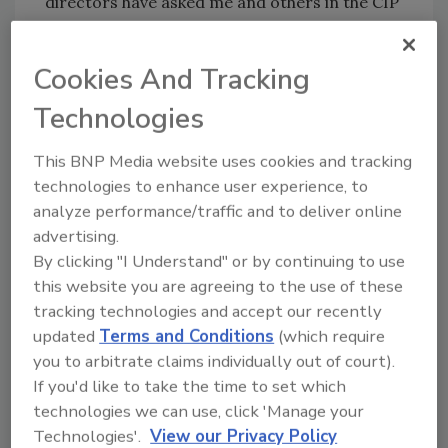
directors have asked me and others in the CIP
Program about the best ways to approach the
first responder community. From my
Cookies And Tracking
experiences and others’, I’ve learned a few
basic tips that will help most aspiring
Technologies
collaborators.
This BNP Media website uses cookies and tracking
• Start small. Don’t expect to jump right into
technologies to enhance user experience, to
joint exercises and shared resources. The
analyze performance/traffic and to deliver online
advertising.
process of building a partnership begins as
By clicking "I Understand" or by continuing to use
security executives reach out to their public-
this website you are agreeing to the use of these
sector peers to discuss projects and
tracking technologies and accept our recently
programs and to share concerns.
updated
Terms and Conditions
(which require
you to arbitrate claims individually out of court).
A while ago, a security executive for an
If you'd like to take the time to set which
aerospace company shared with me his
technologies we can use, click 'Manage your
experience in developing a relationship with
Technologies'.
View our Privacy Policy
area police, fire, health and emergency