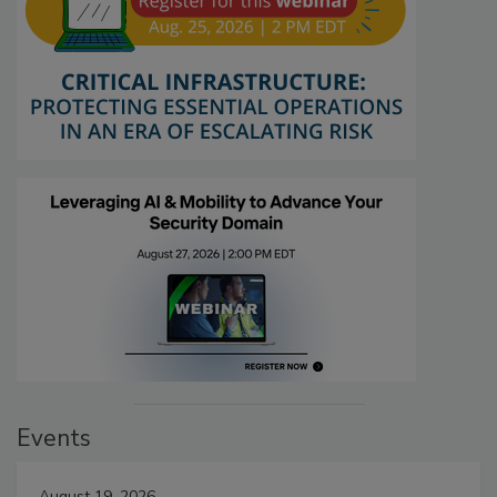
Events
August 19, 2026