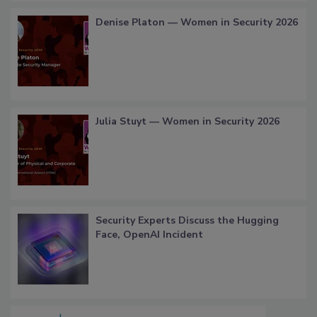
Denise Platon — Women in Security 2026
Julia Stuyt — Women in Security 2026
Security Experts Discuss the Hugging
Face, OpenAI Incident