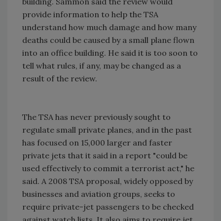
building. Sammon said the review would
provide information to help the TSA
understand how much damage and how many
deaths could be caused by a small plane flown
into an office building. He said it is too soon to
tell what rules, if any, may be changed as a
result of the review.
The TSA has never previously sought to
regulate small private planes, and in the past
has focused on 15,000 larger and faster
private jets that it said in a report "could be
used effectively to commit a terrorist act," he
said. A 2008 TSA proposal, widely opposed by
businesses and aviation groups, seeks to
require private-jet passengers to be checked
against watch lists. It also aims to require jet