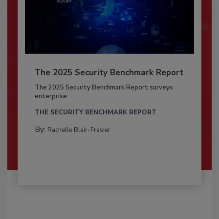
The 2025 Security Benchmark Report
The 2025 Security Benchmark Report surveys
enterprise...
THE SECURITY BENCHMARK REPORT
By:
Rachelle Blair-Frasier