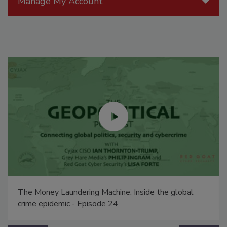
Manage My Account
The Money Laundering Machine: Inside the global
crime epidemic - Episode 24