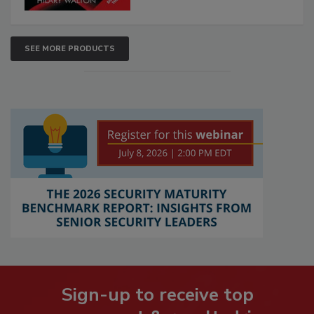
SEE MORE PRODUCTS
Sign-up to receive top