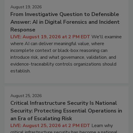
August 19, 2026
From Investigative Question to Defensible
Answer: AI in Digital Forensics and Incident
Response
LIVE: August 19, 2026 at 2 PM EDT
We'll examine
where AI can deliver meaningful value, where
incomplete context or black-box reasoning can
introduce risk, and what governance, validation, and
evidence-traceability controls organizations should
establish.
August 25, 2026
Critical Infrastructure Security Is National
Security: Protecting Essential Operations in
an Era of Escalating Risk
LIVE: August 25, 2026 at 2 PM EDT
Learn why
critical infrastructure security has become a national