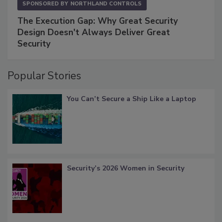
SPONSORED BY
NORTHLAND CONTROLS
The Execution Gap: Why Great Security
Design Doesn't Always Deliver Great
Security
Popular Stories
You Can’t Secure a Ship Like a Laptop
Security’s 2026 Women in Security