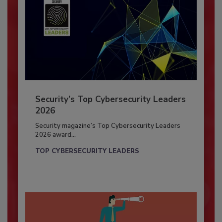
Security’s Top Cybersecurity Leaders
2026
Security magazine’s Top Cybersecurity Leaders
2026 award...
TOP CYBERSECURITY LEADERS