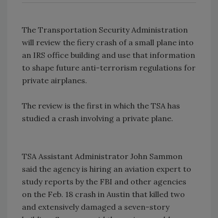
The Transportation Security Administration
will review the fiery crash of a small plane into
an IRS office building and use that information
to shape future anti-terrorism regulations for
private airplanes.
The review is the first in which the TSA has
studied a crash involving a private plane.
TSA Assistant Administrator John Sammon
said the agency is hiring an aviation expert to
study reports by the FBI and other agencies
on the Feb. 18 crash in Austin that killed two
and extensively damaged a seven-story