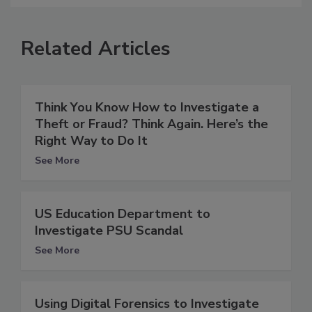
Related Articles
Think You Know How to Investigate a
Theft or Fraud? Think Again. Here’s the
Right Way to Do It
See More
US Education Department to
Investigate PSU Scandal
See More
Using Digital Forensics to Investigate