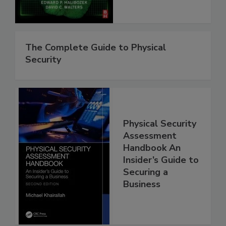
The Complete Guide to Physical
Security
Physical Security
Assessment
Handbook An
Insider’s Guide to
Securing a
Business