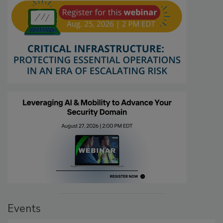
Events