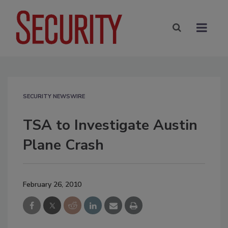
SECURITY NEWSWIRE
TSA to Investigate Austin
Plane Crash
February 26, 2010