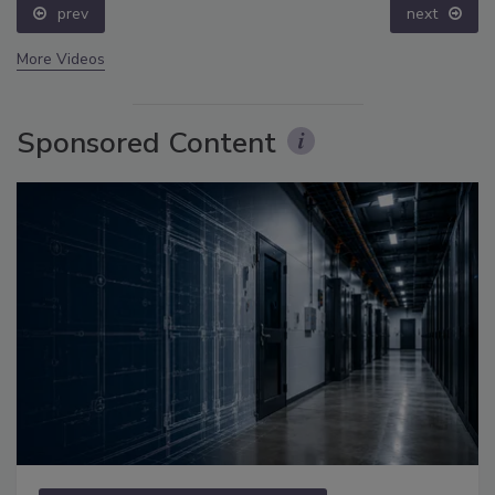
prev
next
More Videos
Sponsored Content