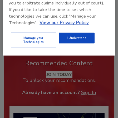
you to arbitrate claims individually out of court).
If you'd like to take the time to set which
technologies we can use, click 'Manage your
Technologies'.
View our Privacy Policy
Manage your
I Understand
Technologies
Recommended Content
JOIN TODAY
To unlock your recommendations.
Already have an account?
Sign In