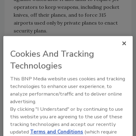
operators to keep weapons, including pocket
knives, off their planes, and to force 315
airports used only by private planes to enact
security plans.
Cookies And Tracking
Share This Story
Technologies
This BNP Media website uses cookies and tracking
technologies to enhance user experience, to
analyze performance/traffic and to deliver online
advertising.
By clicking "I Understand" or by continuing to use
Looking for a reprint of this article?
this website you are agreeing to the use of these
From high-res PDFs to custom plaques,
tracking technologies and accept our recently
order your copy today
!
updated
Terms and Conditions
(which require