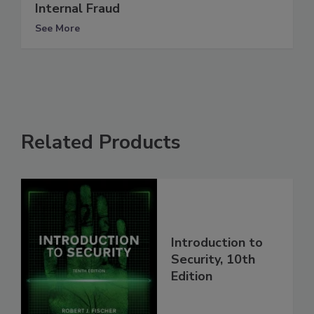
Internal Fraud
See More
Related Products
Introduction to
Security, 10th
Edition