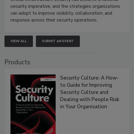
security imperative, and the strategies organizations
can adopt to improve visibility, collaboration, and
response across their security operations.
VIEW ALL
SUBMIT AN EVENT
Products
Security Culture: A How-
to Guide for Improving
Security Culture and
Dealing with People Risk
in Your Organisation