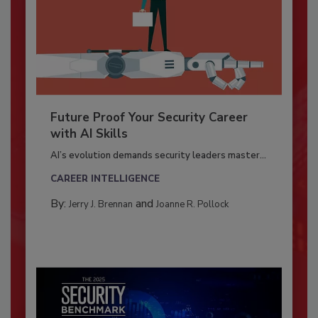
Future Proof Your Security Career
with AI Skills
AI’s evolution demands security leaders master...
CAREER INTELLIGENCE
By:
and
Jerry J. Brennan
Joanne R. Pollock