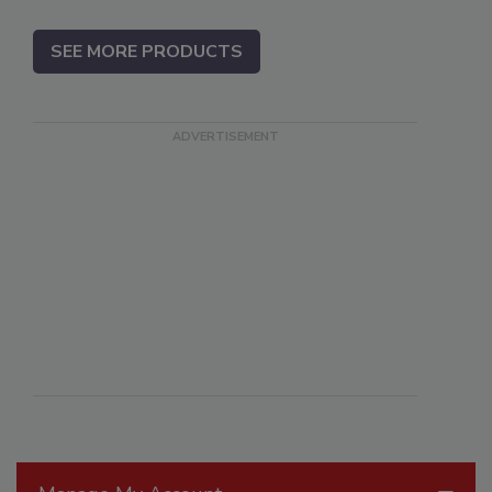
SEE MORE PRODUCTS