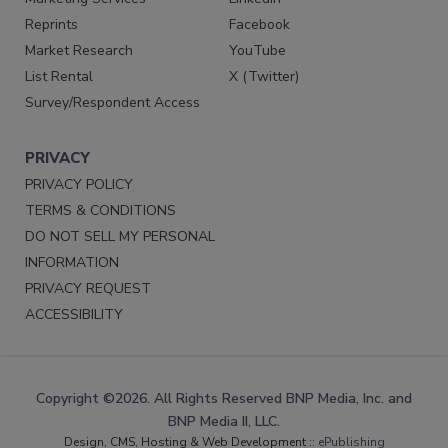
Reprints
Facebook
Market Research
YouTube
List Rental
X (Twitter)
Survey/Respondent Access
PRIVACY
PRIVACY POLICY
TERMS & CONDITIONS
DO NOT SELL MY PERSONAL
INFORMATION
PRIVACY REQUEST
ACCESSIBILITY
Copyright ©2026. All Rights Reserved BNP Media, Inc. and
BNP Media II, LLC.
Design, CMS, Hosting & Web Development ::
ePublishing