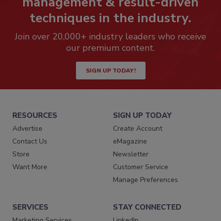
management & result-driven
techniques in the industry.
Join over 20,000+ industry leaders who receive
our premium content.
SIGN UP TODAY!
RESOURCES
SIGN UP TODAY
Advertise
Create Account
Contact Us
eMagazine
Store
Newsletter
Want More
Customer Service
Manage Preferences
SERVICES
STAY CONNECTED
Marketing Services
LinkedIn