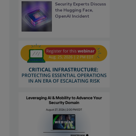
Security Experts Discuss
the Hugging Face,
OpenAI Incident