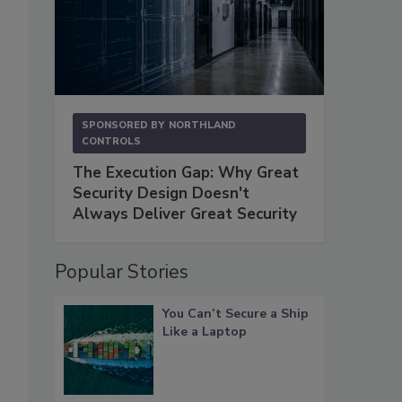
SPONSORED BY
NORTHLAND
CONTROLS
The Execution Gap: Why Great
Security Design Doesn't
Always Deliver Great Security
Popular Stories
You Can’t Secure a Ship
Like a Laptop