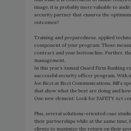
image, it is probably more valuable to aud
security partner that ensures the optimum
outcomes?
Training and preparedness, applied techno
component of your program. Those measura
contract and your bottom line. Further, the
management.
In this year’s Annual Guard Firm Ranking re
successful security officer program. With i
Joe Ricci at Ricci Communications, Bill's 
that show what the best are doing and how t
One new element: Look for SAFETY Act cert
Plus, several solutions-oriented case stud
their partnerships while at the same time, 
clients to maximize the return on their secu