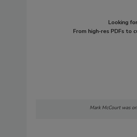
Looking for
From high-res PDFs to 
Mark McCourt was onc