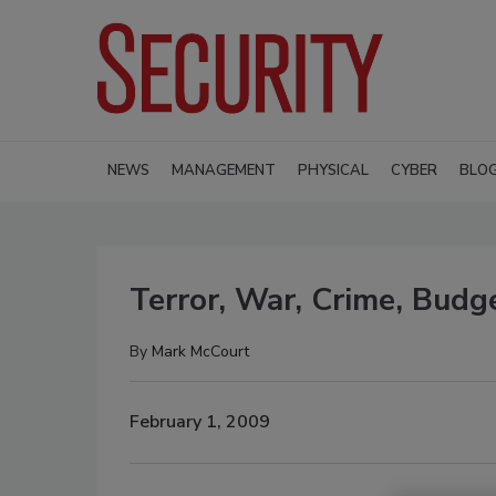
NEWS
MANAGEMENT
PHYSICAL
CYBER
BLO
Terror, War, Crime, Budg
By
Mark McCourt
February 1, 2009