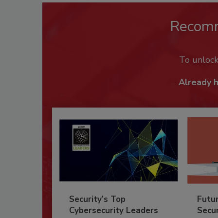
Recom
To unloc
Already 
Security’s Top
Futu
Cybersecurity Leaders
Secur