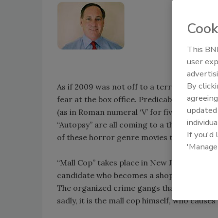
Cook
This BNP
user exp
advertis
By click
As if 2009 was not off to a terrifying eno
agreeing
fear at the box office. Predicable new relea
update
(as in Roman numeral ‘V’ for five in case y
individua
“Autopsy” are all coming to a theater near
If you'd
of these horror genre movies to security le
'Manage
“Mall Cop” takes place in New Jersey and is
candidate who becomes a shopping mall secur
The organized crime gangs that target and 
sadly, it is the mall cop himself, who caus