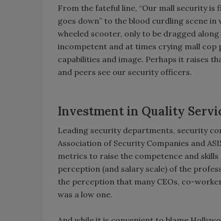
From the fateful line, “Our mall security is 
goes down” to the blood curdling scene in w
wheeled scooter, only to be dragged along t
incompetent and at times crying mall cop p
capabilities and image. Perhaps it raises th
and peers see our security officers.
Investment in Quality Servi
Leading security departments, security co
Association of Security Companies and ASIS
metrics to raise the competence and skills 
perception (and salary scale) of the prof
the perception that many CEOs, co-workers
was a low one.
And while it is convenient to blame Hollywo