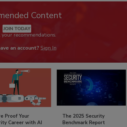
mended Content
JOIN TODAY
k your recommendations.
have an account?
Sign In
re Proof Your
The 2025 Security
ity Career with AI
Benchmark Report