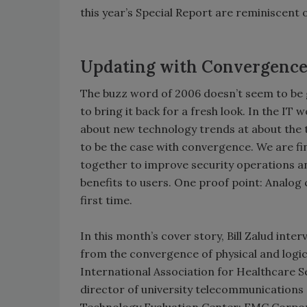
this year’s Special Report are reminiscent o
Updating with Convergence
The buzz word of 2006 doesn’t seem to be 
to bring it back for a fresh look. In the I
about new technology trends at about the
to be the case with convergence. We are fi
together to improve security operations a
benefits to users. One proof point: Analog 
first time.
In this month’s cover story, Bill Zalud int
from the convergence of physical and logic
International Association for Healthcare S
director of university telecommunications 
Technology Evaluation Center; EMC Corpora