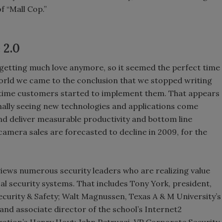
f “Mall Cop.”
 2.0
getting much love anymore, so it seemed the perfect time
T world we came to the conclusion that we stopped writing
 time customers started to implement them. That appears
nally seeing new technologies and applications come
nd deliver measurable productivity and bottom line
camera sales are forecasted to decline in 2009, for the
erviews numerous security leaders who are realizing value
al security systems. That includes Tony York, president,
ecurity & Safety; Walt Magnussen, Texas A & M University’s
and associate director of the school’s Internet2
tion’s Henry Hoyt; John Petruzzi, VP Corporate Security