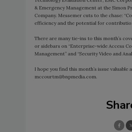
& Emergency Management at the Simon Pro
Company. Messemer cuts to the chase: “Co
efficiency and the potential for contributio
There are many tie-ins to this month’s cov
or sidebars on “Enterprise-wide Access Con
Management” and “Security Video and Analyt
I hope you find this month’s issue valuable a
mccourtm@bnpmedia.com.
Shar