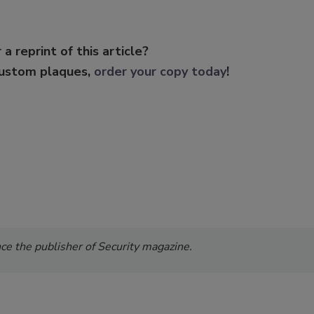
 a reprint of this article?
custom plaques,
order your copy today
!
e the publisher of Security magazine.