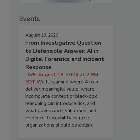
Events
August 19, 2026
From Investigative Question
to Defensible Answer: AI in
Digital Forensics and Incident
Response
LIVE: August 19, 2026 at 2 PM
EDT
We'll examine where AI can
deliver meaningful value, where
incomplete context or black-box
reasoning can introduce risk, and
what governance, validation, and
evidence-traceability controls
organizations should establish.