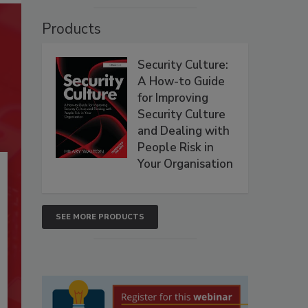
Products
Security Culture:
A How-to Guide
for Improving
Security Culture
and Dealing with
People Risk in
Your Organisation
SEE MORE PRODUCTS