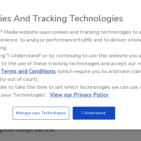
ies And Tracking Technologies
 Media website uses cookies and tracking technologies to
Security’s Top 5 – 2024 Year i
erience, to analyze performance/traffic and to deliver onlin
Review
ing.
ing "I Understand" or by continuing to use this website you 
ugh start, Hollywood has chimed in with added terror and
 to the use of these tracking technologies and accept our 
ses including “My Bloody Valentine” (in 3D no less), “Saw V”
d
Terms and Conditions
(which require you to arbitrate clai
ou don’t have the first four on DVD), “The Unborn” and
lly out of court).
 you. Even scarier, more shocking and threatening than any
 like to take the time to set which technologies we can use, 
aders is “Mall Cop.”
 your Technologies'.
View our Privacy Policy
 the story of a failed New Jersey State Police Academy
ity officer. This is when the fear and terror really begin
Manage your Technologies
I Understand
attack the mall are not eye covering, cringing scary. No,
es goose-bumps and fear.