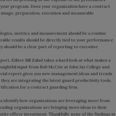
it your program. Does your organization have a contract
 image, preparation, execution and measurable
logies, metrics and measurement should be a routine
ble results should be directly tied to your performance
y should be a clear part of reporting to executive
port, Editor Bill Zalud takes a hard look at what makes a
nsightful input from Bob McCrie at John Jay College and
special report gives you new management ideas and trends
hey are integrating the latest guard productivity tools.
ification for a contract guarding firm.
ies identify how organizations are leveraging more from
leading organizations are bringing more ideas to their
rity officer investment. Thankfully, none of the findings in