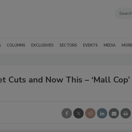
G
COLUMNS
EXCLUSIVES
SECTORS
EVENTS
MEDIA
MOR
et Cuts and Now This – ‘Mall Cop’