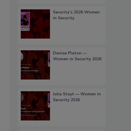
Security’s 2026 Women
in Security
Denise Platon —
Women in Security 2026
Julia Stuyt — Women in
Security 2026