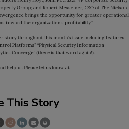
perty Group; and Robert Messemer, CSO of The Nielson
nvergence brings the opportunity for greater operational
ns toward the organization’s profitability.”
er story throughout this month’s issue including features
trol Platforms” “Physical Security Information
ics Converge” (there is that word again!).
nd helpful. Please let us know at
e This Story