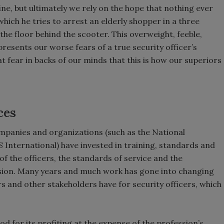
fine, but ultimately we rely on the hope that nothing ever
hich he tries to arrest an elderly shopper in a three
he floor behind the scooter. This overweight, feeble,
resents our worse fears of a true security officer’s
at fear in backs of our minds that this is how our superiors
ces
mpanies and organizations (such as the National
 International) have invested in training, standards and
of the officers, the standards of service and the
ession. Many years and much work has gone into changing
 and other stakeholders have for security officers, which
od for its profiting at the expense of the profession’s