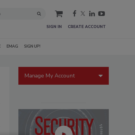
cart
SIGN IN
CREATE ACCOUNT
E
EMAG
SIGN UP!
Manage My Account