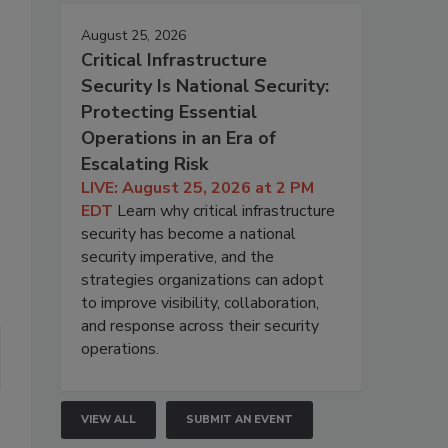
August 25, 2026
Critical Infrastructure
Security Is National Security:
Protecting Essential
Operations in an Era of
Escalating Risk
LIVE: August 25, 2026 at 2 PM
EDT
Learn why critical infrastructure
security has become a national
security imperative, and the
strategies organizations can adopt
to improve visibility, collaboration,
and response across their security
operations.
VIEW ALL
SUBMIT AN EVENT